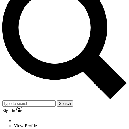
Search
Sign in
View Profile