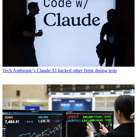
Tech
Anthropic’s Claude AI hacked other firms during tests