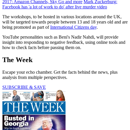
2017: Amazon Channels, Sky Go and more
Mark Zuckerburg:
Facebook has 'a lot of work to do' after live murder video
The workshops, to be hosted in various locations around the UK,
will be targeted towards people between 13 and 18 years old and are
being promoted as part of
International Citizens day
.
YouTube personalities such as Beni's Nadir Nahdi, will provide
insight into responding to negative feedback, using online tools and
how to check facts before passing them on.
The Week
Escape your echo chamber. Get the facts behind the news, plus
analysis from multiple perspectives.
SUBSCRIBE & SAVE