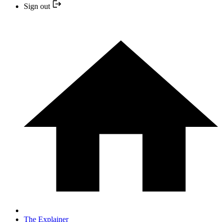
Sign out
The Explainer