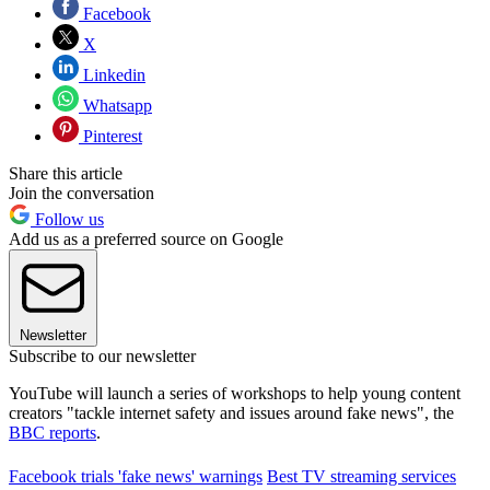
Facebook
X
Linkedin
Whatsapp
Pinterest
Share this article
Join the conversation
Follow us
Add us as a preferred source on Google
Newsletter
Subscribe to our newsletter
YouTube will launch a series of workshops to help young content
creators "tackle internet safety and issues around fake news", the
BBC reports
.
Facebook trials 'fake news' warnings
Best TV streaming services