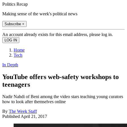
Politics Recap
Making sense of the week's political news
Subscribe +
An account already exists for this email address, please log in.
Home
Tech
In Depth
YouTube offers web-safety workshops to
teenagers
Nadir Nahdi of Beni among the video stars teaching young curators
how to look after themselves online
By
The Week Staff
Published
April 21, 2017