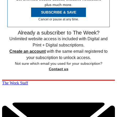
plus much more.
SUBSCRIBE & SAVE
Cancel or pause at any time.
Already a subscriber to The Week?
Unlimited website access is included with Digital and
Print + Digital subscriptions.
Create an account
with the same email registered to
your subscription to unlock access.
Not sure which email you used for your subscription?
Contact us
The Week Staff