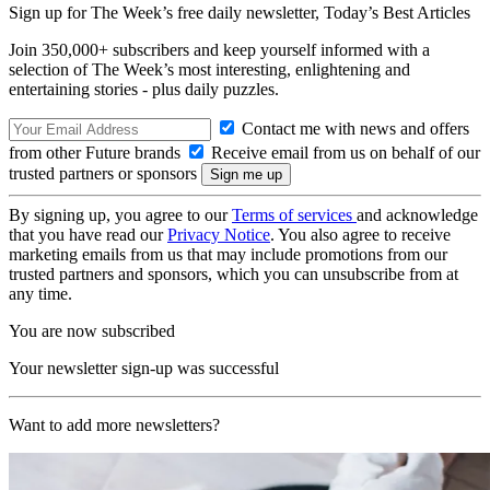
Sign up for The Week’s free daily newsletter,
Today’s Best Articles
Join 350,000+ subscribers and keep yourself informed with a
selection of The Week’s most interesting, enlightening and
entertaining stories - plus daily puzzles.
Contact me with news and offers
from other Future brands
Receive email from us on behalf of our
trusted partners or sponsors
By signing up, you agree to our
Terms of services
and acknowledge
that you have read our
Privacy Notice
. You also agree to receive
marketing emails from us that may include promotions from our
trusted partners and sponsors, which you can unsubscribe from at
any time.
You are now subscribed
Your newsletter sign-up was successful
Want to add more newsletters?