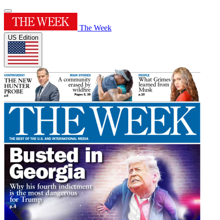
The Week
US Edition