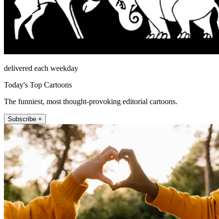
delivered each weekday
Today's Top Cartoons
The funniest, most thought-provoking editorial cartoons.
Subscribe +