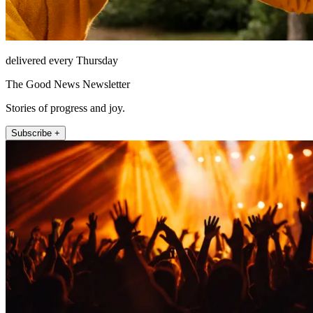
delivered every Thursday
The Good News Newsletter
Stories of progress and joy.
Subscribe +