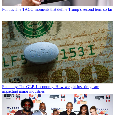
Politics
The TACO moments that define Trump’s second term so far
Economy
The GLP-1 economy: How weight-loss drugs are
impacting major industries