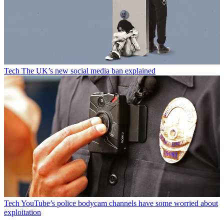
Tech
The UK’s new social media ban explained
Tech
YouTube’s police bodycam channels have some worried about
exploitation