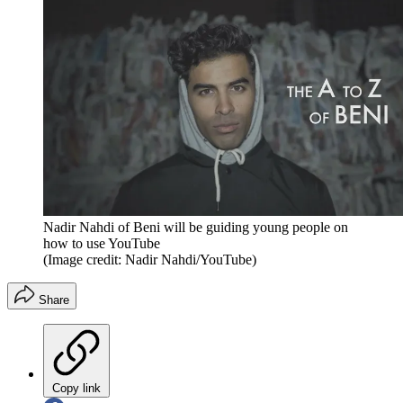
Nadir Nahdi of Beni will be guiding young people on
how to use YouTube
(Image credit: Nadir Nahdi/YouTube)
Share
Copy link