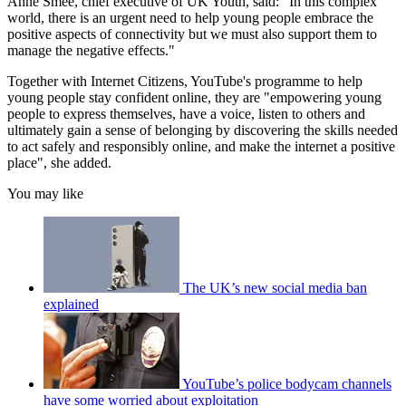
Anne Smee, chief executive of UK Youth, said: "In this complex
world, there is an urgent need to help young people embrace the
positive aspects of connectivity but we must also support them to
manage the negative effects."
Together with Internet Citizens, YouTube's programme to help
young people stay confident online, they are "empowering young
people to express themselves, have a voice, listen to others and
ultimately gain a sense of belonging by discovering the skills needed
to act safely and responsibly online, and make the internet a positive
place", she added.
You may like
The UK’s new social media ban
explained
YouTube’s police bodycam channels
have some worried about exploitation