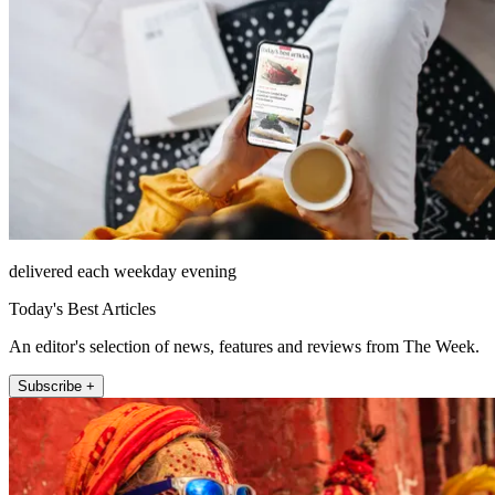
delivered each weekday evening
Today's Best Articles
An editor's selection of news, features and reviews from The Week.
Subscribe +