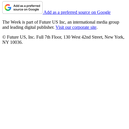
Add as a preferred source on Google
The Week is part of Future US Inc, an international media group
and leading digital publisher.
Visit our corporate site
.
© Future US, Inc. Full 7th Floor, 130 West 42nd Street, New York,
NY 10036.