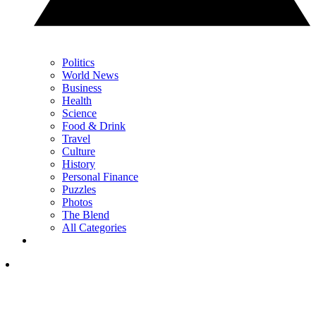
Politics
World News
Business
Health
Science
Food & Drink
Travel
Culture
History
Personal Finance
Puzzles
Photos
The Blend
All Categories