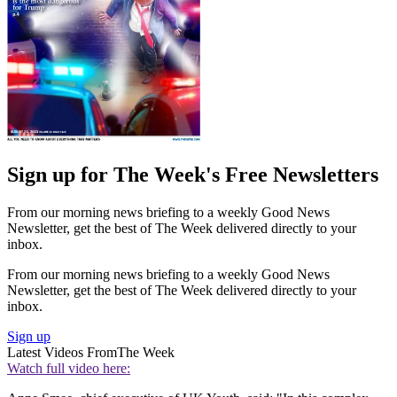
Sign up for The Week's Free Newsletters
From our morning news briefing to a weekly Good News
Newsletter, get the best of The Week delivered directly to your
inbox.
From our morning news briefing to a weekly Good News
Newsletter, get the best of The Week delivered directly to your
inbox.
Sign up
Latest Videos From
The Week
Watch full video here: