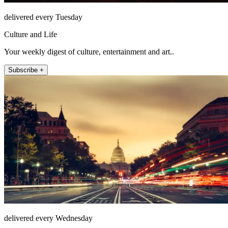
delivered every Tuesday
Culture and Life
Your weekly digest of culture, entertainment and art..
Subscribe +
delivered every Wednesday