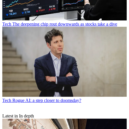
Tech
The deepening chip rout downwards as stocks take a dive
Tech
Rogue AI: a step closer to doomsday?
Latest in In depth