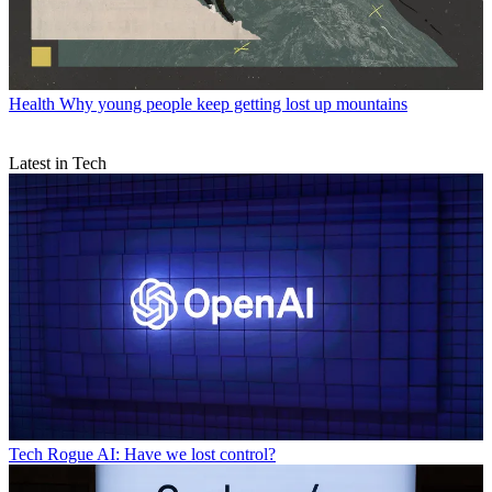
Health
Why young people keep getting lost up mountains
Latest in Tech
Tech
Rogue AI: Have we lost control?