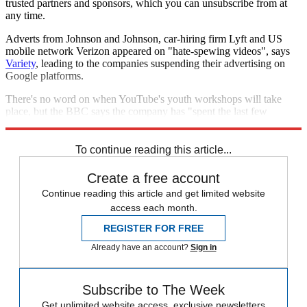
trusted partners and sponsors, which you can unsubscribe from at
any time.
Adverts from Johnson and Johnson, car-hiring firm Lyft and US
mobile network Verizon appeared on "hate-spewing videos", says
Variety
, leading to the companies suspending their advertising on
Google platforms.
There's no word on when YouTube's youth workshops will take
place, but the BBC says the company has "spent the last few
weeks" trailing the programme.
To continue reading this article...
Create a free account
Continue reading this article and get limited website
access each month.
REGISTER FOR FREE
Already have an account?
Sign in
Subscribe to The Week
Get unlimited website access, exclusive newsletters