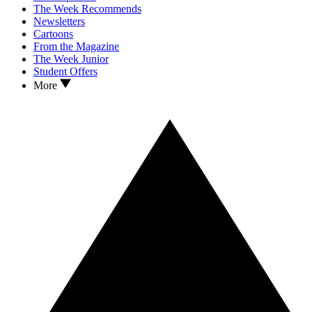
The Week Recommends
Newsletters
Cartoons
From the Magazine
The Week Junior
Student Offers
More