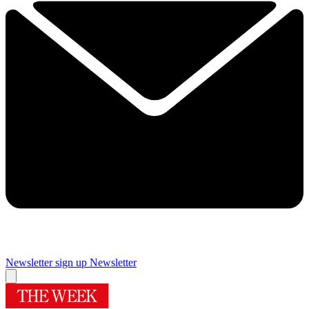
Newsletter sign up
Newsletter