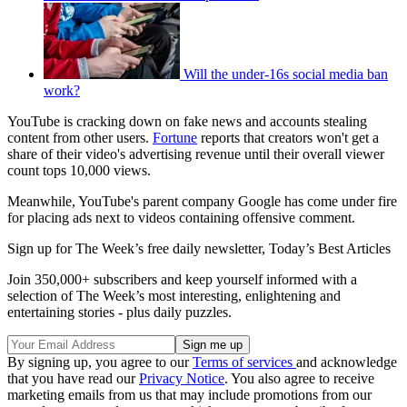
Will the under-16s social media ban
work?
YouTube is cracking down on fake news and accounts stealing
content from other users.
Fortune
reports that creators won't get a
share of their video's advertising revenue until their overall viewer
count tops 10,000 views.
Meanwhile, YouTube's parent company Google has come under fire
for placing ads next to videos containing offensive comment.
Sign up for The Week’s free daily newsletter,
Today’s Best Articles
Join 350,000+ subscribers and keep yourself informed with a
selection of The Week’s most interesting, enlightening and
entertaining stories - plus daily puzzles.
By signing up, you agree to our
Terms of services
and acknowledge
that you have read our
Privacy Notice
. You also agree to receive
marketing emails from us that may include promotions from our