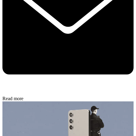
Read more