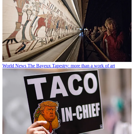
World News
The Bayeux Tapestry: more than a work of art