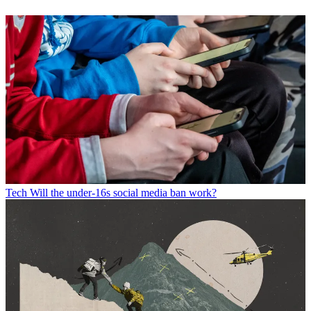
Tech
Will the under-16s social media ban work?