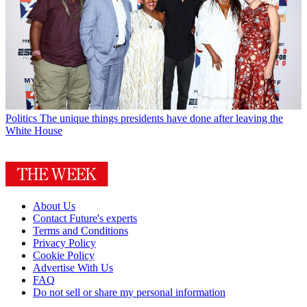
Politics
The unique things presidents have done after leaving the
White House
About Us
Contact Future's experts
Terms and Conditions
Privacy Policy
Cookie Policy
Advertise With Us
FAQ
Do not sell or share my personal information