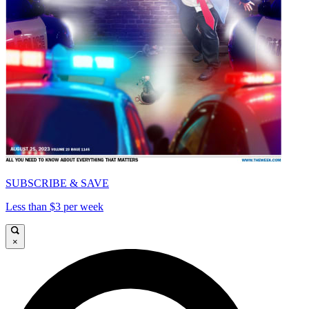
SUBSCRIBE & SAVE
Less than $3 per week
×