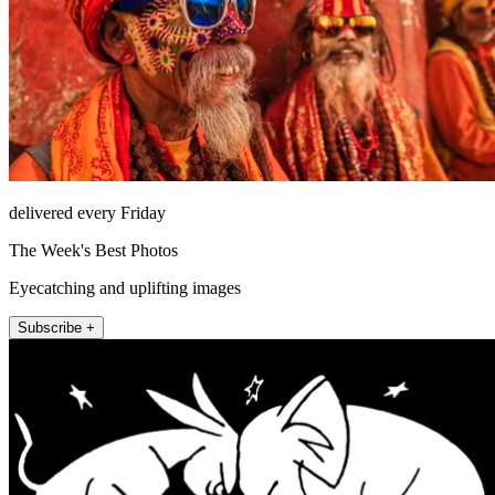
delivered every Friday
The Week's Best Photos
Eyecatching and uplifting images
Subscribe +