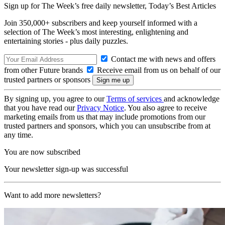
Sign up for The Week’s free daily newsletter,
Today’s Best Articles
Join 350,000+ subscribers and keep yourself informed with a
selection of The Week’s most interesting, enlightening and
entertaining stories - plus daily puzzles.
Contact me with news and offers
from other Future brands
Receive email from us on behalf of our
trusted partners or sponsors
By signing up, you agree to our
Terms of services
and acknowledge
that you have read our
Privacy Notice
. You also agree to receive
marketing emails from us that may include promotions from our
trusted partners and sponsors, which you can unsubscribe from at
any time.
You are now subscribed
Your newsletter sign-up was successful
Want to add more newsletters?