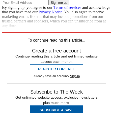
By signing up, you agree to our
Terms of services
and acknowledge
that you have read our
Privacy Notice
. You also agree to receive
marketing emails from us that may include promotions from our
trusted partners and sponsors, which you can unsubscribe from at
any time.
Explore More
Iran
protests
Speed Reads
To continue reading this article...
Create a free account
Continue reading this article and get limited website
access each month.
REGISTER FOR FREE
Already have an account?
Sign in
Subscribe to The Week
Get unlimited website access, exclusive newsletters
plus much more.
SUBSCRIBE & SAVE