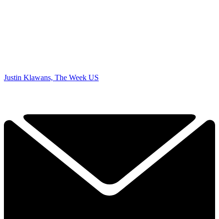
Justin Klawans, The Week US