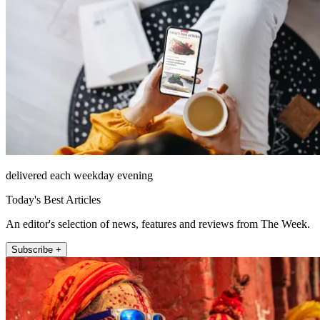
delivered each weekday evening
Today's Best Articles
An editor's selection of news, features and reviews from The Week.
Subscribe +