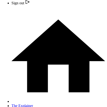
Sign out
The Explainer