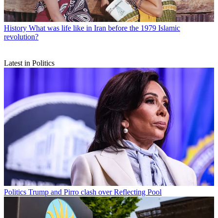
History
What was life like in Iran before the 1979 Islamic
revolution?
Latest in Politics
Politics
Trump and Pirro clash over Reflecting Pool