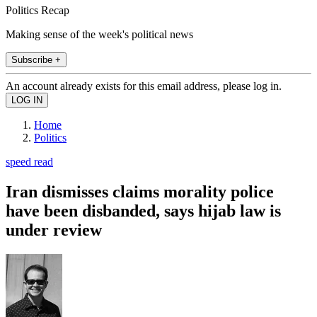
Politics Recap
Making sense of the week's political news
Subscribe +
An account already exists for this email address, please log in.
Home
Politics
speed read
Iran dismisses claims morality police
have been disbanded, says hijab law is
under review