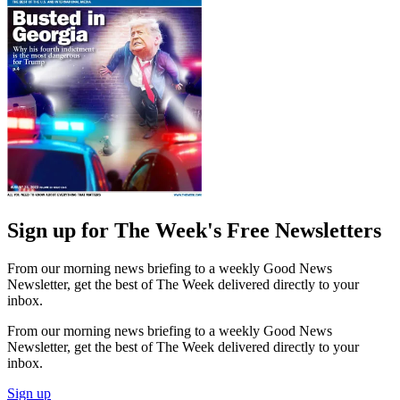
Sign up for The Week's Free Newsletters
From our morning news briefing to a weekly Good News
Newsletter, get the best of The Week delivered directly to your
inbox.
From our morning news briefing to a weekly Good News
Newsletter, get the best of The Week delivered directly to your
inbox.
Sign up