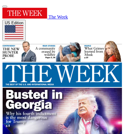
The Week
US Edition