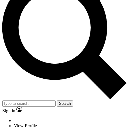
Search
Sign in
View Profile