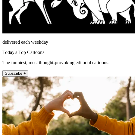
delivered each weekday
Today's Top Cartoons
The funniest, most thought-provoking editorial cartoons.
Subscribe +