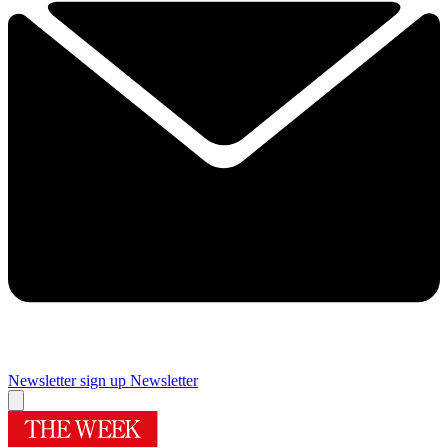
Newsletter sign up
Newsletter