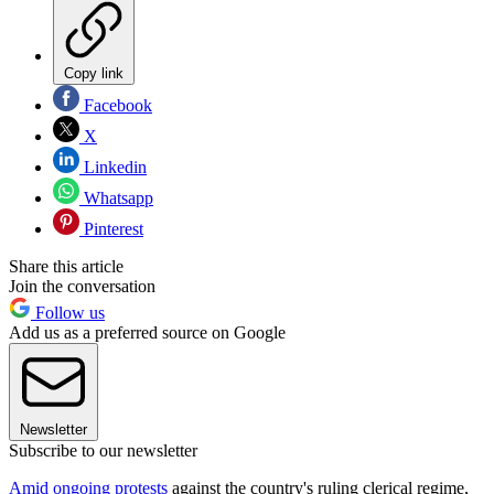
Copy link
Facebook
X
Linkedin
Whatsapp
Pinterest
Share this article
Join the conversation
Follow us
Add us as a preferred source on Google
Newsletter
Subscribe to our newsletter
Amid ongoing protests
against the country's ruling clerical regime,