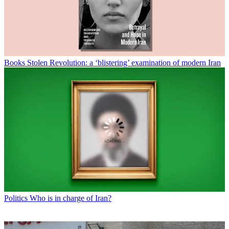
Books
Stolen Revolution: a ‘blistering’ examination of modern Iran
Politics
Who is in charge of Iran?