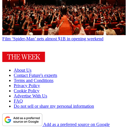
Film
‘Spider-Man’ nets almost $1B in opening weekend
About Us
Contact Future's experts
Terms and Conditions
Privacy Policy
Cookie Policy
Advertise With Us
FAQ
Do not sell or share my personal information
Add as a preferred source on Google