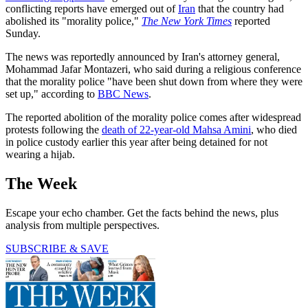
conflicting reports have emerged out of
Iran
that the country had
abolished its "morality police,"
The New York Times
reported
Sunday.
The news was reportedly announced by Iran's attorney general,
Mohammad Jafar Montazeri, who said during a religious conference
that the morality police "have been shut down from where they were
set up," according to
BBC News
.
The reported abolition of the morality police comes after widespread
protests following the
death of 22-year-old Mahsa Amini
, who died
in police custody earlier this year after being detained for not
wearing a hijab.
The Week
Escape your echo chamber. Get the facts behind the news, plus
analysis from multiple perspectives.
SUBSCRIBE & SAVE