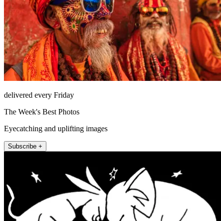
delivered every Friday
The Week's Best Photos
Eyecatching and uplifting images
Subscribe +