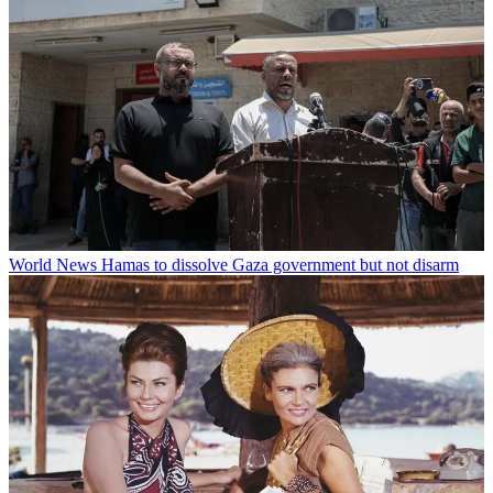
World News
Hamas to dissolve Gaza government but not disarm