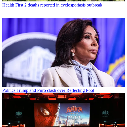
Health
First 2 deaths reported in cyclosporiasis outbreak
Politics
Trump and Pirro clash over Reflecting Pool