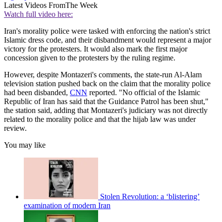
Latest Videos From
The Week
Watch full video here:
Iran's morality police were tasked with enforcing the nation's strict
Islamic dress code, and their disbandment would represent a major
victory for the protesters. It would also mark the first major
concession given to the protesters by the ruling regime.
However, despite Montazeri's comments, the state-run Al-Alam
television station pushed back on the claim that the morality police
had been disbanded,
CNN
reported. "No official of the Islamic
Republic of Iran has said that the Guidance Patrol has been shut,"
the station said, adding that Montazeri's judiciary was not directly
related to the morality police and that the hijab law was under
review.
You may like
Stolen Revolution: a ‘blistering’
examination of modern Iran