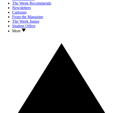
The Week Recommends
Newsletters
Cartoons
From the Magazine
The Week Junior
Student Offers
More