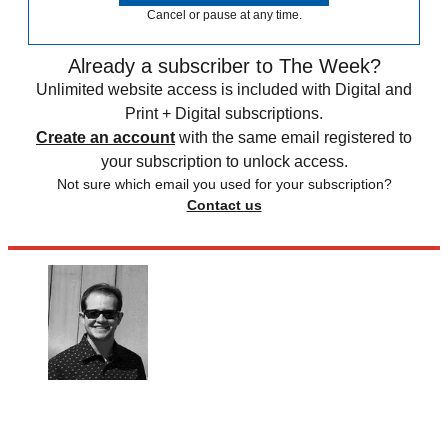
Cancel or pause at any time.
Already a subscriber to The Week?
Unlimited website access is included with Digital and
Print + Digital subscriptions.
Create an account
with the same email registered to
your subscription to unlock access.
Not sure which email you used for your subscription?
Contact us