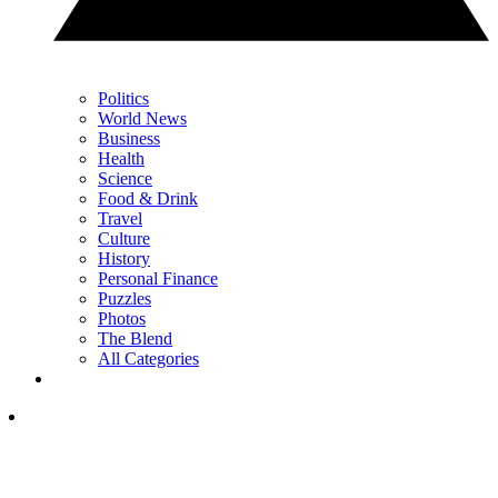
Politics
World News
Business
Health
Science
Food & Drink
Travel
Culture
History
Personal Finance
Puzzles
Photos
The Blend
All Categories