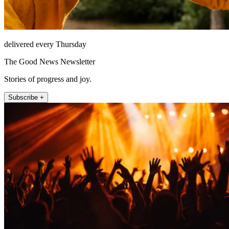
delivered every Thursday
The Good News Newsletter
Stories of progress and joy.
Subscribe +