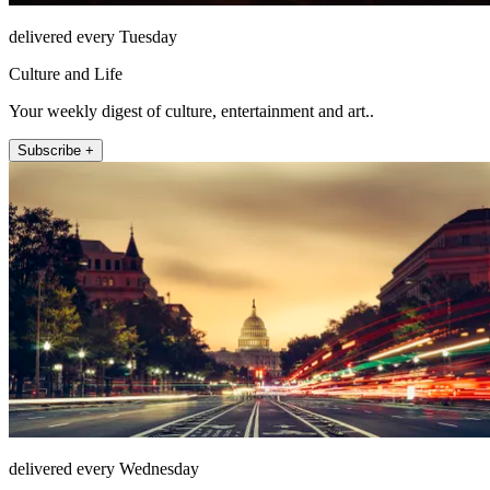
delivered every Tuesday
Culture and Life
Your weekly digest of culture, entertainment and art..
Subscribe +
delivered every Wednesday