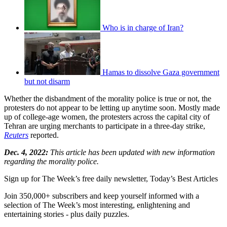
Who is in charge of Iran?
Hamas to dissolve Gaza government
but not disarm
Whether the disbandment of the morality police is true or not, the
protesters do not appear to be letting up anytime soon. Mostly made
up of college-age women, the protesters across the capital city of
Tehran are urging merchants to participate in a three-day strike,
Reuters
reported.
Dec. 4, 2022:
This article has been updated with new information
regarding the morality police.
Sign up for The Week’s free daily newsletter,
Today’s Best Articles
Join 350,000+ subscribers and keep yourself informed with a
selection of The Week’s most interesting, enlightening and
entertaining stories - plus daily puzzles.