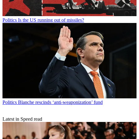
Politics
Is the US running out of missiles?
Politics
Blanche rescinds ‘anti-weaponization’ fund
Latest in Speed read