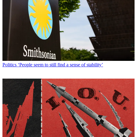
Politics
‘People seem to still find a sense of stability’