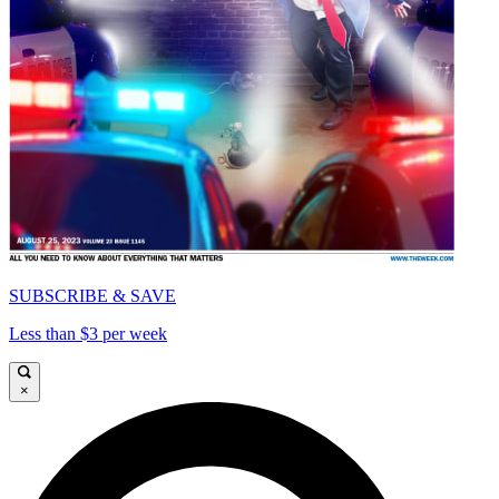
SUBSCRIBE & SAVE
Less than $3 per week
×