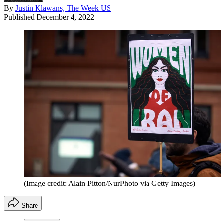
By
Justin Klawans, The Week US
Published
December 4, 2022
(Image credit: Alain Pitton/NurPhoto via Getty Images)
Share