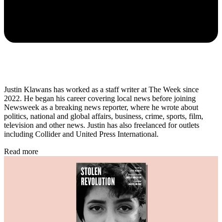
Justin Klawans has worked as a staff writer at The Week since
2022. He began his career covering local news before joining
Newsweek as a breaking news reporter, where he wrote about
politics, national and global affairs, business, crime, sports, film,
television and other news. Justin has also freelanced for outlets
including Collider and United Press International.
Read more