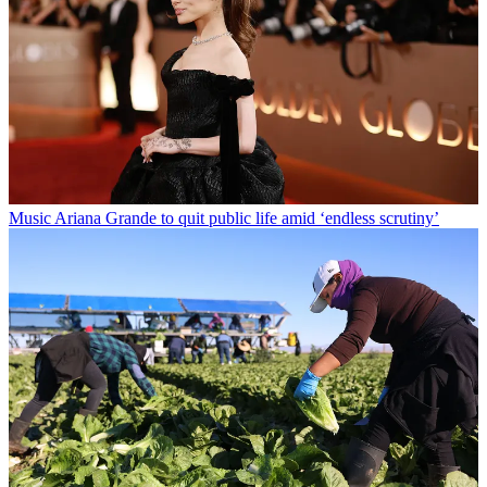
Music
Ariana Grande to quit public life amid ‘endless scrutiny’