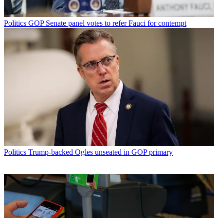
Politics
GOP Senate panel votes to refer Fauci for contempt
Politics
Trump-backed Ogles unseated in GOP primary