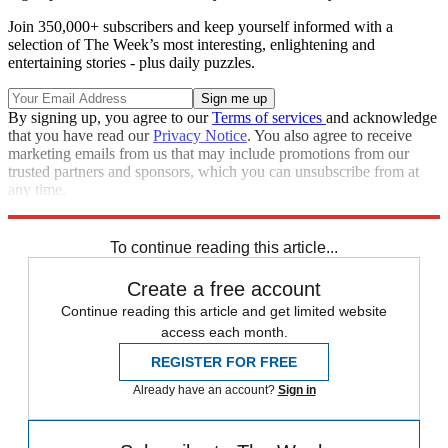
Join 350,000+ subscribers and keep yourself informed with a
selection of The Week’s most interesting, enlightening and
entertaining stories - plus daily puzzles.
By signing up, you agree to our
Terms of services
and acknowledge
that you have read our
Privacy Notice
. You also agree to receive
marketing emails from us that may include promotions from our
trusted partners and sponsors, which you can unsubscribe from at
any time.
Explore More
Speed Reads
Donald Trump
To continue reading this article...
Create a free account
Continue reading this article and get limited website
access each month.
REGISTER FOR FREE
Already have an account?
Sign in