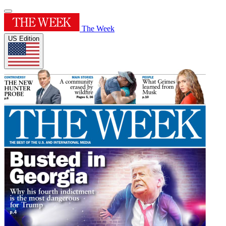
The Week
US Edition