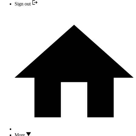
Sign out
More