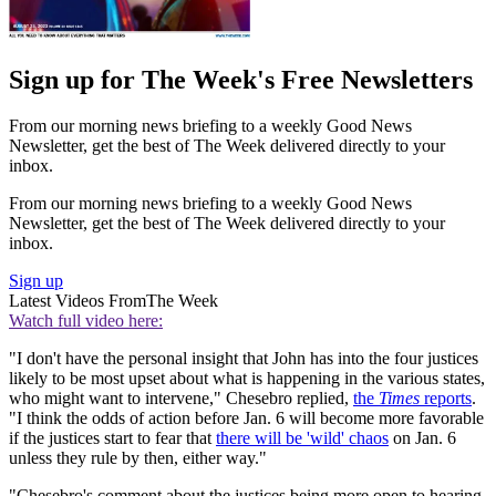
Sign up for The Week's Free Newsletters
From our morning news briefing to a weekly Good News
Newsletter, get the best of The Week delivered directly to your
inbox.
From our morning news briefing to a weekly Good News
Newsletter, get the best of The Week delivered directly to your
inbox.
Sign up
Latest Videos From
The Week
Watch full video here:
"I don't have the personal insight that John has into the four justices
likely to be most upset about what is happening in the various states,
who might want to intervene," Chesebro replied,
the
Times
reports
.
"I think the odds of action before Jan. 6 will become more favorable
if the justices start to fear that
there will be 'wild' chaos
on Jan. 6
unless they rule by then, either way."
"Chesebro's comment about the justices being more open to hearing