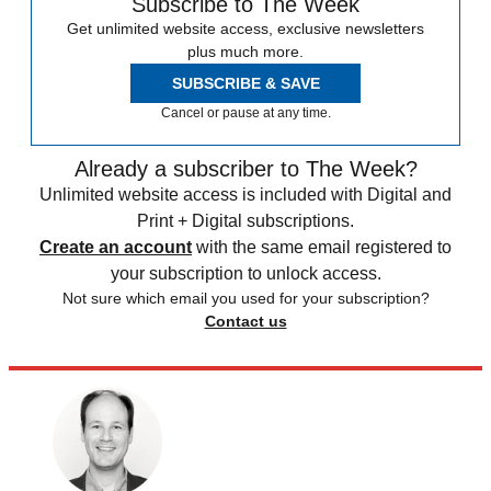
Subscribe to The Week
Get unlimited website access, exclusive newsletters
plus much more.
SUBSCRIBE & SAVE
Cancel or pause at any time.
Already a subscriber to The Week?
Unlimited website access is included with Digital and
Print + Digital subscriptions.
Create an account
with the same email registered to
your subscription to unlock access.
Not sure which email you used for your subscription?
Contact us