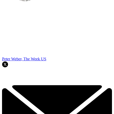
Peter Weber, The Week US