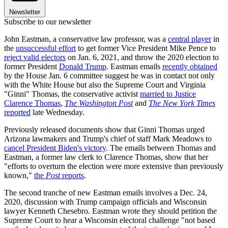
Newsletter
Subscribe to our newsletter
John Eastman, a conservative law professor, was a
central player
in
the
unsuccessful effort
to get former Vice President Mike Pence to
reject valid electors
on Jan. 6, 2021, and throw the 2020 election to
former President
Donald Trump
. Eastman emails
recently obtained
by the House Jan. 6 committee suggest he was in contact not only
with the White House but also the Supreme Court and Virginia
"Ginni" Thomas, the conservative activist
married to Justice
Clarence Thomas
,
The Washington Post
and
The New York Times
reported
late Wednesday.
Previously released documents show that Ginni Thomas urged
Arizona lawmakers and Trump's chief of staff Mark Meadows to
cancel President Biden's victory
. The emails between Thomas and
Eastman, a former law clerk to Clarence Thomas, show that her
"efforts to overturn the election were more extensive than previously
known,"
the
Post
reports
.
The second tranche of new Eastman emails involves a Dec. 24,
2020, discussion with Trump campaign officials and Wisconsin
lawyer Kenneth Chesebro. Eastman wrote they should petition the
Supreme Court to hear a Wisconsin electoral challenge "not based