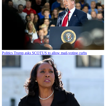
Politics
Trump asks SCOTUS to allow mail-voting curbs