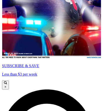
SUBSCRIBE & SAVE
Less than $3 per week
×