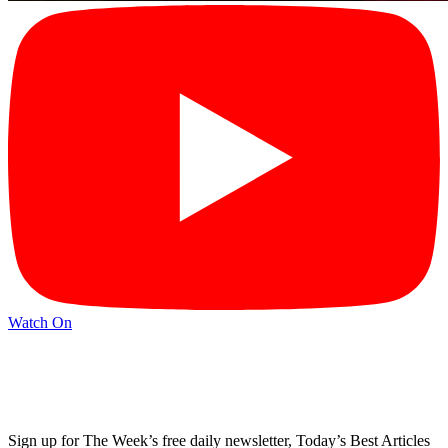
Watch On
Sign up for The Week’s free daily newsletter,
Today’s Best Articles