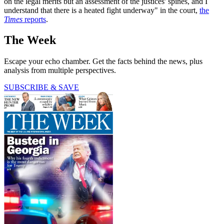
on the legal merits but an assessment of the justices' spines, and I
understand that there is a heated fight underway" in the court,
the
Times
reports
.
The Week
Escape your echo chamber. Get the facts behind the news, plus
analysis from multiple perspectives.
SUBSCRIBE & SAVE