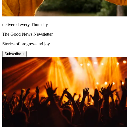
delivered every Thursday
The Good News Newsletter
Stories of progress and joy.
Subscribe +