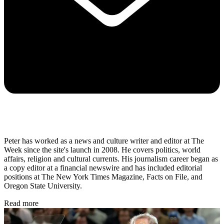
Peter has worked as a news and culture writer and editor at The
Week since the site's launch in 2008. He covers politics, world
affairs, religion and cultural currents. His journalism career began as
a copy editor at a financial newswire and has included editorial
positions at The New York Times Magazine, Facts on File, and
Oregon State University.
Read more