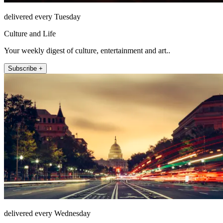
delivered every Tuesday
Culture and Life
Your weekly digest of culture, entertainment and art..
Subscribe +
delivered every Wednesday