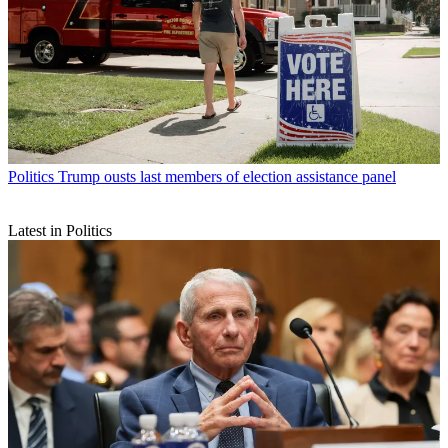
Politics
Trump ousts last members of election assistance panel
Latest in Politics