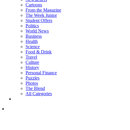
Cartoons
From the Magazine
The Week Junior
Student Offers
Politics
World News
Business
Health
Science
Food & Drink
Travel
Culture
History
Personal Finance
Puzzles
Photos
The Blend
All Categories