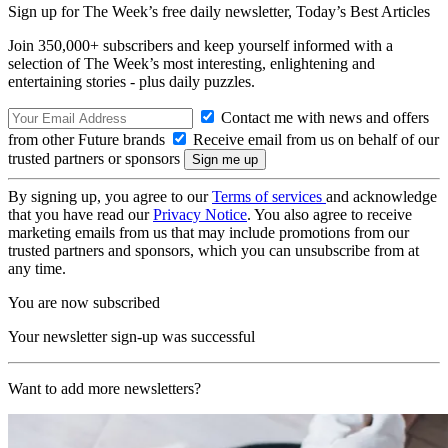
Sign up for The Week’s free daily newsletter,
Today’s Best Articles
Join 350,000+ subscribers and keep yourself informed with a
selection of The Week’s most interesting, enlightening and
entertaining stories - plus daily puzzles.
Contact me with news and offers
from other Future brands
Receive email from us on behalf of our
trusted partners or sponsors
By signing up, you agree to our
Terms of services
and acknowledge
that you have read our
Privacy Notice
. You also agree to receive
marketing emails from us that may include promotions from our
trusted partners and sponsors, which you can unsubscribe from at
any time.
You are now subscribed
Your newsletter sign-up was successful
Want to add more newsletters?