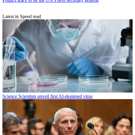
Politics
Race to be the UN’s next secretary general
Latest in Speed read
Science
Scientists unveil first AI-designed virus