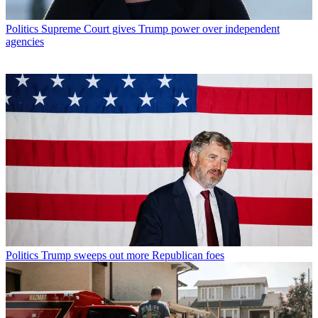
Politics
Supreme Court gives Trump power over independent
agencies
Politics
Trump sweeps out more Republican foes