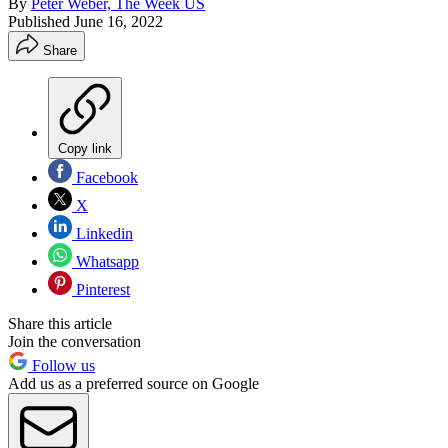
By
Peter Weber, The Week US
Published
June 16, 2022
Share
Copy link
Facebook
X
Linkedin
Whatsapp
Pinterest
Share this article
Join the conversation
Follow us
Add us as a preferred source on Google