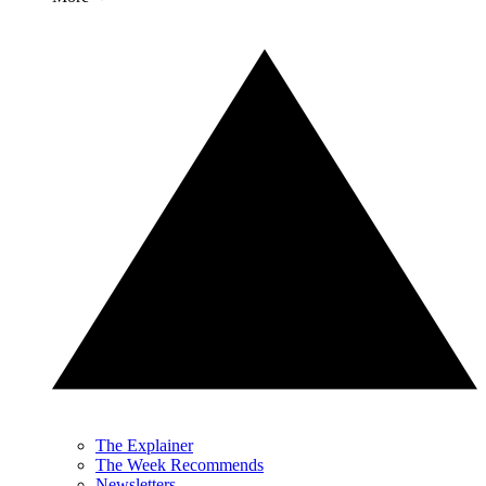
The Explainer
The Week Recommends
Newsletters