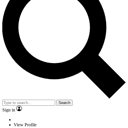
Search
Sign in
View Profile