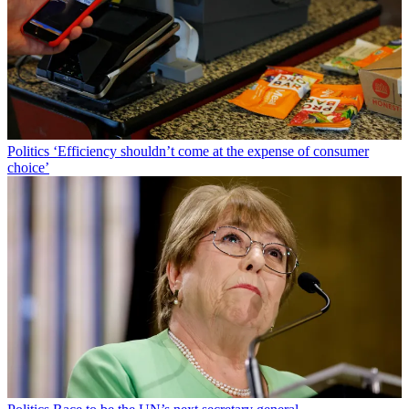
Politics
‘Efficiency shouldn’t come at the expense of consumer
choice’