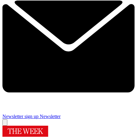
Newsletter sign up
Newsletter