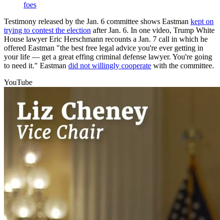
foes
Testimony released by the Jan. 6 committee shows Eastman
kept on
trying to contest the election
after Jan. 6. In one video, Trump White
House lawyer Eric Herschmann recounts a Jan. 7 call in which he
offered Eastman "the best free legal advice you're ever getting in
your life — get a great effing criminal defense lawyer. You're going
to need it." Eastman
did not willingly cooperate
with the committee.
YouTube