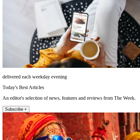
delivered each weekday evening
Today's Best Articles
An editor's selection of news, features and reviews from The Week.
Subscribe +