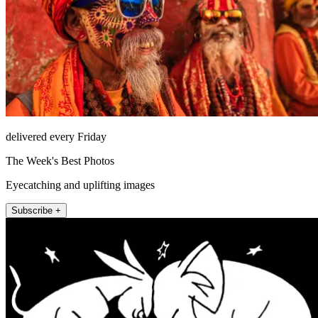
delivered every Friday
The Week's Best Photos
Eyecatching and uplifting images
Subscribe +