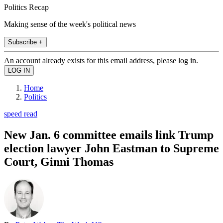
Politics Recap
Making sense of the week's political news
Subscribe +
An account already exists for this email address, please log in.
Home
Politics
speed read
New Jan. 6 committee emails link Trump
election lawyer John Eastman to Supreme
Court, Ginni Thomas