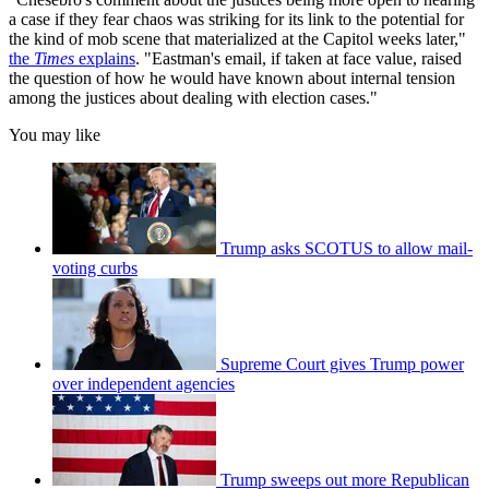
a case if they fear chaos was striking for its link to the potential for
the kind of mob scene that materialized at the Capitol weeks later,"
the
Times
explains
. "Eastman's email, if taken at face value, raised
the question of how he would have known about internal tension
among the justices about dealing with election cases."
You may like
Trump asks SCOTUS to allow mail-
voting curbs
Supreme Court gives Trump power
over independent agencies
Trump sweeps out more Republican