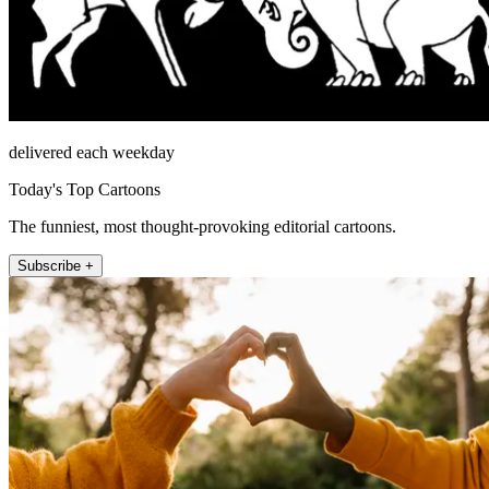
delivered each weekday
Today's Top Cartoons
The funniest, most thought-provoking editorial cartoons.
Subscribe +