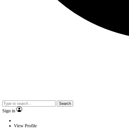
Search
Sign in
View Profile