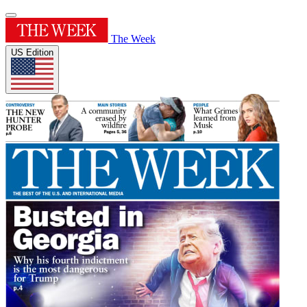
The Week
US Edition