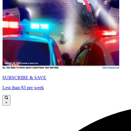
SUBSCRIBE & SAVE
Less than $3 per week
×