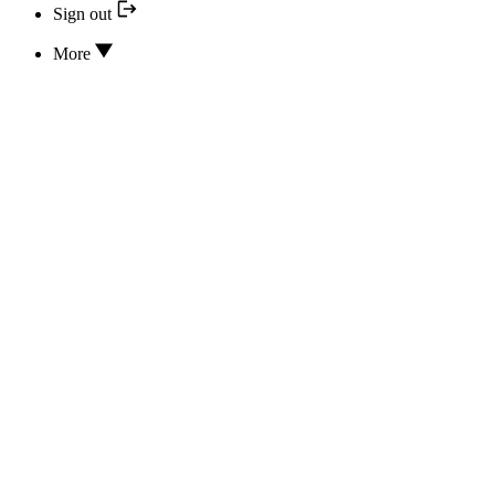
Sign out
More