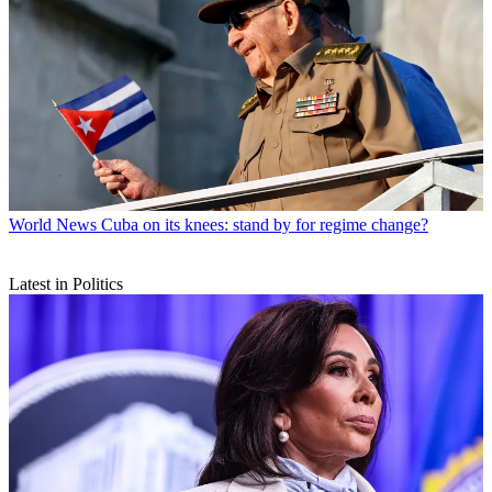
World News
Cuba on its knees: stand by for regime change?
Latest in Politics