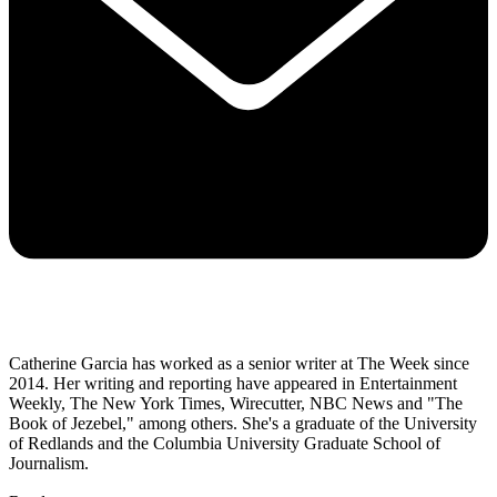
Catherine Garcia has worked as a senior writer at The Week since
2014. Her writing and reporting have appeared in Entertainment
Weekly, The New York Times, Wirecutter, NBC News and "The
Book of Jezebel," among others. She's a graduate of the University
of Redlands and the Columbia University Graduate School of
Journalism.