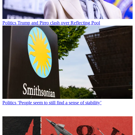
Politics
Trump and Pirro clash over Reflecting Pool
Politics
‘People seem to still find a sense of stability’