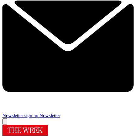
Newsletter sign up
Newsletter