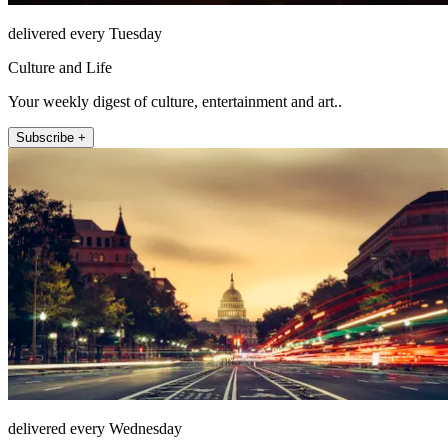
delivered every Tuesday
Culture and Life
Your weekly digest of culture, entertainment and art..
Subscribe +
delivered every Wednesday