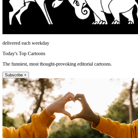
delivered each weekday
Today's Top Cartoons
The funniest, most thought-provoking editorial cartoons.
Subscribe +