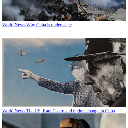
World News
Why Cuba is under siege
World News
The US, Raul Castro and regime change in Cuba