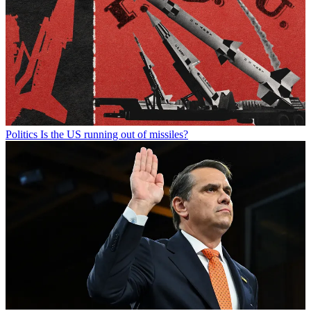
Politics
Is the US running out of missiles?