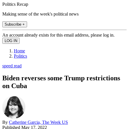
Politics Recap
Making sense of the week's political news
Subscribe +
An account already exists for this email address, please log in.
Home
Politics
speed read
Biden reverses some Trump restrictions
on Cuba
By
Catherine Garcia, The Week US
Published
May 17, 2022