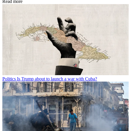
Read more
Politics
Is Trump about to launch a war with Cuba?