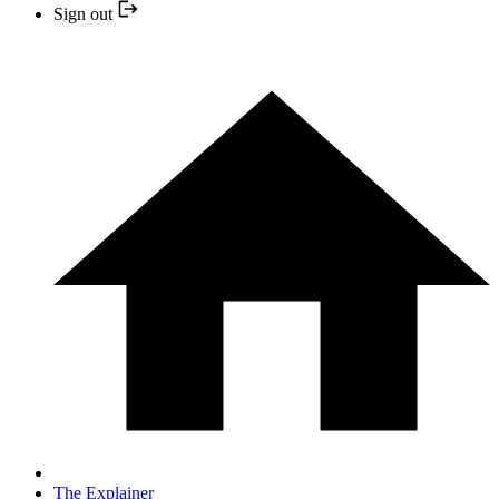
Sign out
The Explainer