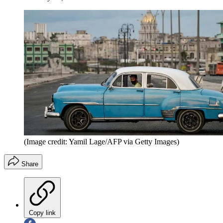
(Image credit: Yamil Lage/AFP via Getty Images)
Share
Copy link