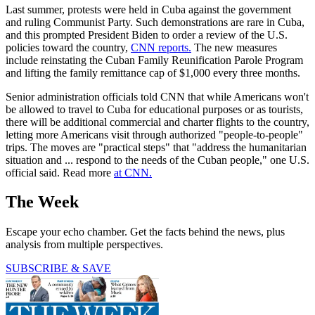
Last summer, protests were held in Cuba against the government
and ruling Communist Party. Such demonstrations are rare in Cuba,
and this prompted President Biden to order a review of the U.S.
policies toward the country,
CNN reports.
The new measures
include reinstating the Cuban Family Reunification Parole Program
and lifting the family remittance cap of $1,000 every three months.
Senior administration officials told CNN that while Americans won't
be allowed to travel to Cuba for educational purposes or as tourists,
there will be additional commercial and charter flights to the country,
letting more Americans visit through authorized "people-to-people"
trips. The moves are "practical steps" that "address the humanitarian
situation and ... respond to the needs of the Cuban people," one U.S.
official said. Read more
at CNN.
The Week
Escape your echo chamber. Get the facts behind the news, plus
analysis from multiple perspectives.
SUBSCRIBE & SAVE