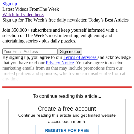
Sign up
Latest Videos From
The Week
Watch full video here:
Sign up for The Week’s free daily newsletter,
Today’s Best Articles
Join 350,000+ subscribers and keep yourself informed with a
selection of The Week’s most interesting, enlightening and
entertaining stories - plus daily puzzles.
By signing up, you agree to our
Terms of services
and acknowledge
that you have read our
Privacy Notice
. You also agree to receive
marketing emails from us that may include promotions from our
trusted partners and sponsors, which you can unsubscribe from at
any time.
Explore More
Joe Biden
Speed Reads
Foreign policy
To continue reading this article...
Create a free account
Continue reading this article and get limited website
access each month.
REGISTER FOR FREE