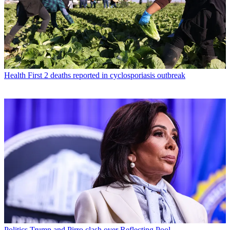
Health
First 2 deaths reported in cyclosporiasis outbreak
Politics
Trump and Pirro clash over Reflecting Pool