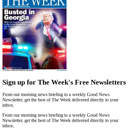
Sign up for The Week's Free Newsletters
From our morning news briefing to a weekly Good News
Newsletter, get the best of The Week delivered directly to your
inbox.
From our morning news briefing to a weekly Good News
Newsletter, get the best of The Week delivered directly to your
inbox.