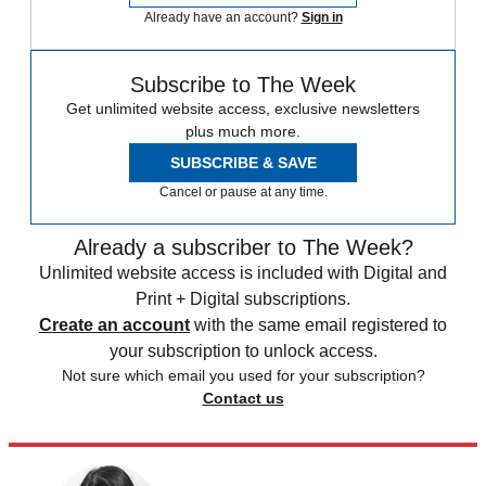
Already have an account?
Sign in
Subscribe to The Week
Get unlimited website access, exclusive newsletters
plus much more.
SUBSCRIBE & SAVE
Cancel or pause at any time.
Already a subscriber to The Week?
Unlimited website access is included with Digital and
Print + Digital subscriptions.
Create an account
with the same email registered to
your subscription to unlock access.
Not sure which email you used for your subscription?
Contact us