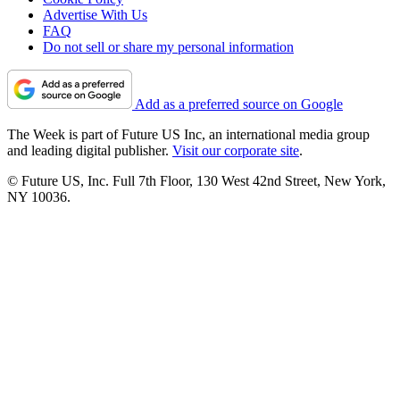
Advertise With Us
FAQ
Do not sell or share my personal information
Add as a preferred source on Google
The Week is part of Future US Inc, an international media group
and leading digital publisher.
Visit our corporate site
.
© Future US, Inc. Full 7th Floor, 130 West 42nd Street, New York,
NY 10036.