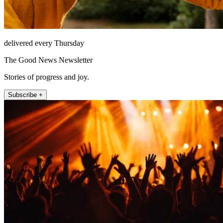
delivered every Thursday
The Good News Newsletter
Stories of progress and joy.
Subscribe +