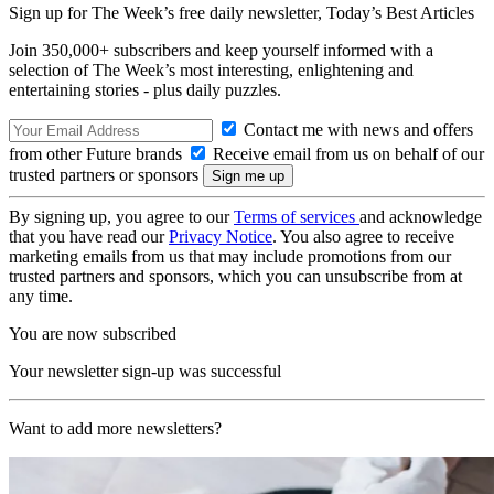
Sign up for The Week’s free daily newsletter,
Today’s Best Articles
Join 350,000+ subscribers and keep yourself informed with a
selection of The Week’s most interesting, enlightening and
entertaining stories - plus daily puzzles.
Contact me with news and offers
from other Future brands
Receive email from us on behalf of our
trusted partners or sponsors
By signing up, you agree to our
Terms of services
and acknowledge
that you have read our
Privacy Notice
. You also agree to receive
marketing emails from us that may include promotions from our
trusted partners and sponsors, which you can unsubscribe from at
any time.
You are now subscribed
Your newsletter sign-up was successful
Want to add more newsletters?