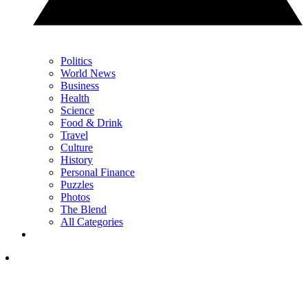
Politics
World News
Business
Health
Science
Food & Drink
Travel
Culture
History
Personal Finance
Puzzles
Photos
The Blend
All Categories