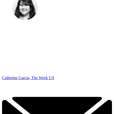
Catherine Garcia, The Week US