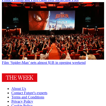
Film
‘Spider-Man’ nets almost $1B in opening weekend
About Us
Contact Future's experts
Terms and Conditions
Privacy Policy
Cookie Policy