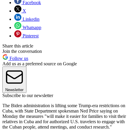
Facebook
X
Linkedin
Whatsapp
Pinterest
Share this article
Join the conversation
Follow us
Add us as a preferred source on Google
Newsletter
Subscribe to our newsletter
The Biden administration is lifting some Trump-era restrictions on
Cuba, with State Department spokesman Ned Price saying on
Monday the measures "will make it easier for families to visit their
relatives in Cuba and for authorized U.S. travelers to engage with
the Cuban people, attend meetings, and conduct research."