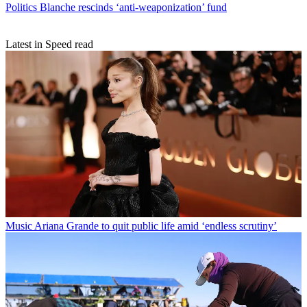
Politics
Blanche rescinds ‘anti-weaponization’ fund
Latest in Speed read
Music
Ariana Grande to quit public life amid ‘endless scrutiny’