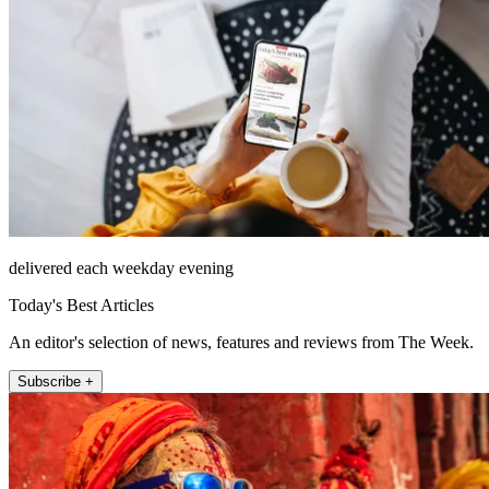
delivered each weekday evening
Today's Best Articles
An editor's selection of news, features and reviews from The Week.
Subscribe +