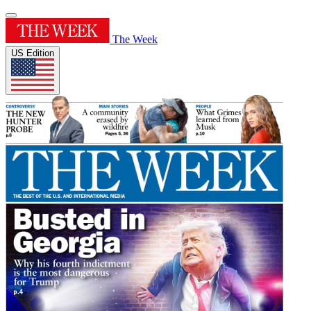
The Week
US Edition