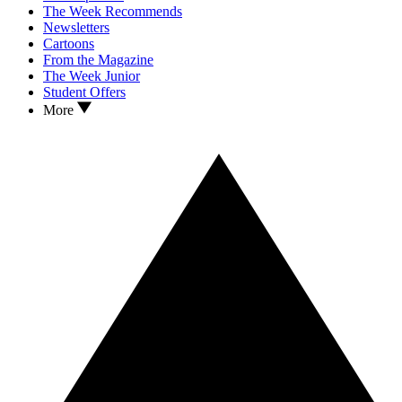
The Week Recommends
Newsletters
Cartoons
From the Magazine
The Week Junior
Student Offers
More