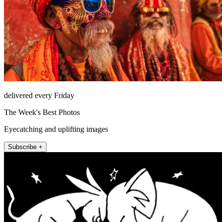
delivered every Friday
The Week's Best Photos
Eyecatching and uplifting images
Subscribe +