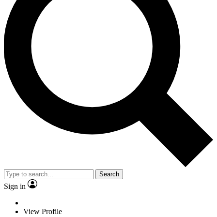
Search
Sign in
View Profile