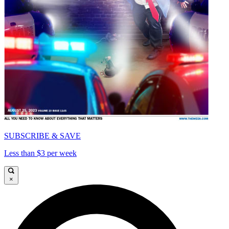
SUBSCRIBE & SAVE
Less than $3 per week
×