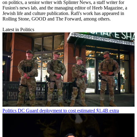
on politics, a senior writer with Splinter News, a staff writer for
Fusion's news lab, and the managing editor of Heeb Magazine, a
Jewish life and culture publication. Rafi's work has appeared in
Rolling Stone, GOOD and The Forward, among others.
Latest in Politics
Politics
DC Guard deployment to cost estimated $1.4B extra