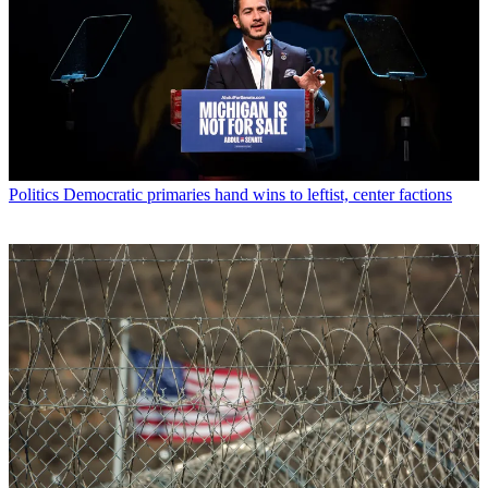
Politics
Democratic primaries hand wins to leftist, center factions