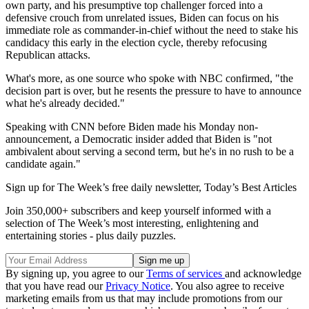
own party, and his presumptive top challenger forced into a
defensive crouch from unrelated issues, Biden can focus on his
immediate role as commander-in-chief without the need to stake his
candidacy this early in the election cycle, thereby refocusing
Republican attacks.
What's more, as one source who spoke with NBC confirmed, "the
decision part is over, but he resents the pressure to have to announce
what he's already decided."
Speaking with CNN before Biden made his Monday non-
announcement, a Democratic insider added that Biden is "not
ambivalent about serving a second term, but he's in no rush to be a
candidate again."
Sign up for The Week’s free daily newsletter,
Today’s Best Articles
Join 350,000+ subscribers and keep yourself informed with a
selection of The Week’s most interesting, enlightening and
entertaining stories - plus daily puzzles.
By signing up, you agree to our
Terms of services
and acknowledge
that you have read our
Privacy Notice
. You also agree to receive
marketing emails from us that may include promotions from our