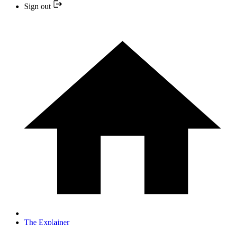
Sign out
The Explainer