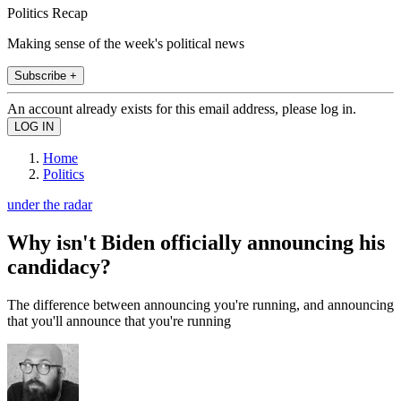
Politics Recap
Making sense of the week's political news
Subscribe +
An account already exists for this email address, please log in.
Home
Politics
under the radar
Why isn't Biden officially announcing his
candidacy?
The difference between announcing you're running, and announcing
that you'll announce that you're running