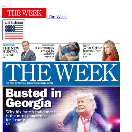
The Week
US Edition