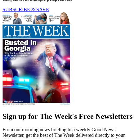
SUBSCRIBE & SAVE
Sign up for The Week's Free Newsletters
From our morning news briefing to a weekly Good News
Newsletter, get the best of The Week delivered directly to your