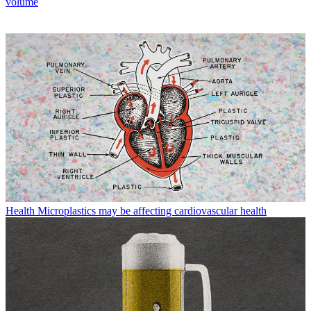
volume
Health
Microplastics may be affecting cardiovascular health