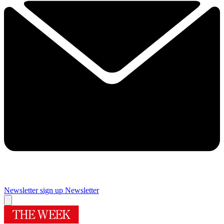
Newsletter sign up
Newsletter