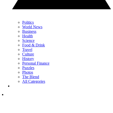
Politics
World News
Business
Health
Science
Food & Drink
Travel
Culture
History
Personal Finance
Puzzles
Photos
The Blend
All Categories