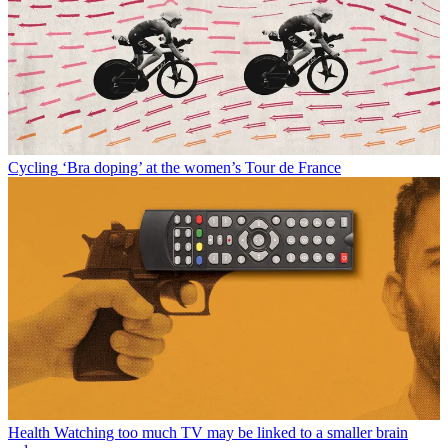
Cycling
‘Bra doping’ at the women’s Tour de France
Health
Watching too much TV may be linked to a smaller brain