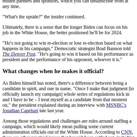
trusted partners and sponsors, which you can unsubscribe from at
any time.
"What's the upside?" the insider continued.
Ultimately, there is a sense that the longer Biden can focus on his
job in the White House, the better positioned he'll be for 2024.
"He's not going to win re-election or lose re-election based on what
happens in his campaign," Democratic strategist Brad Bannon told
The Denver Post
. "He's going to win it based on his performance as
president and the performance of his opponent, whoever it is."
What changes when he makes it official?
As Biden himself has noted, there's a difference between being a
candidate in spirit, and one in name. "Once I make that judgment [to
officially launch my campaign] whole series of regulations kick in
and I have to be – I treat myself as a candidate from that moment
on," the president explained during an interview with
MSNBC's
Jonathan Capehart
late last year.
Among those regulations and challenges are rules around staffing a
campaign, which would likely mean pulling some current
administration officials out of the White House. According to
CNN
,