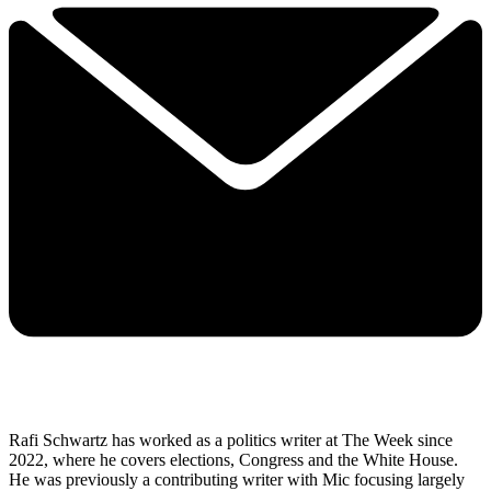
Rafi Schwartz has worked as a politics writer at The Week since
2022, where he covers elections, Congress and the White House.
He was previously a contributing writer with Mic focusing largely