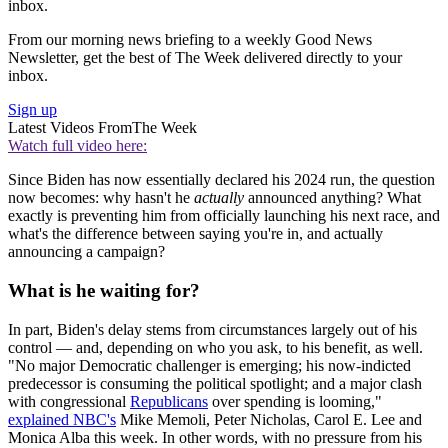
inbox.
From our morning news briefing to a weekly Good News
Newsletter, get the best of The Week delivered directly to your
inbox.
Sign up
Latest Videos From
The Week
Watch full video here:
Since Biden has now essentially declared his 2024 run, the question
now becomes: why hasn't he
actually
announced anything? What
exactly is preventing him from officially launching his next race, and
what's the difference between saying you're in, and actually
announcing a campaign?
What is he waiting for?
In part, Biden's delay stems from circumstances largely out of his
control — and, depending on who you ask, to his benefit, as well.
"No major Democratic challenger is emerging; his now-indicted
predecessor is consuming the political spotlight; and a major clash
with congressional
Republicans
over spending is looming,"
explained NBC's
Mike Memoli, Peter Nicholas, Carol E. Lee and
Monica Alba this week. In other words, with no pressure from his