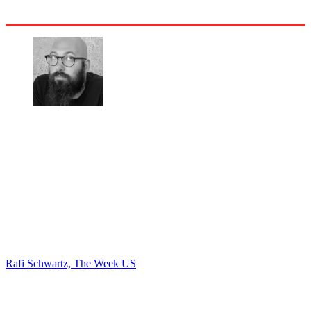
Rafi Schwartz, The Week US