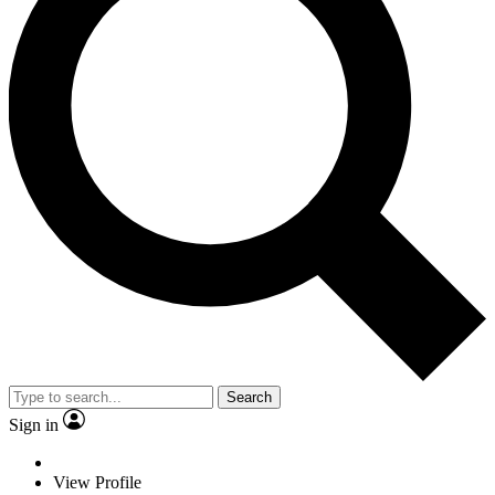
Search
Sign in
View Profile