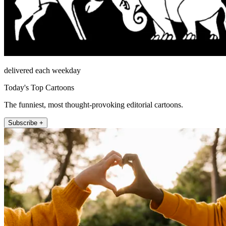
delivered each weekday
Today's Top Cartoons
The funniest, most thought-provoking editorial cartoons.
Subscribe +