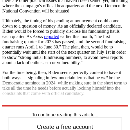
there are other practical issues that haven't been settled yet, including
where the campaign's official headquarters and the next Democratic
National Convention will be situated.
Ultimately, the timing of his pending announcement could come
down to a question of money. As an officially declared candidate,
Biden would be forced to publicly disclose his fundraising hauls
each quarter. As
Axios
reported
earlier this month, "the first
fundraising quarter for 2023 has passed, and the second fundraising
quarter runs April 1 to June 30." The plan, then, would be to
potentially wait until the start of the next quarter on July 1st in order
to show "strong initial fundraising numbers, to avoid news reports
about a lack of enthusiasm or vulnerability."
For the time being, then, Biden seems perfectly content to have it
both ways — signaling in few uncertain terms that he
will
be the
Democratic nominee in 2024, while making sure in the short term to
take all the time he needs before actually locking himself into the
constraints that come with official candidacy.
Explore More
election
Joe Biden
2024 presidential election
To continue reading this article...
Create a free account