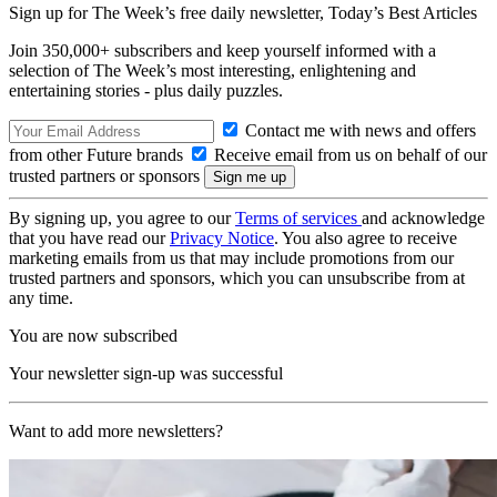
Sign up for The Week’s free daily newsletter,
Today’s Best Articles
Join 350,000+ subscribers and keep yourself informed with a
selection of The Week’s most interesting, enlightening and
entertaining stories - plus daily puzzles.
Contact me with news and offers
from other Future brands
Receive email from us on behalf of our
trusted partners or sponsors
By signing up, you agree to our
Terms of services
and acknowledge
that you have read our
Privacy Notice
. You also agree to receive
marketing emails from us that may include promotions from our
trusted partners and sponsors, which you can unsubscribe from at
any time.
You are now subscribed
Your newsletter sign-up was successful
Want to add more newsletters?