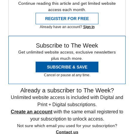
Continue reading this article and get limited website
access each month.
REGISTER FOR FREE
Already have an account?
Sign in
Subscribe to The Week
Get unlimited website access, exclusive newsletters
plus much more.
SUBSCRIBE & SAVE
Cancel or pause at any time.
Already a subscriber to The Week?
Unlimited website access is included with Digital and
Print + Digital subscriptions.
Create an account
with the same email registered to
your subscription to unlock access.
Not sure which email you used for your subscription?
Contact us