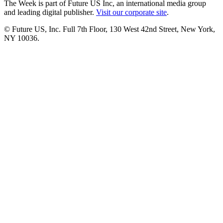
The Week is part of Future US Inc, an international media group
and leading digital publisher.
Visit our corporate site
.
© Future US, Inc. Full 7th Floor, 130 West 42nd Street, New York,
NY 10036.