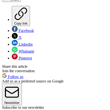
Copy link
Facebook
X
Linkedin
Whatsapp
Pinterest
Share this article
Join the conversation
Follow us
Add us as a preferred source on Google
Newsletter
Subscribe to our newsletter