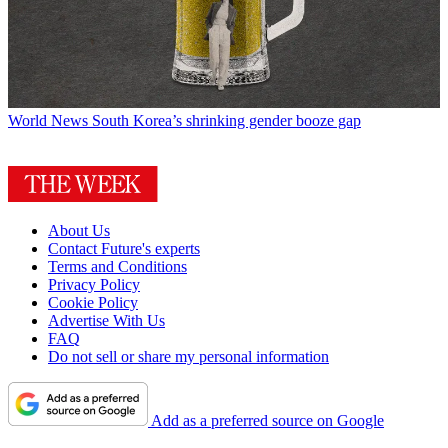
World News
South Korea’s shrinking gender booze gap
About Us
Contact Future's experts
Terms and Conditions
Privacy Policy
Cookie Policy
Advertise With Us
FAQ
Do not sell or share my personal information
Add as a preferred source on Google