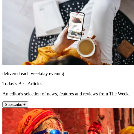
delivered each weekday evening
Today's Best Articles
An editor's selection of news, features and reviews from The Week.
Subscribe +