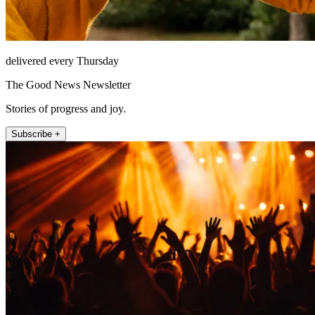
delivered every Thursday
The Good News Newsletter
Stories of progress and joy.
Subscribe +