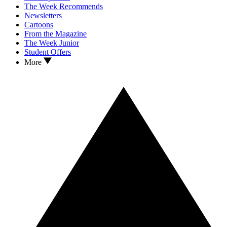
The Week Recommends
Newsletters
Cartoons
From the Magazine
The Week Junior
Student Offers
More