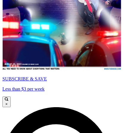
SUBSCRIBE & SAVE
Less than $3 per week
×