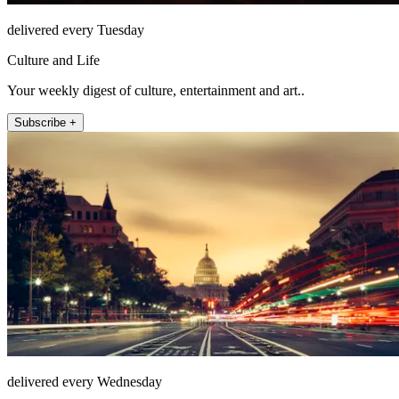
delivered every Tuesday
Culture and Life
Your weekly digest of culture, entertainment and art..
Subscribe +
delivered every Wednesday