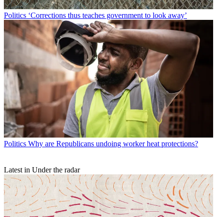
Politics
‘Corrections thus teaches government to look away’
Politics
Why are Republicans undoing worker heat protections?
Latest in Under the radar