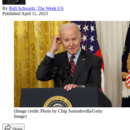
By
Rafi Schwartz, The Week US
Published
April 11, 2023
(Image credit: Photo by Chip Somodevilla/Getty
Image)
Share