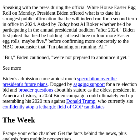
Speaking with the press during the official White House Easter Egg
Roll on Monday, President Biden offered what is to date his
strongest public affirmation that he will indeed run for a second term
in office in 2024. Asked by
Today
host Al Roker whether he'd be
participating in the annual presidential tradition "after 2024," Biden
first joked that he'd be holding "at least three or four more Easter
egg rolls, maybe five," before confirming more concretely to the
NBC broadcaster that "I'm planning on running, Al."
"But," Biden cautioned, "we're not prepared to announce it yet."
See more
Biden's admission came amidst much
speculation over the
president's future plans
. Dogged by
sagging support
for a re-election
bid and
broader
questions
about his stature as the oldest president in
American history, a 2024 Biden campaign could ultimately end up
resembling his 2020 run against
Donald Trump
, who currently sits
confidently atop a lethargic field of GOP candidates
.
The Week
Escape your echo chamber. Get the facts behind the news, plus
analysis from multiple perspectives.