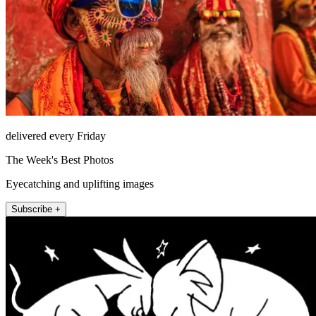
delivered every Friday
The Week's Best Photos
Eyecatching and uplifting images
Subscribe +