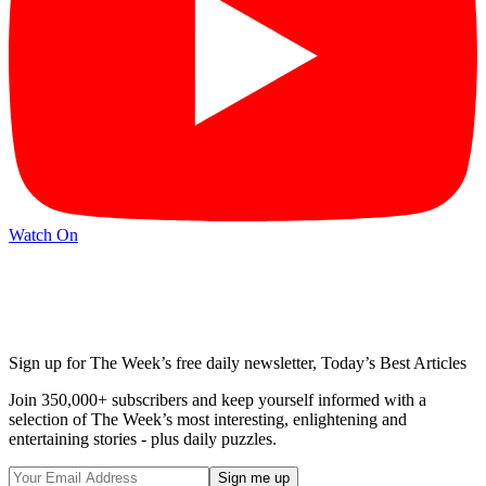
Watch On
Sign up for The Week’s free daily newsletter,
Today’s Best Articles
Join 350,000+ subscribers and keep yourself informed with a
selection of The Week’s most interesting, enlightening and
entertaining stories - plus daily puzzles.