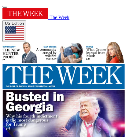
The Week
US Edition