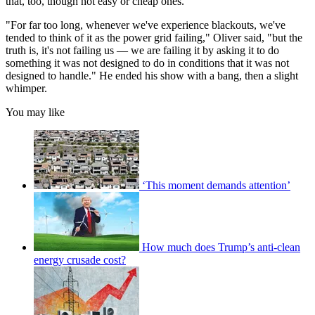
that, too, though not easy or cheap ones.
"For far too long, whenever we've experience blackouts, we've
tended to think of it as the power grid failing," Oliver said, "but the
truth is, it's not failing us — we are failing it by asking it to do
something it was not designed to do in conditions that it was not
designed to handle." He ended his show with a bang, then a slight
whimper.
You may like
‘This moment demands attention’
How much does Trump’s anti-clean
energy crusade cost?