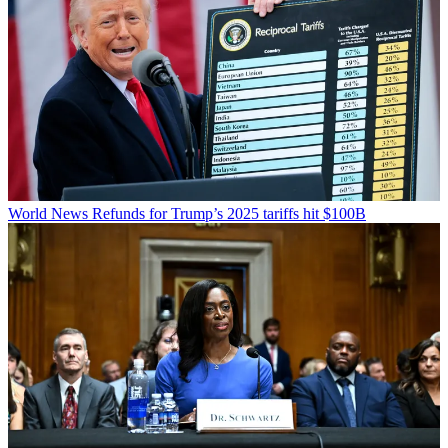
World News
Refunds for Trump’s 2025 tariffs hit $100B