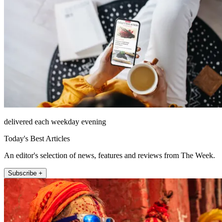
delivered each weekday evening
Today's Best Articles
An editor's selection of news, features and reviews from The Week.
Subscribe +