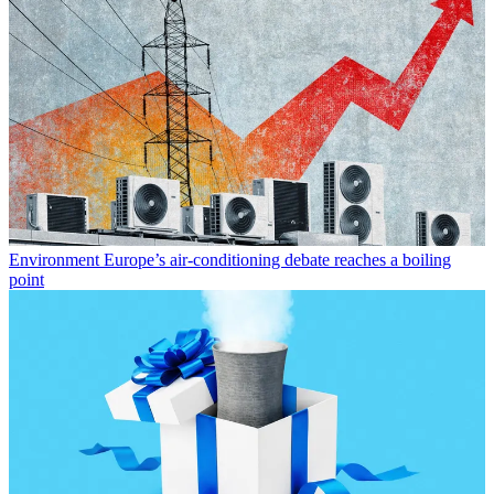
Environment
Europe’s air-conditioning debate reaches a boiling
point