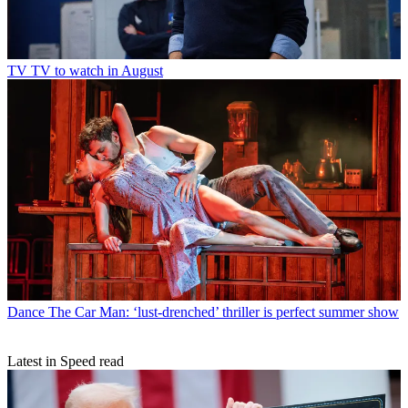
TV
TV to watch in August
Dance
The Car Man: ‘lust-drenched’ thriller is perfect summer show
Latest in Speed read