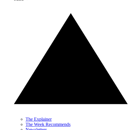
The Explainer
The Week Recommends
Newsletters