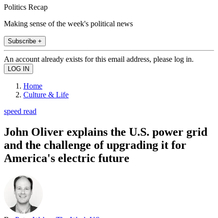
Politics Recap
Making sense of the week's political news
Subscribe +
An account already exists for this email address, please log in.
Home
Culture & Life
speed read
John Oliver explains the U.S. power grid
and the challenge of upgrading it for
America's electric future