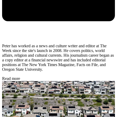
Peter has worked as a news and culture writer and editor at The
Week since the site's launch in 2008. He covers politics, world
affairs, religion and cultural currents. His journalism career began as
a copy editor at a financial newswire and has included editorial
positions at The New York Times Magazine, Facts on File, and
Oregon State University.
Read more