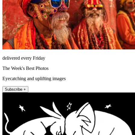
delivered every Friday
The Week's Best Photos
Eyecatching and uplifting images
Subscribe +