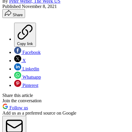
By
Peter Weber, The Week US
Published
November 8, 2021
Share
Copy link
Facebook
X
Linkedin
Whatsapp
Pinterest
Share this article
Join the conversation
Follow us
Add us as a preferred source on Google