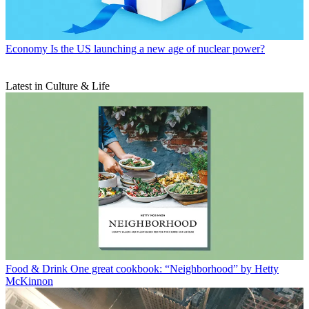
Economy
Is the US launching a new age of nuclear power?
Latest in Culture & Life
Food & Drink
One great cookbook: “Neighborhood” by Hetty
McKinnon