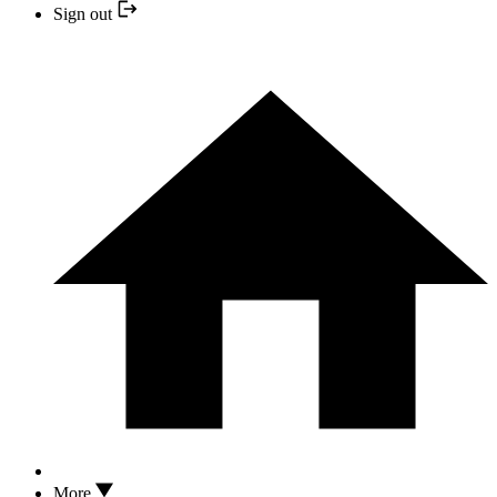
Sign out
More