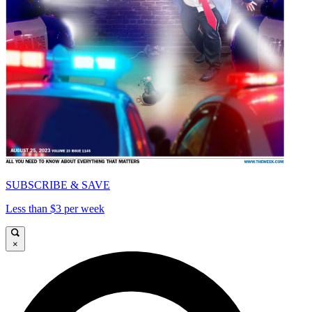
SUBSCRIBE & SAVE
Less than $3 per week
×