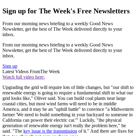
Sign up for The Week's Free Newsletters
From our morning news briefing to a weekly Good News
Newsletter, get the best of The Week delivered directly to your
inbox.
From our morning news briefing to a weekly Good News
Newsletter, get the best of The Week delivered directly to your
inbox.
Sign up
Latest Videos From
The Week
Watch full video here:
Upgrading the grid will require lots of little changes, but "our shift to
renewable energy is going to require a fundamental shift in what our
grid looks like," Oliver said. You can build coal plants near large
coastal cities, but most wind farms will need to be in middle
America, and it may be an "uphill battle" to convince "a Midwestern
farmer 'We need to build something in your backyard so someone in
California can power their electric car.'" Luckily, "the physical
generation of renewable energy isn't really the problem here," he
said. "The
key issue is the transmission
of it." And there are fixes for