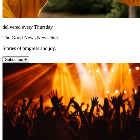
delivered every Thursday
The Good News Newsletter
Stories of progress and joy.
Subscribe +