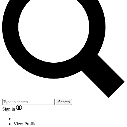
Search
Sign in
View Profile