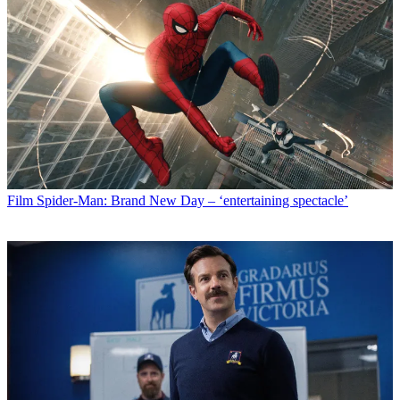
Film
Spider-Man: Brand New Day – ‘entertaining spectacle’