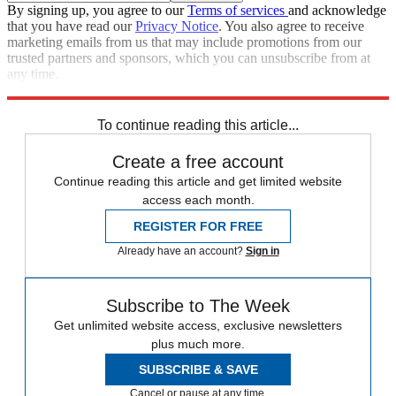
By signing up, you agree to our
Terms of services
and acknowledge
that you have read our
Privacy Notice
. You also agree to receive
marketing emails from us that may include promotions from our
trusted partners and sponsors, which you can unsubscribe from at
any time.
Explore More
Speed Reads
John Oliver
To continue reading this article...
Create a free account
Continue reading this article and get limited website
access each month.
REGISTER FOR FREE
Already have an account?
Sign in
Subscribe to The Week
Get unlimited website access, exclusive newsletters
plus much more.
SUBSCRIBE & SAVE
Cancel or pause at any time.