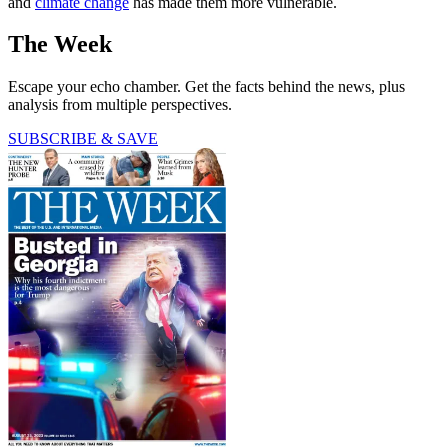
and
climate change
has made them more vulnerable.
The Week
Escape your echo chamber. Get the facts behind the news, plus
analysis from multiple perspectives.
SUBSCRIBE & SAVE