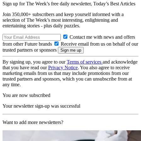
Sign up for The Week’s free daily newsletter,
Today’s Best Articles
Join 350,000+ subscribers and keep yourself informed with a
selection of The Week’s most interesting, enlightening and
entertaining stories - plus daily puzzles.
Contact me with news and offers
from other Future brands
Receive email from us on behalf of our
trusted partners or sponsors
By signing up, you agree to our
Terms of services
and acknowledge
that you have read our
Privacy Notice
. You also agree to receive
marketing emails from us that may include promotions from our
trusted partners and sponsors, which you can unsubscribe from at
any time.
You are now subscribed
Your newsletter sign-up was successful
Want to add more newsletters?