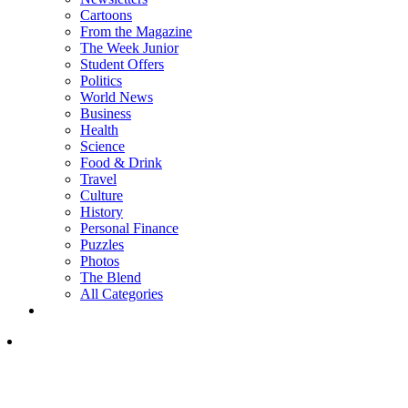
Cartoons
From the Magazine
The Week Junior
Student Offers
Politics
World News
Business
Health
Science
Food & Drink
Travel
Culture
History
Personal Finance
Puzzles
Photos
The Blend
All Categories