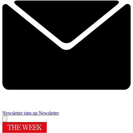
Newsletter sign up
Newsletter