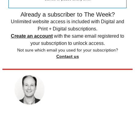
Already a subscriber to The Week?
Unlimited website access is included with Digital and
Print + Digital subscriptions.
Create an account
with the same email registered to
your subscription to unlock access.
Not sure which email you used for your subscription?
Contact us