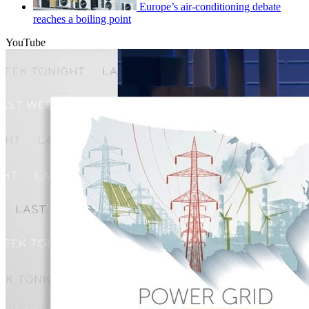
Europe’s air-conditioning debate
reaches a boiling point
YouTube