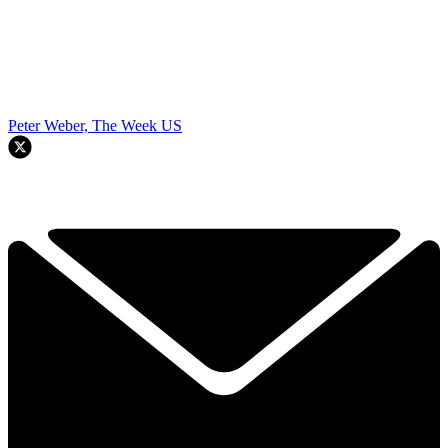
Peter Weber, The Week US