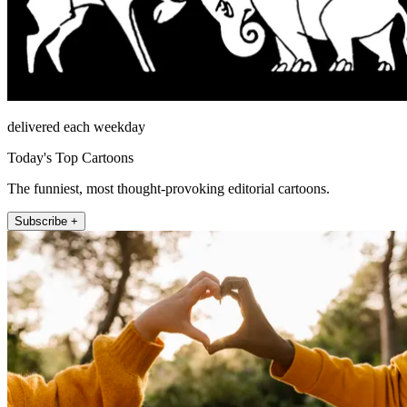
delivered each weekday
Today's Top Cartoons
The funniest, most thought-provoking editorial cartoons.
Subscribe +