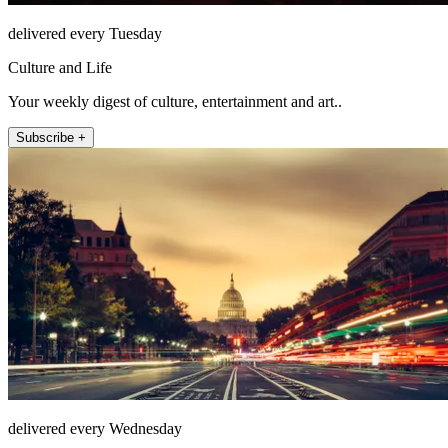
delivered every Tuesday
Culture and Life
Your weekly digest of culture, entertainment and art..
Subscribe +
delivered every Wednesday