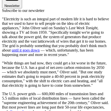
Newsletter
Subscribe to our newsletter
"Electricity is such an integral part of modern life it is hard to believe
that we used to have to sell people on the idea of electric
appliances," John Oliver said on Sunday's
Last Week Tonight
,
showing a TV ad from 1959. "Specifically tonight we're going to
talk about the power grid, the system of generators that produce
electricity and the vast latticework of wires that get it to our homes.
The grid is probably something that you probably don't think much
about
until it goes down
— which, unfortunately, has been
happening more and more in recent years."
"While things are bad now, they could get a lot worse in the future,
because the U.S. has a goal of net-zero carbon emissions by 2050
— which we absolutely must meet," Oliver said. "But one study
estimates that's going to require a 40-60 percent in peak electricity
consumption," with the shift to electric cars and heating, and "all
that electricity is going to have to come from somewhere."
The U.S. power grids — 600,000 miles of transmission lines and
5.5 million miles of local distribution lines — have been called the
"supreme engineering achievement of the 20th century," Oliver said.
But most power lines are long past their 50-year life expectancies,