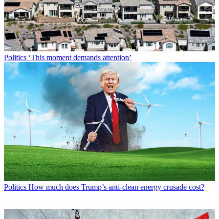
Politics
‘This moment demands attention’
Politics
How much does Trump’s anti-clean energy crusade cost?