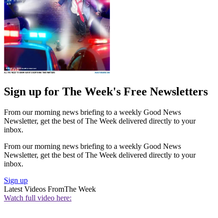
Sign up for The Week's Free Newsletters
From our morning news briefing to a weekly Good News
Newsletter, get the best of The Week delivered directly to your
inbox.
From our morning news briefing to a weekly Good News
Newsletter, get the best of The Week delivered directly to your
inbox.
Sign up
Latest Videos From
The Week
Watch full video here: