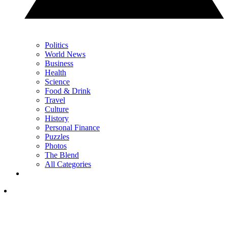
Politics
World News
Business
Health
Science
Food & Drink
Travel
Culture
History
Personal Finance
Puzzles
Photos
The Blend
All Categories