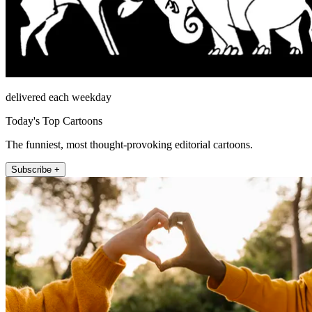
delivered each weekday
Today's Top Cartoons
The funniest, most thought-provoking editorial cartoons.
Subscribe +