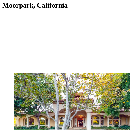
Moorpark, California