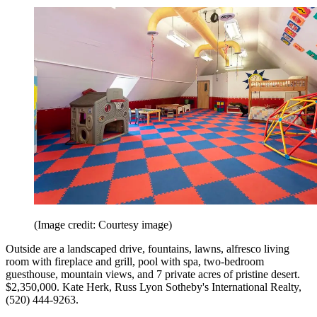
(Image credit: Courtesy image)
Outside are a landscaped drive, fountains, lawns, alfresco living
room with fireplace and grill, pool with spa, two-bedroom
guesthouse, mountain views, and 7 private acres of pristine desert.
$2,350,000. Kate Herk, Russ Lyon Sotheby's International Realty,
(520) 444-9263.