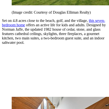
(Image credit: Courtesy of Douglas Elliman Realty)
Set on 4.8 acres close to the beach, golf, and the village,
this seven-
bedroom home
offers an active life for kids and adults. Designed by
Norman Jaffe, the updated 1982 house of cedar, stone, and glass
features cathedral ceilings, skylights, three fireplaces, a gourmet
kitchen, two main suites, a two-bedroom guest suite, and an indoor
saltwater pool.