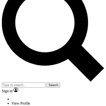
Search
Sign in
View Profile