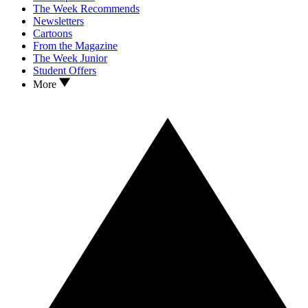
The Week Recommends
Newsletters
Cartoons
From the Magazine
The Week Junior
Student Offers
More