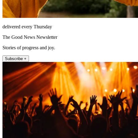
delivered every Thursday
The Good News Newsletter
Stories of progress and joy.
Subscribe +