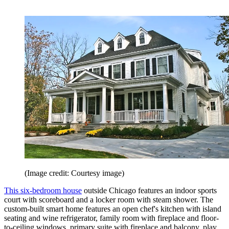
(Image credit: Courtesy image)
This six-bedroom house
outside Chicago features an indoor sports
court with scoreboard and a locker room with steam shower. The
custom-built smart home features an open chef's kitchen with island
seating and wine refrigerator, family room with fireplace and floor-
to-ceiling windows, primary suite with fireplace and balcony, play