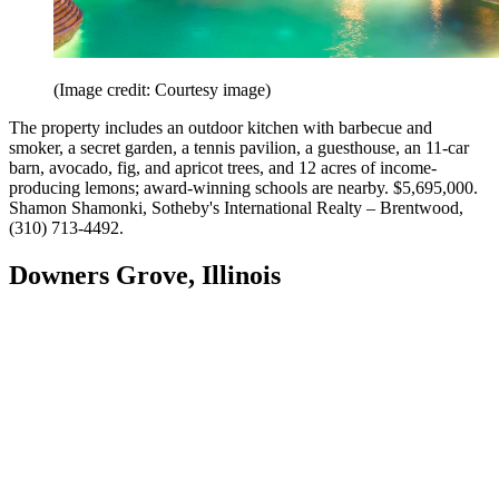
(Image credit: Courtesy image)
The property includes an outdoor kitchen with barbecue and
smoker, a secret garden, a tennis pavilion, a guesthouse, an 11-car
barn, avocado, fig, and apricot trees, and 12 acres of income-
producing lemons; award-winning schools are nearby. $5,695,000.
Shamon Shamonki, Sotheby's International Realty –​ Brentwood,
(310) 713-4492.
Downers Grove, Illinois