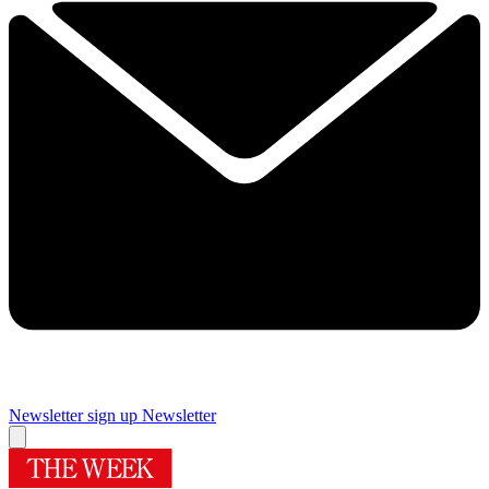
Newsletter sign up
Newsletter