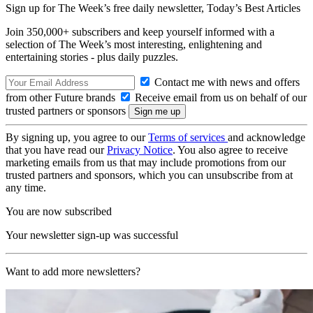
Sign up for The Week’s free daily newsletter,
Today’s Best Articles
Join 350,000+ subscribers and keep yourself informed with a
selection of The Week’s most interesting, enlightening and
entertaining stories - plus daily puzzles.
Contact me with news and offers
from other Future brands
Receive email from us on behalf of our
trusted partners or sponsors
By signing up, you agree to our
Terms of services
and acknowledge
that you have read our
Privacy Notice
. You also agree to receive
marketing emails from us that may include promotions from our
trusted partners and sponsors, which you can unsubscribe from at
any time.
You are now subscribed
Your newsletter sign-up was successful
Want to add more newsletters?