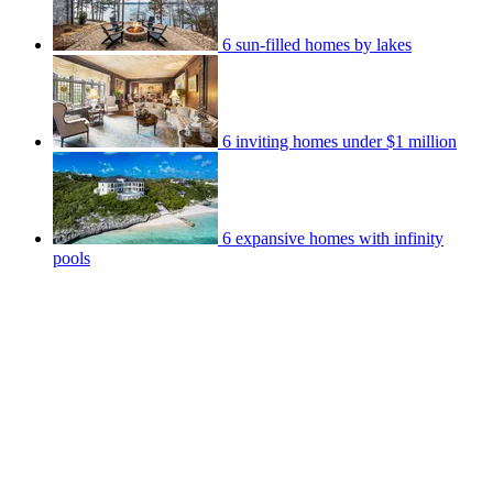
6 sun-filled homes by lakes
6 inviting homes under $1 million
6 expansive homes with infinity
pools