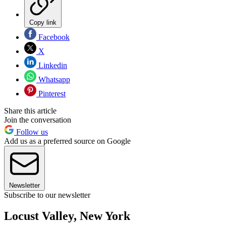
Copy link
Facebook
X
Linkedin
Whatsapp
Pinterest
Share this article
Join the conversation
Follow us
Add us as a preferred source on Google
Newsletter
Subscribe to our newsletter
Locust Valley, New York