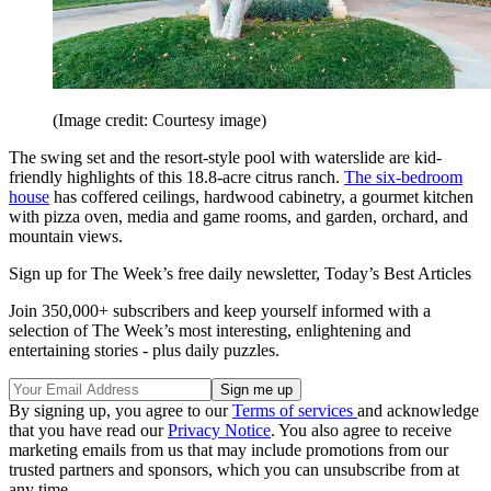
(Image credit: Courtesy image)
The swing set and the resort-style pool with waterslide are kid-
friendly highlights of this 18.8-acre citrus ranch.
The six-bedroom
house
has coffered ceilings, hardwood cabinetry, a gourmet kitchen
with pizza oven, media and game rooms, and garden, orchard, and
mountain views.
Sign up for The Week’s free daily newsletter,
Today’s Best Articles
Join 350,000+ subscribers and keep yourself informed with a
selection of The Week’s most interesting, enlightening and
entertaining stories - plus daily puzzles.
By signing up, you agree to our
Terms of services
and acknowledge
that you have read our
Privacy Notice
. You also agree to receive
marketing emails from us that may include promotions from our
trusted partners and sponsors, which you can unsubscribe from at
any time.