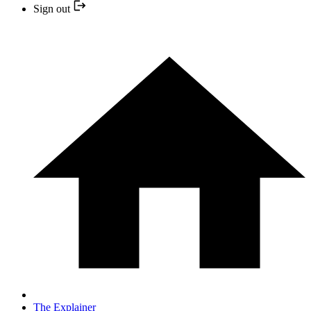
Sign out
The Explainer