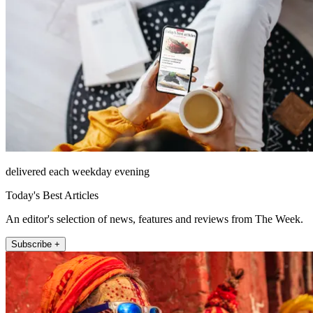
delivered each weekday evening
Today's Best Articles
An editor's selection of news, features and reviews from The Week.
Subscribe +