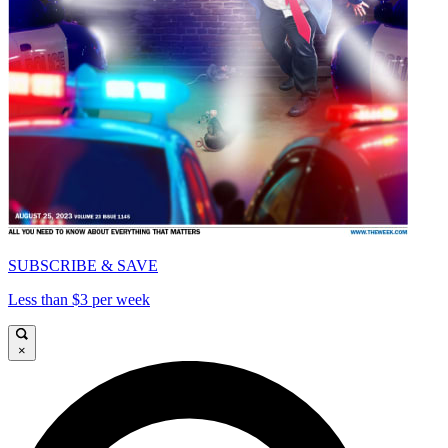
SUBSCRIBE & SAVE
Less than $3 per week
×