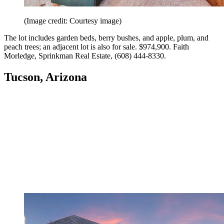
(Image credit: Courtesy image)
The lot includes garden beds, berry bushes, and apple, plum, and
peach trees; an adjacent lot is also for sale. $974,900. Faith
Morledge, Sprinkman Real Estate, (608) 444-8330.
Tucson, Arizona