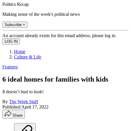
Politics Recap
Making sense of the week's political news
Subscribe +
An account already exists for this email address, please log in.
Home
Culture & Life
Features
6 ideal homes for families with kids
It doesn’t hurt to look!
By
The Week Staff
Published
April 17, 2022
Share