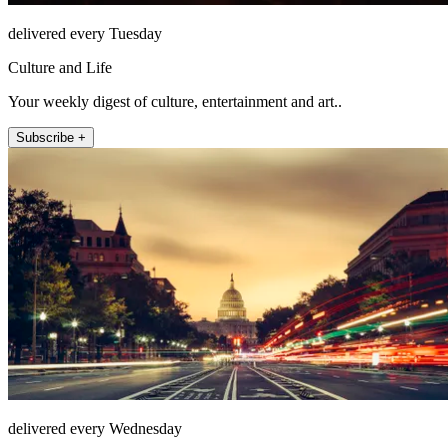
delivered every Tuesday
Culture and Life
Your weekly digest of culture, entertainment and art..
Subscribe +
delivered every Wednesday