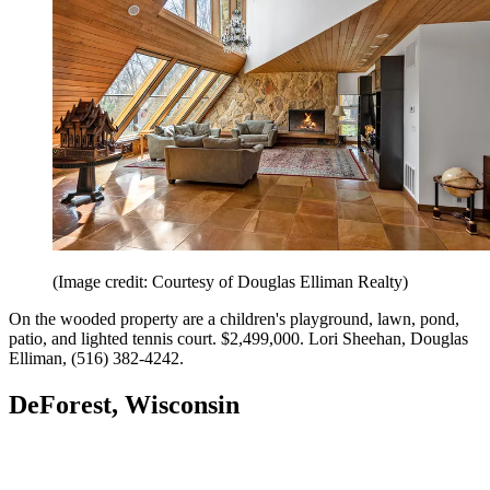
(Image credit: Courtesy of Douglas Elliman Realty)
On the wooded property are a children's playground, lawn, pond,
patio, and lighted tennis court. $2,499,000. Lori Sheehan, Douglas
Elliman, (516) 382-4242.
DeForest, Wisconsin