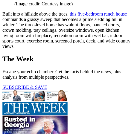
(Image credit: Courtesy image)
Built into a hillside above the trees,
this five-bedroom ranch house
commands a grassy sweep that becomes a prime sledding hill in
winter. The three-level home has walnut floors, paneled doors,
crown molding, tray ceilings, oversize windows, open kitchen,
living room with fireplace, recreation room with wet bar, indoor
sports court, exercise room, screened porch, deck, and wide country
views.
The Week
Escape your echo chamber. Get the facts behind the news, plus
analysis from multiple perspectives.
SUBSCRIBE & SAVE