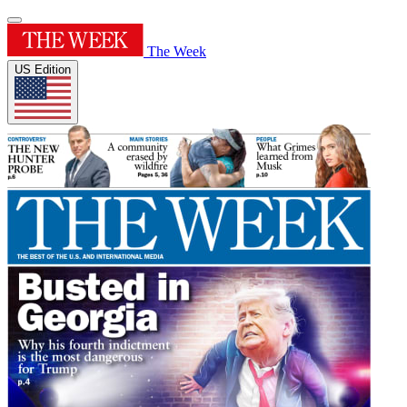
The Week
US Edition