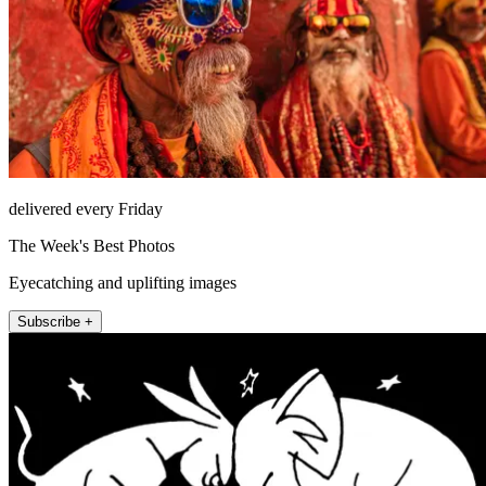
delivered every Friday
The Week's Best Photos
Eyecatching and uplifting images
Subscribe +