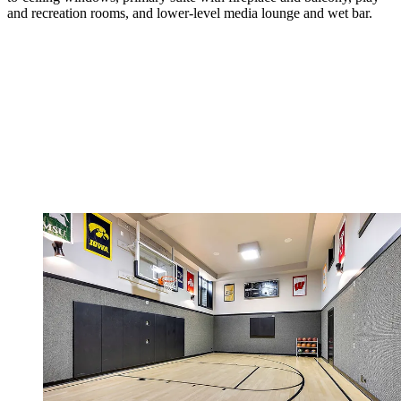
and recreation rooms, and lower-level media lounge and wet bar.