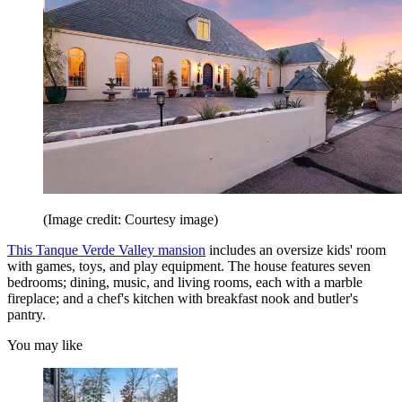
(Image credit: Courtesy image)
This Tanque Verde Valley mansion
includes an oversize kids' room
with games, toys, and play equipment. The house features seven
bedrooms; dining, music, and living rooms, each with a marble
fireplace; and a chef's kitchen with breakfast nook and butler's
pantry.
You may like