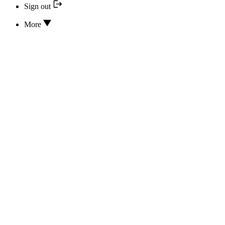
Sign out
More