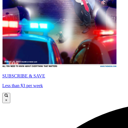
SUBSCRIBE & SAVE
Less than $3 per week
×