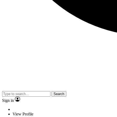
Search
Sign in
View Profile