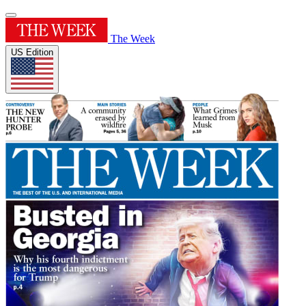
The Week
US Edition