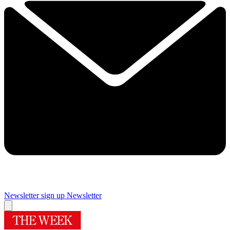
Newsletter sign up
Newsletter