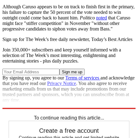
Although Caruso appears to be on track to finish first in the primary,
his failure to capture the 50 percent of the vote needed to win
outright could come back to haunt him.
Politico
noted
that Caruso
might face "stiffer competition" in November "without other
progressive candidates to siphon votes away from Bass."
Sign up for The Week’s free daily newsletter,
Today’s Best Articles
Join 350,000+ subscribers and keep yourself informed with a
selection of The Week’s most interesting, enlightening and
entertaining stories - plus daily puzzles.
By signing up, you agree to our
Terms of services
and acknowledge
that you have read our
Privacy Notice
. You also agree to receive
marketing emails from us that may include promotions from our
trusted partners and sponsors, which you can unsubscribe from at
any time.
Explore More
California
Speed Reads
Los Angeles
2022 primaries
To continue reading this article...
Create a free account
Continue reading this article and get limited website