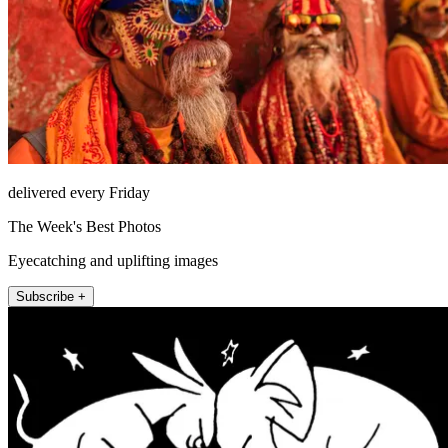
delivered every Friday
The Week's Best Photos
Eyecatching and uplifting images
Subscribe +