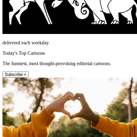
delivered each weekday
Today's Top Cartoons
The funniest, most thought-provoking editorial cartoons.
Subscribe +