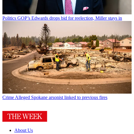
Politics
GOP’s Edwards drops bid for reelection, Miller stays in
Crime
Alleged Spokane arsonist linked to previous fires
About Us