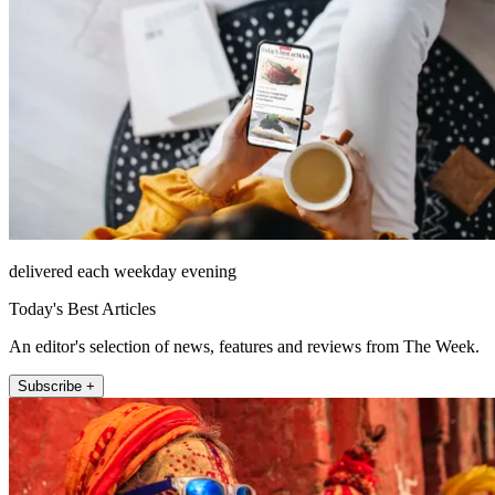
delivered each weekday evening
Today's Best Articles
An editor's selection of news, features and reviews from The Week.
Subscribe +