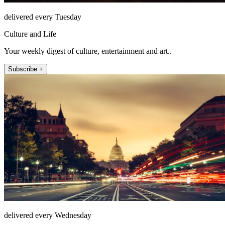
delivered every Tuesday
Culture and Life
Your weekly digest of culture, entertainment and art..
Subscribe +
delivered every Wednesday