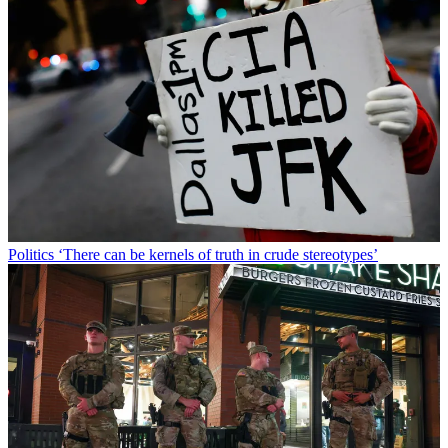
Politics
‘There can be kernels of truth in crude stereotypes’