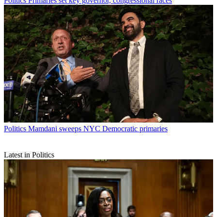
Politics
Primaries set key governor, congressional races
Politics
Mamdani sweeps NYC Democratic primaries
Latest in Politics