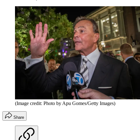
(Image credit: Photo by Apu Gomes/Getty Images)
Share