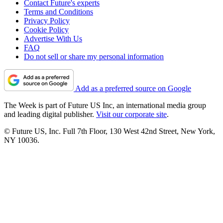
Contact Future's experts
Terms and Conditions
Privacy Policy
Cookie Policy
Advertise With Us
FAQ
Do not sell or share my personal information
Add as a preferred source on Google
The Week is part of Future US Inc, an international media group
and leading digital publisher.
Visit our corporate site
.
© Future US, Inc. Full 7th Floor, 130 West 42nd Street, New York,
NY 10036.