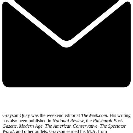
Grayson Quay was the weekend editor at
TheWeek.com.
His writing
has also been published in
National Review
, the
Pittsburgh Post-
Gazette
,
Modern Age
,
The American Conservative
,
The Spectator
World
, and other outlets. Grayson earned his M.A. from