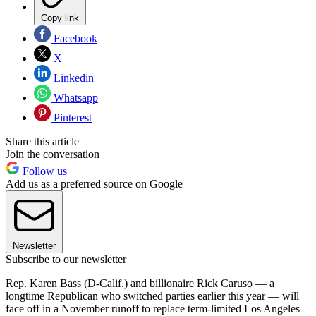
Copy link
Facebook
X
Linkedin
Whatsapp
Pinterest
Share this article
Join the conversation
Follow us
Add us as a preferred source on Google
Newsletter
Subscribe to our newsletter
Rep. Karen Bass (D-Calif.) and billionaire Rick Caruso — a
longtime Republican who switched parties earlier this year — will
face off in a November runoff to replace term-limited Los Angeles