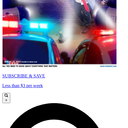
SUBSCRIBE & SAVE
Less than $3 per week
×