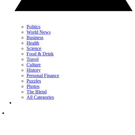
Politics
World News
Business
Health
Science
Food & Drink
Travel
Culture
History
Personal Finance
Puzzles
Photos
The Blend
All Categories