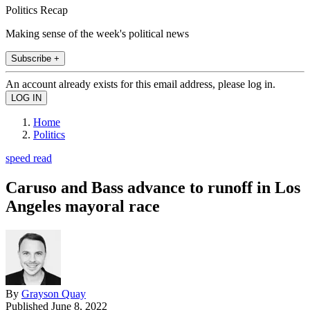
Politics Recap
Making sense of the week's political news
Subscribe +
An account already exists for this email address, please log in.
Home
Politics
speed read
Caruso and Bass advance to runoff in Los
Angeles mayoral race
By
Grayson Quay
Published
June 8, 2022