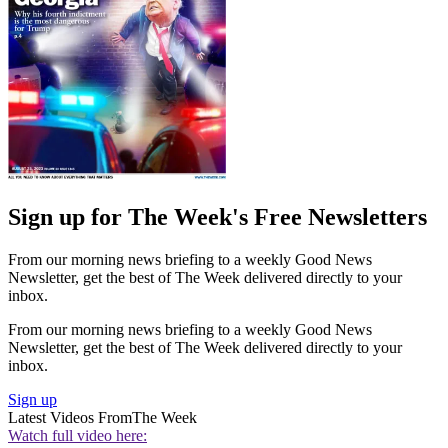
Sign up for The Week's Free Newsletters
From our morning news briefing to a weekly Good News
Newsletter, get the best of The Week delivered directly to your
inbox.
From our morning news briefing to a weekly Good News
Newsletter, get the best of The Week delivered directly to your
inbox.
Sign up
Latest Videos From
The Week
Watch full video here: