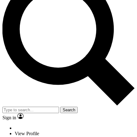
Search
Sign in
View Profile