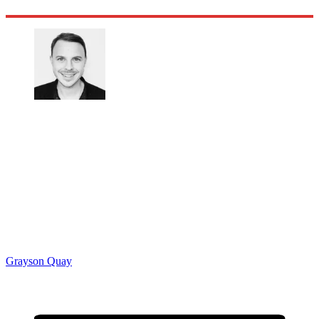
Grayson Quay