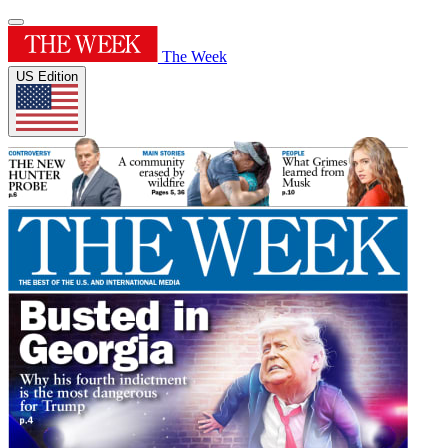
The Week
US Edition