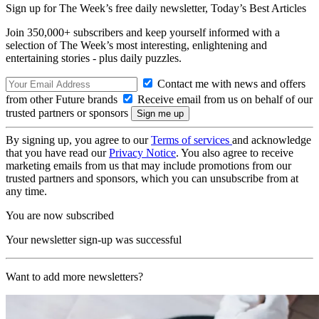
Sign up for The Week’s free daily newsletter,
Today’s Best Articles
Join 350,000+ subscribers and keep yourself informed with a
selection of The Week’s most interesting, enlightening and
entertaining stories - plus daily puzzles.
Contact me with news and offers
from other Future brands
Receive email from us on behalf of our
trusted partners or sponsors
By signing up, you agree to our
Terms of services
and acknowledge
that you have read our
Privacy Notice
. You also agree to receive
marketing emails from us that may include promotions from our
trusted partners and sponsors, which you can unsubscribe from at
any time.
You are now subscribed
Your newsletter sign-up was successful
Want to add more newsletters?