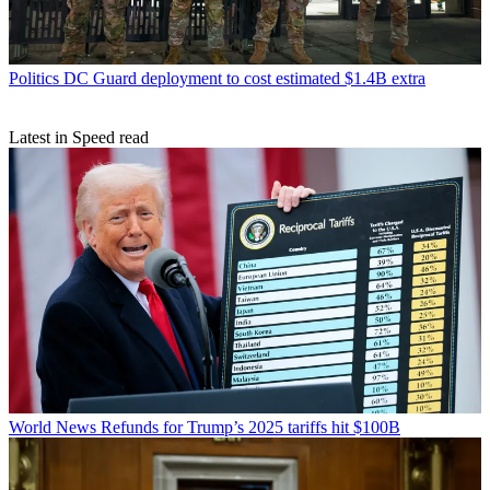
Politics
DC Guard deployment to cost estimated $1.4B extra
Latest in Speed read
World News
Refunds for Trump’s 2025 tariffs hit $100B