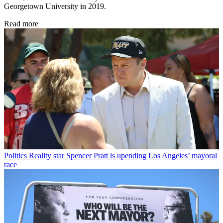
Georgetown University in 2019.
Read more
Politics
Reality star Spencer Pratt is upending Los Angeles’ mayoral
race