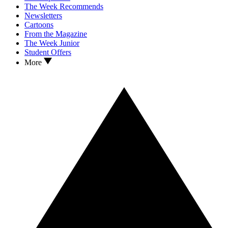
The Week Recommends
Newsletters
Cartoons
From the Magazine
The Week Junior
Student Offers
More