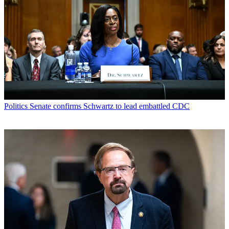
Politics
Senate confirms Schwartz to lead embattled CDC