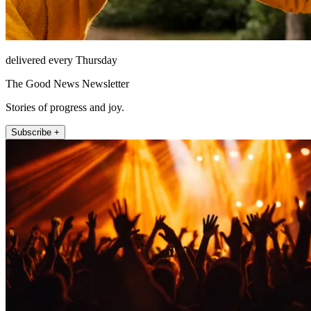
delivered every Thursday
The Good News Newsletter
Stories of progress and joy.
Subscribe +