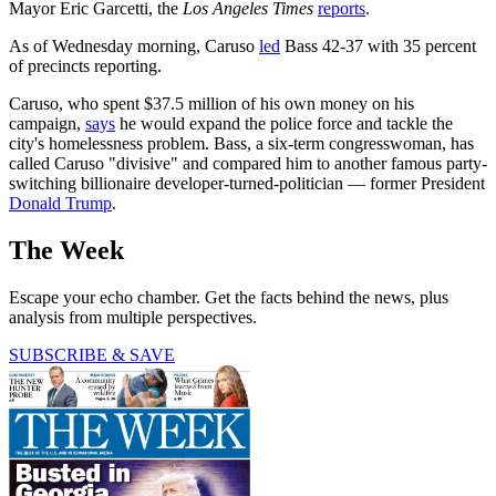
Mayor Eric Garcetti, the
Los Angeles Times
reports
.
As of Wednesday morning, Caruso
led
Bass 42-37 with 35 percent
of precincts reporting.
Caruso, who spent $37.5 million of his own money on his
campaign,
says
he would expand the police force and tackle the
city's homelessness problem. Bass, a six-term congresswoman, has
called Caruso "divisive" and compared him to another famous party-
switching billionaire developer-turned-politician — former President
Donald Trump
.
The Week
Escape your echo chamber. Get the facts behind the news, plus
analysis from multiple perspectives.
SUBSCRIBE & SAVE