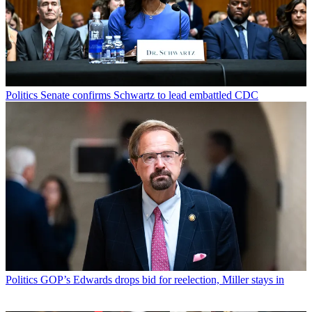
Politics
Senate confirms Schwartz to lead embattled CDC
Politics
GOP’s Edwards drops bid for reelection, Miller stays in