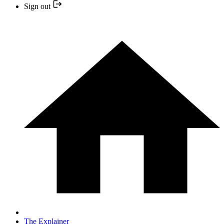
Sign out
The Explainer