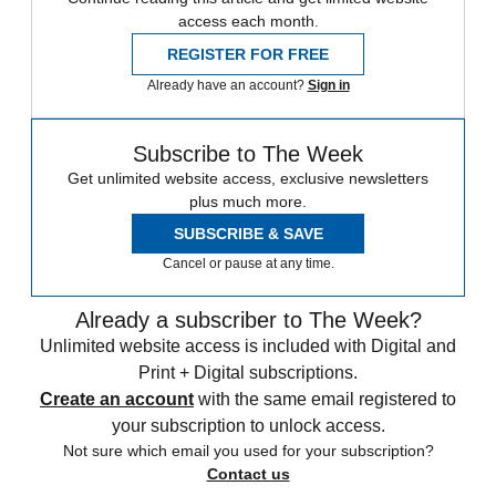
access each month.
REGISTER FOR FREE
Already have an account?
Sign in
Subscribe to The Week
Get unlimited website access, exclusive newsletters
plus much more.
SUBSCRIBE & SAVE
Cancel or pause at any time.
Already a subscriber to The Week?
Unlimited website access is included with Digital and
Print + Digital subscriptions.
Create an account
with the same email registered to
your subscription to unlock access.
Not sure which email you used for your subscription?
Contact us