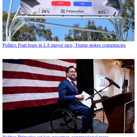
Politics
Pratt loses in LA mayor race, Trump stokes conspiracies