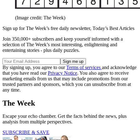
(Image credit: The Week)
Sign up for The Week’s free daily newsletter,
Today’s Best Articles
Join 350,000+ subscribers and keep yourself informed with a
selection of The Week’s most interesting, enlightening and
entertaining stories - plus daily puzzles.
By signing up, you agree to our
Terms of services
and acknowledge
that you have read our
Privacy Notice
. You also agree to receive
marketing emails from us that may include promotions from our
trusted partners and sponsors, which you can unsubscribe from at
any time.
The Week
Escape your echo chamber. Get the facts behind the news, plus
analysis from multiple perspectives.
SUBSCRIBE & SAVE