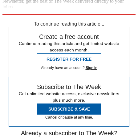
Newsletter, get the best of The Week delivered directly to your
inbox.
Sign up
To continue reading this article...
Create a free account
Continue reading this article and get limited website
access each month.
REGISTER FOR FREE
Already have an account?
Sign in
Subscribe to The Week
Get unlimited website access, exclusive newsletters
plus much more.
SUBSCRIBE & SAVE
Cancel or pause at any time.
Already a subscriber to The Week?