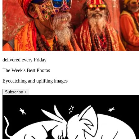
delivered every Friday
The Week's Best Photos
Eyecatching and uplifting images
Subscribe +