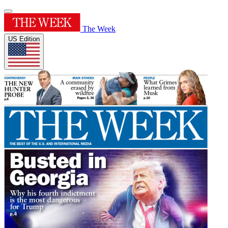
The Week
US Edition