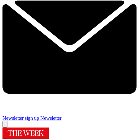
Newsletter sign up
Newsletter