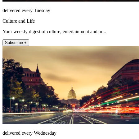
delivered every Tuesday
Culture and Life
Your weekly digest of culture, entertainment and art..
Subscribe +
delivered every Wednesday