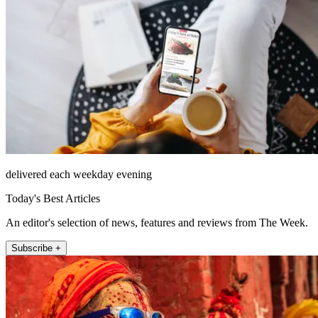
delivered each weekday evening
Today's Best Articles
An editor's selection of news, features and reviews from The Week.
Subscribe +