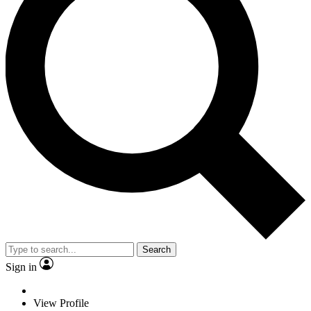
Search
Sign in
View Profile