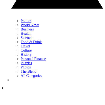
Politics
World News
Business
Health
Science
Food & Drink
Travel
Culture
History
Personal Finance
Puzzles
Photos
The Blend
All Categories