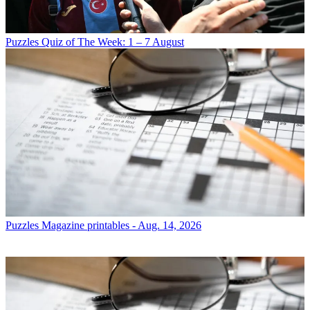
Puzzles
Quiz of The Week: 1 – 7 August
Puzzles
Magazine printables - Aug. 14, 2026