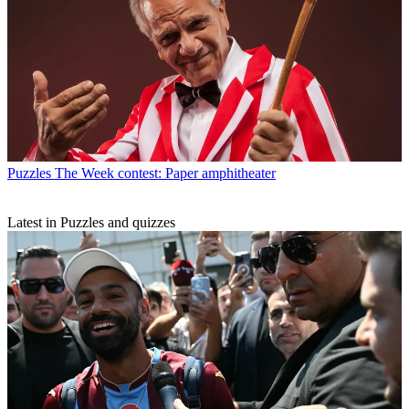
Puzzles
The Week contest: Paper amphitheater
Latest in Puzzles and quizzes