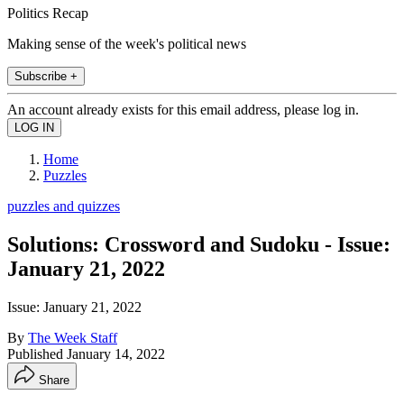
Politics Recap
Making sense of the week's political news
Subscribe +
An account already exists for this email address, please log in.
Home
Puzzles
puzzles and quizzes
Solutions: Crossword and Sudoku - Issue:
January 21, 2022
Issue: January 21, 2022
By
The Week Staff
Published
January 14, 2022
Share