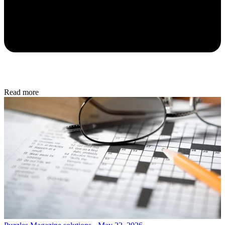
Read more