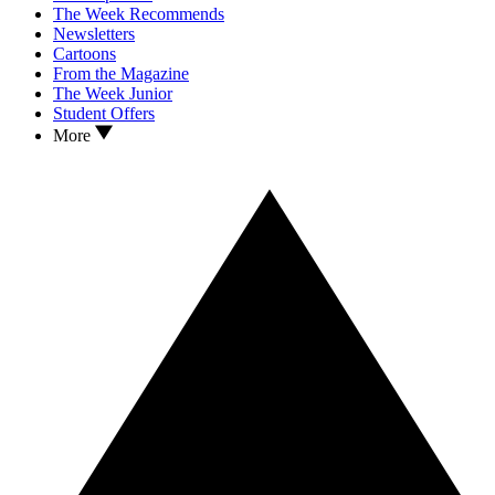
The Week Recommends
Newsletters
Cartoons
From the Magazine
The Week Junior
Student Offers
More