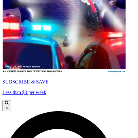
SUBSCRIBE & SAVE
Less than $3 per week
×