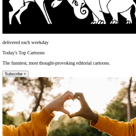
delivered each weekday
Today's Top Cartoons
The funniest, most thought-provoking editorial cartoons.
Subscribe +