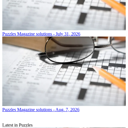
Puzzles
Magazine solutions - July 31, 2026
Puzzles
Magazine solutions - Aug. 7, 2026
Latest in Puzzles