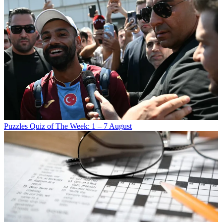
Puzzles
Quiz of The Week: 1 – 7 August