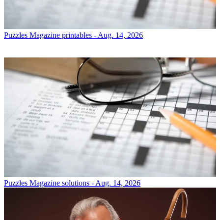
Puzzles
Magazine printables - Aug. 14, 2026
Puzzles
Magazine solutions - Aug. 14, 2026