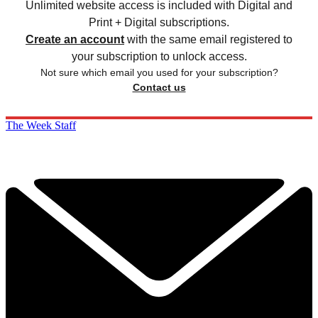
Unlimited website access is included with Digital and
Print + Digital subscriptions.
Create an account
with the same email registered to
your subscription to unlock access.
Not sure which email you used for your subscription?
Contact us
The Week Staff