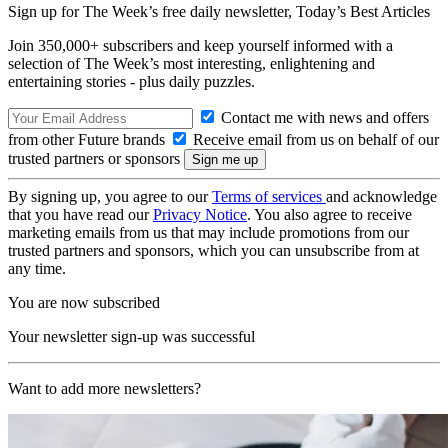
Sign up for The Week’s free daily newsletter,
Today’s Best Articles
Join 350,000+ subscribers and keep yourself informed with a
selection of The Week’s most interesting, enlightening and
entertaining stories - plus daily puzzles.
Contact me with news and offers
from other Future brands
Receive email from us on behalf of our
trusted partners or sponsors
By signing up, you agree to our
Terms of services
and acknowledge
that you have read our
Privacy Notice
. You also agree to receive
marketing emails from us that may include promotions from our
trusted partners and sponsors, which you can unsubscribe from at
any time.
You are now subscribed
Your newsletter sign-up was successful
Want to add more newsletters?