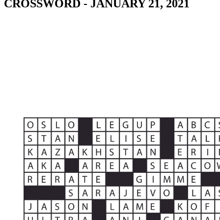
CROSSWORD - JANUARY 21, 2021