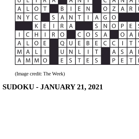
(Image credit: The Week)
SUDOKU - JANUARY 21, 2021