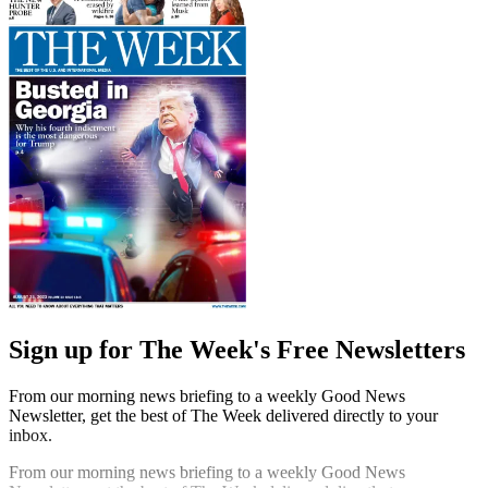
Sign up for The Week's Free Newsletters
From our morning news briefing to a weekly Good News
Newsletter, get the best of The Week delivered directly to your
inbox.
From our morning news briefing to a weekly Good News