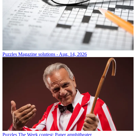
Puzzles
Magazine solutions - Aug. 14, 2026
Puzzles
The Week contest: Paper amphitheater