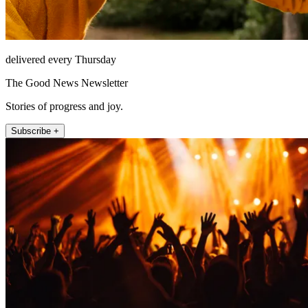
delivered every Thursday
The Good News Newsletter
Stories of progress and joy.
Subscribe +