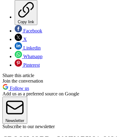
Copy link
Facebook
X
Linkedin
Whatsapp
Pinterest
Share this article
Join the conversation
Follow us
Add us as a preferred source on Google
Newsletter
Subscribe to our newsletter