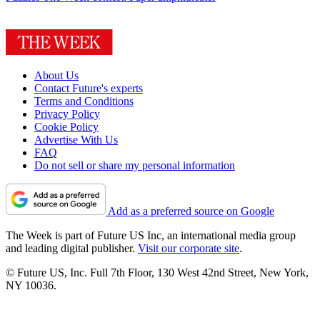
About Us
Contact Future's experts
Terms and Conditions
Privacy Policy
Cookie Policy
Advertise With Us
FAQ
Do not sell or share my personal information
Add as a preferred source on Google
The Week is part of Future US Inc, an international media group
and leading digital publisher.
Visit our corporate site
.
© Future US, Inc. Full 7th Floor, 130 West 42nd Street, New York,
NY 10036.