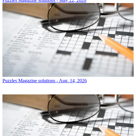
Puzzles
Magazine solutions - May 22, 2026
Puzzles
Magazine solutions - Aug. 14, 2026