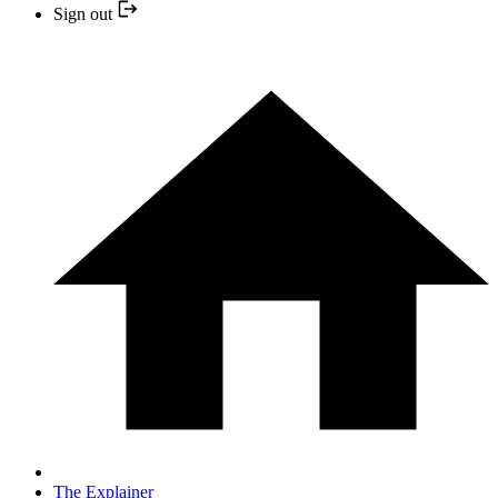
Sign out
The Explainer