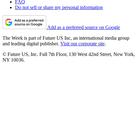
FAQ
Do not sell or share my personal information
Add as a preferred source on Google
The Week is part of Future US Inc, an international media group
and leading digital publisher.
Visit our corporate site
.
© Future US, Inc. Full 7th Floor, 130 West 42nd Street, New York,
NY 10036.