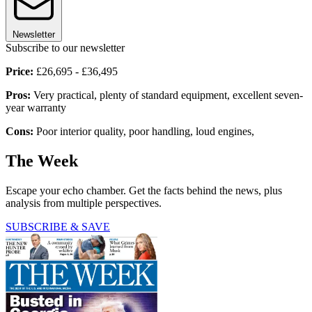
Newsletter
Subscribe to our newsletter
Price:
£26,695 - £36,495
Pros:
Very practical, plenty of standard equipment, excellent seven-
year warranty
Cons:
Poor interior quality, poor handling, loud engines,
The Week
Escape your echo chamber. Get the facts behind the news, plus
analysis from multiple perspectives.
SUBSCRIBE & SAVE