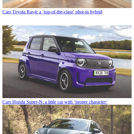
Cars
Toyota Rav4: a ‘top-of-the-class’ plug-in hybrid
Cars
Honda Super-N: a little car with ‘proper character’