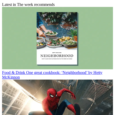
Latest in The week recommends
Food & Drink
One great cookbook: ‘Neighborhood’ by Hetty
McKinnon