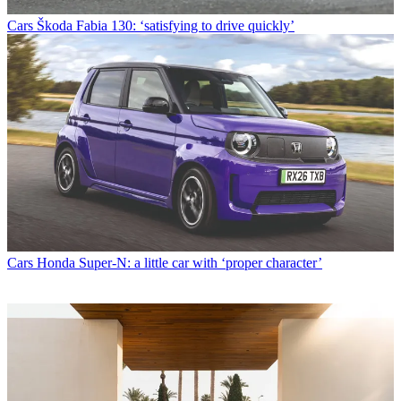
Cars
Škoda Fabia 130: ‘satisfying to drive quickly’
Cars
Honda Super-N: a little car with ‘proper character’