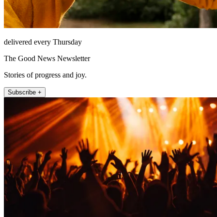
delivered every Thursday
The Good News Newsletter
Stories of progress and joy.
Subscribe +