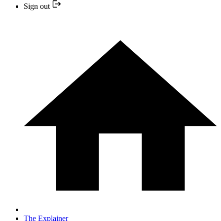
Sign out
The Explainer