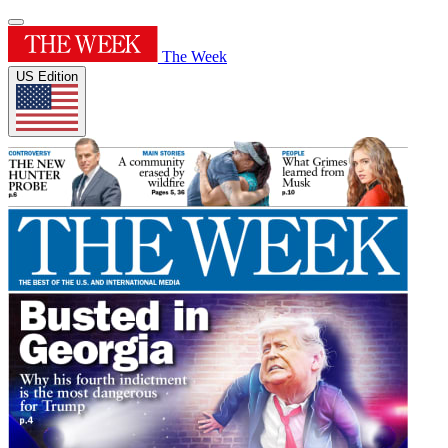
The Week
US Edition