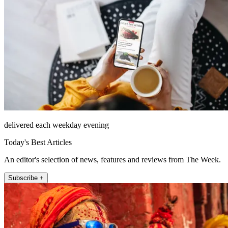
delivered each weekday evening
Today's Best Articles
An editor's selection of news, features and reviews from The Week.
Subscribe +