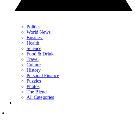
Politics
World News
Business
Health
Science
Food & Drink
Travel
Culture
History
Personal Finance
Puzzles
Photos
The Blend
All Categories