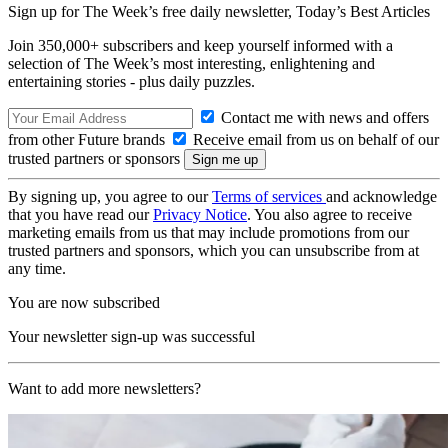
Sign up for The Week’s free daily newsletter,
Today’s Best Articles
Join 350,000+ subscribers and keep yourself informed with a
selection of The Week’s most interesting, enlightening and
entertaining stories - plus daily puzzles.
Contact me with news and offers
from other Future brands
Receive email from us on behalf of our
trusted partners or sponsors
By signing up, you agree to our
Terms of services
and acknowledge
that you have read our
Privacy Notice
. You also agree to receive
marketing emails from us that may include promotions from our
trusted partners and sponsors, which you can unsubscribe from at
any time.
You are now subscribed
Your newsletter sign-up was successful
Want to add more newsletters?