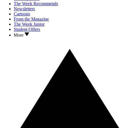
The Week Recommends
Newsletters
Cartoons
From the Magazine
The Week Junior
Student Offers
More