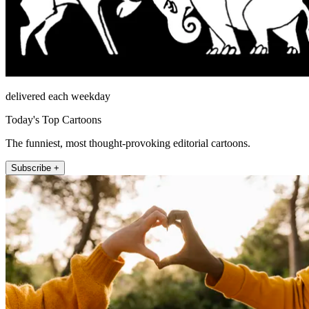
delivered each weekday
Today's Top Cartoons
The funniest, most thought-provoking editorial cartoons.
Subscribe +