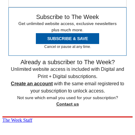
Subscribe to The Week
Get unlimited website access, exclusive newsletters
plus much more.
SUBSCRIBE & SAVE
Cancel or pause at any time.
Already a subscriber to The Week?
Unlimited website access is included with Digital and
Print + Digital subscriptions.
Create an account
with the same email registered to
your subscription to unlock access.
Not sure which email you used for your subscription?
Contact us
The Week Staff