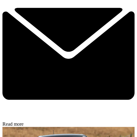
Read more