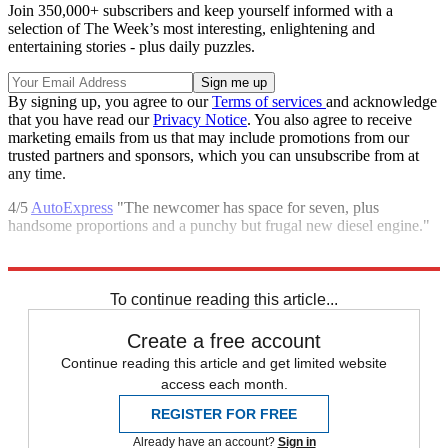
Join 350,000+ subscribers and keep yourself informed with a
selection of The Week’s most interesting, enlightening and
entertaining stories - plus daily puzzles.
By signing up, you agree to our
Terms of services
and acknowledge
that you have read our
Privacy Notice
. You also agree to receive
marketing emails from us that may include promotions from our
trusted partners and sponsors, which you can unsubscribe from at
any time.
4/5
AutoExpress
"The newcomer has space for seven, plus
handsome proportions and a punchy but frugal new diesel engine."
Explore More
In Review
To continue reading this article...
Create a free account
Continue reading this article and get limited website
access each month.
REGISTER FOR FREE
Already have an account?
Sign in