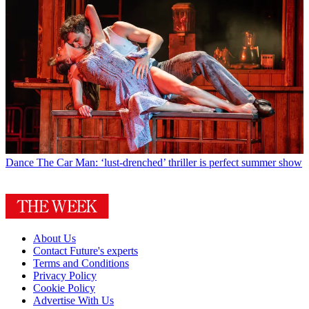
Dance
The Car Man: ‘lust-drenched’ thriller is perfect summer show
About Us
Contact Future's experts
Terms and Conditions
Privacy Policy
Cookie Policy
Advertise With Us