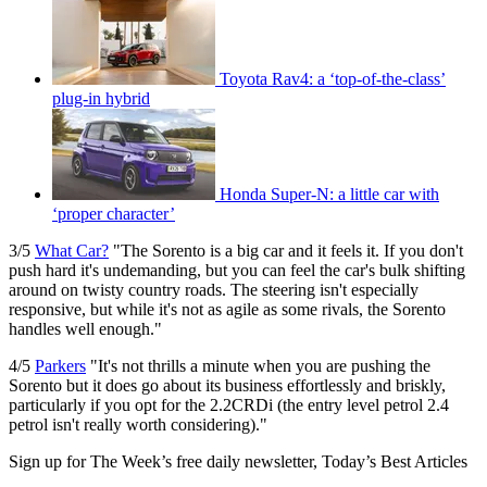
Toyota Rav4: a ‘top-of-the-class’
plug-in hybrid
Honda Super-N: a little car with
‘proper character’
3/5
What Car?
"The Sorento is a big car and it feels it. If you don't
push hard it's undemanding, but you can feel the car's bulk shifting
around on twisty country roads. The steering isn't especially
responsive, but while it's not as agile as some rivals, the Sorento
handles well enough."
4/5
Parkers
"It's not thrills a minute when you are pushing the
Sorento but it does go about its business effortlessly and briskly,
particularly if you opt for the 2.2CRDi (the entry level petrol 2.4
petrol isn't really worth considering)."
Sign up for The Week’s free daily newsletter,
Today’s Best Articles