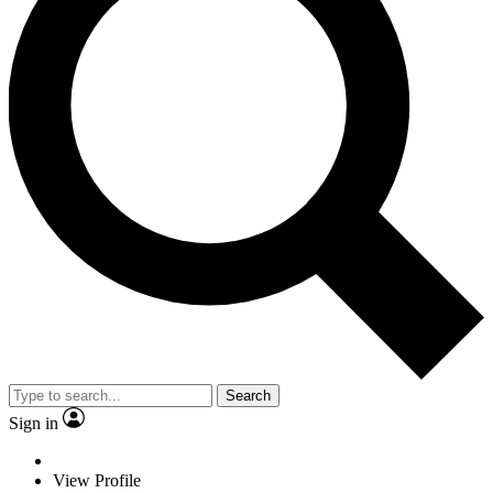
Search
Sign in
View Profile