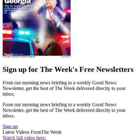
Sign up for The Week's Free Newsletters
From our morning news briefing to a weekly Good News
Newsletter, get the best of The Week delivered directly to your
inbox.
From our morning news briefing to a weekly Good News
Newsletter, get the best of The Week delivered directly to your
inbox.
Sign up
Latest Videos From
The Week
Watch full video here: