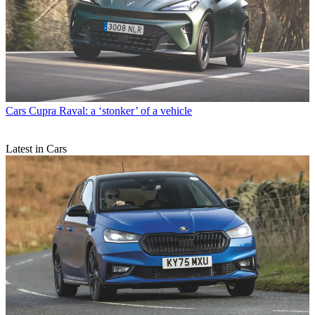
Cars
Cupra Raval: a ‘stonker’ of a vehicle
Latest in Cars