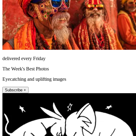
delivered every Friday
The Week's Best Photos
Eyecatching and uplifting images
Subscribe +