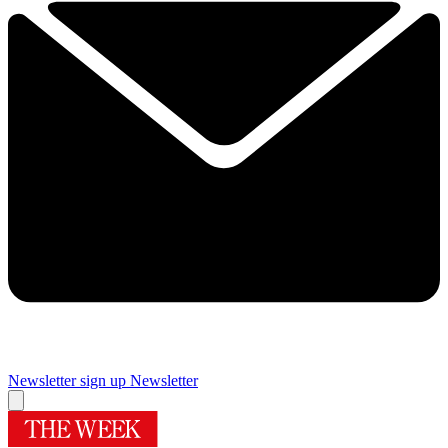
Newsletter sign up
Newsletter