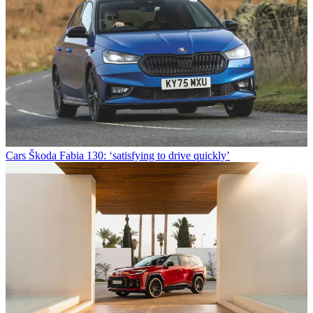
Cars
Škoda Fabia 130: ‘satisfying to drive quickly’