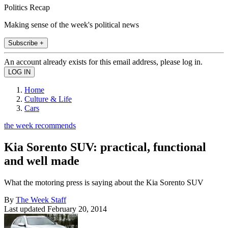
Politics Recap
Making sense of the week's political news
Subscribe +
An account already exists for this email address, please log in.
Home
Culture & Life
Cars
the week recommends
Kia Sorento SUV: practical, functional
and well made
What the motoring press is saying about the Kia Sorento SUV
By
The Week Staff
Last updated
February 20, 2014