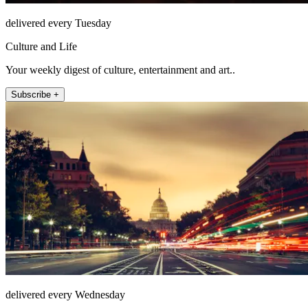
delivered every Tuesday
Culture and Life
Your weekly digest of culture, entertainment and art..
Subscribe +
delivered every Wednesday