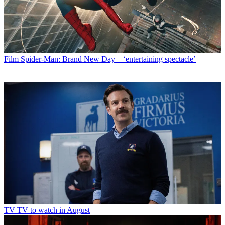
Film
Spider-Man: Brand New Day – ‘entertaining spectacle’
TV
TV to watch in August