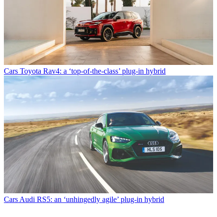
Cars
Toyota Rav4: a ‘top-of-the-class’ plug-in hybrid
Cars
Audi RS5: an ‘unhingedly agile’ plug-in hybrid