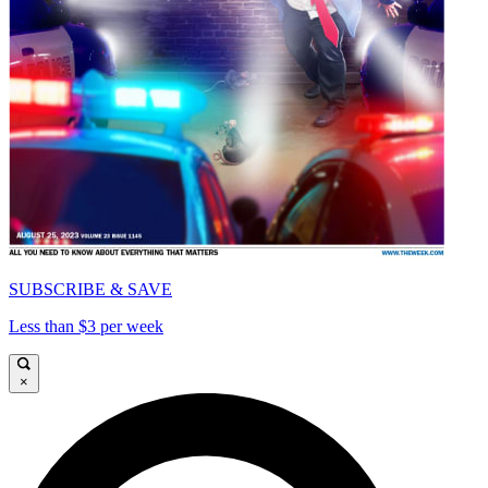
SUBSCRIBE & SAVE
Less than $3 per week
×