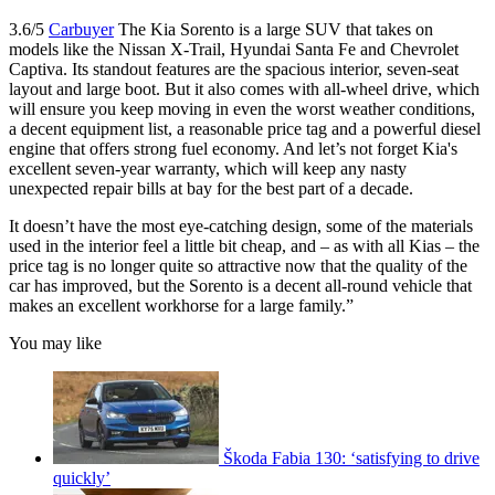
3.6/5
Carbuyer
The Kia Sorento is a large SUV that takes on
models like the Nissan X-Trail, Hyundai Santa Fe and Chevrolet
Captiva. Its standout features are the spacious interior, seven-seat
layout and large boot. But it also comes with all-wheel drive, which
will ensure you keep moving in even the worst weather conditions,
a decent equipment list, a reasonable price tag and a powerful diesel
engine that offers strong fuel economy. And let’s not forget Kia's
excellent seven-year warranty, which will keep any nasty
unexpected repair bills at bay for the best part of a decade.
It doesn’t have the most eye-catching design, some of the materials
used in the interior feel a little bit cheap, and – as with all Kias – the
price tag is no longer quite so attractive now that the quality of the
car has improved, but the Sorento is a decent all-round vehicle that
makes an excellent workhorse for a large family.”
You may like
Škoda Fabia 130: ‘satisfying to drive
quickly’