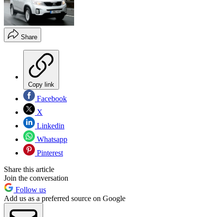
Share
Copy link
Facebook
X
Linkedin
Whatsapp
Pinterest
Share this article
Join the conversation
Follow us
Add us as a preferred source on Google