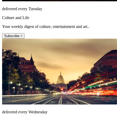
delivered every Tuesday
Culture and Life
Your weekly digest of culture, entertainment and art..
Subscribe +
delivered every Wednesday