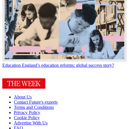
Education
England’s education reforms: global success story?
About Us
Contact Future's experts
Terms and Conditions
Privacy Policy
Cookie Policy
Advertise With Us
FAQ