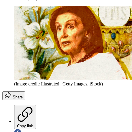
(Image credit: Illustrated | Getty Images, iStock)
Share
Copy link