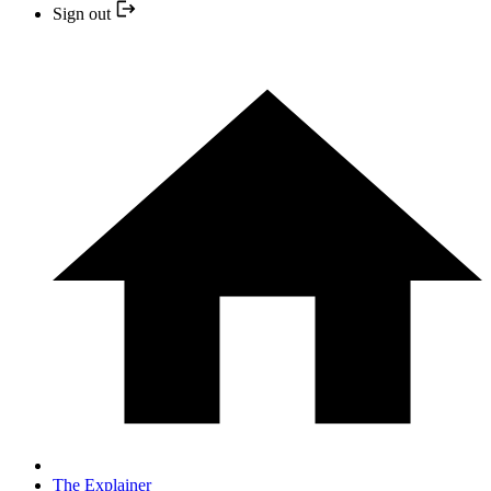
Sign out
The Explainer