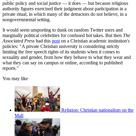
public policy and social justice — it does — but because religious
authority figures exercised their judgment about participation in a
private ritual, in which many of the detractors do not believe, in a
nongovernmental setting.
It would seem unsporting to dunk on random Twitter users and
marginally political celebrities for confused hot takes. But then
The
Associated Press
had this
post
on a Christian academic institution's
policies: "A private Christian university is considering strictly
limiting the free speech rights of its students when it comes to
sexuality and gender, from how they behave to what they wear and
what they can say on campus or online, according to published
reports."
You may like
Religion: Christian nationalism on the
Mall