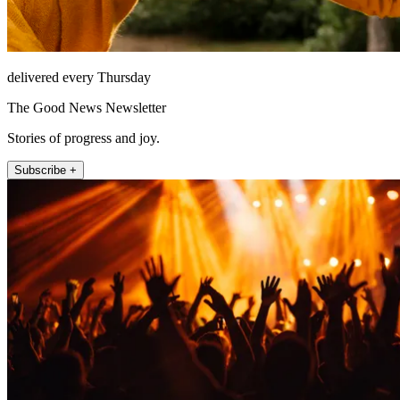
delivered every Thursday
The Good News Newsletter
Stories of progress and joy.
Subscribe +