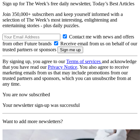
Sign up for The Week’s free daily newsletter,
Today’s Best Articles
Join 350,000+ subscribers and keep yourself informed with a
selection of The Week’s most interesting, enlightening and
entertaining stories - plus daily puzzles.
Contact me with news and offers
from other Future brands
Receive email from us on behalf of our
trusted partners or sponsors
By signing up, you agree to our
Terms of services
and acknowledge
that you have read our
Privacy Notice
. You also agree to receive
marketing emails from us that may include promotions from our
trusted partners and sponsors, which you can unsubscribe from at
any time.
You are now subscribed
Your newsletter sign-up was successful
Want to add more newsletters?