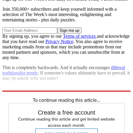
Join 350,000+ subscribers and keep yourself informed with a
selection of The Week’s most interesting, enlightening and
entertaining stories - plus daily puzzles.
By signing up, you agree to our
Terms of services
and acknowledge
that you have read our
Privacy Notice
. You also agree to receive
marketing emails from us that may include promotions from our
trusted partners and sponsors, which you can unsubscribe from at
any time.
This is completely backwards. And it actually encourages
illiberal
traditionalist trends
. If someone's values ultimately have to prevail, it
may be asked, why not mine?
Explore More
Nancy Pelosi
Talking Points
To continue reading this article...
Create a free account
Continue reading this article and get limited website
access each month.