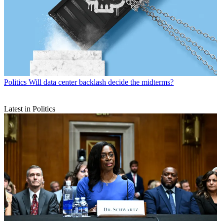
Politics
Will data center backlash decide the midterms?
Latest in Politics