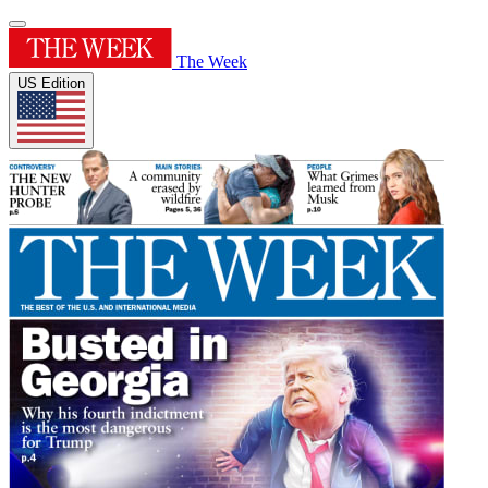
The Week
US Edition