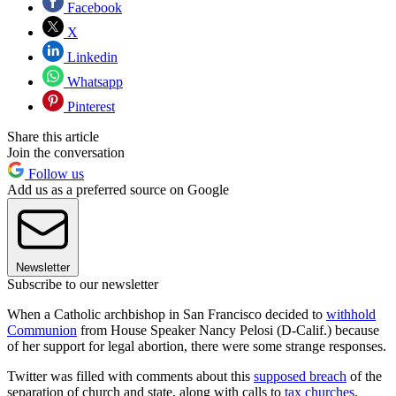
Facebook
X
Linkedin
Whatsapp
Pinterest
Share this article
Join the conversation
Follow us
Add us as a preferred source on Google
Newsletter
Subscribe to our newsletter
When a Catholic archbishop in San Francisco decided to
withhold
Communion
from House Speaker Nancy Pelosi (D-Calif.) because
of her support for legal abortion, there were some strange responses.
Twitter was filled with comments about this
supposed breach
of the
separation of church and state, along with calls to
tax churches
.