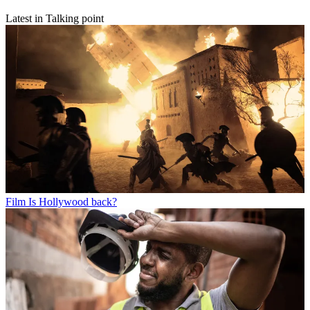
Latest in Talking point
Film
Is Hollywood back?