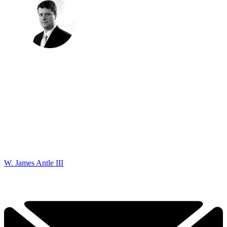
W. James Antle III