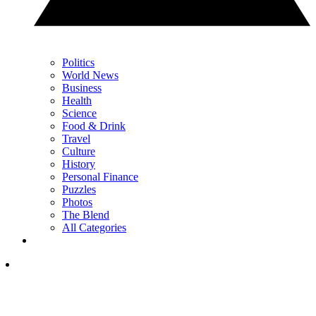
Politics
World News
Business
Health
Science
Food & Drink
Travel
Culture
History
Personal Finance
Puzzles
Photos
The Blend
All Categories