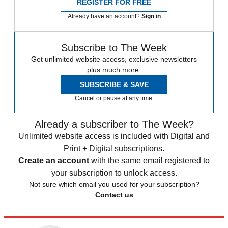
REGISTER FOR FREE
Already have an account?
Sign in
Subscribe to The Week
Get unlimited website access, exclusive newsletters
plus much more.
SUBSCRIBE & SAVE
Cancel or pause at any time.
Already a subscriber to The Week?
Unlimited website access is included with Digital and
Print + Digital subscriptions.
Create an account
with the same email registered to
your subscription to unlock access.
Not sure which email you used for your subscription?
Contact us