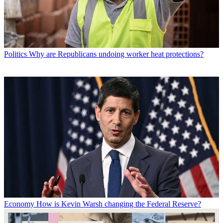
Politics
Why are Republicans undoing worker heat protections?
Economy
How is Kevin Warsh changing the Federal Reserve?