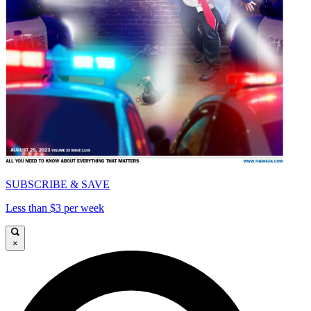
SUBSCRIBE & SAVE
Less than $3 per week
×