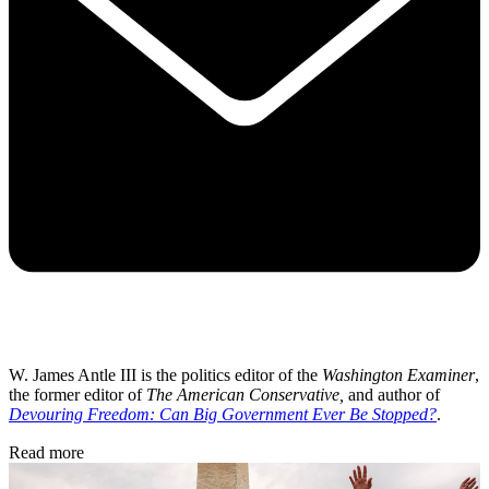
W. James Antle III is the politics editor of the
Washington Examiner
,
the former editor of
The American Conservative,
and author of
Devouring Freedom: Can Big Government Ever Be Stopped?
.
Read more