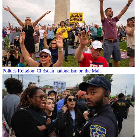
Politics
Religion: Christian nationalism on the Mall