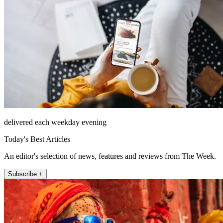
delivered each weekday evening
Today's Best Articles
An editor's selection of news, features and reviews from The Week.
Subscribe +