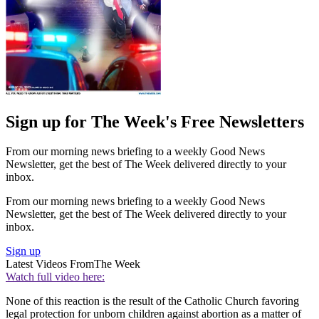
Sign up for The Week's Free Newsletters
From our morning news briefing to a weekly Good News
Newsletter, get the best of The Week delivered directly to your
inbox.
From our morning news briefing to a weekly Good News
Newsletter, get the best of The Week delivered directly to your
inbox.
Sign up
Latest Videos From
The Week
Watch full video here:
None of this reaction is the result of the Catholic Church favoring
legal protection for unborn children against abortion as a matter of