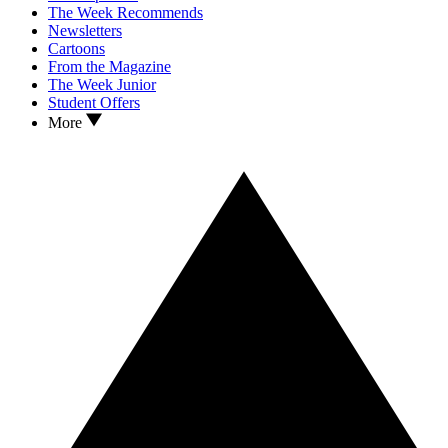
The Week Recommends
Newsletters
Cartoons
From the Magazine
The Week Junior
Student Offers
More