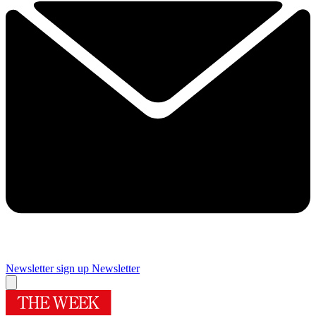
Newsletter sign up
Newsletter