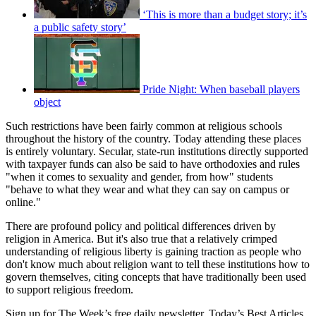
‘This is more than a budget story; it’s
a public safety story’
Pride Night: When baseball players
object
Such restrictions have been fairly common at religious schools
throughout the history of the country. Today attending these places
is entirely voluntary. Secular, state-run institutions directly supported
with taxpayer funds can also be said to have orthodoxies and rules
"when it comes to sexuality and gender, from how" students
"behave to what they wear and what they can say on campus or
online."
There are profound policy and political differences driven by
religion in America. But it's also true that a relatively crimped
understanding of religious liberty is gaining traction as people who
don't know much about religion want to tell these institutions how to
govern themselves, citing concepts that have traditionally been used
to support religious freedom.
Sign up for The Week’s free daily newsletter,
Today’s Best Articles