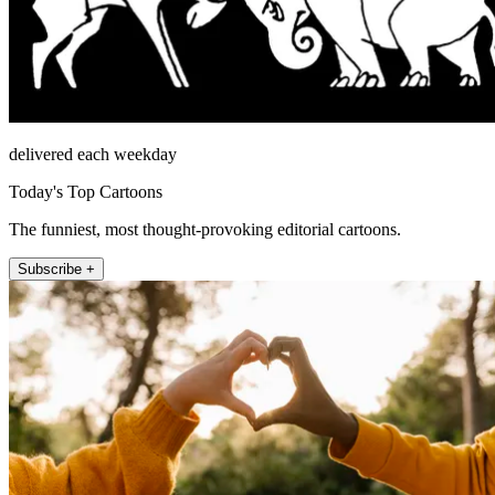
delivered each weekday
Today's Top Cartoons
The funniest, most thought-provoking editorial cartoons.
Subscribe +