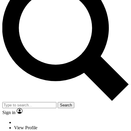
Search
Sign in
View Profile