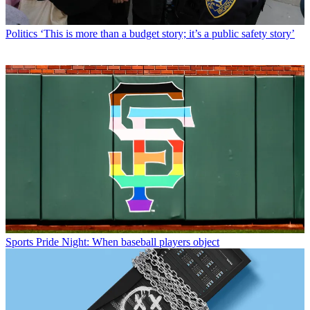
Politics
‘This is more than a budget story; it’s a public safety story’
Sports
Pride Night: When baseball players object