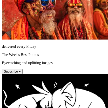
delivered every Friday
The Week's Best Photos
Eyecatching and uplifting images
Subscribe +