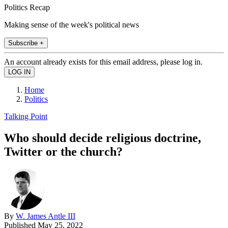
Politics Recap
Making sense of the week's political news
Subscribe +
An account already exists for this email address, please log in.
Home
Politics
Talking Point
Who should decide religious doctrine,
Twitter or the church?
By
W. James Antle III
Published
May 25, 2022