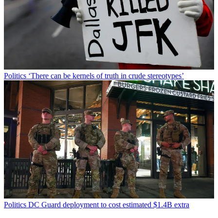
Politics
‘There can be kernels of truth in crude stereotypes’
Politics
DC Guard deployment to cost estimated $1.4B extra