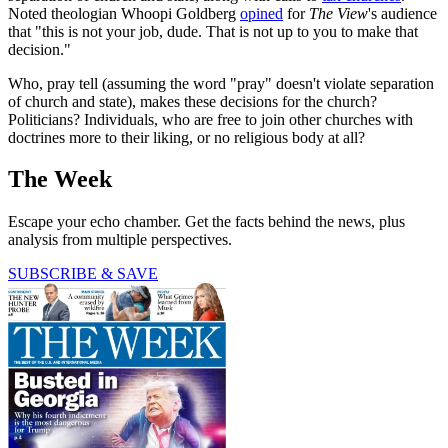
Noted theologian Whoopi Goldberg
opined
for
The View
's audience
that "this is not your job, dude. That is not up to you to make that
decision."
Who, pray tell (assuming the word "pray" doesn't violate separation
of church and state), makes these decisions for the church?
Politicians? Individuals, who are free to join other churches with
doctrines more to their liking, or no religious body at all?
The Week
Escape your echo chamber. Get the facts behind the news, plus
analysis from multiple perspectives.
SUBSCRIBE & SAVE