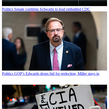
Politics
Senate confirms Schwartz to lead embattled CDC
Politics
GOP’s Edwards drops bid for reelection, Miller stays in