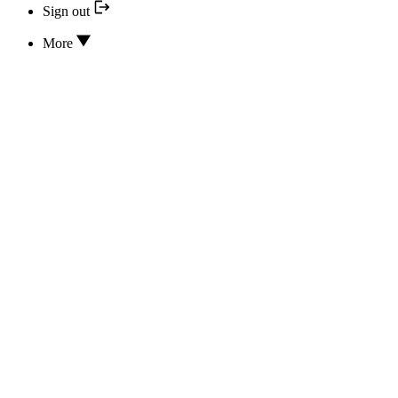
Sign out
More