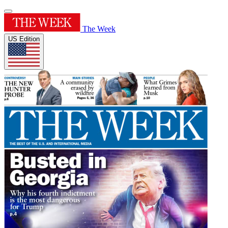
The Week
US Edition