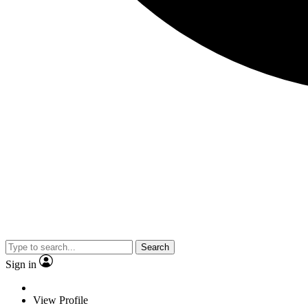
Search
Sign in
View Profile