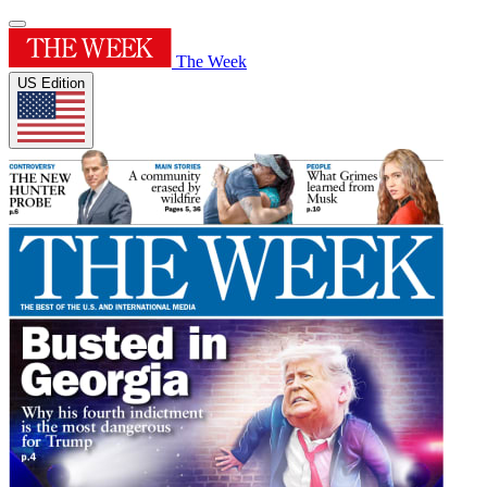
The Week
US Edition