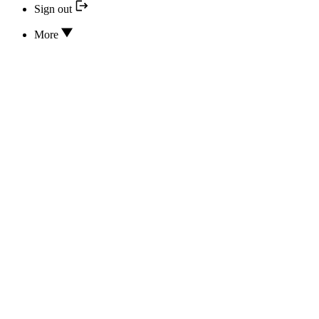
Sign out
More