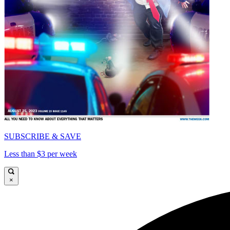
SUBSCRIBE & SAVE
Less than $3 per week
×