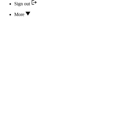
Sign out
More