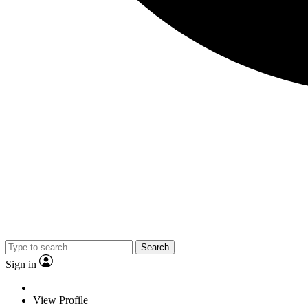
Search
Sign in
View Profile