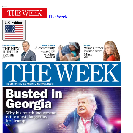
The Week
US Edition