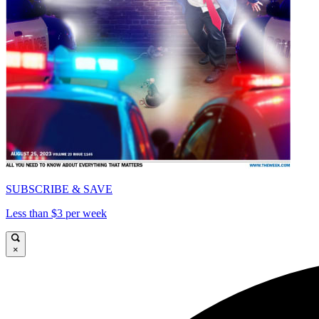
SUBSCRIBE & SAVE
Less than $3 per week
×