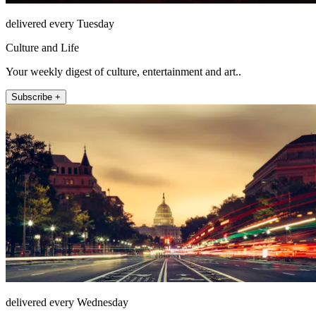
delivered every Tuesday
Culture and Life
Your weekly digest of culture, entertainment and art..
Subscribe +
delivered every Wednesday