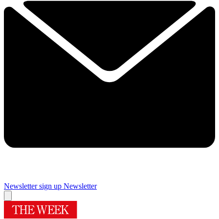
Newsletter sign up
Newsletter