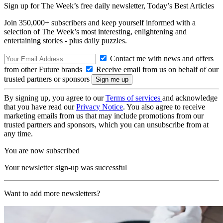
Sign up for The Week’s free daily newsletter,
Today’s Best Articles
Join 350,000+ subscribers and keep yourself informed with a
selection of The Week’s most interesting, enlightening and
entertaining stories - plus daily puzzles.
Contact me with news and offers
from other Future brands
Receive email from us on behalf of our
trusted partners or sponsors
By signing up, you agree to our
Terms of services
and acknowledge
that you have read our
Privacy Notice
. You also agree to receive
marketing emails from us that may include promotions from our
trusted partners and sponsors, which you can unsubscribe from at
any time.
You are now subscribed
Your newsletter sign-up was successful
Want to add more newsletters?