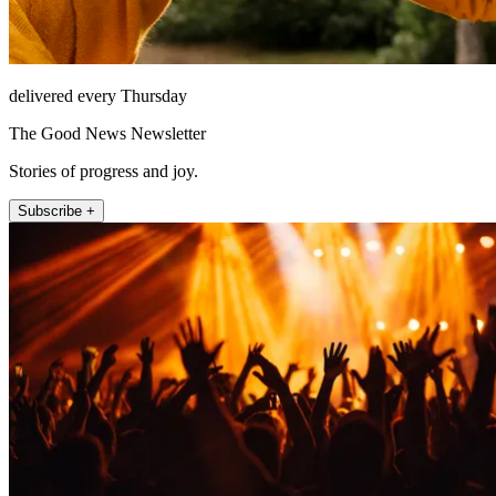
delivered every Thursday
The Good News Newsletter
Stories of progress and joy.
Subscribe +