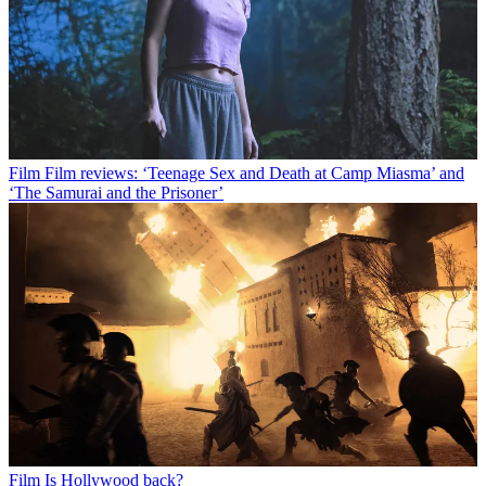
Film
Film reviews: ‘Teenage Sex and Death at Camp Miasma’ and
‘The Samurai and the Prisoner’
Film
Is Hollywood back?