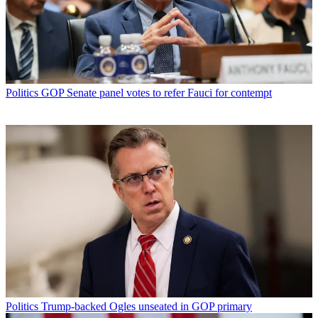
Politics
GOP Senate panel votes to refer Fauci for contempt
Politics
Trump-backed Ogles unseated in GOP primary