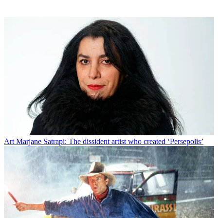
Art
Marjane Satrapi: The dissident artist who created ‘Persepolis’