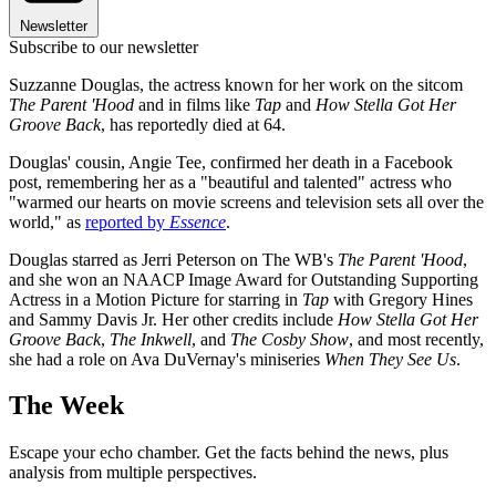
Newsletter
Subscribe to our newsletter
Suzzanne Douglas, the actress known for her work on the sitcom
The Parent 'Hood
and in films like
Tap
and
How Stella Got Her
Groove Back
, has reportedly died at 64.
Douglas' cousin, Angie Tee, confirmed her death in a Facebook
post, remembering her as a "beautiful and talented" actress who
"warmed our hearts on movie screens and television sets all over the
world," as
reported by
Essence
.
Douglas starred as Jerri Peterson on The WB's
The Parent 'Hood
,
and she won an NAACP Image Award for Outstanding Supporting
Actress in a Motion Picture for starring in
Tap
with Gregory Hines
and Sammy Davis Jr. Her other credits include
How Stella Got Her
Groove Back
,
The Inkwell
, and
The Cosby Show
, and most recently,
she had a role on Ava DuVernay's miniseries
When They See Us
.
The Week
Escape your echo chamber. Get the facts behind the news, plus
analysis from multiple perspectives.