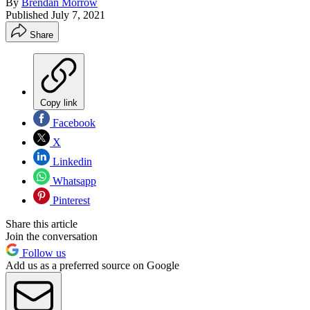
By
Brendan Morrow
Published
July 7, 2021
Share
Copy link
Facebook
X
Linkedin
Whatsapp
Pinterest
Share this article
Join the conversation
Follow us
Add us as a preferred source on Google