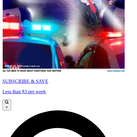
SUBSCRIBE & SAVE
Less than $3 per week
×