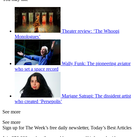
Theater review: ‘The Whoopi
Monologues’
Wally Funk: The pioneering aviator
who set a space record
Marjane Satrapi: The dissident artist
who created ‘Persepolis’
See more
See more
Sign up for The Week’s free daily newsletter,
Today’s Best Articles