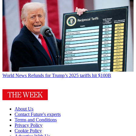
World News
Refunds for Trump’s 2025 tariffs hit $100B
About Us
Contact Future's experts
Terms and Conditions
Privacy Policy
Cookie Policy