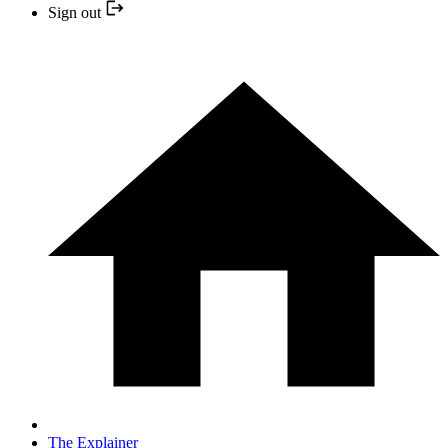
Sign out
The Explainer