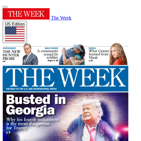
The Week
US Edition