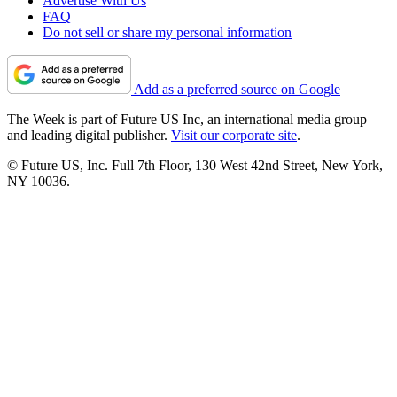
Advertise With Us
FAQ
Do not sell or share my personal information
Add as a preferred source on Google
The Week is part of Future US Inc, an international media group
and leading digital publisher.
Visit our corporate site
.
© Future US, Inc. Full 7th Floor, 130 West 42nd Street, New York,
NY 10036.