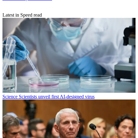
Latest in Speed read
Science
Scientists unveil first AI-designed virus