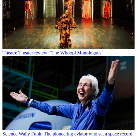
Theatre
Theater review: ‘The Whoopi Monologues’
Science
Wally Funk: The pioneering aviator who set a space record