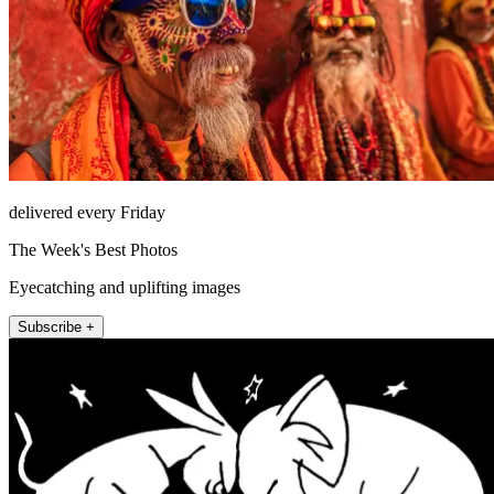
delivered every Friday
The Week's Best Photos
Eyecatching and uplifting images
Subscribe +