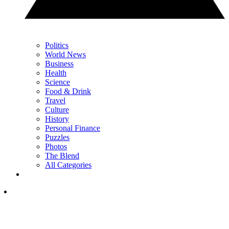
Politics
World News
Business
Health
Science
Food & Drink
Travel
Culture
History
Personal Finance
Puzzles
Photos
The Blend
All Categories