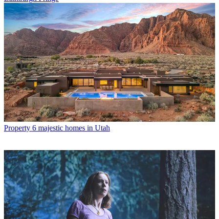
Property
6 majestic homes in Utah