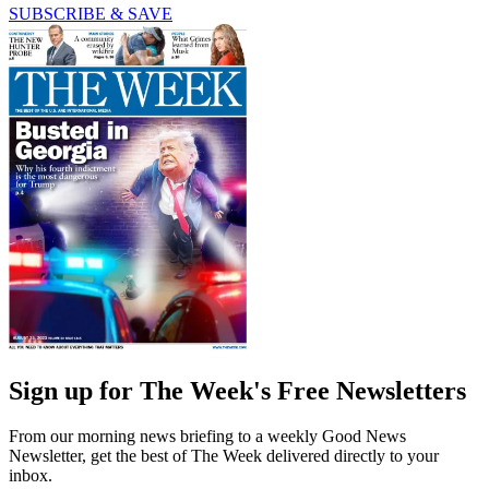
SUBSCRIBE & SAVE
Sign up for The Week's Free Newsletters
From our morning news briefing to a weekly Good News
Newsletter, get the best of The Week delivered directly to your
inbox.