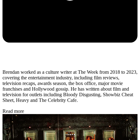
Brendan worked as a culture writer at The Week from 2018 to 2023,
covering the entertainment industry, including film reviews,
television recaps, awards season, the box office, major movie
franchises and Hollywood gossip. He has written about film and
television for outlets including Bloody Disgusting, Showbiz Cheat
Sheet, Heavy and The Celebrity Cafe.
Read more