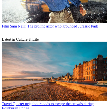
Film
Sam Neill: The prolific actor who grounded Jurassic Park
Latest in Culture & Life
Travel
Quieter neighbourhoods to escape the crowds during
Edinburgh Fringe