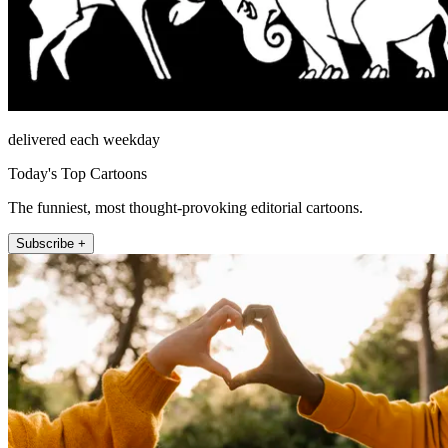
delivered each weekday
Today's Top Cartoons
The funniest, most thought-provoking editorial cartoons.
Subscribe +