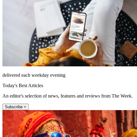
delivered each weekday evening
Today's Best Articles
An editor's selection of news, features and reviews from The Week.
Subscribe +