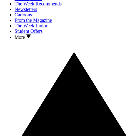
The Week Recommends
Newsletters
Cartoons
From the Magazine
The Week Junior
Student Offers
More