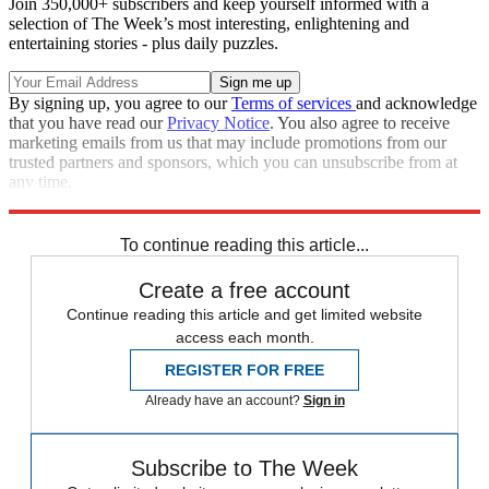
Join 350,000+ subscribers and keep yourself informed with a
selection of The Week’s most interesting, enlightening and
entertaining stories - plus daily puzzles.
By signing up, you agree to our
Terms of services
and acknowledge
that you have read our
Privacy Notice
. You also agree to receive
marketing emails from us that may include promotions from our
trusted partners and sponsors, which you can unsubscribe from at
any time.
Explore More
Speed Reads
To continue reading this article...
Create a free account
Continue reading this article and get limited website
access each month.
REGISTER FOR FREE
Already have an account?
Sign in
Subscribe to The Week