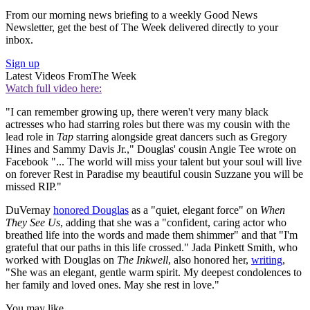
From our morning news briefing to a weekly Good News
Newsletter, get the best of The Week delivered directly to your
inbox.
Sign up
Latest Videos From
The Week
Watch full video here:
"I can remember growing up, there weren't very many black
actresses who had starring roles but there was my cousin with the
lead role in
Tap
starring alongside great dancers such as Gregory
Hines and Sammy Davis Jr.," Douglas' cousin Angie Tee wrote on
Facebook "... The world will miss your talent but your soul will live
on forever Rest in Paradise my beautiful cousin Suzzane you will be
missed RIP."
DuVernay
honored Douglas
as a "quiet, elegant force" on
When
They See Us
, adding that she was a "confident, caring actor who
breathed life into the words and made them shimmer" and that "I'm
grateful that our paths in this life crossed." Jada Pinkett Smith, who
worked with Douglas on
The Inkwell
, also honored her,
writing
,
"She was an elegant, gentle warm spirit. My deepest condolences to
her family and loved ones. May she rest in love."
You may like