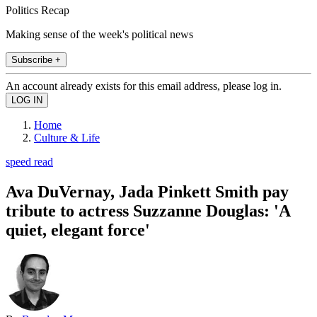
Politics Recap
Making sense of the week's political news
Subscribe +
An account already exists for this email address, please log in.
Home
Culture & Life
speed read
Ava DuVernay, Jada Pinkett Smith pay
tribute to actress Suzzanne Douglas: 'A
quiet, elegant force'