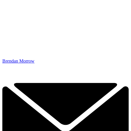
Brendan Morrow