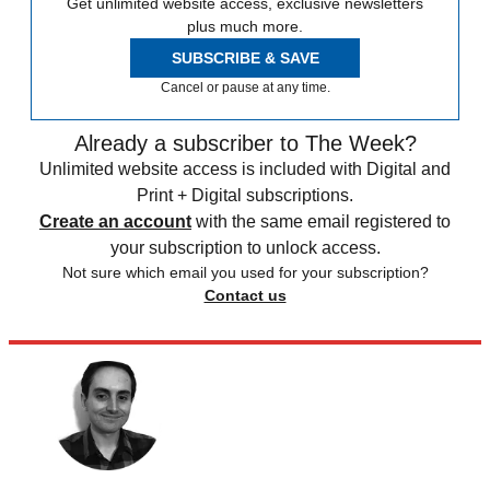
Get unlimited website access, exclusive newsletters
plus much more.
SUBSCRIBE & SAVE
Cancel or pause at any time.
Already a subscriber to The Week?
Unlimited website access is included with Digital and
Print + Digital subscriptions.
Create an account
with the same email registered to
your subscription to unlock access.
Not sure which email you used for your subscription?
Contact us