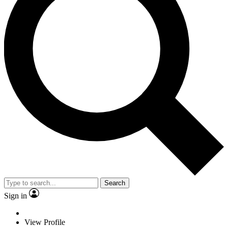
Search
Sign in
View Profile