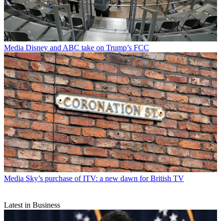
Media
Disney and ABC take on Trump’s FCC
Media
Sky’s purchase of ITV: a new dawn for British TV
Latest in Business