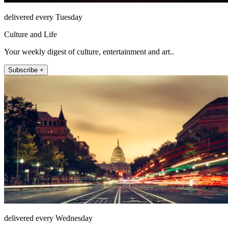
delivered every Tuesday
Culture and Life
Your weekly digest of culture, entertainment and art..
Subscribe +
delivered every Wednesday