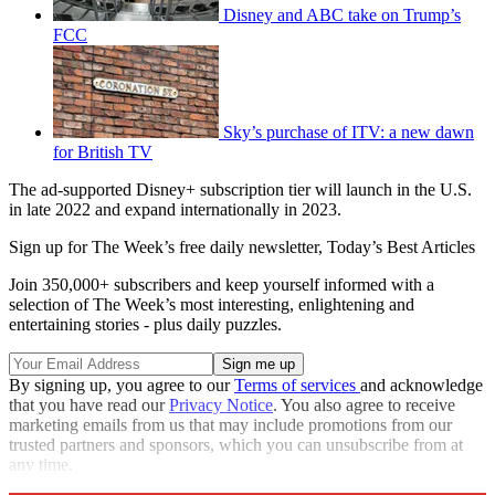
Disney and ABC take on Trump’s
FCC
Sky’s purchase of ITV: a new dawn
for British TV
The ad-supported Disney+ subscription tier will launch in the U.S.
in late 2022 and expand internationally in 2023.
Sign up for The Week’s free daily newsletter,
Today’s Best Articles
Join 350,000+ subscribers and keep yourself informed with a
selection of The Week’s most interesting, enlightening and
entertaining stories - plus daily puzzles.
By signing up, you agree to our
Terms of services
and acknowledge
that you have read our
Privacy Notice
. You also agree to receive
marketing emails from us that may include promotions from our
trusted partners and sponsors, which you can unsubscribe from at
any time.
Explore More