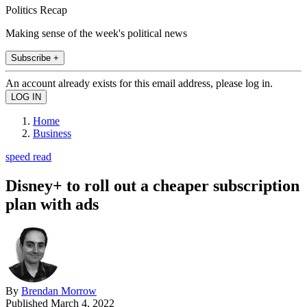
Politics Recap
Making sense of the week's political news
Subscribe +
An account already exists for this email address, please log in.
Home
Business
speed read
Disney+ to roll out a cheaper subscription
plan with ads
By
Brendan Morrow
Published
March 4, 2022