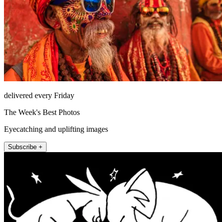
delivered every Friday
The Week's Best Photos
Eyecatching and uplifting images
Subscribe +