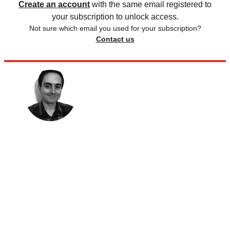
Create an account
with the same email registered to
your subscription to unlock access.
Not sure which email you used for your subscription?
Contact us