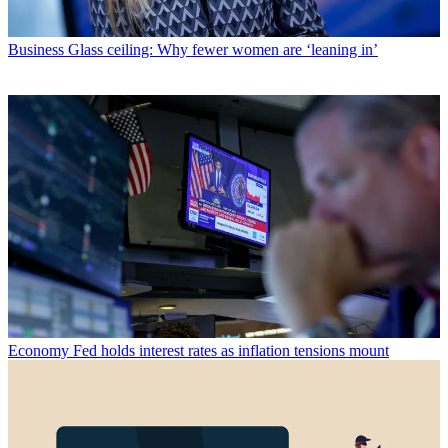
Business
Glass ceiling: Why fewer women are ‘leaning in’
Economy
Fed holds interest rates as inflation tensions mount