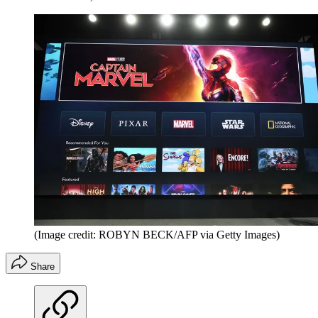
(Image credit: ROBYN BECK/AFP via Getty Images)
Share