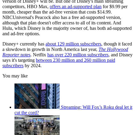
version of Disney+ will be. But one of Disney's main streaming
competitors, HBO Max,
offers an ad-supported plan
for $9.99 per
month, cheaper than the ad-free version that costs $14.99.
NBCUniversal's Peacock also has a free ad-supported version,
although that plan doesn't offer access to all of its content. And
Hulu, which Disney is the majority owner of, has both ad-supported
and ad-free options.
Disney+ currently has
about 129 million subscribers
, though it faced
a slowdown in growth in North America last year,
The Hollywood
Reporter
notes
. Netflix
has over 220 million subscribers
, and Disney
says it's targeting
between 230 million and 260 million paid
subscribers
by 2024.
You may like
Streaming: Will Fox’s Roku deal let it
cut the cord?