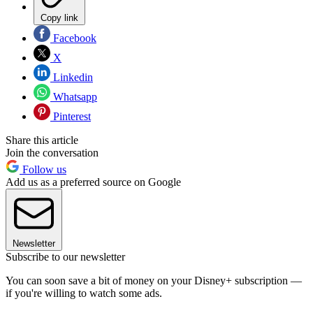
Copy link
Facebook
X
Linkedin
Whatsapp
Pinterest
Share this article
Join the conversation
Follow us
Add us as a preferred source on Google
Newsletter
Subscribe to our newsletter
You can soon save a bit of money on your Disney+ subscription —
if you're willing to watch some ads.