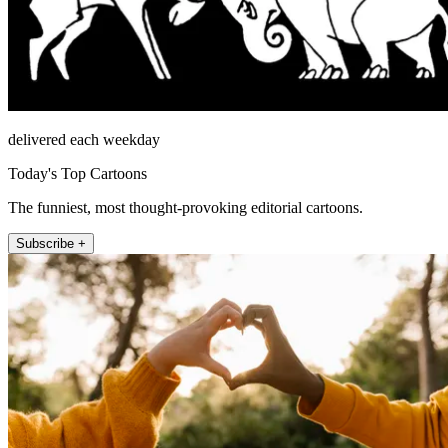
delivered each weekday
Today's Top Cartoons
The funniest, most thought-provoking editorial cartoons.
Subscribe +