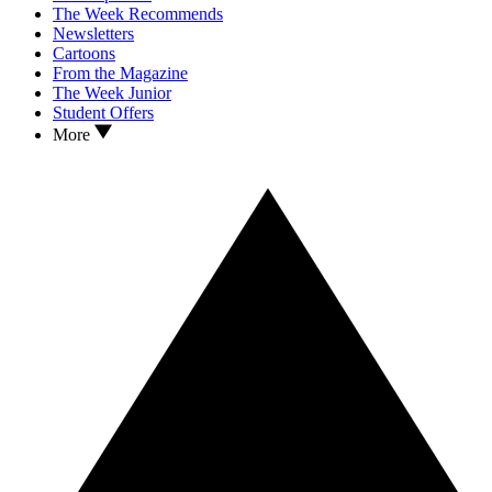
The Week Recommends
Newsletters
Cartoons
From the Magazine
The Week Junior
Student Offers
More