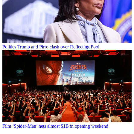
Politics
Trump and Pirro clash over Reflecting Pool
Film
‘Spider-Man’ nets almost $1B in opening weekend