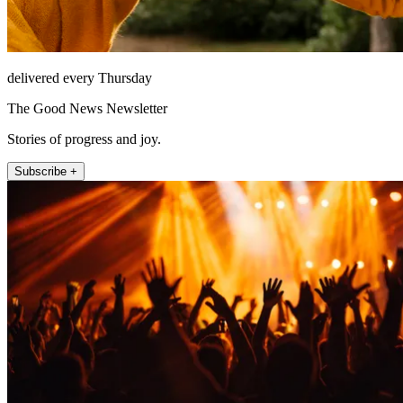
delivered every Thursday
The Good News Newsletter
Stories of progress and joy.
Subscribe +