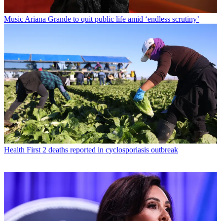
Music
Ariana Grande to quit public life amid ‘endless scrutiny’
Health
First 2 deaths reported in cyclosporiasis outbreak