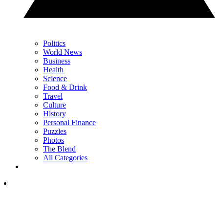
Politics
World News
Business
Health
Science
Food & Drink
Travel
Culture
History
Personal Finance
Puzzles
Photos
The Blend
All Categories