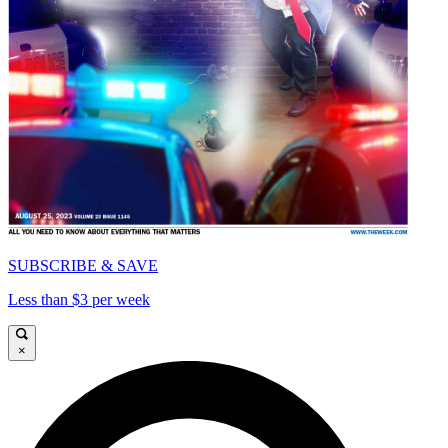
SUBSCRIBE & SAVE
Less than $3 per week
×