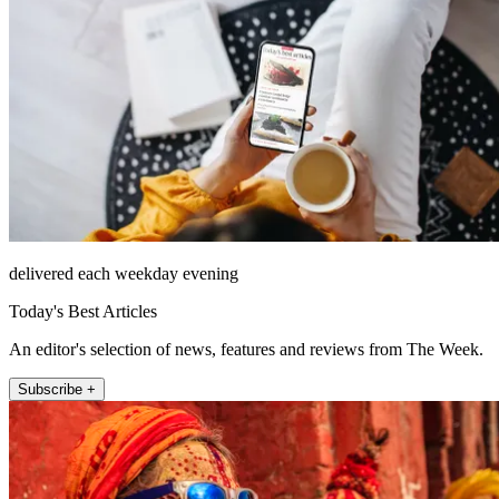
delivered each weekday evening
Today's Best Articles
An editor's selection of news, features and reviews from The Week.
Subscribe +