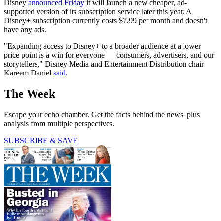
Disney
announced Friday
it will launch a new cheaper, ad-
supported version of its subscription service later this year. A
Disney+ subscription currently costs $7.99 per month and doesn't
have any ads.
"Expanding access to Disney+ to a broader audience at a lower
price point is a win for everyone — consumers, advertisers, and our
storytellers," Disney Media and Entertainment Distribution chair
Kareem Daniel
said
.
The Week
Escape your echo chamber. Get the facts behind the news, plus
analysis from multiple perspectives.
SUBSCRIBE & SAVE