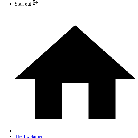
Sign out
The Explainer