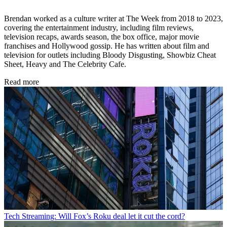
Brendan worked as a culture writer at The Week from 2018 to 2023,
covering the entertainment industry, including film reviews,
television recaps, awards season, the box office, major movie
franchises and Hollywood gossip. He has written about film and
television for outlets including Bloody Disgusting, Showbiz Cheat
Sheet, Heavy and The Celebrity Cafe.
Read more
Tech
Streaming: Will Fox’s Roku deal let it cut the cord?