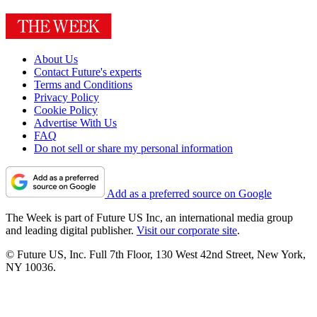
About Us
Contact Future's experts
Terms and Conditions
Privacy Policy
Cookie Policy
Advertise With Us
FAQ
Do not sell or share my personal information
Add as a preferred source on Google
The Week is part of Future US Inc, an international media group
and leading digital publisher.
Visit our corporate site
.
© Future US, Inc. Full 7th Floor, 130 West 42nd Street, New York,
NY 10036.