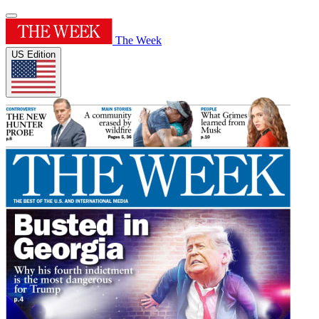
The Week
US Edition