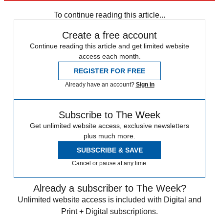
Speed Reads
To continue reading this article...
Create a free account
Continue reading this article and get limited website
access each month.
REGISTER FOR FREE
Already have an account?
Sign in
Subscribe to The Week
Get unlimited website access, exclusive newsletters
plus much more.
SUBSCRIBE & SAVE
Cancel or pause at any time.
Already a subscriber to The Week?
Unlimited website access is included with Digital and
Print + Digital subscriptions.