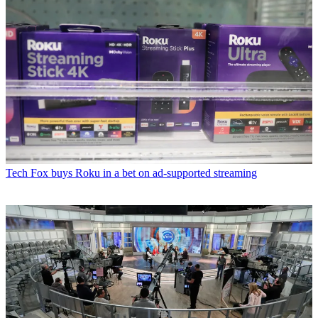
Tech
Fox buys Roku in a bet on ad-supported streaming