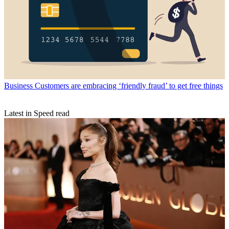
Business
Customers are embracing ‘friendly fraud’ to get free things
Latest in Speed read