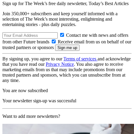
Sign up for The Week’s free daily newsletter,
Today’s Best Articles
Join 350,000+ subscribers and keep yourself informed with a
selection of The Week’s most interesting, enlightening and
entertaining stories - plus daily puzzles.
Contact me with news and offers
from other Future brands
Receive email from us on behalf of our
trusted partners or sponsors
By signing up, you agree to our
Terms of services
and acknowledge
that you have read our
Privacy Notice
. You also agree to receive
marketing emails from us that may include promotions from our
trusted partners and sponsors, which you can unsubscribe from at
any time.
You are now subscribed
Your newsletter sign-up was successful
Want to add more newsletters?