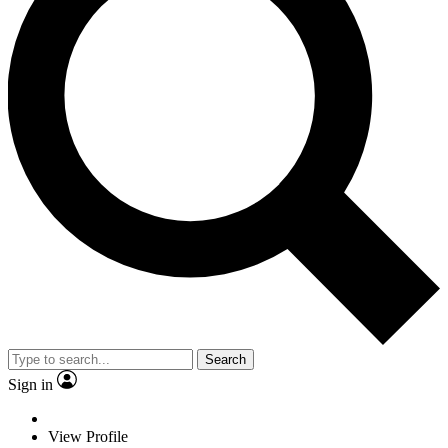
Search
Sign in
View Profile