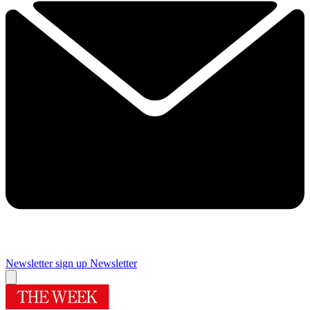
Newsletter sign up
Newsletter