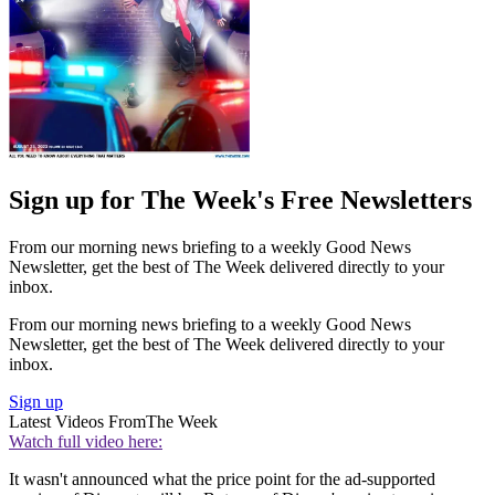
Sign up for The Week's Free Newsletters
From our morning news briefing to a weekly Good News
Newsletter, get the best of The Week delivered directly to your
inbox.
From our morning news briefing to a weekly Good News
Newsletter, get the best of The Week delivered directly to your
inbox.
Sign up
Latest Videos From
The Week
Watch full video here:
It wasn't announced what the price point for the ad-supported