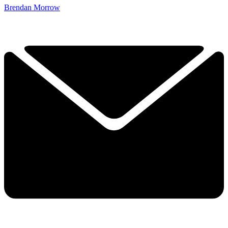
Brendan Morrow