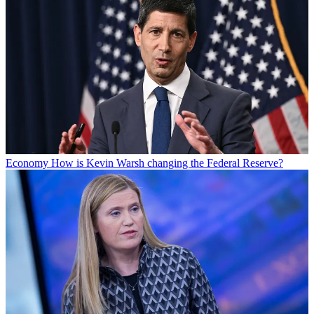
Economy
How is Kevin Warsh changing the Federal Reserve?