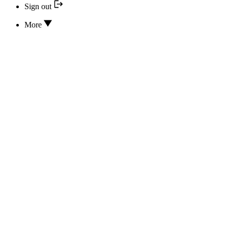
Sign out
More