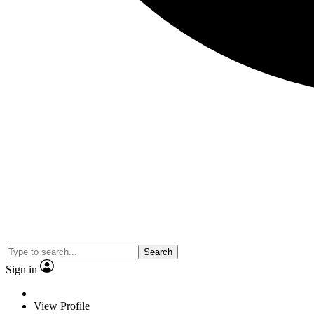
Search
Sign in
View Profile