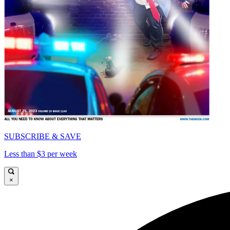
SUBSCRIBE & SAVE
Less than $3 per week
×