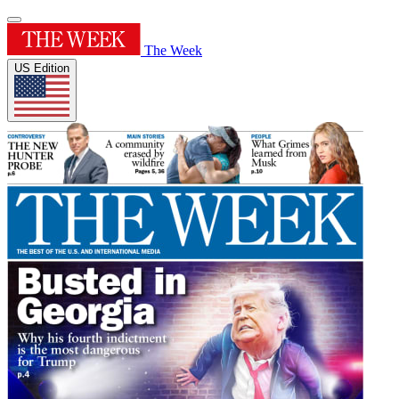
The Week
US Edition