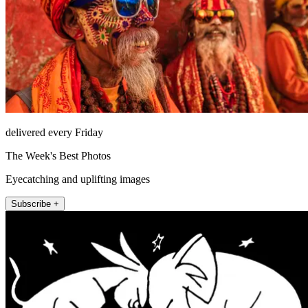
delivered every Friday
The Week's Best Photos
Eyecatching and uplifting images
Subscribe +