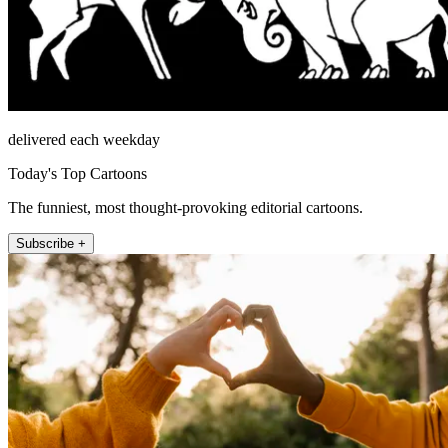
delivered each weekday
Today's Top Cartoons
The funniest, most thought-provoking editorial cartoons.
Subscribe +