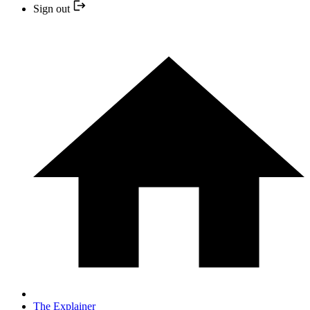
Sign out
The Explainer