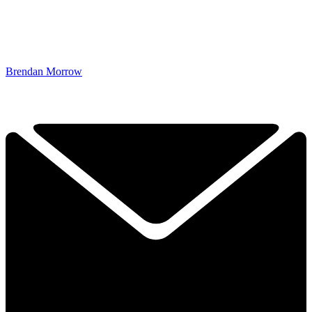
Brendan Morrow