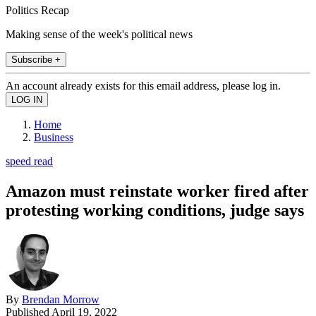
Politics Recap
Making sense of the week's political news
Subscribe +
An account already exists for this email address, please log in.
Home
Business
speed read
Amazon must reinstate worker fired after
protesting working conditions, judge says
By
Brendan Morrow
Published
April 19, 2022