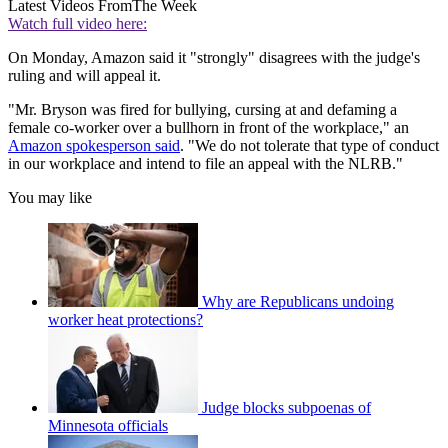
Latest Videos From
The Week
Watch full video here:
On Monday, Amazon said it "strongly" disagrees with the judge's
ruling and will appeal it.
"Mr. Bryson was fired for bullying, cursing at and defaming a
female co-worker over a bullhorn in front of the workplace," an
Amazon spokesperson said
. "We do not tolerate that type of conduct
in our workplace and intend to file an appeal with the NLRB."
You may like
Why are Republicans undoing
worker heat protections?
Judge blocks subpoenas of
Minnesota officials