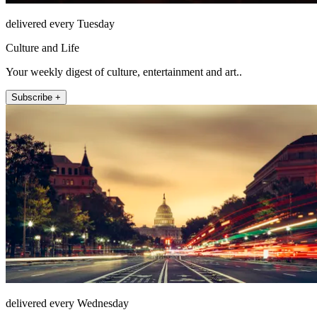
delivered every Tuesday
Culture and Life
Your weekly digest of culture, entertainment and art..
Subscribe +
delivered every Wednesday