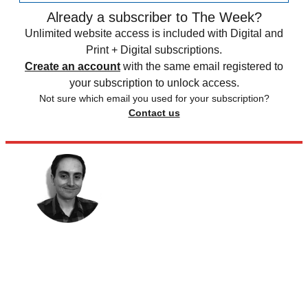
Already a subscriber to The Week?
Unlimited website access is included with Digital and
Print + Digital subscriptions.
Create an account
with the same email registered to
your subscription to unlock access.
Not sure which email you used for your subscription?
Contact us