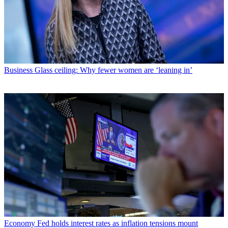
Business
Glass ceiling: Why fewer women are ‘leaning in’
Economy
Fed holds interest rates as inflation tensions mount