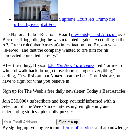
Supreme Court lets Trump fire
officials, except at Fed
The National Labor Relations Board
previously sued Amazon
over
Bryson's firing, alleging he was retaliated against. According to the
AP
, Green ruled that Amazon's investigation into Bryson was
"skewed" and that the company wanted to fire him for his
"protected concerted activity."
After the ruling, Bryson
told
The New York Times
that "for me to
win and walk back through those doors changes everything,"
adding, "It will show that Amazon can be beat. It will show you
have to fight for what you believe in."
Sign up for The Week’s free daily newsletter,
Today’s Best Articles
Join 350,000+ subscribers and keep yourself informed with a
selection of The Week’s most interesting, enlightening and
entertaining stories - plus daily puzzles.
By signing up, you agree to our
Terms of services
and acknowledge