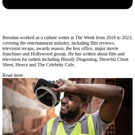
Brendan worked as a culture writer at The Week from 2018 to 2023,
covering the entertainment industry, including film reviews,
television recaps, awards season, the box office, major movie
franchises and Hollywood gossip. He has written about film and
television for outlets including Bloody Disgusting, Showbiz Cheat
Sheet, Heavy and The Celebrity Cafe.
Read more