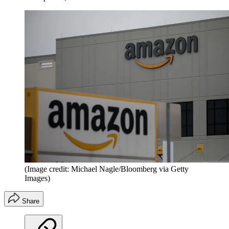
(Image credit: Michael Nagle/Bloomberg via Getty
Images)
Share