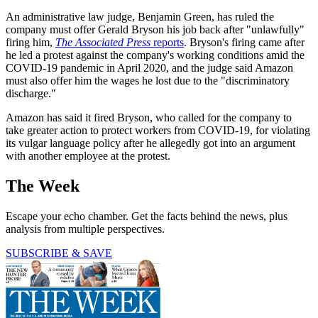
An administrative law judge, Benjamin Green, has ruled the
company must offer Gerald Bryson his job back after "unlawfully"
firing him,
The Associated Press
reports
. Bryson's firing came after
he led a protest against the company's working conditions amid the
COVID-19 pandemic in April 2020, and the judge said Amazon
must also offer him the wages he lost due to the "discriminatory
discharge."
Amazon has said it fired Bryson, who called for the company to
take greater action to protect workers from COVID-19, for violating
its vulgar language policy after he allegedly got into an argument
with another employee at the protest.
The Week
Escape your echo chamber. Get the facts behind the news, plus
analysis from multiple perspectives.
SUBSCRIBE & SAVE