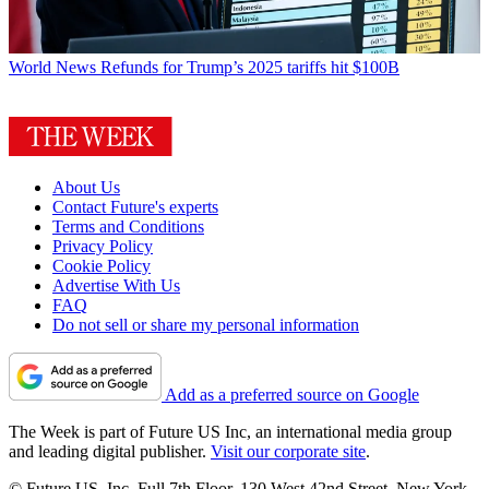
World News
Refunds for Trump’s 2025 tariffs hit $100B
About Us
Contact Future's experts
Terms and Conditions
Privacy Policy
Cookie Policy
Advertise With Us
FAQ
Do not sell or share my personal information
Add as a preferred source on Google
The Week is part of Future US Inc, an international media group
and leading digital publisher.
Visit our corporate site
.
© Future US, Inc. Full 7th Floor, 130 West 42nd Street, New York,