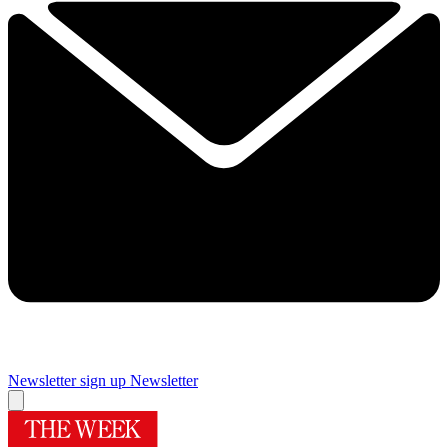
Newsletter sign up
Newsletter