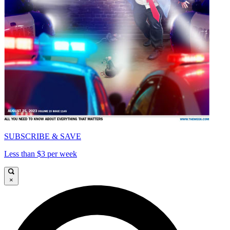
SUBSCRIBE & SAVE
Less than $3 per week
×