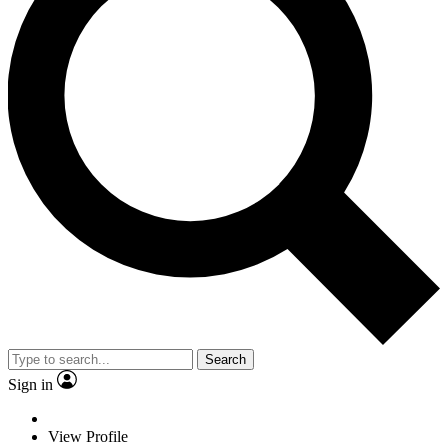
Search
Sign in
View Profile