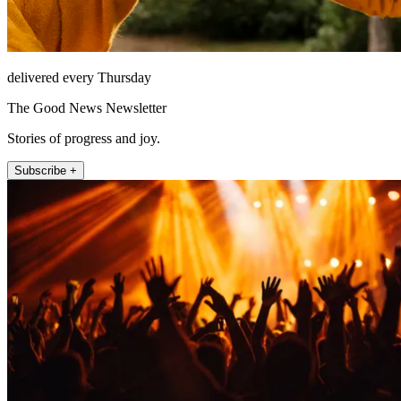
delivered every Thursday
The Good News Newsletter
Stories of progress and joy.
Subscribe +