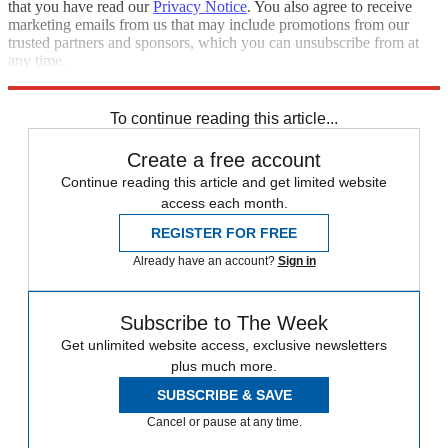
that you have read our
Privacy Notice
. You also agree to receive
marketing emails from us that may include promotions from our
trusted partners and sponsors, which you can unsubscribe from at
any time.
Explore More
Speed Reads
To continue reading this article...
Create a free account
Continue reading this article and get limited website
access each month.
REGISTER FOR FREE
Already have an account?
Sign in
Subscribe to The Week
Get unlimited website access, exclusive newsletters
plus much more.
SUBSCRIBE & SAVE
Cancel or pause at any time.