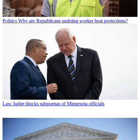
Politics
Why are Republicans undoing worker heat protections?
Law
Judge blocks subpoenas of Minnesota officials