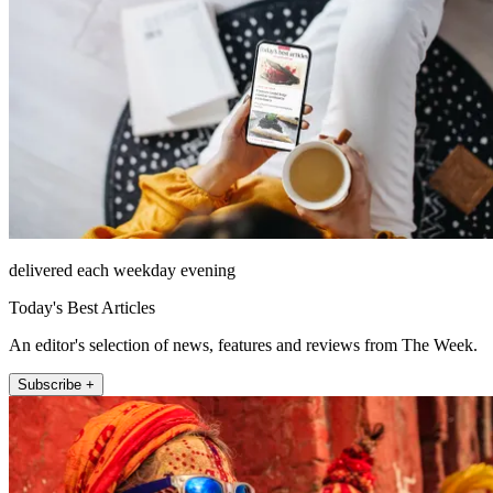
delivered each weekday evening
Today's Best Articles
An editor's selection of news, features and reviews from The Week.
Subscribe +