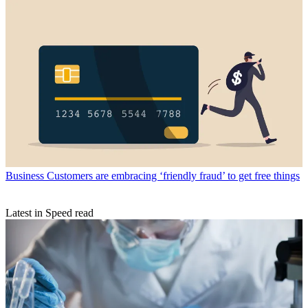
Business
Customers are embracing ‘friendly fraud’ to get free things
Latest in Speed read