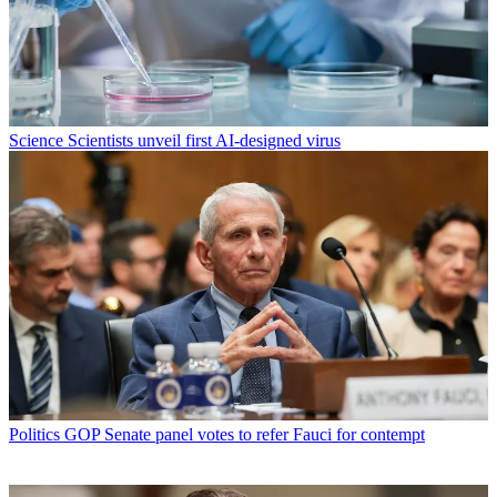
Science
Scientists unveil first AI-designed virus
Politics
GOP Senate panel votes to refer Fauci for contempt