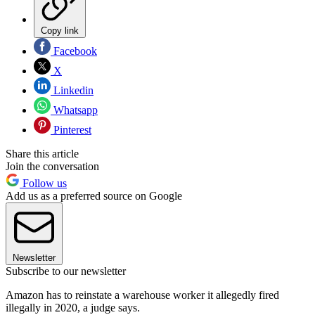
Copy link
Facebook
X
Linkedin
Whatsapp
Pinterest
Share this article
Join the conversation
Follow us
Add us as a preferred source on Google
Newsletter
Subscribe to our newsletter
Amazon has to reinstate a warehouse worker it allegedly fired
illegally in 2020, a judge says.