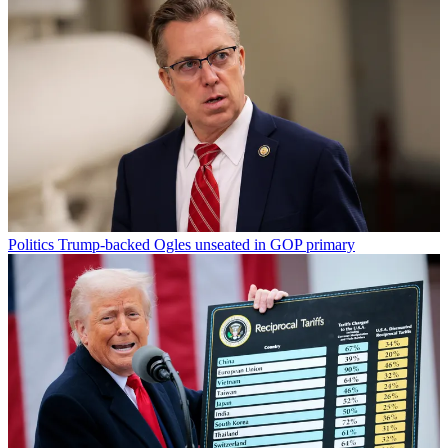
Politics
Trump-backed Ogles unseated in GOP primary