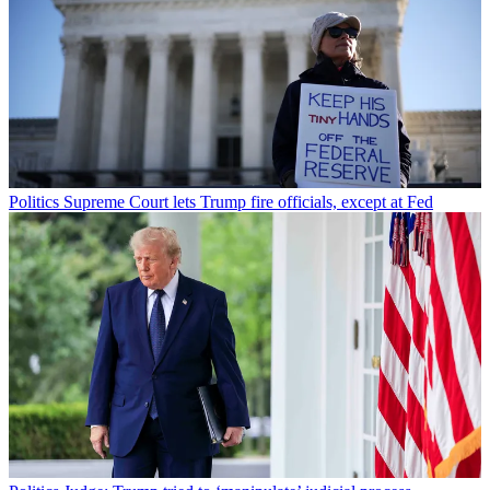
Politics
Supreme Court lets Trump fire officials, except at Fed