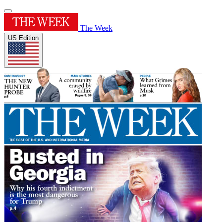
The Week
US Edition