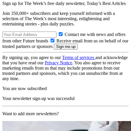
Sign up for The Week’s free daily newsletter,
Today’s Best Articles
Join 350,000+ subscribers and keep yourself informed with a
selection of The Week’s most interesting, enlightening and
entertaining stories - plus daily puzzles.
Contact me with news and offers
from other Future brands
Receive email from us on behalf of our
trusted partners or sponsors
By signing up, you agree to our
Terms of services
and acknowledge
that you have read our
Privacy Notice
. You also agree to receive
marketing emails from us that may include promotions from our
trusted partners and sponsors, which you can unsubscribe from at
any time.
You are now subscribed
Your newsletter sign-up was successful
Want to add more newsletters?