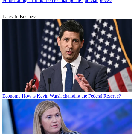
Politics
Judge: Trump tried to ‘manipulate’ judicial process
Latest in Business
Economy
How is Kevin Warsh changing the Federal Reserve?