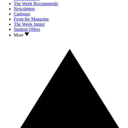
The Week Recommends
Newsletters
Cartoons
From the Magazine
The Week Junior
Student Offers
More