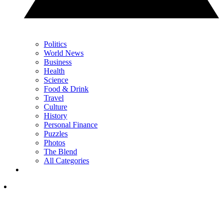
Politics
World News
Business
Health
Science
Food & Drink
Travel
Culture
History
Personal Finance
Puzzles
Photos
The Blend
All Categories