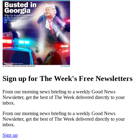
Sign up for The Week's Free Newsletters
From our morning news briefing to a weekly Good News
Newsletter, get the best of The Week delivered directly to your
inbox.
From our morning news briefing to a weekly Good News
Newsletter, get the best of The Week delivered directly to your
inbox.
Sign up