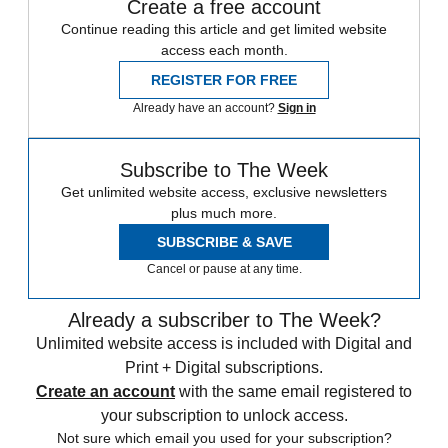
Create a free account
Continue reading this article and get limited website
access each month.
REGISTER FOR FREE
Already have an account?
Sign in
Subscribe to The Week
Get unlimited website access, exclusive newsletters
plus much more.
SUBSCRIBE & SAVE
Cancel or pause at any time.
Already a subscriber to The Week?
Unlimited website access is included with Digital and
Print + Digital subscriptions.
Create an account
with the same email registered to
your subscription to unlock access.
Not sure which email you used for your subscription?