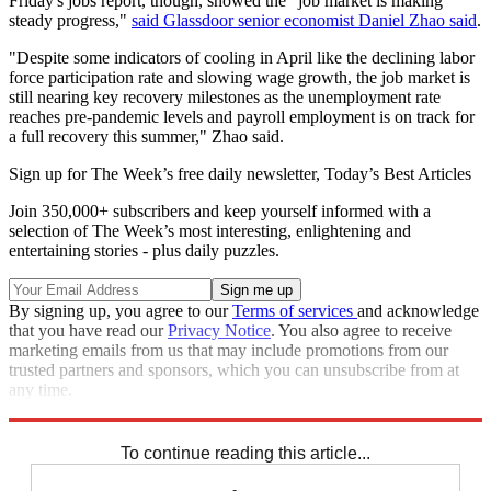
Friday's jobs report, though, showed the "job market is making
steady progress,"
said Glassdoor senior economist Daniel Zhao said
.
"Despite some indicators of cooling in April like the declining labor
force participation rate and slowing wage growth, the job market is
still nearing key recovery milestones as the unemployment rate
reaches pre-pandemic levels and payroll employment is on track for
a full recovery this summer," Zhao said.
Sign up for The Week’s free daily newsletter,
Today’s Best Articles
Join 350,000+ subscribers and keep yourself informed with a
selection of The Week’s most interesting, enlightening and
entertaining stories - plus daily puzzles.
By signing up, you agree to our
Terms of services
and acknowledge
that you have read our
Privacy Notice
. You also agree to receive
marketing emails from us that may include promotions from our
trusted partners and sponsors, which you can unsubscribe from at
any time.
Explore More
Speed Reads
To continue reading this article...