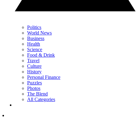
Politics
World News
Business
Health
Science
Food & Drink
Travel
Culture
History
Personal Finance
Puzzles
Photos
The Blend
All Categories