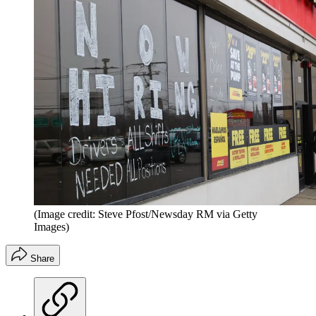
(Image credit: Steve Pfost/Newsday RM via Getty
Images)
Share