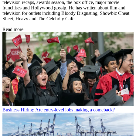
television recaps, awards season, the box office, major movie
franchises and Hollywood gossip. He has written about film and
television for outlets including Bloody Disgusting, Showbiz Cheat
Sheet, Heavy and The Celebrity Cafe.
Read more
Business
Hiring: Are entry-level jobs making a comeback?