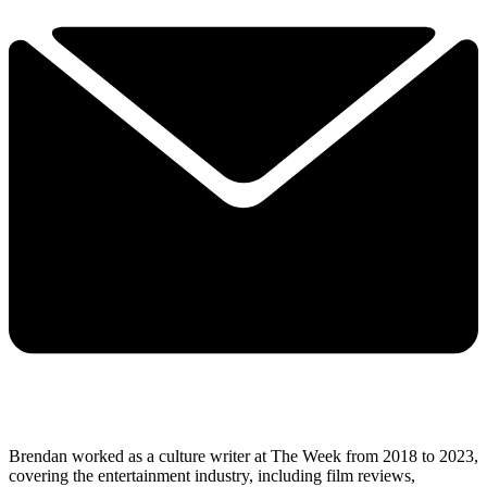
Brendan worked as a culture writer at The Week from 2018 to 2023,
covering the entertainment industry, including film reviews,