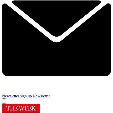
Newsletter sign up
Newsletter