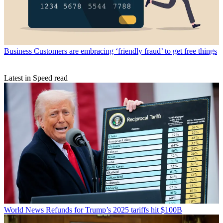
Business
Customers are embracing ‘friendly fraud’ to get free things
Latest in Speed read
World News
Refunds for Trump’s 2025 tariffs hit $100B