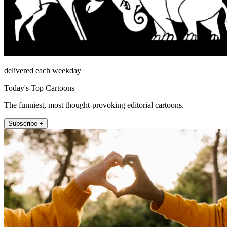
delivered each weekday
Today's Top Cartoons
The funniest, most thought-provoking editorial cartoons.
Subscribe +