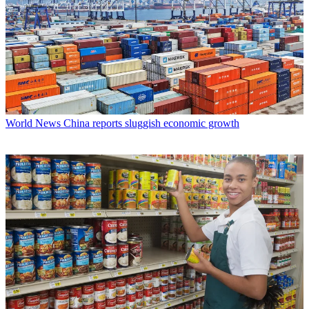
World News
China reports sluggish economic growth