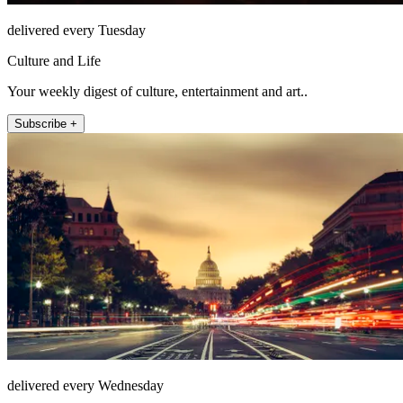
delivered every Tuesday
Culture and Life
Your weekly digest of culture, entertainment and art..
Subscribe +
delivered every Wednesday