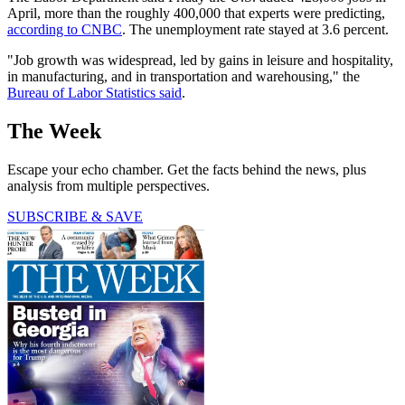
April, more than the roughly 400,000 that experts were predicting,
according to CNBC
. The unemployment rate stayed at 3.6 percent.
"Job growth was widespread, led by gains in leisure and hospitality,
in manufacturing, and in transportation and warehousing," the
Bureau of Labor Statistics said
.
The Week
Escape your echo chamber. Get the facts behind the news, plus
analysis from multiple perspectives.
SUBSCRIBE & SAVE