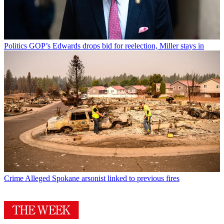
Politics
GOP’s Edwards drops bid for reelection, Miller stays in
Crime
Alleged Spokane arsonist linked to previous fires