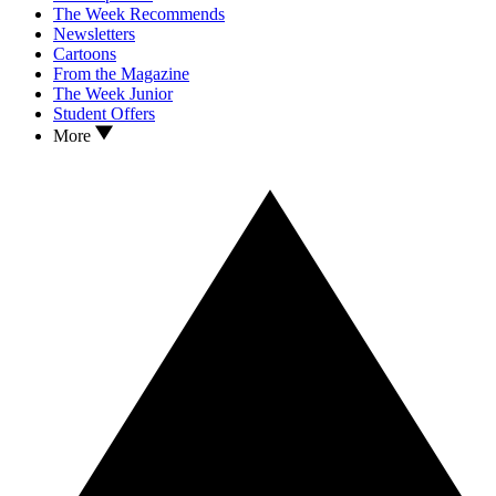
The Week Recommends
Newsletters
Cartoons
From the Magazine
The Week Junior
Student Offers
More