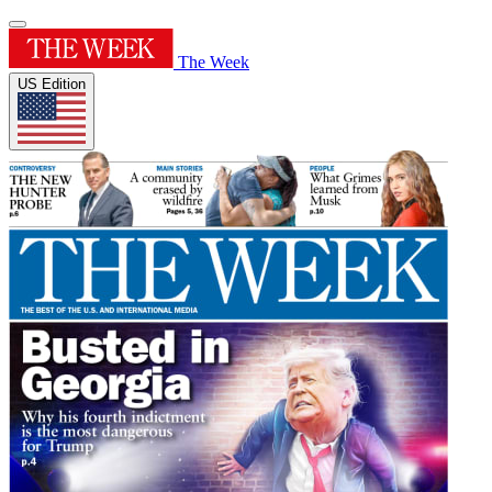
The Week
US Edition