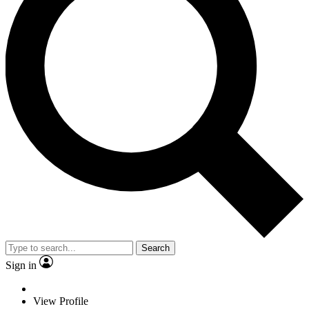
Search
Sign in
View Profile