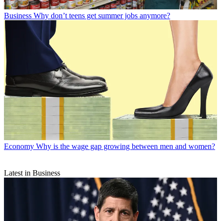
Business
Why don’t teens get summer jobs anymore?
Economy
Why is the wage gap growing between men and women?
Latest in Business