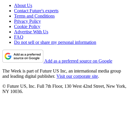
About Us
Contact Future's experts
Terms and Conditions
Privacy Policy
Cookie Policy
Advertise With Us
FAQ
Do not sell or share my personal information
Add as a preferred source on Google
The Week is part of Future US Inc, an international media group
and leading digital publisher.
Visit our corporate site
.
© Future US, Inc. Full 7th Floor, 130 West 42nd Street, New York,
NY 10036.