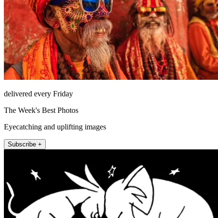
delivered every Friday
The Week's Best Photos
Eyecatching and uplifting images
Subscribe +