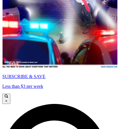
SUBSCRIBE & SAVE
Less than $3 per week
×