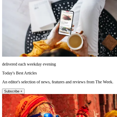
delivered each weekday evening
Today's Best Articles
An editor's selection of news, features and reviews from The Week.
Subscribe +