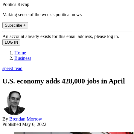
Politics Recap
Making sense of the week's political news
Subscribe +
An account already exists for this email address, please log in.
Home
Business
speed read
U.S. economy adds 428,000 jobs in April
By
Brendan Morrow
Published
May 6, 2022