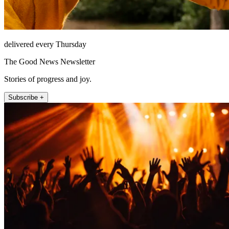
delivered every Thursday
The Good News Newsletter
Stories of progress and joy.
Subscribe +