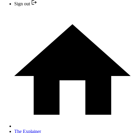
Sign out
The Explainer