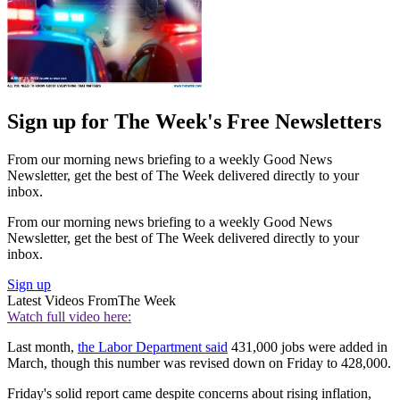
Sign up for The Week's Free Newsletters
From our morning news briefing to a weekly Good News
Newsletter, get the best of The Week delivered directly to your
inbox.
From our morning news briefing to a weekly Good News
Newsletter, get the best of The Week delivered directly to your
inbox.
Sign up
Latest Videos From
The Week
Watch full video here:
Last month,
the Labor Department said
431,000 jobs were added in
March, though this number was revised down on Friday to 428,000.
Friday's solid report came despite concerns about rising inflation,