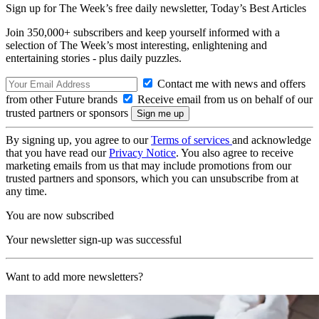
Sign up for The Week’s free daily newsletter,
Today’s Best Articles
Join 350,000+ subscribers and keep yourself informed with a
selection of The Week’s most interesting, enlightening and
entertaining stories - plus daily puzzles.
Contact me with news and offers
from other Future brands
Receive email from us on behalf of our
trusted partners or sponsors
By signing up, you agree to our
Terms of services
and acknowledge
that you have read our
Privacy Notice
. You also agree to receive
marketing emails from us that may include promotions from our
trusted partners and sponsors, which you can unsubscribe from at
any time.
You are now subscribed
Your newsletter sign-up was successful
Want to add more newsletters?