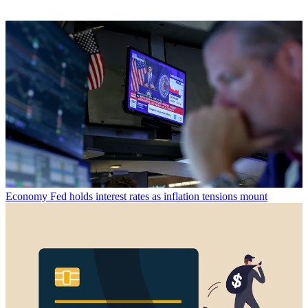
Economy
Fed holds interest rates as inflation tensions mount