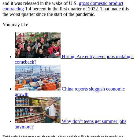
and it was released in the wake of U.S.
gross domestic product
contracting
1.4 percent in the first quarter of 2022. That made this
the worst quarter since the start of the pandemic.
You may like
Hiring: Are entry-level jobs making a
comeback?
China reports sluggish economic
growth
Why don’t teens get summer jobs
anymore?