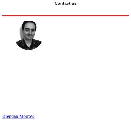
Contact us
Brendan Morrow