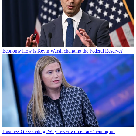
Economy
How is Kevin Warsh changing the Federal Reserve?
Business
Glass ceiling: Why fewer women are ‘leaning in’