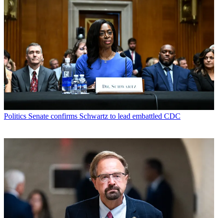
Politics
Senate confirms Schwartz to lead embattled CDC