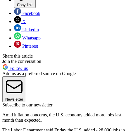
Copy link
Facebook
X
Linkedin
Whatsapp
Pinterest
Share this article
Join the conversation
Follow us
Add us as a preferred source on Google
Newsletter
Subscribe to our newsletter
Amid inflation concerns, the U.S. economy added more jobs last
month than expected.
The Labor Department said Friday the U.S. added 428,000 jobs in