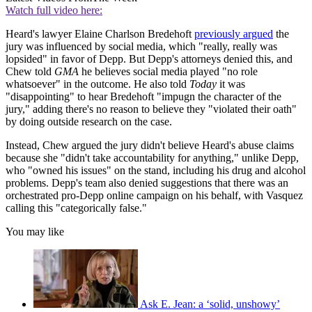
Watch full video here:
Heard's lawyer Elaine Charlson Bredehoft
previously argued
the
jury was influenced by social media, which "really, really was
lopsided" in favor of Depp. But Depp's attorneys denied this, and
Chew told
GMA
he believes social media played "no role
whatsoever" in the outcome. He also told
Today
it was
"disappointing" to hear Bredehoft "impugn the character of the
jury," adding there's no reason to believe they "violated their oath"
by doing outside research on the case.
Instead, Chew argued the jury didn't believe Heard's abuse claims
because she "didn't take accountability for anything," unlike Depp,
who "owned his issues" on the stand, including his drug and alcohol
problems. Depp's team also denied suggestions that there was an
orchestrated pro-Depp online campaign on his behalf, with Vasquez
calling this "categorically false."
You may like
Ask E. Jean: a ‘solid, unshowy’