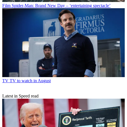
Film
Spider-Man: Brand New Day – ‘entertaining spectacle’
TV
TV to watch in August
Latest in Speed read