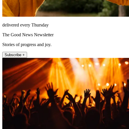
delivered every Thursday
The Good News Newsletter
Stories of progress and joy.
Subscribe +