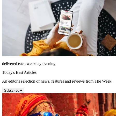
delivered each weekday evening
Today's Best Articles
An editor's selection of news, features and reviews from The Week.
Subscribe +