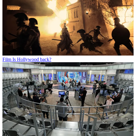
Film
Is Hollywood back?