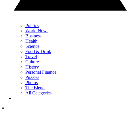
Politics
World News
Business
Health
Science
Food & Drink
Travel
Culture
History
Personal Finance
Puzzles
Photos
The Blend
All Categories