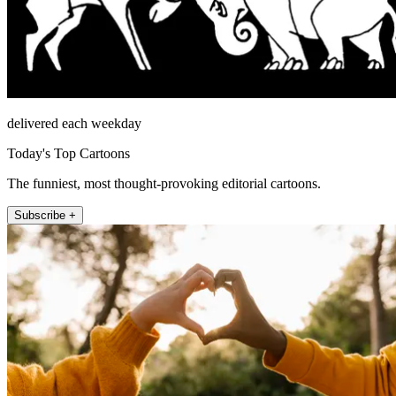
delivered each weekday
Today's Top Cartoons
The funniest, most thought-provoking editorial cartoons.
Subscribe +