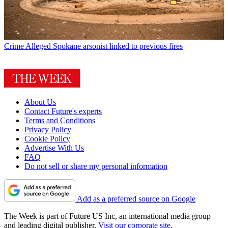
Crime
Alleged Spokane arsonist linked to previous fires
About Us
Contact Future's experts
Terms and Conditions
Privacy Policy
Cookie Policy
Advertise With Us
FAQ
Do not sell or share my personal information
Add as a preferred source on Google
The Week is part of Future US Inc, an international media group
and leading digital publisher.
Visit our corporate site
.