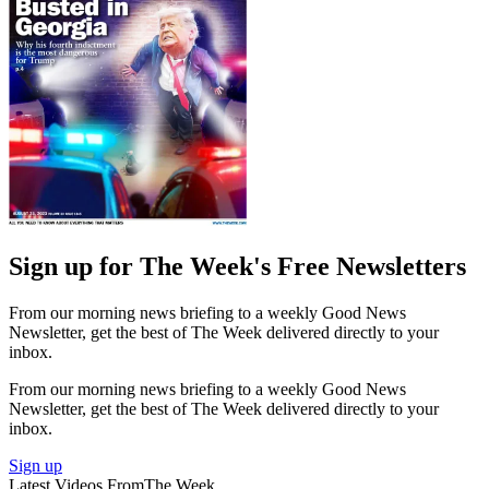
Sign up for The Week's Free Newsletters
From our morning news briefing to a weekly Good News
Newsletter, get the best of The Week delivered directly to your
inbox.
From our morning news briefing to a weekly Good News
Newsletter, get the best of The Week delivered directly to your
inbox.
Sign up
Latest Videos From
The Week