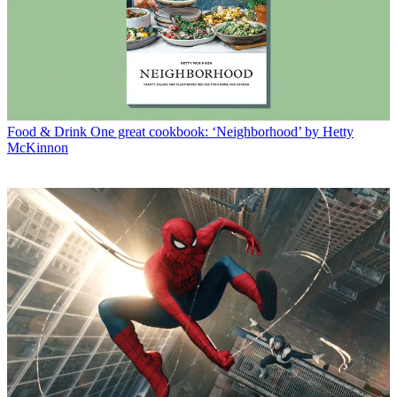
Food & Drink
One great cookbook: ‘Neighborhood’ by Hetty
McKinnon