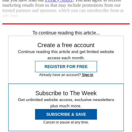
marketing emails from us that may include promotions from our
trusted partners and sponsors, which you can unsubscribe from at
any time.
Explore More
Speed Reads
To continue reading this article...
Create a free account
Continue reading this article and get limited website
access each month.
REGISTER FOR FREE
Already have an account?
Sign in
Subscribe to The Week
Get unlimited website access, exclusive newsletters
plus much more.
SUBSCRIBE & SAVE
Cancel or pause at any time.