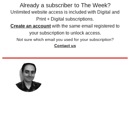
Already a subscriber to The Week?
Unlimited website access is included with Digital and
Print + Digital subscriptions.
Create an account
with the same email registered to
your subscription to unlock access.
Not sure which email you used for your subscription?
Contact us