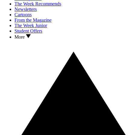
The Week Recommends
Newsletters
Cartoons
From the Magazine
The Week Junior
Student Offers
More