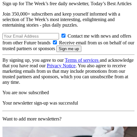
Sign up for The Week’s free daily newsletter,
Today’s Best Articles
Join 350,000+ subscribers and keep yourself informed with a
selection of The Week’s most interesting, enlightening and
entertaining stories - plus daily puzzles.
Contact me with news and offers
from other Future brands
Receive email from us on behalf of our
trusted partners or sponsors
By signing up, you agree to our
Terms of services
and acknowledge
that you have read our
Privacy Notice
. You also agree to receive
marketing emails from us that may include promotions from our
trusted partners and sponsors, which you can unsubscribe from at
any time.
You are now subscribed
Your newsletter sign-up was successful
Want to add more newsletters?