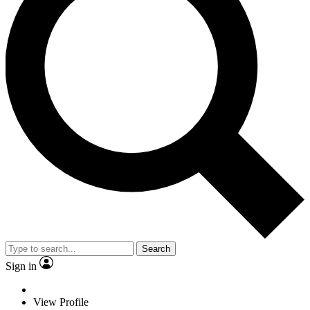
Search
Sign in
View Profile