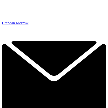
Brendan Morrow