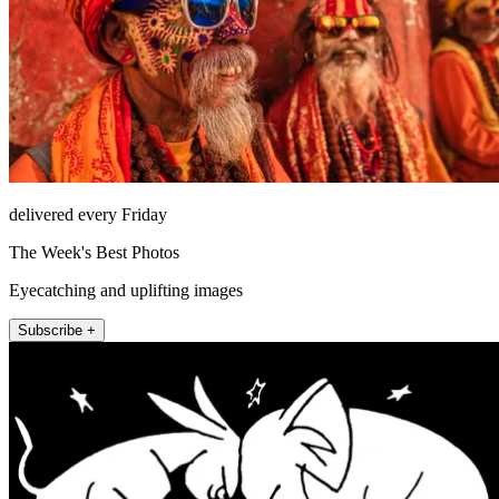
delivered every Friday
The Week's Best Photos
Eyecatching and uplifting images
Subscribe +