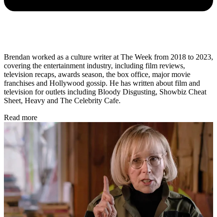
Brendan worked as a culture writer at The Week from 2018 to 2023,
covering the entertainment industry, including film reviews,
television recaps, awards season, the box office, major movie
franchises and Hollywood gossip. He has written about film and
television for outlets including Bloody Disgusting, Showbiz Cheat
Sheet, Heavy and The Celebrity Cafe.
Read more