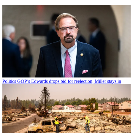
Politics
GOP’s Edwards drops bid for reelection, Miller stays in