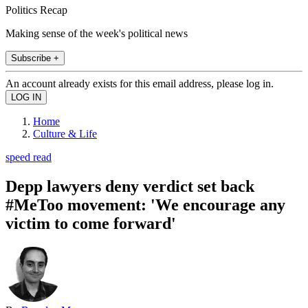
Politics Recap
Making sense of the week's political news
Subscribe +
An account already exists for this email address, please log in.
Home
Culture & Life
speed read
Depp lawyers deny verdict set back
#MeToo movement: 'We encourage any
victim to come forward'