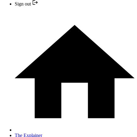
Sign out
The Explainer