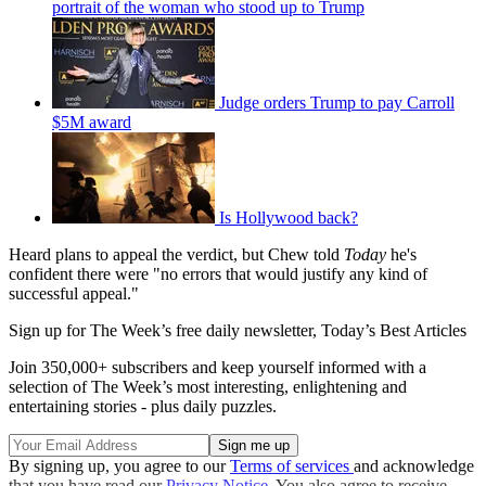
portrait of the woman who stood up to Trump
Judge orders Trump to pay Carroll
$5M award
Is Hollywood back?
Heard plans to appeal the verdict, but Chew told
Today
he's
confident there were "no errors that would justify any kind of
successful appeal."
Sign up for The Week’s free daily newsletter,
Today’s Best Articles
Join 350,000+ subscribers and keep yourself informed with a
selection of The Week’s most interesting, enlightening and
entertaining stories - plus daily puzzles.
By signing up, you agree to our
Terms of services
and acknowledge
that you have read our
Privacy Notice
. You also agree to receive