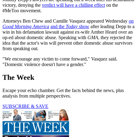
victory, denying the
verdict will have a chilling effect
on the
#MeToo movement.
Attorneys Ben Chew and Camille Vasquez appeared Wednesday
on
Good Morning America
and the
Today
show
after leading Depp to a
win in his defamation lawsuit against ex-wife Amber Heard over an
op-ed about domestic abuse. Speaking with
GMA
, they rejected the
idea that the actor's win will prevent other domestic abuse survivors
from speaking out.
"We encourage any victim to come forward," Vasquez said.
"Domestic violence doesn't have a gender."
The Week
Escape your echo chamber. Get the facts behind the news, plus
analysis from multiple perspectives.
SUBSCRIBE & SAVE