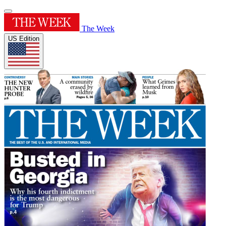
The Week
US Edition