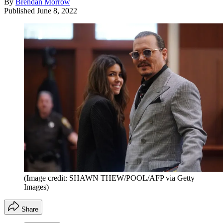
By
Brendan Morrow
Published
June 8, 2022
(Image credit: SHAWN THEW/POOL/AFP via Getty
Images)
Share