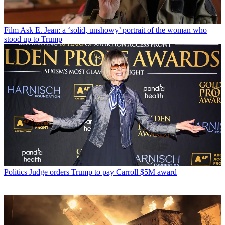
Film
Ask E. Jean: a ‘solid, unshowy’ portrait of the woman who
stood up to Trump
Politics
Judge orders Trump to pay Carroll $5M award