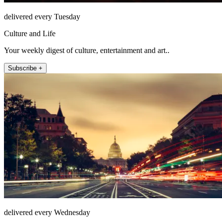
delivered every Tuesday
Culture and Life
Your weekly digest of culture, entertainment and art..
Subscribe +
delivered every Wednesday