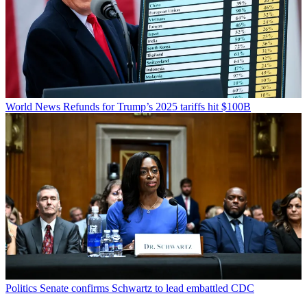
World News
Refunds for Trump’s 2025 tariffs hit $100B
Politics
Senate confirms Schwartz to lead embattled CDC