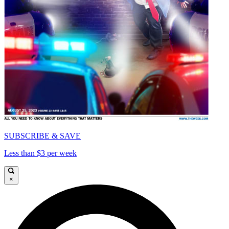
SUBSCRIBE & SAVE
Less than $3 per week
×