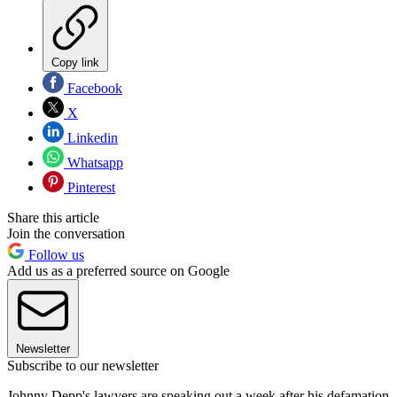
Copy link
Facebook
X
Linkedin
Whatsapp
Pinterest
Share this article
Join the conversation
Follow us
Add us as a preferred source on Google
Newsletter
Subscribe to our newsletter
Johnny Depp's lawyers are speaking out a week after his defamation