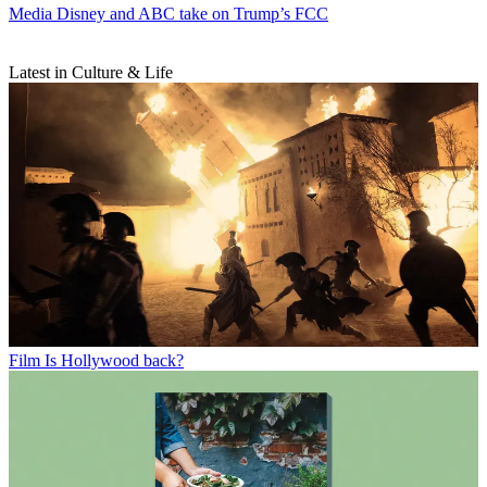
Media
Disney and ABC take on Trump’s FCC
Latest in Culture & Life
Film
Is Hollywood back?