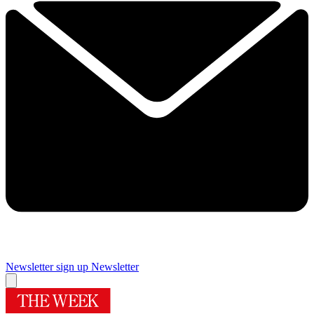
Newsletter sign up
Newsletter