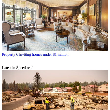
Property
6 inviting homes under $1 million
Latest in Speed read