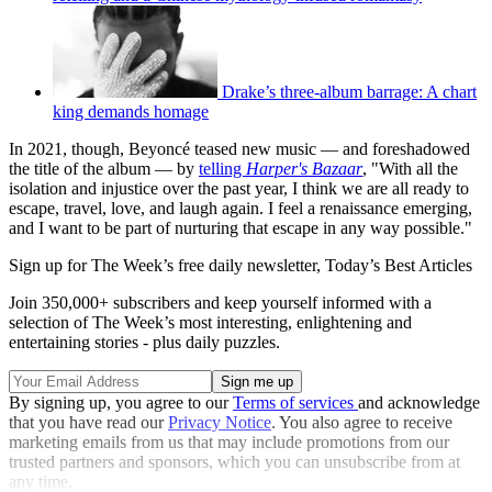
Drake’s three-album barrage: A chart
king demands homage
In 2021, though, Beyoncé teased new music — and foreshadowed
the title of the album — by
telling
Harper's Bazaar
, "With all the
isolation and injustice over the past year, I think we are all ready to
escape, travel, love, and laugh again. I feel a renaissance emerging,
and I want to be part of nurturing that escape in any way possible."
Sign up for The Week’s free daily newsletter,
Today’s Best Articles
Join 350,000+ subscribers and keep yourself informed with a
selection of The Week’s most interesting, enlightening and
entertaining stories - plus daily puzzles.
By signing up, you agree to our
Terms of services
and acknowledge
that you have read our
Privacy Notice
. You also agree to receive
marketing emails from us that may include promotions from our
trusted partners and sponsors, which you can unsubscribe from at
any time.