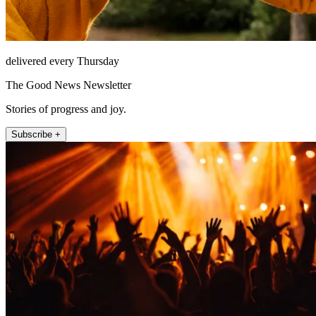
delivered every Thursday
The Good News Newsletter
Stories of progress and joy.
Subscribe +