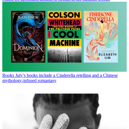
Books
July’s books include a Cinderella retelling and a Chinese
mythology-infused romantasy