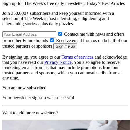
Sign up for The Week’s free daily newsletter,
Today’s Best Articles
Join 350,000+ subscribers and keep yourself informed with a
selection of The Week’s most interesting, enlightening and
entertaining stories - plus daily puzzles.
Contact me with news and offers
from other Future brands
Receive email from us on behalf of our
trusted partners or sponsors
By signing up, you agree to our
Terms of services
and acknowledge
that you have read our
Privacy Notice
. You also agree to receive
marketing emails from us that may include promotions from our
trusted partners and sponsors, which you can unsubscribe from at
any time.
You are now subscribed
Your newsletter sign-up was successful
Want to add more newsletters?