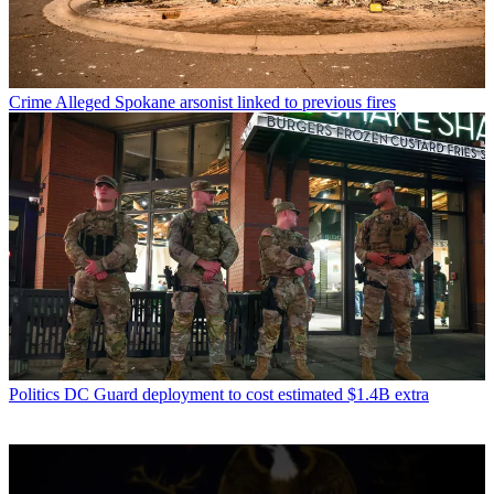
Crime
Alleged Spokane arsonist linked to previous fires
Politics
DC Guard deployment to cost estimated $1.4B extra