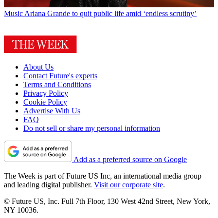
Music
Ariana Grande to quit public life amid ‘endless scrutiny’
About Us
Contact Future's experts
Terms and Conditions
Privacy Policy
Cookie Policy
Advertise With Us
FAQ
Do not sell or share my personal information
Add as a preferred source on Google
The Week is part of Future US Inc, an international media group
and leading digital publisher.
Visit our corporate site
.
© Future US, Inc. Full 7th Floor, 130 West 42nd Street, New York,
NY 10036.