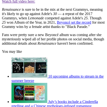
Watch full video here:
Renaissance
is sure to be in the mix at the next Grammys, meaning
it's likely to go up against Adele's
30
— a repeat of the 2017
Grammys, when
Lemonade
competed against Adele's
25
. Though
25
won Album of the Year, in 2021,
Beyoncé set the record
for most
Grammy wins by a female artist thanks to "Black Parade."
Fans were pretty sure a new Beyoncé album was coming after she
mysteriously wiped all of her profile photos on social media, though
additional details about
Renaissance
haven't been confirmed.
You may like
10 upcoming albums to stream in the
summer breeze
July’s books include a Cinderella
retelling and a Chinese mythology-infused romantasy