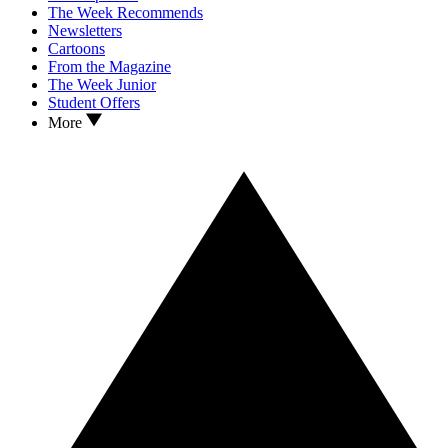
The Week Recommends
Newsletters
Cartoons
From the Magazine
The Week Junior
Student Offers
More