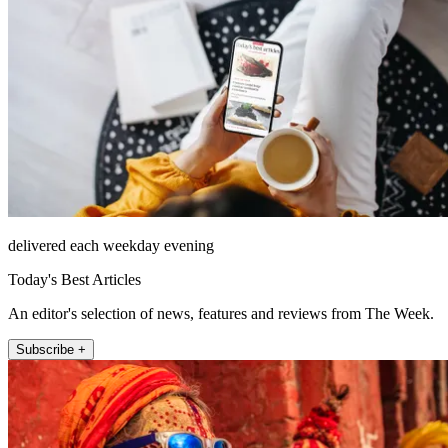
delivered each weekday evening
Today's Best Articles
An editor's selection of news, features and reviews from The Week.
Subscribe +