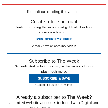
Explore More
Speed Reads
To continue reading this article...
Create a free account
Continue reading this article and get limited website
access each month.
REGISTER FOR FREE
Already have an account?
Sign in
Subscribe to The Week
Get unlimited website access, exclusive newsletters
plus much more.
SUBSCRIBE & SAVE
Cancel or pause at any time.
Already a subscriber to The Week?
Unlimited website access is included with Digital and