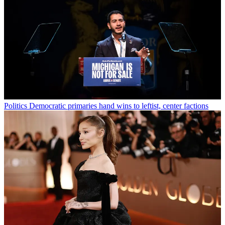
Politics
Democratic primaries hand wins to leftist, center factions