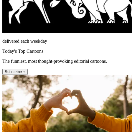
delivered each weekday
Today's Top Cartoons
The funniest, most thought-provoking editorial cartoons.
Subscribe +