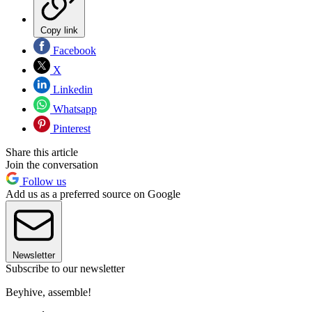
Copy link
Facebook
X
Linkedin
Whatsapp
Pinterest
Share this article
Join the conversation
Follow us
Add us as a preferred source on Google
Newsletter
Subscribe to our newsletter
Beyhive, assemble!