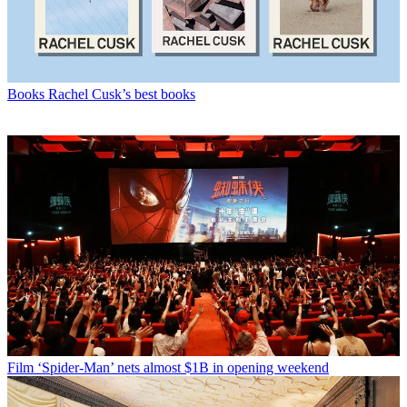
Books
Rachel Cusk’s best books
Film
‘Spider-Man’ nets almost $1B in opening weekend