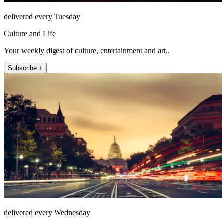
delivered every Tuesday
Culture and Life
Your weekly digest of culture, entertainment and art..
Subscribe +
delivered every Wednesday