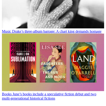
Music
Drake’s three-album barrage: A chart king demands homage
Books
June’s books include a speculative fiction debut and two
multi-generational historical fictions