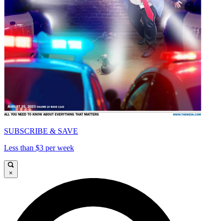
SUBSCRIBE & SAVE
Less than $3 per week
×