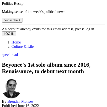
Politics Recap
Making sense of the week's political news
Subscribe +
An account already exists for this email address, please log in.
Home
Culture & Life
speed read
Beyoncé's 1st solo album since 2016,
Renaissance, to debut next month
By
Brendan Morrow
Published
June 16, 2022