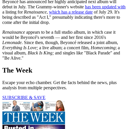
Beyoncé has announced her highly anticipated next album will
debut in July. The Grammy-winner's website
has been updated with
a listing for
Renaissance
,
which has a release date
of July 29. It's
being described as "Act I," presumably indicating there's more to
come after the initial drop.
Renaissance
appears to be a full studio album, in which case it
would be Beyoncé's seventh — and her first since 2016's
Lemonade
. Since then, though, Beyoncé released a joint album,
Everything Is Love;
a live album; a concert film,
Homecoming
; a
visual album,
Black Is King;
and singles like "Black Parade" and
"Be Alive."
The Week
Escape your echo chamber. Get the facts behind the news, plus
analysis from multiple perspectives.
SUBSCRIBE & SAVE