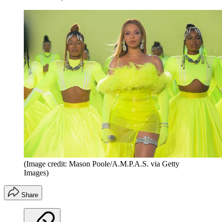
(Image credit: Mason Poole/A.M.P.A.S. via Getty
Images)
Share