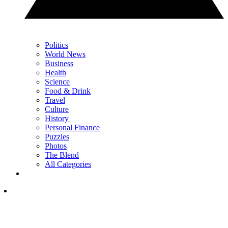
Politics
World News
Business
Health
Science
Food & Drink
Travel
Culture
History
Personal Finance
Puzzles
Photos
The Blend
All Categories