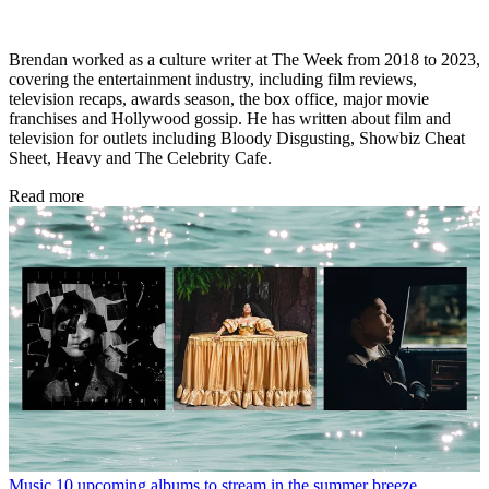
Brendan worked as a culture writer at The Week from 2018 to 2023,
covering the entertainment industry, including film reviews,
television recaps, awards season, the box office, major movie
franchises and Hollywood gossip. He has written about film and
television for outlets including Bloody Disgusting, Showbiz Cheat
Sheet, Heavy and The Celebrity Cafe.
Read more
Music
10 upcoming albums to stream in the summer breeze