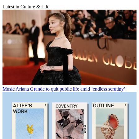
Latest in Culture & Life
Music
Ariana Grande to quit public life amid ‘endless scrutiny’