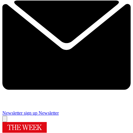
Newsletter sign up
Newsletter