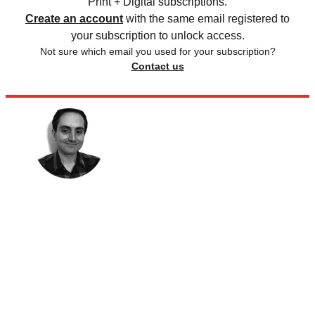
Print + Digital subscriptions.
Create an account
with the same email registered to
your subscription to unlock access.
Not sure which email you used for your subscription?
Contact us