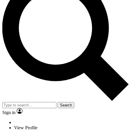
Search
Sign in
View Profile