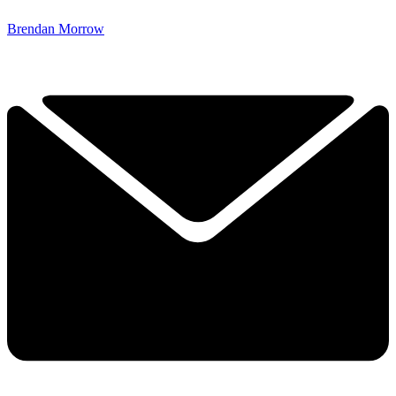
Brendan Morrow