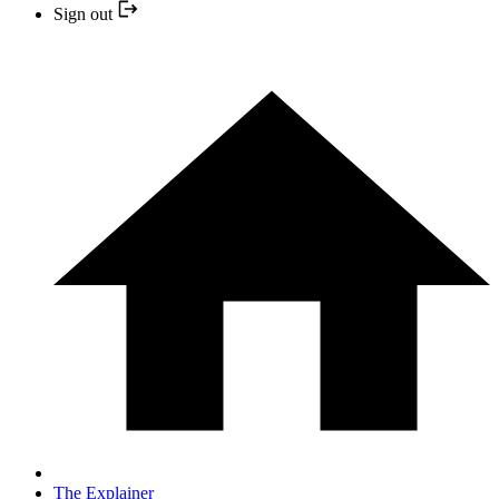
Sign out
The Explainer