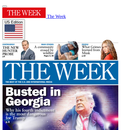
The Week
US Edition