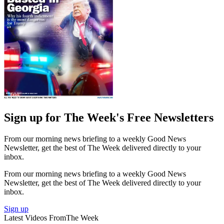
Sign up for The Week's Free Newsletters
From our morning news briefing to a weekly Good News
Newsletter, get the best of The Week delivered directly to your
inbox.
From our morning news briefing to a weekly Good News
Newsletter, get the best of The Week delivered directly to your
inbox.
Sign up
Latest Videos From
The Week