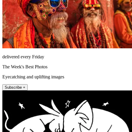
delivered every Friday
The Week's Best Photos
Eyecatching and uplifting images
Subscribe +