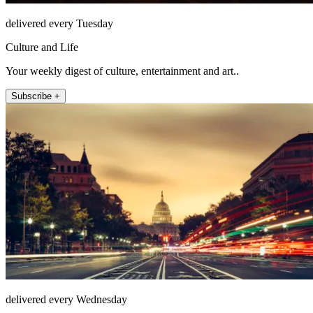
delivered every Tuesday
Culture and Life
Your weekly digest of culture, entertainment and art..
Subscribe +
delivered every Wednesday