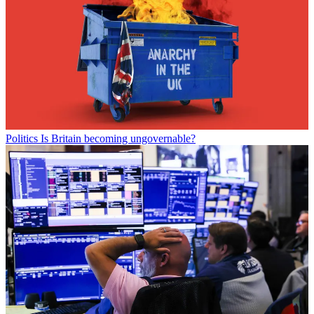
Politics
Is Britain becoming ungovernable?