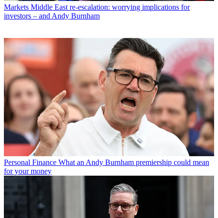
Markets
Middle East re-escalation: worrying implications for
investors – and Andy Burnham
Personal Finance
What an Andy Burnham premiership could mean
for your money