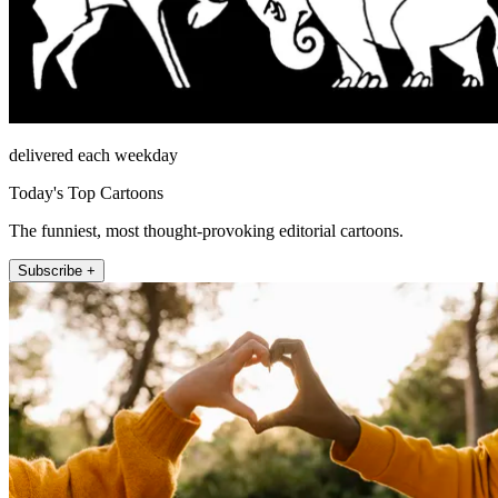
delivered each weekday
Today's Top Cartoons
The funniest, most thought-provoking editorial cartoons.
Subscribe +