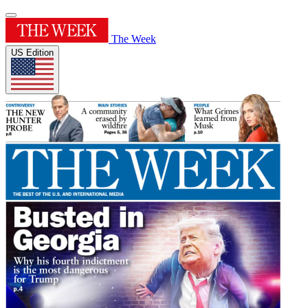
The Week
US Edition