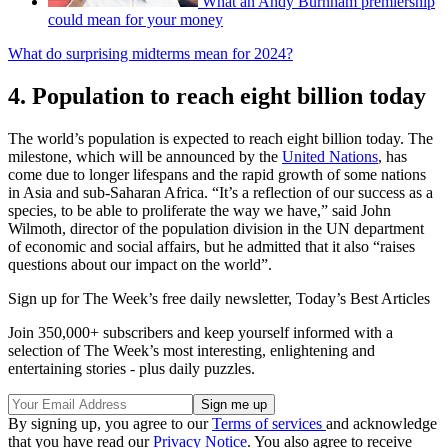
What an Andy Burnham premiership
could mean for your money
What do surprising midterms mean for 2024?
4. Population to reach eight billion today
The world’s population is expected to reach eight billion today. The
milestone, which will be announced by the
United Nations
, has
come due to longer lifespans and the rapid growth of some nations
in Asia and sub-Saharan Africa. “It’s a reflection of our success as a
species, to be able to proliferate the way we have,” said John
Wilmoth, director of the population division in the UN department
of economic and social affairs, but he admitted that it also “raises
questions about our impact on the world”.
Sign up for The Week’s free daily newsletter,
Today’s Best Articles
Join 350,000+ subscribers and keep yourself informed with a
selection of The Week’s most interesting, enlightening and
entertaining stories - plus daily puzzles.
By signing up, you agree to our
Terms of services
and acknowledge
that you have read our
Privacy Notice
. You also agree to receive