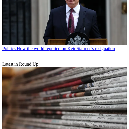
Politics
How the world reported on Keir Starmer’s resignation
Latest in Round Up