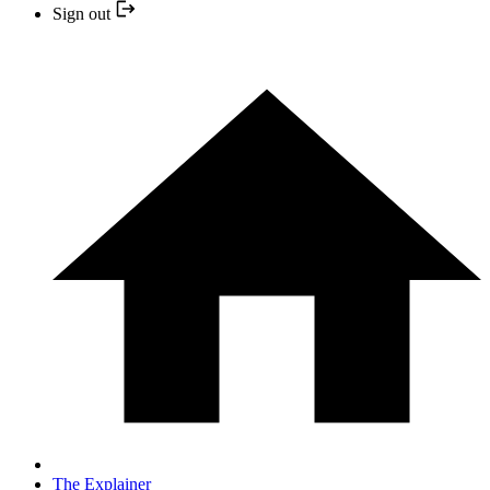
Sign out
The Explainer