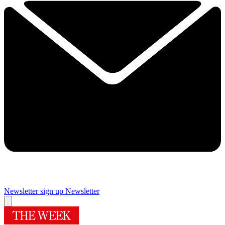
Newsletter sign up
Newsletter