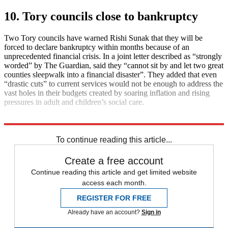
10. Tory councils close to bankruptcy
Two Tory councils have warned Rishi Sunak that they will be
forced to declare bankruptcy within months because of an
unprecedented financial crisis. In a joint letter described as “strongly
worded” by The Guardian, said they “cannot sit by and let two great
counties sleepwalk into a financial disaster”. They added that even
“drastic cuts” to current services would not be enough to address the
vast holes in their budgets created by soaring inflation and rising
pressures in adult and children’s social care.
Explore More
Daily briefing
To continue reading this article...
Create a free account
Continue reading this article and get limited website
access each month.
REGISTER FOR FREE
Already have an account?
Sign in