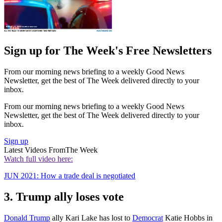
Sign up for The Week's Free Newsletters
From our morning news briefing to a weekly Good News
Newsletter, get the best of The Week delivered directly to your
inbox.
From our morning news briefing to a weekly Good News
Newsletter, get the best of The Week delivered directly to your
inbox.
Sign up
Latest Videos From
The Week
Watch full video here:
JUN 2021: How a trade deal is negotiated
3. Trump ally loses vote
Donald Trump
ally Kari Lake has lost to
Democrat
Katie Hobbs in