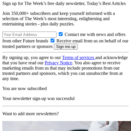
Sign up for The Week’s free daily newsletter,
Today’s Best Articles
Join 350,000+ subscribers and keep yourself informed with a
selection of The Week’s most interesting, enlightening and
entertaining stories - plus daily puzzles.
Contact me with news and offers
from other Future brands
Receive email from us on behalf of our
trusted partners or sponsors
By signing up, you agree to our
Terms of services
and acknowledge
that you have read our
Privacy Notice
. You also agree to receive
marketing emails from us that may include promotions from our
trusted partners and sponsors, which you can unsubscribe from at
any time.
You are now subscribed
Your newsletter sign-up was successful
Want to add more newsletters?