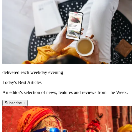
delivered each weekday evening
Today's Best Articles
An editor's selection of news, features and reviews from The Week.
Subscribe +