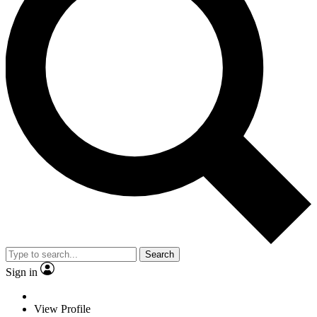
Search
Sign in
View Profile