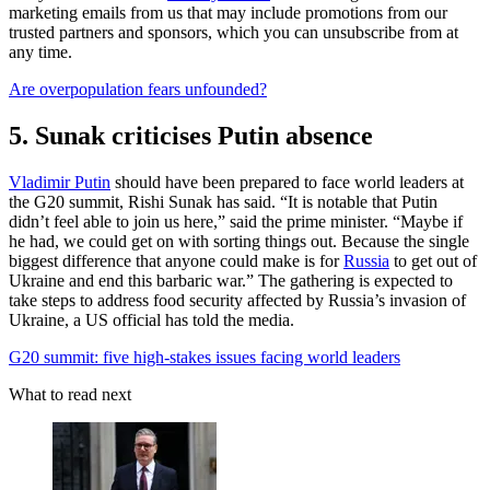
marketing emails from us that may include promotions from our
trusted partners and sponsors, which you can unsubscribe from at
any time.
Are overpopulation fears unfounded?
5. Sunak criticises Putin absence
Vladimir Putin
should have been prepared to face world leaders at
the G20 summit, Rishi Sunak has said. “It is notable that Putin
didn’t feel able to join us here,” said the prime minister. “Maybe if
he had, we could get on with sorting things out. Because the single
biggest difference that anyone could make is for
Russia
to get out of
Ukraine and end this barbaric war.” The gathering is expected to
take steps to address food security affected by Russia’s invasion of
Ukraine, a US official has told the media.
G20 summit: five high-stakes issues facing world leaders
What to read next