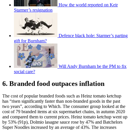
How the world reported on Keir
Starmer’s resignation
Defence black hole: Starmer’s parting
gift for Burnham?
Will Andy Burnham be the PM to fix
social care?
6. Branded food outpaces inflation
The cost of popular branded foods such as Heinz tomato ketchup
has “risen significantly faster than non-branded goods in the past
two years”, according to Which. The consumer group looked at the
cost of 79 branded items at six supermarket chains, in autumn 2020
and compared them to current prices. Heinz tomato ketchup went up
by 53% (91p), Dolmio lasagne sauce rose by 47% and Batchelors
Super Noodles increased by an average of 43%. The increases