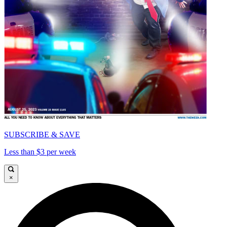
SUBSCRIBE & SAVE
Less than $3 per week
×