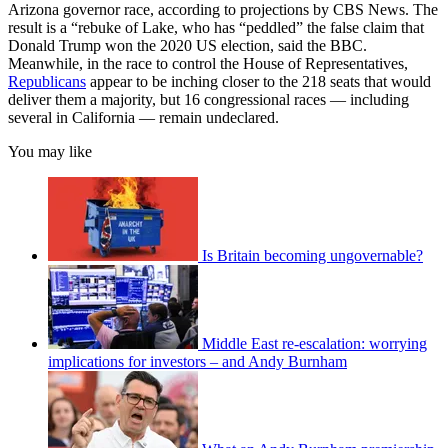
Arizona governor race, according to projections by CBS News. The
result is a “rebuke of Lake, who has “peddled” the false claim that
Donald Trump won the 2020 US election, said the BBC.
Meanwhile, in the race to control the House of Representatives,
Republicans
appear to be inching closer to the 218 seats that would
deliver them a majority, but 16 congressional races — including
several in California — remain undeclared.
You may like
Is Britain becoming ungovernable?
Middle East re-escalation: worrying
implications for investors – and Andy Burnham