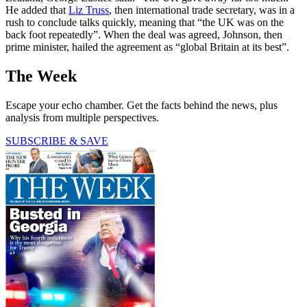
He added that
Liz Truss
, then international trade secretary, was in a
rush to conclude talks quickly, meaning that “the UK was on the
back foot repeatedly”. When the deal was agreed, Johnson, then
prime minister, hailed the agreement as “global Britain at its best”.
The Week
Escape your echo chamber. Get the facts behind the news, plus
analysis from multiple perspectives.
SUBSCRIBE & SAVE