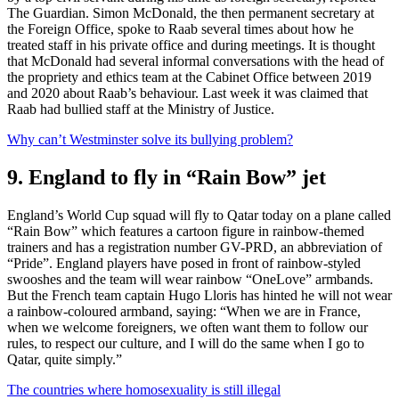
The Guardian. Simon McDonald, the then permanent secretary at
the Foreign Office, spoke to Raab several times about how he
treated staff in his private office and during meetings. It is thought
that McDonald had several informal conversations with the head of
the propriety and ethics team at the Cabinet Office between 2019
and 2020 about Raab’s behaviour. Last week it was claimed that
Raab had bullied staff at the Ministry of Justice.
Why can’t Westminster solve its bullying problem?
9. England to fly in “Rain Bow” jet
England’s World Cup squad will fly to Qatar today on a plane called
“Rain Bow” which features a cartoon figure in rainbow-themed
trainers and has a registration number GV-PRD, an abbreviation of
“Pride”. England players have posed in front of rainbow-styled
swooshes and the team will wear rainbow “OneLove” armbands.
But the French team captain Hugo Lloris has hinted he will not wear
a rainbow-coloured armband, saying: “When we are in France,
when we welcome foreigners, we often want them to follow our
rules, to respect our culture, and I will do the same when I go to
Qatar, quite simply.”
The countries where homosexuality is still illegal