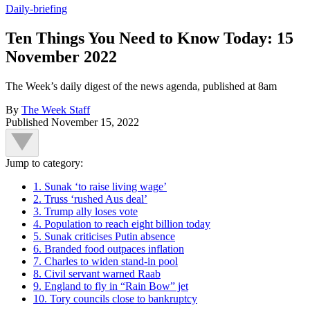
Daily-briefing
Ten Things You Need to Know Today: 15
November 2022
The Week’s daily digest of the news agenda, published at 8am
By
The Week Staff
Published
November 15, 2022
Jump to category:
1. Sunak ‘to raise living wage’
2. Truss ‘rushed Aus deal’
3. Trump ally loses vote
4. Population to reach eight billion today
5. Sunak criticises Putin absence
6. Branded food outpaces inflation
7. Charles to widen stand-in pool
8. Civil servant warned Raab
9. England to fly in “Rain Bow” jet
10. Tory councils close to bankruptcy