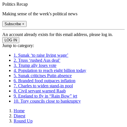
Politics Recap
Making sense of the week's political news
Subscribe +
An account already exists for this email address, please log in.
Jump to category:
1. Sunak ‘to raise living wage’
2. Truss ‘rushed Aus deal’
3. Trump ally loses vote
4. Population to reach eight billion today
5. Sunak criticises Putin absence
6. Branded food outpaces inflation
7. Charles to widen stand-in pool
8. Civil servant warned Raab
9. England to fly in “Rain Bow” jet
10. Tory councils close to bankruptcy
Home
Digest
Round Up