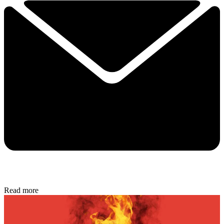
Read more