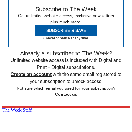
Subscribe to The Week
Get unlimited website access, exclusive newsletters
plus much more.
SUBSCRIBE & SAVE
Cancel or pause at any time.
Already a subscriber to The Week?
Unlimited website access is included with Digital and
Print + Digital subscriptions.
Create an account
with the same email registered to
your subscription to unlock access.
Not sure which email you used for your subscription?
Contact us
The Week Staff