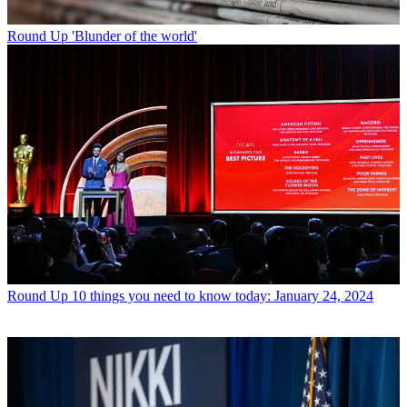
Round Up
'Blunder of the world'
Round Up
10 things you need to know today: January 24, 2024