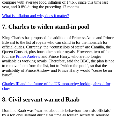
compare with average food inflation of 14.6% since this time last
year, and 0.8% during the preceding 12 months.
What is inflation and why does it matter?
7. Charles to widen stand-in pool
King Charles has proposed the addition of Princess Anne and Prince
Edward to the list of royals who can stand in for the monarch for
official duties. Currently, the “counsellors of state” are Camilla, the
Queen Consort, plus four other senior royals. However, two of the
four are
Prince Andrew
and Prince Harry, who are no longer
available as working royals. Therefore, said the BBC, the plan is not
to remove them from the list, but to “widen the pool”, so that the
availability of Prince Andrew and Prince Harry would “cease be an
issue”.
Charles III and the future of the UK monarchy: looking abroad for
clues
8. Civil servant warned Raab
Dominic Raab was “warned about his behaviour towards officials”
by a top civil servant during his time as foreign secretary, reported