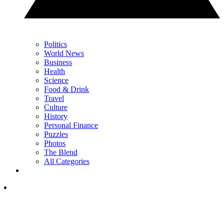
Politics
World News
Business
Health
Science
Food & Drink
Travel
Culture
History
Personal Finance
Puzzles
Photos
The Blend
All Categories