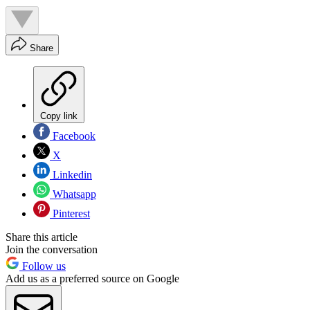
Share
Copy link
Facebook
X
Linkedin
Whatsapp
Pinterest
Share this article
Join the conversation
Follow us
Add us as a preferred source on Google