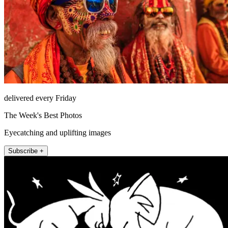
delivered every Friday
The Week's Best Photos
Eyecatching and uplifting images
Subscribe +