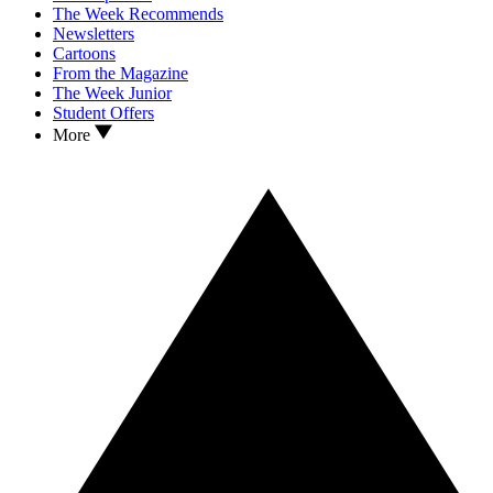
The Week Recommends
Newsletters
Cartoons
From the Magazine
The Week Junior
Student Offers
More