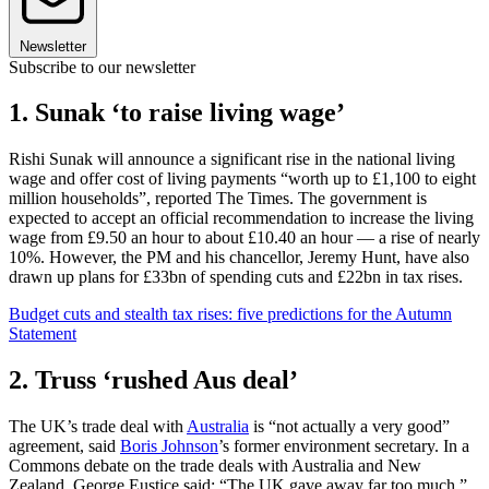
Newsletter
Subscribe to our newsletter
1. Sunak ‘to raise living wage’
Rishi Sunak will announce a significant rise in the national living
wage and offer cost of living payments “worth up to £1,100 to eight
million households”, reported The Times. The government is
expected to accept an official recommendation to increase the living
wage from £9.50 an hour to about £10.40 an hour — a rise of nearly
10%. However, the PM and his chancellor, Jeremy Hunt, have also
drawn up plans for £33bn of spending cuts and £22bn in tax rises.
Budget cuts and stealth tax rises: five predictions for the Autumn
Statement
2. Truss ‘rushed Aus deal’
The UK’s trade deal with
Australia
is “not actually a very good”
agreement, said
Boris Johnson
’s former environment secretary. In a
Commons debate on the trade deals with Australia and New
Zealand, George Eustice said: “The UK gave away far too much.”