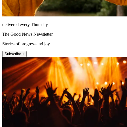
delivered every Thursday
The Good News Newsletter
Stories of progress and joy.
Subscribe +