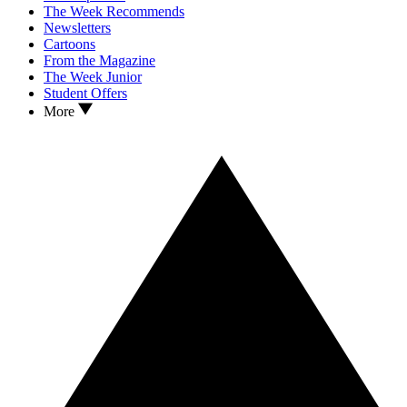
The Week Recommends
Newsletters
Cartoons
From the Magazine
The Week Junior
Student Offers
More