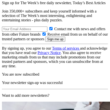
Sign up for The Week’s free daily newsletter,
Today’s Best Articles
Join 350,000+ subscribers and keep yourself informed with a
selection of The Week’s most interesting, enlightening and
entertaining stories - plus daily puzzles.
Contact me with news and offers
from other Future brands
Receive email from us on behalf of our
trusted partners or sponsors
By signing up, you agree to our
Terms of services
and acknowledge
that you have read our
Privacy Notice
. You also agree to receive
marketing emails from us that may include promotions from our
trusted partners and sponsors, which you can unsubscribe from at
any time.
You are now subscribed
Your newsletter sign-up was successful
Want to add more newsletters?