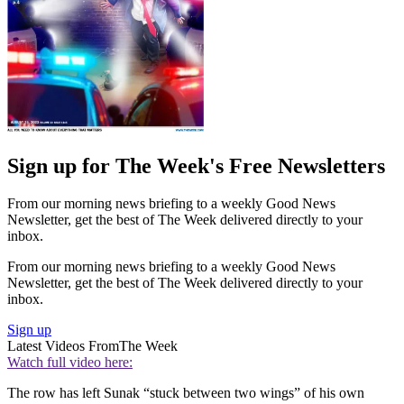
Sign up for The Week's Free Newsletters
From our morning news briefing to a weekly Good News
Newsletter, get the best of The Week delivered directly to your
inbox.
From our morning news briefing to a weekly Good News
Newsletter, get the best of The Week delivered directly to your
inbox.
Sign up
Latest Videos From
The Week
Watch full video here:
The row has left Sunak “stuck between two wings” of his own