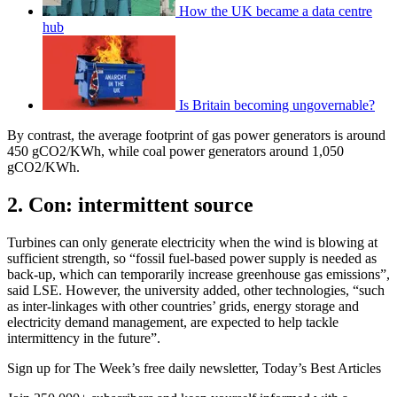
How the UK became a data centre
hub
Is Britain becoming ungovernable?
By contrast, the average footprint of gas power generators is around
450 gCO2/KWh, while coal power generators around 1,050
gCO2/KWh.
2. Con: intermittent source
Turbines can only generate electricity when the wind is blowing at
sufficient strength, so “fossil fuel-based power supply is needed as
back-up, which can temporarily increase greenhouse gas emissions”,
said LSE. However, the university added, other technologies, “such
as inter-linkages with other countries’ grids, energy storage and
electricity demand management, are expected to help tackle
intermittency in the future”.
Sign up for The Week’s free daily newsletter,
Today’s Best Articles