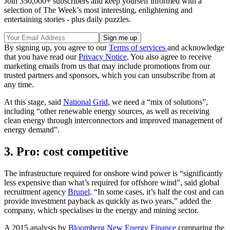
Join 350,000+ subscribers and keep yourself informed with a
selection of The Week’s most interesting, enlightening and
entertaining stories - plus daily puzzles.
By signing up, you agree to our
Terms of services
and acknowledge
that you have read our
Privacy Notice
. You also agree to receive
marketing emails from us that may include promotions from our
trusted partners and sponsors, which you can unsubscribe from at
any time.
At this stage, said
National Grid
, we need a “mix of solutions”,
including “other renewable energy sources, as well as receiving
clean energy through interconnectors and improved management of
energy demand”.
3. Pro: cost competitive
The infrastructure required for onshore wind power is “significantly
less expensive than what’s required for offshore wind”, said global
recruitment agency
Brunel
. “In some cases, it’s half the cost and can
provide investment payback as quickly as two years,” added the
company, which specialises in the energy and mining sector.
A 2015 analysis by
Bloomberg New Energy Finance
comparing the