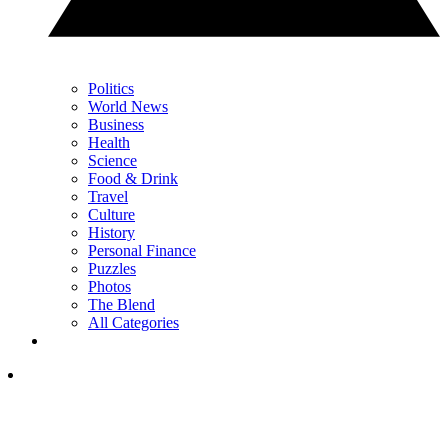
Politics
World News
Business
Health
Science
Food & Drink
Travel
Culture
History
Personal Finance
Puzzles
Photos
The Blend
All Categories