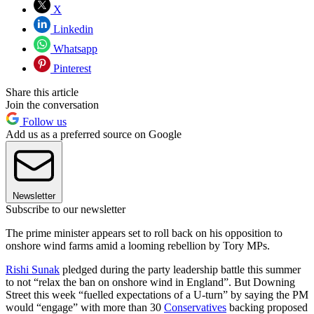
X
Linkedin
Whatsapp
Pinterest
Share this article
Join the conversation
Follow us
Add us as a preferred source on Google
Newsletter
Subscribe to our newsletter
The prime minister appears set to roll back on his opposition to
onshore wind farms amid a looming rebellion by Tory MPs.
Rishi Sunak
pledged during the party leadership battle this summer
to not “relax the ban on onshore wind in England”. But Downing
Street this week “fuelled expectations of a U-turn” by saying the PM
would “engage” with more than 30
Conservatives
backing proposed