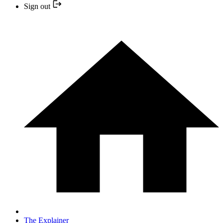
Sign out
The Explainer