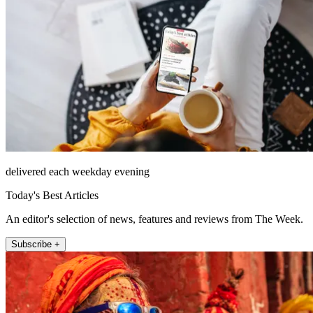
delivered each weekday evening
Today's Best Articles
An editor's selection of news, features and reviews from The Week.
Subscribe +