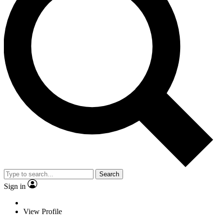
Search
Sign in
View Profile