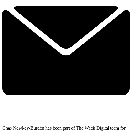
Chas Newkey-Burden has been part of The Week Digital team for