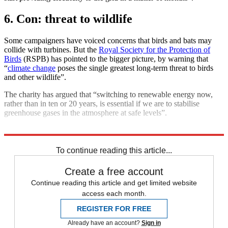
6. Con: threat to wildlife
Some campaigners have voiced concerns that birds and bats may
collide with turbines. But the
Royal Society for the Protection of
Birds
(RSPB) has pointed to the bigger picture, by warning that
“
climate change
poses the single greatest long-term threat to birds
and other wildlife”.
The charity has argued that “switching to renewable energy now,
rather than in ten or 20 years, is essential if we are to stabilise
greenhouse gases in the atmosphere at safe levels”.
Explore More
Climate change
To continue reading this article...
Create a free account
Continue reading this article and get limited website
access each month.
REGISTER FOR FREE
Already have an account?
Sign in