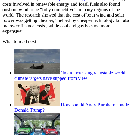
costs involved in renewable energy and fossil fuels also found
onshore wind to be “fully competitive” in many regions of the
world. The research showed that the cost of both wind and solar
power was getting cheaper, “helped by cheaper technology but also
by lower finance costs , while coal and gas became more
expensive”.
What to read next
‘In an increasingly unstable world,
climate targets have slipped from view’
How should Andy Burnham handle
Donald Trump?