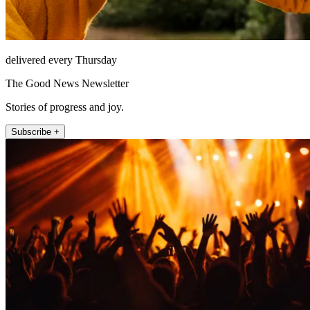
delivered every Thursday
The Good News Newsletter
Stories of progress and joy.
Subscribe +