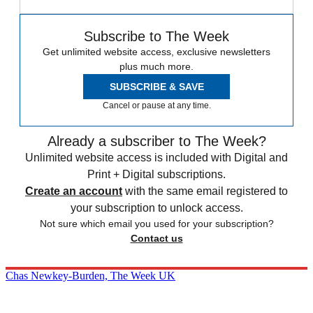
Subscribe to The Week
Get unlimited website access, exclusive newsletters
plus much more.
SUBSCRIBE & SAVE
Cancel or pause at any time.
Already a subscriber to The Week?
Unlimited website access is included with Digital and
Print + Digital subscriptions.
Create an account
with the same email registered to
your subscription to unlock access.
Not sure which email you used for your subscription?
Contact us
Chas Newkey-Burden, The Week UK