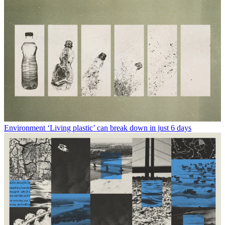
Environment
‘Living plastic’ can break down in just 6 days