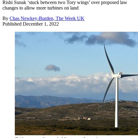
Rishi Sunak ‘stuck between two Tory wings’ over proposed law
changes to allow more turbines on land
By
Chas Newkey-Burden, The Week UK
Published
December 1, 2022