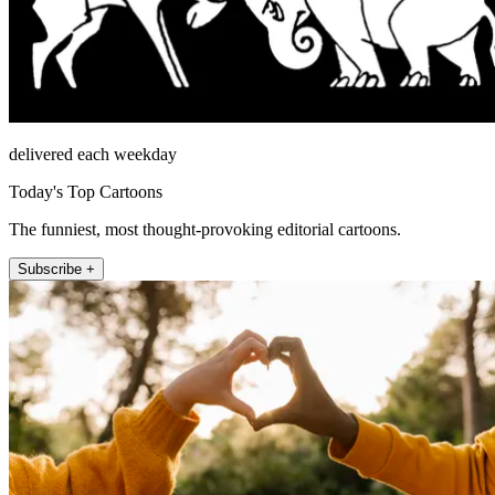
delivered each weekday
Today's Top Cartoons
The funniest, most thought-provoking editorial cartoons.
Subscribe +