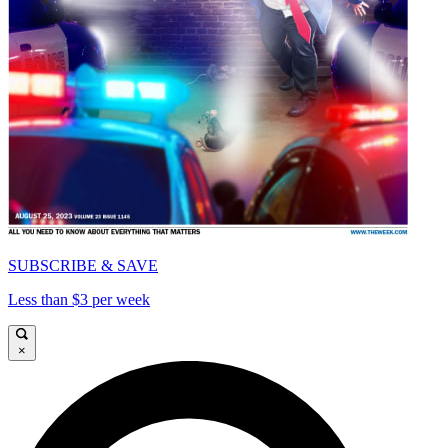
SUBSCRIBE & SAVE
Less than $3 per week
×