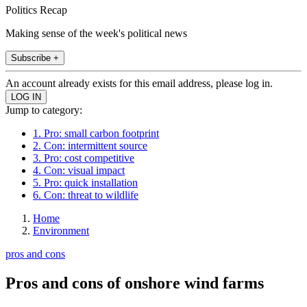
Politics Recap
Making sense of the week's political news
Subscribe +
An account already exists for this email address, please log in.
Jump to category:
1. Pro: small carbon footprint
2. Con: intermittent source
3. Pro: cost competitive
4. Con: visual impact
5. Pro: quick installation
6. Con: threat to wildlife
Home
Environment
pros and cons
Pros and cons of onshore wind farms