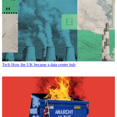
Tech
How the UK became a data centre hub