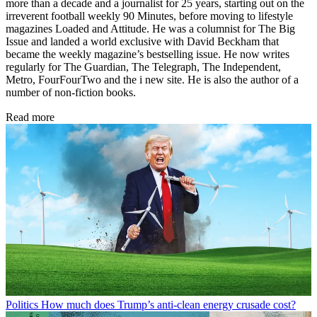
more than a decade and a journalist for 25 years, starting out on the
irreverent football weekly 90 Minutes, before moving to lifestyle
magazines Loaded and Attitude. He was a columnist for The Big
Issue and landed a world exclusive with David Beckham that
became the weekly magazine’s bestselling issue. He now writes
regularly for The Guardian, The Telegraph, The Independent,
Metro, FourFourTwo and the i new site. He is also the author of a
number of non-fiction books.
Read more
Politics
How much does Trump’s anti-clean energy crusade cost?