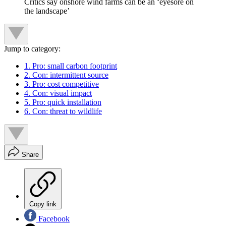
Critics say onshore wind farms can be an ‘eyesore on
the landscape’
Jump to category:
1. Pro: small carbon footprint
2. Con: intermittent source
3. Pro: cost competitive
4. Con: visual impact
5. Pro: quick installation
6. Con: threat to wildlife
Share
Copy link
Facebook