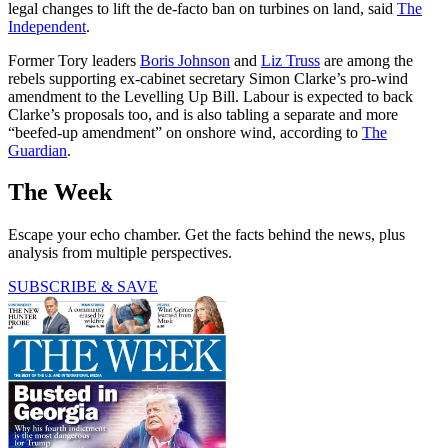
legal changes to lift the de-facto ban on turbines on land, said
The
Independent
.
Former Tory leaders
Boris Johnson
and
Liz Truss
are among the
rebels supporting ex-cabinet secretary Simon Clarke’s pro-wind
amendment to the Levelling Up Bill. Labour is expected to back
Clarke’s proposals too, and is also tabling a separate and more
“beefed-up amendment” on onshore wind, according to
The
Guardian
.
The Week
Escape your echo chamber. Get the facts behind the news, plus
analysis from multiple perspectives.
SUBSCRIBE & SAVE