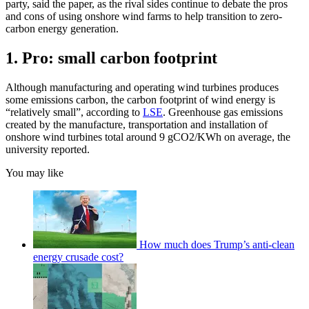
party, said the paper, as the rival sides continue to debate the pros
and cons of using onshore wind farms to help transition to zero-
carbon energy generation.
1. Pro: small carbon footprint
Although manufacturing and operating wind turbines produces
some emissions carbon, the carbon footprint of wind energy is
“relatively small”, according to
LSE
. Greenhouse gas emissions
created by the manufacture, transportation and installation of
onshore wind turbines total around 9 gCO2/KWh on average, the
university reported.
You may like
How much does Trump’s anti-clean
energy crusade cost?