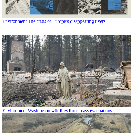
Environment
The crisis of Europe’s disappearing rivers
Environment
Washington wildfires force mass evacuations