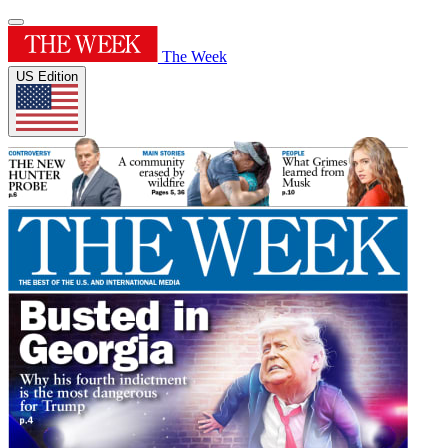
The Week
US Edition