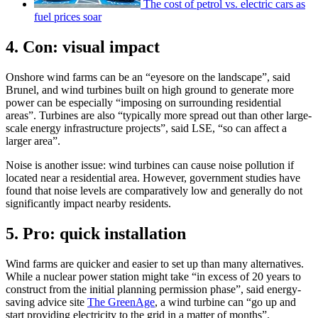
The cost of petrol vs. electric cars as
fuel prices soar
4. Con: visual impact
Onshore wind farms can be an “eyesore on the landscape”, said
Brunel, and wind turbines built on high ground to generate more
power can be especially “imposing on surrounding residential
areas”. Turbines are also “typically more spread out than other large-
scale energy infrastructure projects”, said LSE, “so can affect a
larger area”.
Noise is another issue: wind turbines can cause noise pollution if
located near a residential area. However, government studies have
found that noise levels are comparatively low and generally do not
significantly impact nearby residents.
5. Pro: quick installation
Wind farms are quicker and easier to set up than many alternatives.
While a nuclear power station might take “in excess of 20 years to
construct from the initial planning permission phase”, said energy-
saving advice site
The GreenAge
, a wind turbine can “go up and
start providing electricity to the grid in a matter of months”.