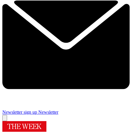
Newsletter sign up
Newsletter