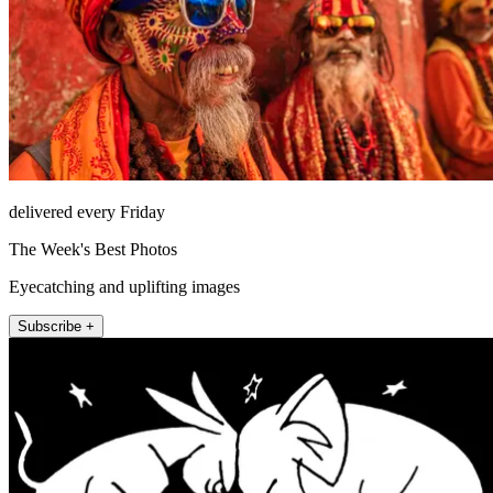
delivered every Friday
The Week's Best Photos
Eyecatching and uplifting images
Subscribe +