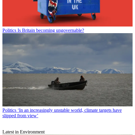
Politics
Is Britain becoming ungovernable?
Politics
‘In an increasingly unstable world, climate targets have
slipped from view’
Latest in Environment