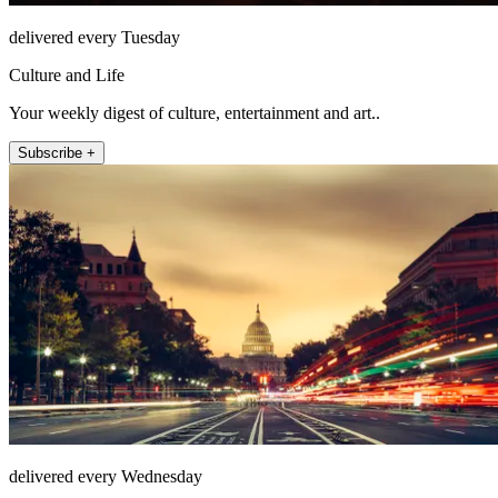
delivered every Tuesday
Culture and Life
Your weekly digest of culture, entertainment and art..
Subscribe +
delivered every Wednesday