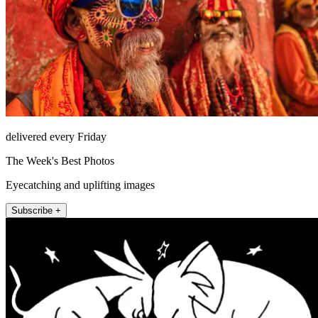
delivered every Friday
The Week's Best Photos
Eyecatching and uplifting images
Subscribe +