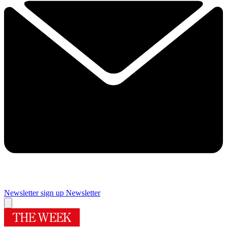
Newsletter sign up
Newsletter