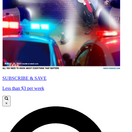
SUBSCRIBE & SAVE
Less than $3 per week
×