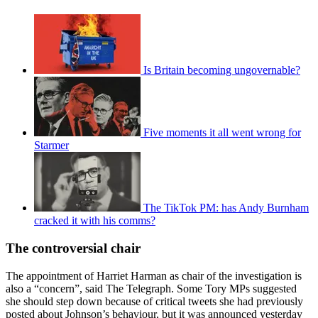
Is Britain becoming ungovernable?
Five moments it all went wrong for
Starmer
The TikTok PM: has Andy Burnham
cracked it with his comms?
The controversial chair
The appointment of Harriet Harman as chair of the investigation is
also a “concern”, said The Telegraph. Some Tory MPs suggested
she should step down because of critical tweets she had previously
posted about Johnson’s behaviour, but it was announced yesterday