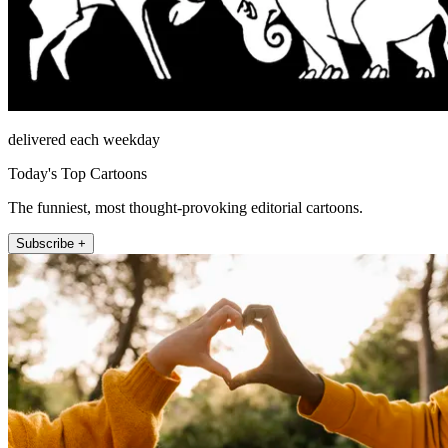
delivered each weekday
Today's Top Cartoons
The funniest, most thought-provoking editorial cartoons.
Subscribe +