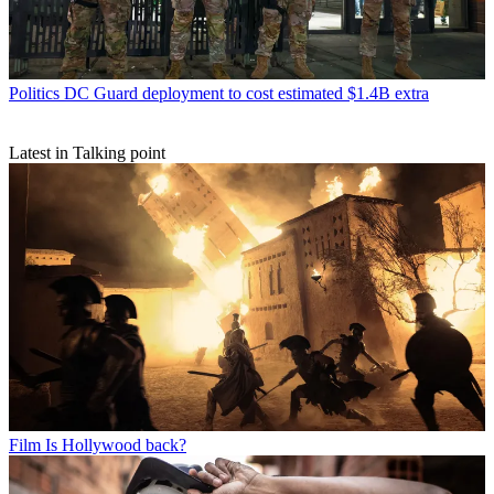
Politics
DC Guard deployment to cost estimated $1.4B extra
Latest in Talking point
Film
Is Hollywood back?