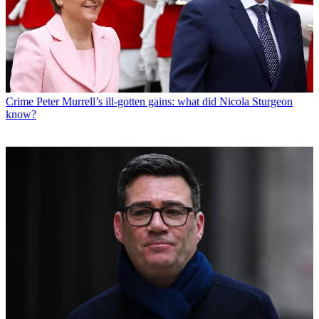
Crime
Peter Murrell’s ill-gotten gains: what did Nicola Sturgeon
know?