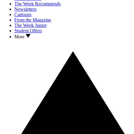
The Week Recommends
Newsletters
Cartoons
From the Magazine
The Week Junior
Student Offers
More