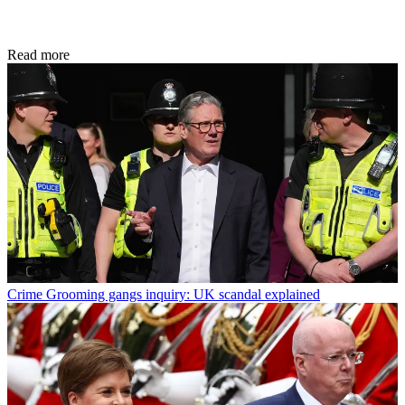
Read more
Crime
Grooming gangs inquiry: UK scandal explained