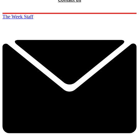
The Week Staff