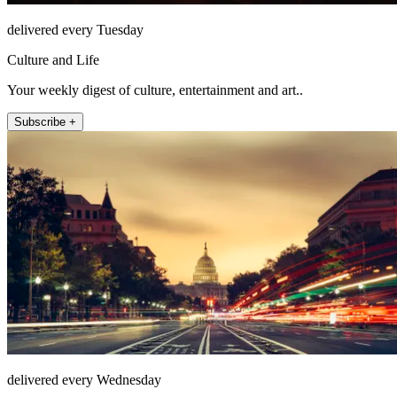
delivered every Tuesday
Culture and Life
Your weekly digest of culture, entertainment and art..
Subscribe +
delivered every Wednesday