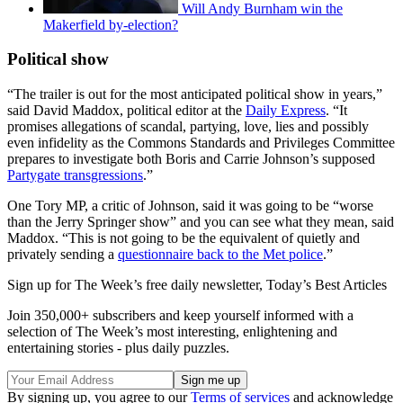
Will Andy Burnham win the
Makerfield by-election?
Political show
“The trailer is out for the most anticipated political show in years,”
said David Maddox, political editor at the
Daily Express
. “It
promises allegations of scandal, partying, love, lies and possibly
even infidelity as the Commons Standards and Privileges Committee
prepares to investigate both Boris and Carrie Johnson’s supposed
Partygate transgressions
.”
One Tory MP, a critic of Johnson, said it was going to be “worse
than the Jerry Springer show” and you can see what they mean, said
Maddox. “This is not going to be the equivalent of quietly and
privately sending a
questionnaire back to the Met police
.”
Sign up for The Week’s free daily newsletter,
Today’s Best Articles
Join 350,000+ subscribers and keep yourself informed with a
selection of The Week’s most interesting, enlightening and
entertaining stories - plus daily puzzles.
By signing up, you agree to our
Terms of services
and acknowledge