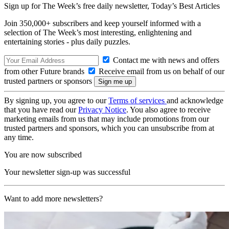
Sign up for The Week’s free daily newsletter,
Today’s Best Articles
Join 350,000+ subscribers and keep yourself informed with a
selection of The Week’s most interesting, enlightening and
entertaining stories - plus daily puzzles.
Contact me with news and offers
from other Future brands
Receive email from us on behalf of our
trusted partners or sponsors
By signing up, you agree to our
Terms of services
and acknowledge
that you have read our
Privacy Notice
. You also agree to receive
marketing emails from us that may include promotions from our
trusted partners and sponsors, which you can unsubscribe from at
any time.
You are now subscribed
Your newsletter sign-up was successful
Want to add more newsletters?