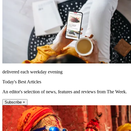
delivered each weekday evening
Today's Best Articles
An editor's selection of news, features and reviews from The Week.
Subscribe +