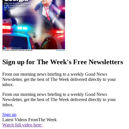
Sign up for The Week's Free Newsletters
From our morning news briefing to a weekly Good News
Newsletter, get the best of The Week delivered directly to your
inbox.
From our morning news briefing to a weekly Good News
Newsletter, get the best of The Week delivered directly to your
inbox.
Sign up
Latest Videos From
The Week
Watch full video here: