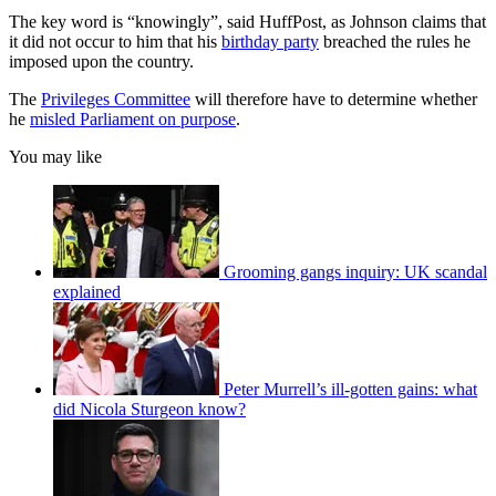
The key word is “knowingly”, said HuffPost, as Johnson claims that
it did not occur to him that his
birthday party
breached the rules he
imposed upon the country.
The
Privileges Committee
will therefore have to determine whether
he
misled Parliament on purpose
.
You may like
Grooming gangs inquiry: UK scandal
explained
Peter Murrell’s ill-gotten gains: what
did Nicola Sturgeon know?