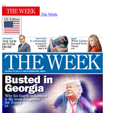
The Week
US Edition