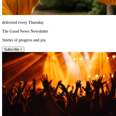
delivered every Thursday
The Good News Newsletter
Stories of progress and joy.
Subscribe +