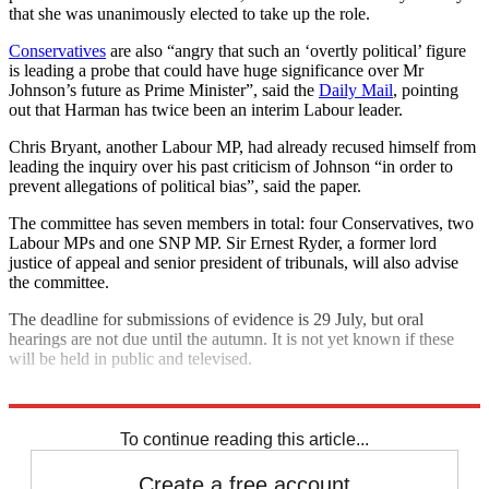
that she was unanimously elected to take up the role.
Conservatives
are also “angry that such an ‘overtly political’ figure
is leading a probe that could have huge significance over Mr
Johnson’s future as Prime Minister”, said the
Daily Mail
, pointing
out that Harman has twice been an interim Labour leader.
Chris Bryant, another Labour MP, had already recused himself from
leading the inquiry over his past criticism of Johnson “in order to
prevent allegations of political bias”, said the paper.
The committee has seven members in total: four Conservatives, two
Labour MPs and one SNP MP. Sir Ernest Ryder, a former lord
justice of appeal and senior president of tribunals, will also advise
the committee.
The deadline for submissions of evidence is 29 July, but oral
hearings are not due until the autumn. It is not yet known if these
will be held in public and televised.
Explore More
Boris Johnson
Downing Street
Talking point
To continue reading this article...
Create a free account