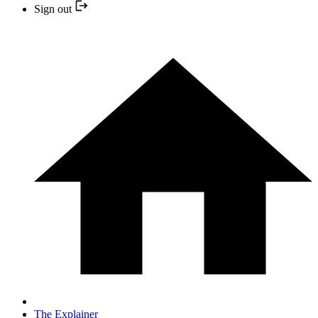
Sign out
The Explainer