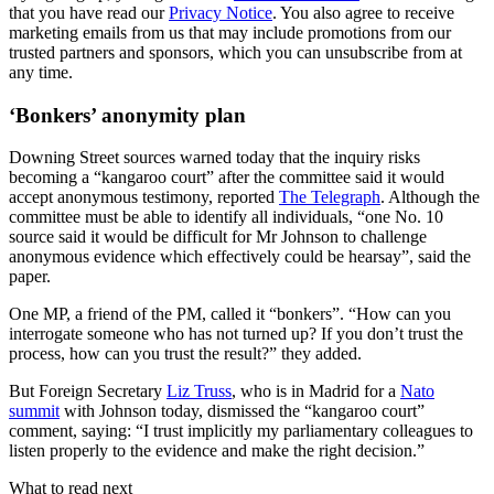
that you have read our
Privacy Notice
. You also agree to receive
marketing emails from us that may include promotions from our
trusted partners and sponsors, which you can unsubscribe from at
any time.
‘Bonkers’ anonymity plan
Downing Street sources warned today that the inquiry risks
becoming a “kangaroo court” after the committee said it would
accept anonymous testimony, reported
The Telegraph
. Although the
committee must be able to identify all individuals, “one No. 10
source said it would be difficult for Mr Johnson to challenge
anonymous evidence which effectively could be hearsay”, said the
paper.
One MP, a friend of the PM, called it “bonkers”. “How can you
interrogate someone who has not turned up? If you don’t trust the
process, how can you trust the result?” they added.
But Foreign Secretary
Liz Truss
, who is in Madrid for a
Nato
summit
with Johnson today, dismissed the “kangaroo court”
comment, saying: “I trust implicitly my parliamentary colleagues to
listen properly to the evidence and make the right decision.”
What to read next