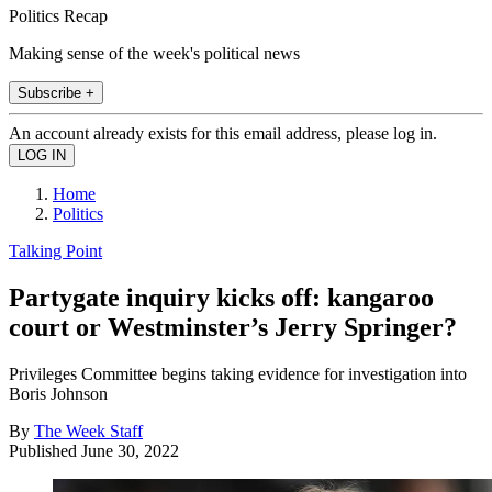
Politics Recap
Making sense of the week's political news
Subscribe +
An account already exists for this email address, please log in.
Home
Politics
Talking Point
Partygate inquiry kicks off: kangaroo
court or Westminster’s Jerry Springer?
Privileges Committee begins taking evidence for investigation into
Boris Johnson
By
The Week Staff
Published
June 30, 2022