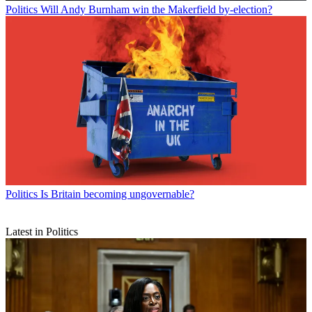
Politics
Will Andy Burnham win the Makerfield by-election?
Politics
Is Britain becoming ungovernable?
Latest in Politics