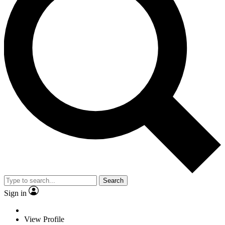
Search
Sign in
View Profile