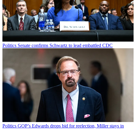
Politics
Senate confirms Schwartz to lead embattled CDC
Politics
GOP’s Edwards drops bid for reelection, Miller stays in