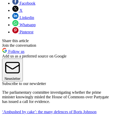
Facebook
X
Linkedin
Whatsapp
Pinterest
Share this article
Join the conversation
Follow us
Add us as a preferred source on Google
Newsletter
Subscribe to our newsletter
The parliamentary committee investigating whether the prime
minister knowingly misled the House of Commons over Partygate
has issued a call for evidence.
‘Ambushed by cake’: the many defences of Boris Johnson