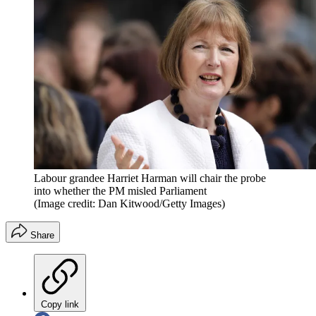
Labour grandee Harriet Harman will chair the probe
into whether the PM misled Parliament
(Image credit: Dan Kitwood/Getty Images)
Share
Copy link