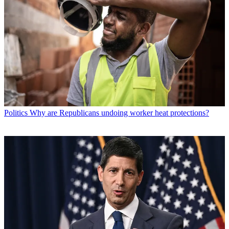
Politics
Why are Republicans undoing worker heat protections?