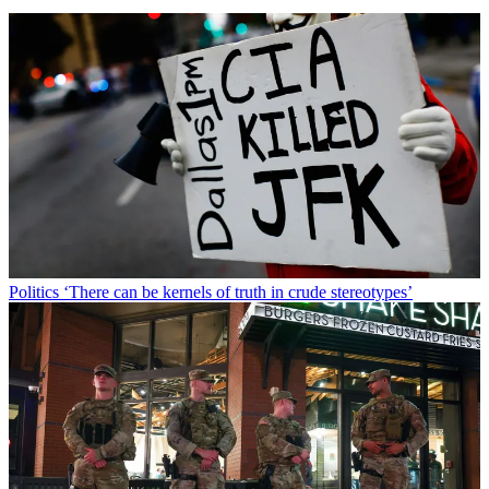
Politics
‘There can be kernels of truth in crude stereotypes’