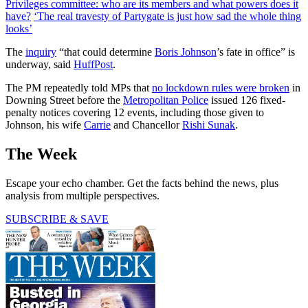
Privileges committee: who are its members and what powers does it
have?
‘The real travesty of Partygate is just how sad the whole thing
looks’
The
inquiry
“that could determine
Boris Johnson
’s fate in office” is
underway, said
HuffPost
.
The PM repeatedly told MPs that
no lockdown rules were broken
in
Downing Street before the
Metropolitan Police
issued 126 fixed-
penalty notices covering 12 events, including those given to
Johnson, his wife
Carrie
and Chancellor
Rishi Sunak
.
The Week
Escape your echo chamber. Get the facts behind the news, plus
analysis from multiple perspectives.
SUBSCRIBE & SAVE