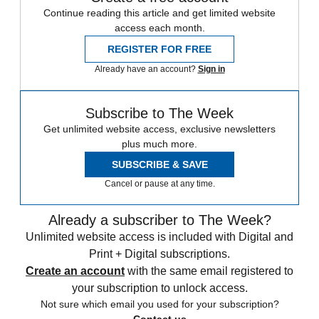
Continue reading this article and get limited website
access each month.
REGISTER FOR FREE
Already have an account?
Sign in
Subscribe to The Week
Get unlimited website access, exclusive newsletters
plus much more.
SUBSCRIBE & SAVE
Cancel or pause at any time.
Already a subscriber to The Week?
Unlimited website access is included with Digital and
Print + Digital subscriptions.
Create an account
with the same email registered to
your subscription to unlock access.
Not sure which email you used for your subscription?
Contact us