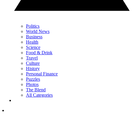
Politics
World News
Business
Health
Science
Food & Drink
Travel
Culture
History
Personal Finance
Puzzles
Photos
The Blend
All Categories