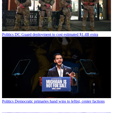
Politics
DC Guard deployment to cost estimated $1.4B extra
Politics
Democratic primaries hand wins to leftist, center factions