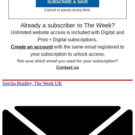
SUBSCRIBE & SAVE
Cancel or pause at any time.
Already a subscriber to The Week?
Unlimited website access is included with Digital and
Print + Digital subscriptions.
Create an account
with the same email registered to
your subscription to unlock access.
Not sure which email you used for your subscription?
Contact us
Sorcha Bradley, The Week UK