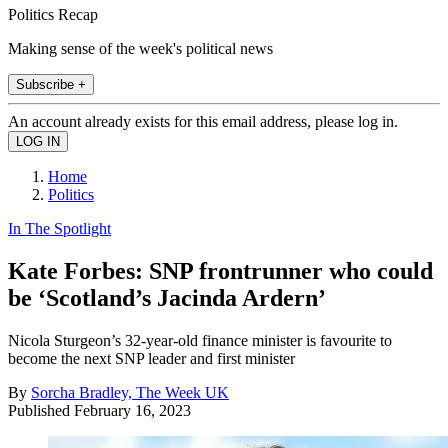
Politics Recap
Making sense of the week's political news
Subscribe +
An account already exists for this email address, please log in.
Home
Politics
In The Spotlight
Kate Forbes: SNP frontrunner who could
be ‘Scotland’s Jacinda Ardern’
Nicola Sturgeon’s 32-year-old finance minister is favourite to
become the next SNP leader and first minister
By
Sorcha Bradley, The Week UK
Published
February 16, 2023