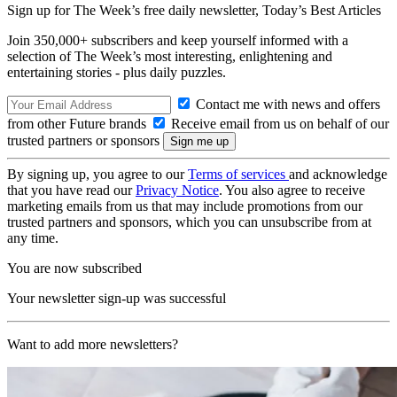
Sign up for The Week’s free daily newsletter,
Today’s Best Articles
Join 350,000+ subscribers and keep yourself informed with a
selection of The Week’s most interesting, enlightening and
entertaining stories - plus daily puzzles.
Contact me with news and offers
from other Future brands
Receive email from us on behalf of our
trusted partners or sponsors
By signing up, you agree to our
Terms of services
and acknowledge
that you have read our
Privacy Notice
. You also agree to receive
marketing emails from us that may include promotions from our
trusted partners and sponsors, which you can unsubscribe from at
any time.
You are now subscribed
Your newsletter sign-up was successful
Want to add more newsletters?