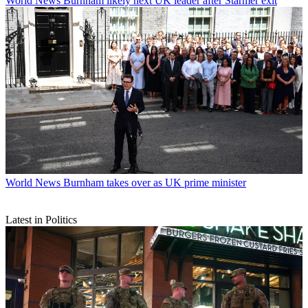
World News
Burnham likely next UK leader after Starmer exit
World News
Burnham takes over as UK prime minister
Latest in Politics