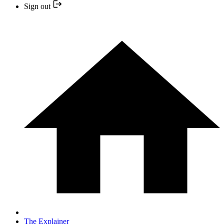
Sign out
The Explainer