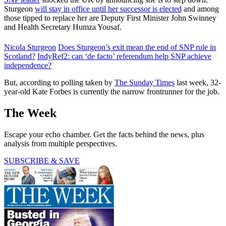
Sturgeon
will stay in office until her successor is elected
and among
those tipped to replace her are Deputy First Minister John Swinney
and Health Secretary Humza Yousaf.
Nicola Sturgeon
Does Sturgeon’s exit mean the end of SNP rule in
Scotland?
IndyRef2: can ‘de facto’ referendum help SNP achieve
independence?
But, according to polling taken by
The Sunday Times
last week, 32-
year-old Kate Forbes is currently the narrow frontrunner for the job.
The Week
Escape your echo chamber. Get the facts behind the news, plus
analysis from multiple perspectives.
SUBSCRIBE & SAVE