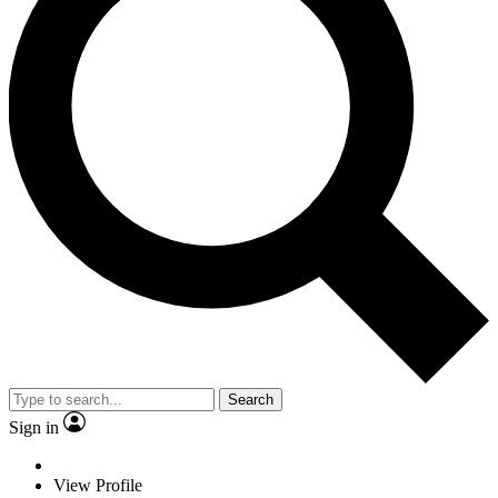
Search
Sign in
View Profile