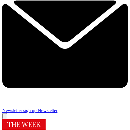
Newsletter sign up
Newsletter