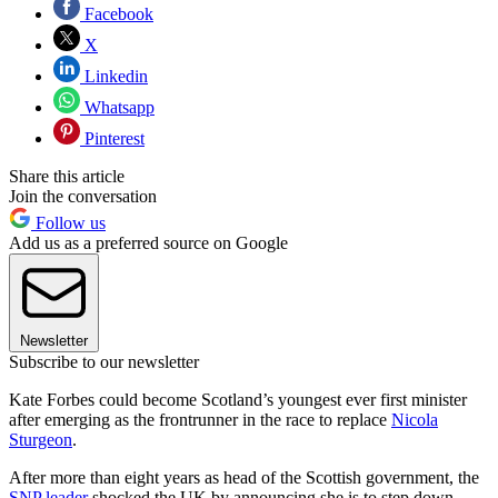
Facebook
X
Linkedin
Whatsapp
Pinterest
Share this article
Join the conversation
Follow us
Add us as a preferred source on Google
Newsletter
Subscribe to our newsletter
Kate Forbes could become Scotland’s youngest ever first minister
after emerging as the frontrunner in the race to replace
Nicola
Sturgeon
.
After more than eight years as head of the Scottish government, the
SNP leader
shocked the UK by announcing she is to step down.