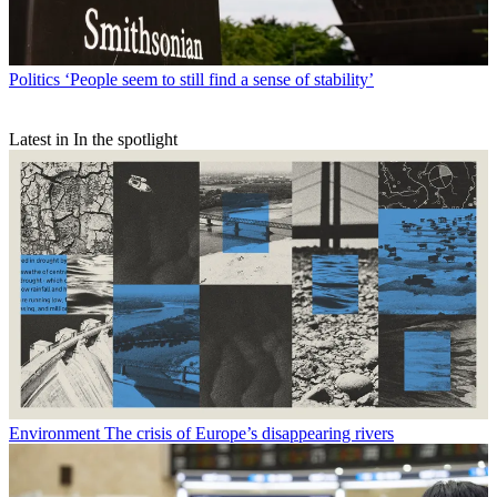
Politics
‘People seem to still find a sense of stability’
Latest in In the spotlight
Environment
The crisis of Europe’s disappearing rivers