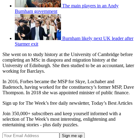
The main players in an Andy
Burnham government
Burnham likely next UK leader after
Starmer exit
She went on to study history at the University of Cambridge before
completing an MSc in diaspora and migration history at the
University of Edinburgh. She then studied to be an accountant, later
working for Barclays.
In 2016, Forbes became the MSP for Skye, Lochaber and
Badenoch, having worked for the constituency’s former MSP, Dave
Thompson. In 2018 she was appointed minister of public finance.
Sign up for The Week’s free daily newsletter,
Today’s Best Articles
Join 350,000+ subscribers and keep yourself informed with a
selection of The Week’s most interesting, enlightening and
entertaining stories - plus daily puzzles.