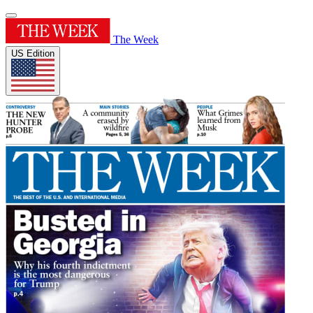
The Week
US Edition