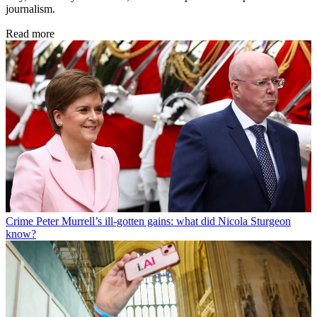
journalism.
Read more
Crime
Peter Murrell’s ill-gotten gains: what did Nicola Sturgeon
know?