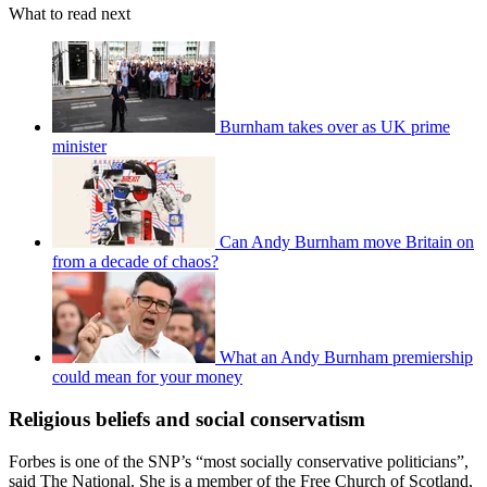
What to read next
Burnham takes over as UK prime
minister
Can Andy Burnham move Britain on
from a decade of chaos?
What an Andy Burnham premiership
could mean for your money
Religious beliefs and social conservatism
Forbes is one of the SNP’s “most socially conservative politicians”,
said The National. She is a member of the Free Church of Scotland,