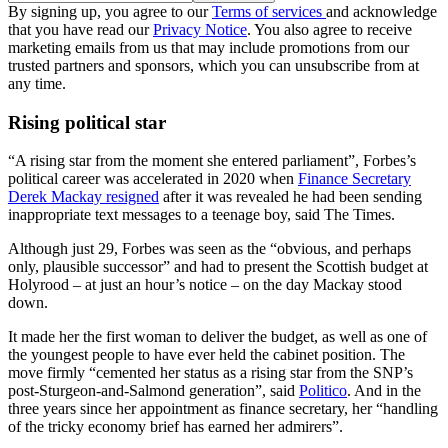
By signing up, you agree to our
Terms of services
and acknowledge
that you have read our
Privacy Notice
. You also agree to receive
marketing emails from us that may include promotions from our
trusted partners and sponsors, which you can unsubscribe from at
any time.
Rising political star
“A rising star from the moment she entered parliament”, Forbes’s
political career was accelerated in 2020 when
Finance Secretary
Derek Mackay resigned
after it was revealed he had been sending
inappropriate text messages to a teenage boy, said The Times.
Although just 29, Forbes was seen as the “obvious, and perhaps
only, plausible successor” and had to present the Scottish budget at
Holyrood – at just an hour’s notice – on the day Mackay stood
down.
It made her the first woman to deliver the budget, as well as one of
the youngest people to have ever held the cabinet position. The
move firmly “cemented her status as a rising star from the SNP’s
post-Sturgeon-and-Salmond generation”, said
Politico
. And in the
three years since her appointment as finance secretary, her “handling
of the tricky economy brief has earned her admirers”.