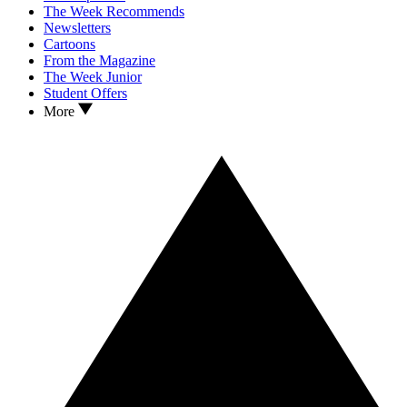
The Week Recommends
Newsletters
Cartoons
From the Magazine
The Week Junior
Student Offers
More