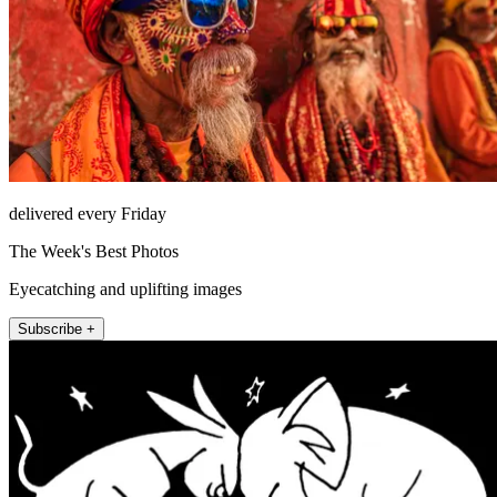
delivered every Friday
The Week's Best Photos
Eyecatching and uplifting images
Subscribe +