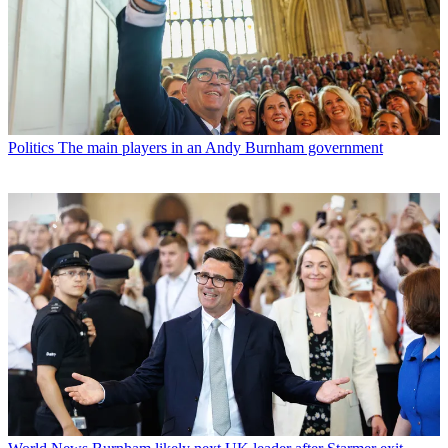
Politics
The main players in an Andy Burnham government