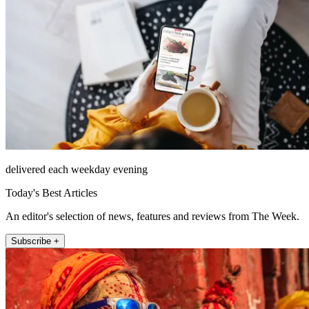
delivered each weekday evening
Today's Best Articles
An editor's selection of news, features and reviews from The Week.
Subscribe +