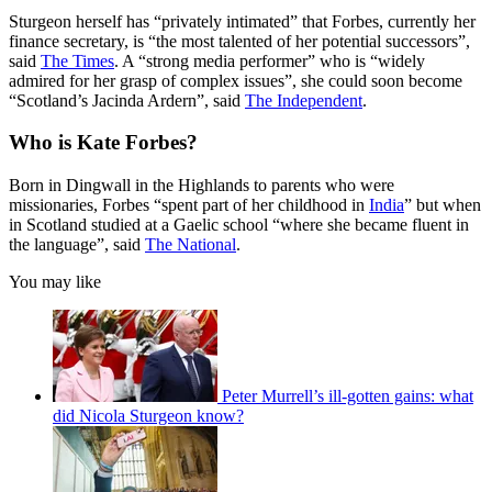
Sturgeon herself has “privately intimated” that Forbes, currently her
finance secretary, is “the most talented of her potential successors”,
said
The Times
. A “strong media performer” who is “widely
admired for her grasp of complex issues”, she could soon become
“Scotland’s Jacinda Ardern”, said
The Independent
.
Who is Kate Forbes?
Born in Dingwall in the Highlands to parents who were
missionaries, Forbes “spent part of her childhood in
India
” but when
in Scotland studied at a Gaelic school “where she became fluent in
the language”, said
The National
.
You may like
Peter Murrell’s ill-gotten gains: what
did Nicola Sturgeon know?