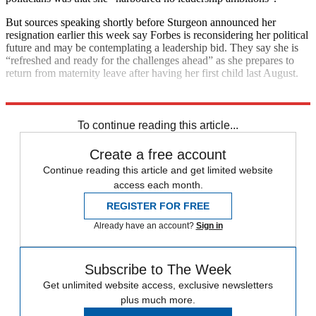
But sources speaking shortly before Sturgeon announced her
resignation earlier this week say Forbes is reconsidering her political
future and may be contemplating a leadership bid. They say she is
“refreshed and ready for the challenges ahead” as she prepares to
return from maternity leave after having her first child last August.
Explore More
Nicola Sturgeon
To continue reading this article...
Create a free account
Continue reading this article and get limited website
access each month.
REGISTER FOR FREE
Already have an account?
Sign in
Subscribe to The Week
Get unlimited website access, exclusive newsletters
plus much more.