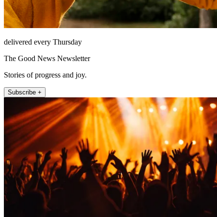
delivered every Thursday
The Good News Newsletter
Stories of progress and joy.
Subscribe +