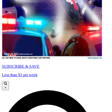
SUBSCRIBE & SAVE
Less than $3 per week
×