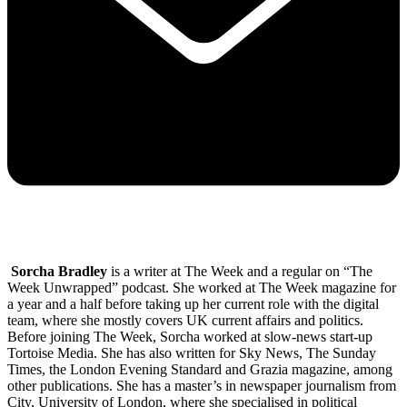
Sorcha Bradley
is a writer at The Week and a regular on “The
Week Unwrapped” podcast. She worked at The Week magazine for
a year and a half before taking up her current role with the digital
team, where she mostly covers UK current affairs and politics.
Before joining The Week, Sorcha worked at slow-news start-up
Tortoise Media. She has also written for Sky News, The Sunday
Times, the London Evening Standard and Grazia magazine, among
other publications. She has a master’s in newspaper journalism from
City, University of London, where she specialised in political