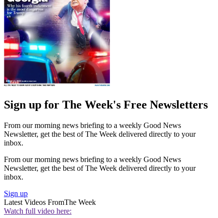
Sign up for The Week's Free Newsletters
From our morning news briefing to a weekly Good News
Newsletter, get the best of The Week delivered directly to your
inbox.
From our morning news briefing to a weekly Good News
Newsletter, get the best of The Week delivered directly to your
inbox.
Sign up
Latest Videos From
The Week
Watch full video here: