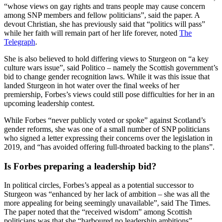
“whose views on gay rights and trans people may cause concern
among SNP members and fellow politicians”, said the paper. A
devout Christian, she has previously said that “politics will pass”
while her faith will remain part of her life forever, noted
The
Telegraph
.
She is also believed to hold differing views to Sturgeon on “a key
culture wars issue”, said Politico – namely the Scottish government’s
bid to change gender recognition laws. While it was this issue that
landed Sturgeon in hot water over the final weeks of her
premiership, Forbes’s views could still pose difficulties for her in an
upcoming leadership contest.
While Forbes “never publicly voted or spoke” against Scotland’s
gender reforms, she was one of a small number of SNP politicians
who signed a letter expressing their concerns over the legislation in
2019, and “has avoided offering full-throated backing to the plans”.
Is Forbes preparing a leadership bid?
In political circles, Forbes’s appeal as a potential successor to
Sturgeon was “enhanced by her lack of ambition – she was all the
more appealing for being seemingly unavailable”, said The Times.
The paper noted that the “received wisdom” among Scottish
politicians was that she “harboured no leadership ambitions”.