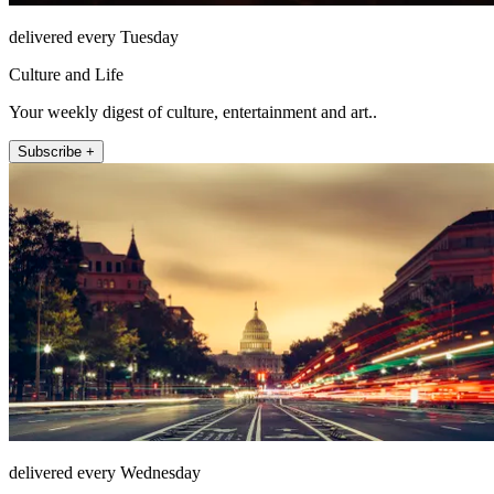
delivered every Tuesday
Culture and Life
Your weekly digest of culture, entertainment and art..
Subscribe +
delivered every Wednesday