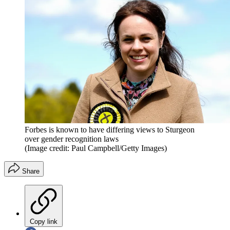
Forbes is known to have differing views to Sturgeon
over gender recognition laws
(Image credit: Paul Campbell/Getty Images)
Share
Copy link