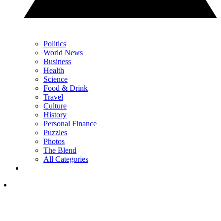
Politics
World News
Business
Health
Science
Food & Drink
Travel
Culture
History
Personal Finance
Puzzles
Photos
The Blend
All Categories