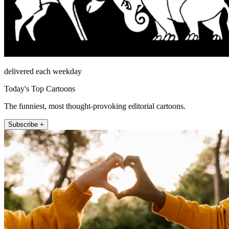
delivered each weekday
Today's Top Cartoons
The funniest, most thought-provoking editorial cartoons.
Subscribe +