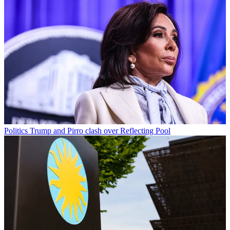
Politics
Trump and Pirro clash over Reflecting Pool