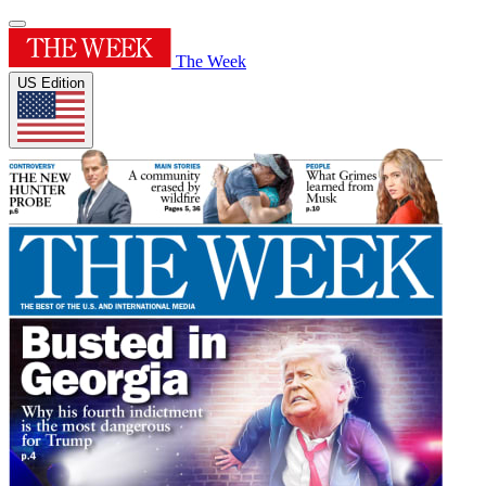
The Week
US Edition