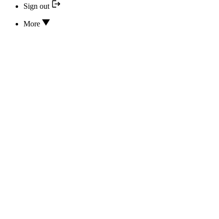
Sign out
More