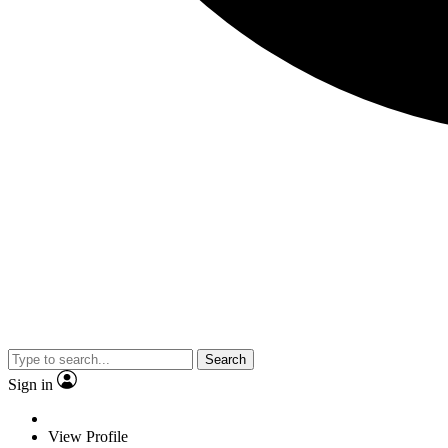
Search
Sign in
View Profile