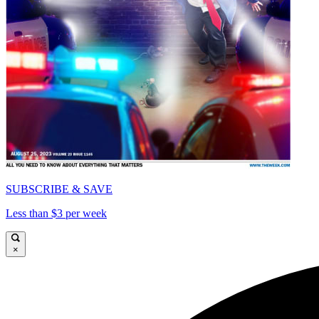
SUBSCRIBE & SAVE
Less than $3 per week
×