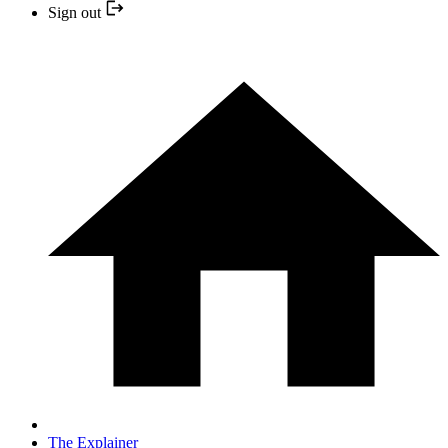
Sign out
The Explainer