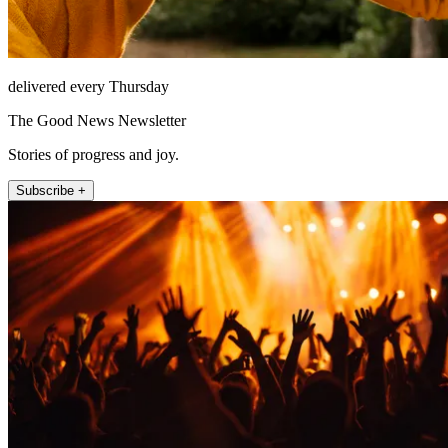
delivered every Thursday
The Good News Newsletter
Stories of progress and joy.
Subscribe +