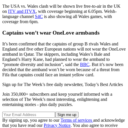
The USA vs. Wales clash will be shown live free-to-air in the UK
on
ITV and ITVX
, with coverage beginning at 6.05pm. Welsh-
language channel
S4C
is also showing all Wales games, with
coverage from 6pm.
Captains won’t wear OneLove armbands
It’s been confirmed that the captains of group B rivals Wales and
England and five other European nations will not wear the OneLove
armband in Qatar. The skippers, including Wales’s Bale and
England’s Harry Kane, had planned to wear the armband to
“promote diversity and inclusion”, said the
BBC
. But it’s now been
decided that the armband won’t be worn because of a threat from
Fifa that captains could face an instant yellow card.
Sign up for The Week’s free daily newsletter,
Today’s Best Articles
Join 350,000+ subscribers and keep yourself informed with a
selection of The Week’s most interesting, enlightening and
entertaining stories - plus daily puzzles.
By signing up, you agree to our
Terms of services
and acknowledge
that you have read our
Privacy Notice
. You also agree to receive