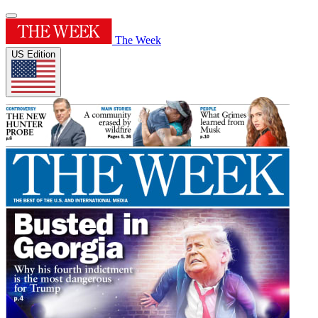
The Week
US Edition