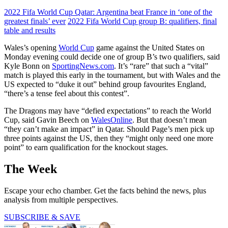
2022 Fifa World Cup Qatar: Argentina beat France in ‘one of the
greatest finals’ ever
2022 Fifa World Cup group B: qualifiers, final
table and results
Wales’s opening
World Cup
game against the United States on
Monday evening could decide one of group B’s two qualifiers, said
Kyle Bonn on
SportingNews.com
. It’s “rare” that such a “vital”
match is played this early in the tournament, but with Wales and the
US expected to “duke it out” behind group favourites England,
“there’s a tense feel about this contest”.
The Dragons may have “defied expectations” to reach the World
Cup, said Gavin Beech on
WalesOnline
. But that doesn’t mean
“they can’t make an impact” in Qatar. Should Page’s men pick up
three points against the US, then they “might only need one more
point” to earn qualification for the knockout stages.
The Week
Escape your echo chamber. Get the facts behind the news, plus
analysis from multiple perspectives.
SUBSCRIBE & SAVE