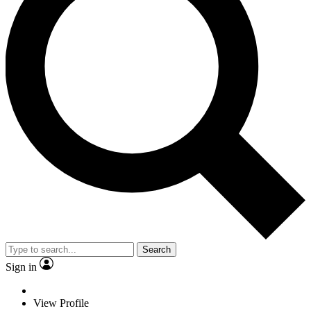
Search
Sign in
View Profile