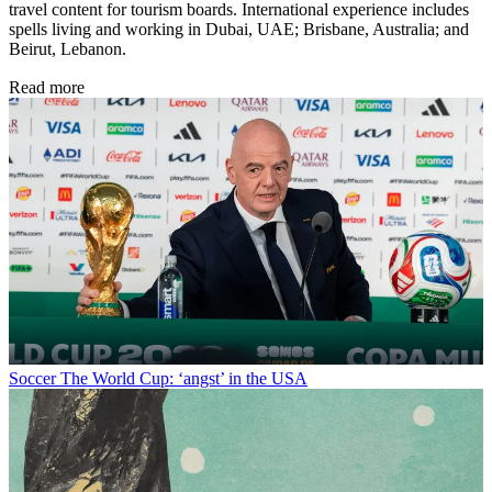
travel content for tourism boards. International experience includes
spells living and working in Dubai, UAE; Brisbane, Australia; and
Beirut, Lebanon.
Read more
Soccer
The World Cup: ‘angst’ in the USA