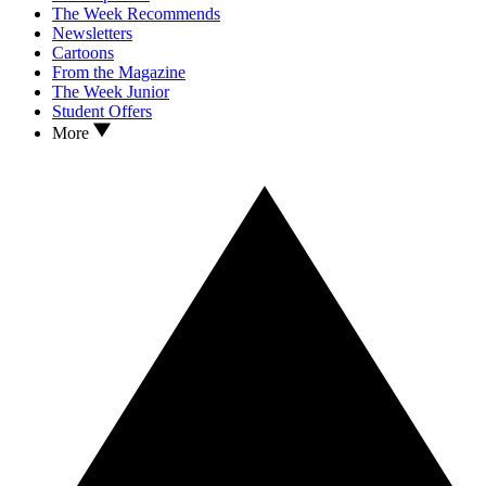
The Week Recommends
Newsletters
Cartoons
From the Magazine
The Week Junior
Student Offers
More