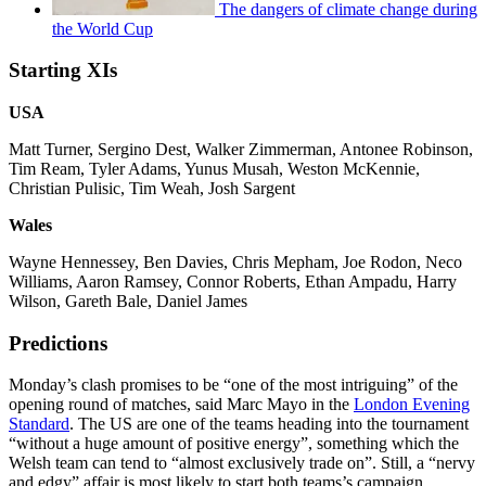
The dangers of climate change during
the World Cup
Starting XIs
USA
Matt Turner, Sergino Dest, Walker Zimmerman, Antonee Robinson,
Tim Ream, Tyler Adams, Yunus Musah, Weston McKennie,
Christian Pulisic, Tim Weah, Josh Sargent
Wales
Wayne Hennessey, Ben Davies, Chris Mepham, Joe Rodon, Neco
Williams, Aaron Ramsey, Connor Roberts, Ethan Ampadu, Harry
Wilson, Gareth Bale, Daniel James
Predictions
Monday’s clash promises to be “one of the most intriguing” of the
opening round of matches, said Marc Mayo in the
London Evening
Standard
. The US are one of the teams heading into the tournament
“without a huge amount of positive energy”, something which the
Welsh team can tend to “almost exclusively trade on”. Still, a “nervy
and edgy” affair is most likely to start both teams’s campaign.