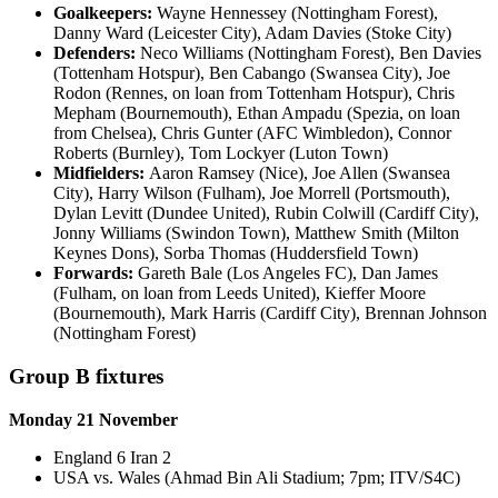
Goalkeepers:
Wayne Hennessey (Nottingham Forest),
Danny Ward (Leicester City), Adam Davies (Stoke City)
Defenders:
Neco Williams (Nottingham Forest), Ben Davies
(Tottenham Hotspur), Ben Cabango (Swansea City), Joe
Rodon (Rennes, on loan from Tottenham Hotspur), Chris
Mepham (Bournemouth), Ethan Ampadu (Spezia, on loan
from Chelsea), Chris Gunter (AFC Wimbledon), Connor
Roberts (Burnley), Tom Lockyer (Luton Town)
Midfielders:
Aaron Ramsey (Nice), Joe Allen (Swansea
City), Harry Wilson (Fulham), Joe Morrell (Portsmouth),
Dylan Levitt (Dundee United), Rubin Colwill (Cardiff City),
Jonny Williams (Swindon Town), Matthew Smith (Milton
Keynes Dons), Sorba Thomas (Huddersfield Town)
Forwards:
Gareth Bale (Los Angeles FC), Dan James
(Fulham, on loan from Leeds United), Kieffer Moore
(Bournemouth), Mark Harris (Cardiff City), Brennan Johnson
(Nottingham Forest)
Group B fixtures
Monday 21 November
England 6 Iran 2
USA vs. Wales (Ahmad Bin Ali Stadium; 7pm; ITV/S4C)