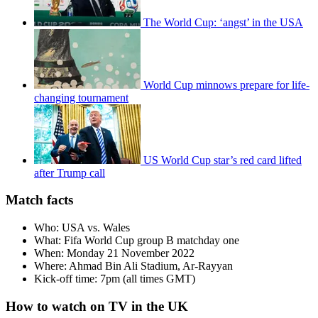
The World Cup: ‘angst’ in the USA
World Cup minnows prepare for life-
changing tournament
US World Cup star’s red card lifted
after Trump call
Match facts
Who: USA vs. Wales
What: Fifa World Cup group B matchday one
When: Monday 21 November 2022
Where: Ahmad Bin Ali Stadium, Ar-Rayyan
Kick-off time: 7pm (all times GMT)
How to watch on TV in the UK