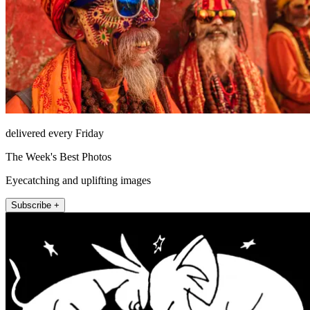
delivered every Friday
The Week's Best Photos
Eyecatching and uplifting images
Subscribe +