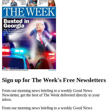
Sign up for The Week's Free Newsletters
From our morning news briefing to a weekly Good News
Newsletter, get the best of The Week delivered directly to your
inbox.
From our morning news briefing to a weekly Good News