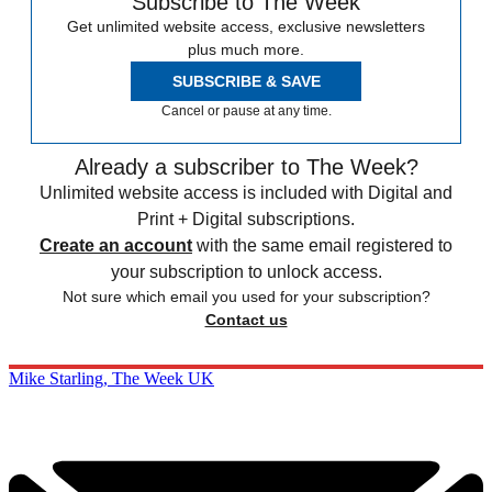
Subscribe to The Week
Get unlimited website access, exclusive newsletters
plus much more.
SUBSCRIBE & SAVE
Cancel or pause at any time.
Already a subscriber to The Week?
Unlimited website access is included with Digital and
Print + Digital subscriptions.
Create an account
with the same email registered to
your subscription to unlock access.
Not sure which email you used for your subscription?
Contact us
Mike Starling, The Week UK