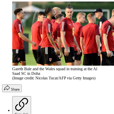
Gareth Bale and the Wales squad in training at the Al
Saad SC in Doha
(Image credit: Nicolas Tucat/AFP via Getty Images)
Share