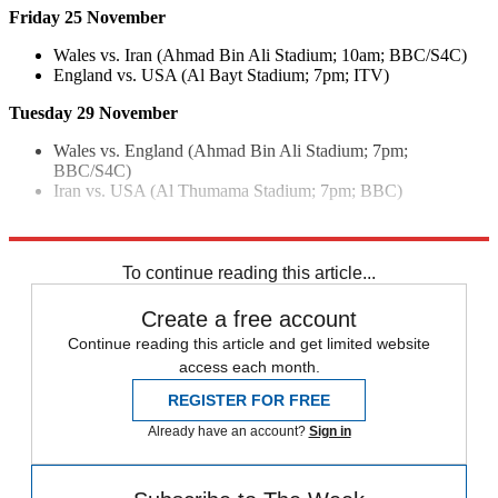
Friday 25 November
Wales vs. Iran (Ahmad Bin Ali Stadium; 10am; BBC/S4C)
England vs. USA (Al Bayt Stadium; 7pm; ITV)
Tuesday 29 November
Wales vs. England (Ahmad Bin Ali Stadium; 7pm;
BBC/S4C)
Iran vs. USA (Al Thumama Stadium; 7pm; BBC)
Explore More
Fifa World Cup
To continue reading this article...
Create a free account
Continue reading this article and get limited website
access each month.
REGISTER FOR FREE
Already have an account?
Sign in