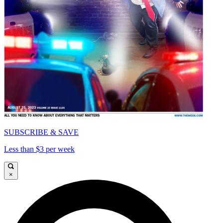
SUBSCRIBE & SAVE
Less than $3 per week
×