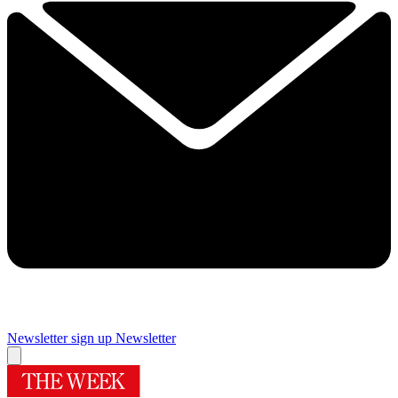
Newsletter sign up
Newsletter