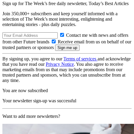
Sign up for The Week’s free daily newsletter,
Today’s Best Articles
Join 350,000+ subscribers and keep yourself informed with a
selection of The Week’s most interesting, enlightening and
entertaining stories - plus daily puzzles.
Contact me with news and offers
from other Future brands
Receive email from us on behalf of our
trusted partners or sponsors
By signing up, you agree to our
Terms of services
and acknowledge
that you have read our
Privacy Notice
. You also agree to receive
marketing emails from us that may include promotions from our
trusted partners and sponsors, which you can unsubscribe from at
any time.
You are now subscribed
Your newsletter sign-up was successful
Want to add more newsletters?