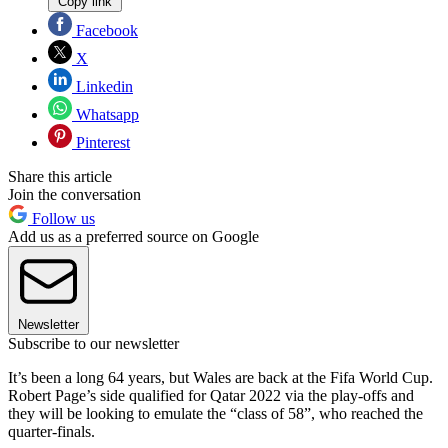
Copy link
Facebook
X
Linkedin
Whatsapp
Pinterest
Share this article
Join the conversation
Follow us
Add us as a preferred source on Google
Newsletter
Subscribe to our newsletter
It’s been a long 64 years, but Wales are back at the Fifa World Cup.
Robert Page’s side qualified for Qatar 2022 via the play-offs and
they will be looking to emulate the “class of 58”, who reached the
quarter-finals.