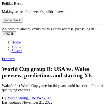
Politics Recap
Making sense of the week's political news
Subscribe +
An account already exists for this email address, please log in.
Home
Sports
Soccer
Features
World Cup group B: USA vs. Wales
preview, predictions and starting XIs
Wales’s first World Cup game for 64 years could be critical for their
qualifying chances
By
Mike Starling, The Week UK
Last updated
November 21, 2022