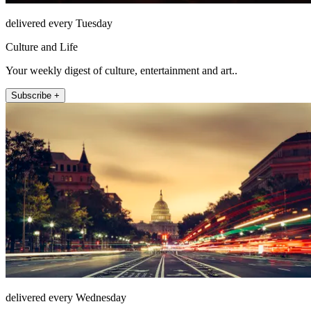
delivered every Tuesday
Culture and Life
Your weekly digest of culture, entertainment and art..
Subscribe +
delivered every Wednesday