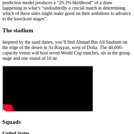
prediction model produces a “29.3% likelihood” of a draw
happening in what’s “undoubtedly a crucial match in determining
which of these sides might make good on their ambitions to advance
to the knockout stages”.
The stadium
Inspired by the sand dunes, you’ll find Ahmad Bin Ali Stadium on
the edge of the desert in Ar-Rayyan, west of Doha. The 40,000-
capacity venue will host seven World Cup matches, six in the group
stage and one round of 16 tie.
Squads
United States