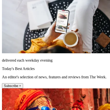
delivered each weekday evening
Today's Best Articles
An editor's selection of news, features and reviews from The Week.
Subscribe +