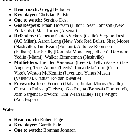
Head coach:
Gregg Berhalter
Key player:
Christian Pulisic
One to watch:
Sergino Dest
Goalkeepers:
Ethan Horvath (Luton), Sean Johnson (New
York City), Matt Turner (Arsenal)
Defenders:
Cameron Carter-Vickers (Celtic), Sergino Dest
(AC Milan), Aaron Long (New York Red Bulls), Shaq Moore
(Nashville), Tim Ream (Fulham), Antonee Robinson
(Fulham), Joe Scally (Borussia Monchengladbach), DeAndre
Yedlin (Miami), Walker Zimmerman (Nashville)
Midfielders:
Brenden Aaronson (Leeds), Kellyn Acosta (Los
Angeles), Tyler Adams (Leeds), Luca de la Torre (Celta
Vigo), Weston McKennie (Juventus), Yunus Musah
(Valencia), Cristian Roldan (Seattle)
Forwards:
Jesus Ferreira (Dallas), Jordan Morris (Seattle),
Christian Pulisic (Chelsea), Gio Reyna (Borussia Dortmund),
Josh Sargent (Norwich), Tim Weah (Lille), Haji Wright
(Antalyspor)
Wales
Head coach:
Robert Page
Key player:
Gareth Bale
One to watch:
Brennan Johnson