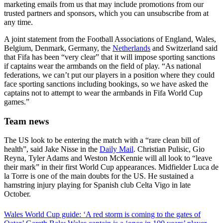
marketing emails from us that may include promotions from our
trusted partners and sponsors, which you can unsubscribe from at
any time.
A joint statement from the Football Associations of England, Wales,
Belgium, Denmark, Germany, the
Netherlands
and Switzerland said
that Fifa has been “very clear” that it will impose sporting sanctions
if captains wear the armbands on the field of play. “As national
federations, we can’t put our players in a position where they could
face sporting sanctions including bookings, so we have asked the
captains not to attempt to wear the armbands in Fifa World Cup
games.”
Team news
The US look to be entering the match with a “rare clean bill of
health”, said Jake Nisse in the
Daily Mail
. Christian Pulisic, Gio
Reyna, Tyler Adams and Weston McKennie will all look to “leave
their mark” in their first World Cup appearances. Midfielder Luca de
la Torre is one of the main doubts for the US. He sustained a
hamstring injury playing for Spanish club Celta Vigo in late
October.
Wales World Cup guide: ‘A red storm is coming to the gates of