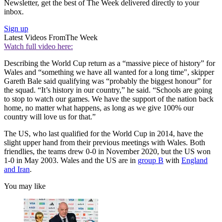
Newsletter, get the best of The Week delivered directly to your
inbox.
Sign up
Latest Videos From
The Week
Watch full video here:
Describing the World Cup return as a “massive piece of history” for
Wales and “something we have all wanted for a long time", skipper
Gareth Bale said qualifying was “probably the biggest honour” for
the squad. “It’s history in our country,” he said. “Schools are going
to stop to watch our games. We have the support of the nation back
home, no matter what happens, as long as we give 100% our
country will love us for that.”
The US, who last qualified for the World Cup in 2014, have the
slight upper hand from their previous meetings with Wales. Both
friendlies, the teams drew 0-0 in November 2020, but the US won
1-0 in May 2003. Wales and the US are in
group B
with
England
and Iran
.
You may like