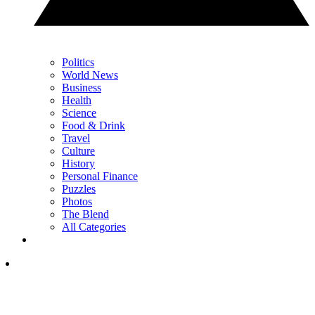
Politics
World News
Business
Health
Science
Food & Drink
Travel
Culture
History
Personal Finance
Puzzles
Photos
The Blend
All Categories