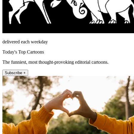
delivered each weekday
Today's Top Cartoons
The funniest, most thought-provoking editorial cartoons.
Subscribe +