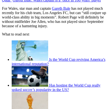
Qatar’
Gareth Bale: Wales captain is a ‘once in 100 years’ player
For Wales, star man and captain
Gareth Bale
has not played much
recently for his club team, Los Angeles FC, but can “still conjure up
world-class ability in big moments”. Robert Page will definitely be
without midfielder Joe Allen, who has not played since September
because of a hamstring injury.
What to read next
Is the World Cup reviving America’s
international reputation?
Has hosting the World Cup really
spiked soccer’s popularity in the US?