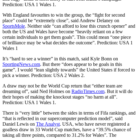
Prediction: USA 1 Wales 1.
With England favourites to win the group, the “fight for second
place” could be “extremely close”, said Andrew Delaney on
SportsMole
. Neither side “can afford to lose this crunch opener” and
both the US and Wales have become “heavily reliant on a few
certain individuals to get them goals”. This could mean “one piece
of brilliance may be what decides the outcome”. Prediction: USA 1
Wales 1
It’s “hard to see a winner” in this match, said Kyle Bonn on
SportingNews.com
. But there “does appear to be goals in this
game”. I would “lean slightly towards” the United States if forced to
pick a winner. Prediction: USA 2 Wales 2.
A draw may not be the World Cup return that “either team are
dreaming of”, said Ned Holmes on
RadioTimes.com
. But it will do
their hopes of making the knockout stages “no harm at all”.
Prediction: USA 1 Wales 1.
There is “very little” between the sides in terms of Fifa rankings, and
“that is reflected in our supercomputer prediction model”, said
Daniel Lewis on
The Analyst
. USA, who have never registered a
goalless draw in 33 World Cup matches, have a “39.5% chance of
taking all three points, compared to 31.2% for Wales”. The