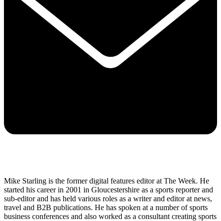
Mike Starling is the former digital features editor at The Week. He
started his career in 2001 in Gloucestershire as a sports reporter and
sub-editor and has held various roles as a writer and editor at news,
travel and B2B publications. He has spoken at a number of sports
business conferences and also worked as a consultant creating sports