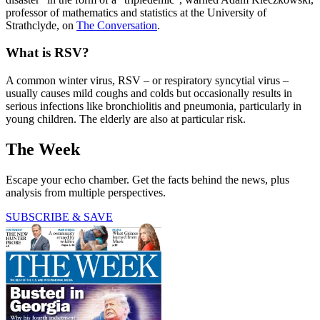
professor of mathematics and statistics at the University of
Strathclyde, on
The Conversation
.
What is RSV?
A common winter virus, RSV – or respiratory syncytial virus –
usually causes mild coughs and colds but occasionally results in
serious infections like bronchiolitis and pneumonia, particularly in
young children. The elderly are also at particular risk.
The Week
Escape your echo chamber. Get the facts behind the news, plus
analysis from multiple perspectives.
SUBSCRIBE & SAVE