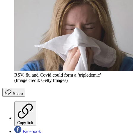
RSV, flu and Covid could form a ‘tripledemic’
(Image credit: Getty Images)
Share
Copy link
Facebook