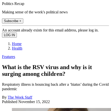
Politics Recap
Making sense of the week's political news
Subscribe +
An account already exists for this email address, please log in.
Home
Health
Features
What is the RSV virus and why is it
surging among children?
Respiratory illness is bouncing back after a ‘hiatus’ during the Covid
pandemic
By
The Week Staff
Published
November 15, 2022