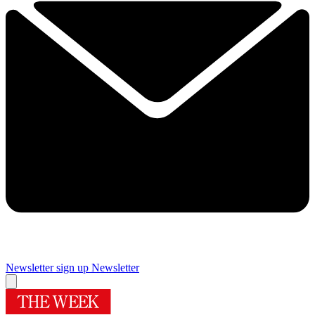
Newsletter sign up
Newsletter