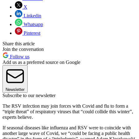
X
Linkedin
Whatsapp
Pinterest
Share this article
Join the conversation
Follow us
Add us as a preferred source on Google
Newsletter
Subscribe to our newsletter
The RSV infection may join forces with Covid and flu to form a
“triple threat” of respiratory viruses that “could collide this winter”,
experts believe.
If seasonal diseases like influenza and RSV were to coincide with
another large wave of Covid, we “could be facing a public health
disaster” in the form of a “tripledemic”, warned Adam Kleczkowski,