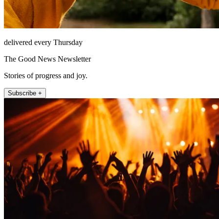
delivered every Thursday
The Good News Newsletter
Stories of progress and joy.
Subscribe +