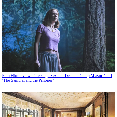
Film
Film reviews: ‘Teenage Sex and Death at Camp Miasma’ and
‘The Samurai and the Prisoner’