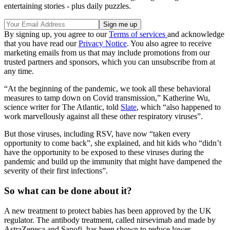
entertaining stories - plus daily puzzles.
By signing up, you agree to our
Terms of services
and acknowledge
that you have read our
Privacy Notice
. You also agree to receive
marketing emails from us that may include promotions from our
trusted partners and sponsors, which you can unsubscribe from at
any time.
“At the beginning of the pandemic, we took all these behavioral
measures to tamp down on Covid transmission,” Katherine Wu,
science writer for The Atlantic, told
Slate
, which “also happened to
work marvellously against all these other respiratory viruses”.
But those viruses, including RSV, have now “taken every
opportunity to come back”, she explained, and hit kids who “didn’t
have the opportunity to be exposed to these viruses during the
pandemic and build up the immunity that might have dampened the
severity of their first infections”.
So what can be done about it?
A new treatment to protect babies has been approved by the UK
regulator. The antibody treatment, called nirsevimab and made by
AstraZeneca and Sanofi, has been shown to reduce lower