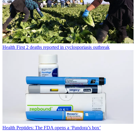
Health
First 2 deaths reported in cyclosporiasis outbreak
Health
Peptides: The FDA opens a ‘Pandora’s box’