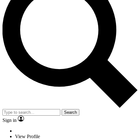
Search
Sign in
View Profile