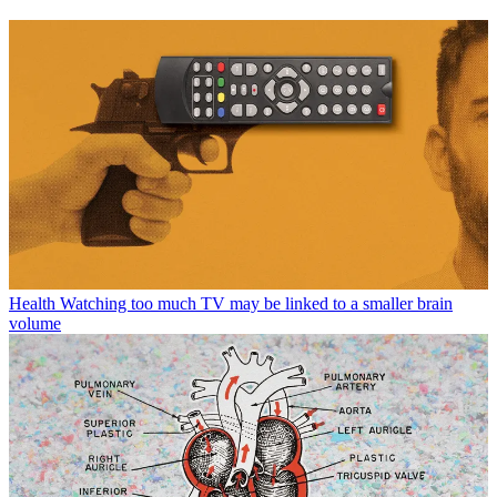
Health
Watching too much TV may be linked to a smaller brain
volume