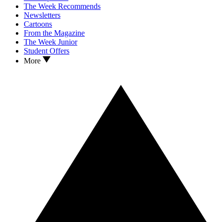
The Week Recommends
Newsletters
Cartoons
From the Magazine
The Week Junior
Student Offers
More