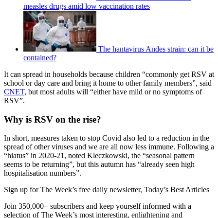
measles drugs amid low vaccination rates
The hantavirus Andes strain: can it be
contained?
It can spread in households because children “commonly get RSV at
school or day care and bring it home to other family members”, said
CNET
, but most adults will “either have mild or no symptoms of
RSV”.
Why is RSV on the rise?
In short, measures taken to stop Covid also led to a reduction in the
spread of other viruses and we are all now less immune. Following a
“hiatus” in 2020-21, noted Kleczkowski, the “seasonal pattern
seems to be returning”, but this autumn has “already seen high
hospitalisation numbers”.
Sign up for The Week’s free daily newsletter,
Today’s Best Articles
Join 350,000+ subscribers and keep yourself informed with a
selection of The Week’s most interesting, enlightening and