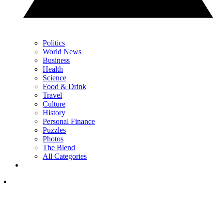
Politics
World News
Business
Health
Science
Food & Drink
Travel
Culture
History
Personal Finance
Puzzles
Photos
The Blend
All Categories