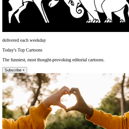
delivered each weekday
Today's Top Cartoons
The funniest, most thought-provoking editorial cartoons.
Subscribe +