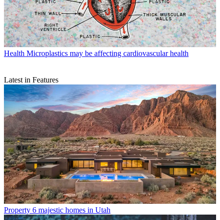
Health
Microplastics may be affecting cardiovascular health
Latest in Features
Property
6 majestic homes in Utah