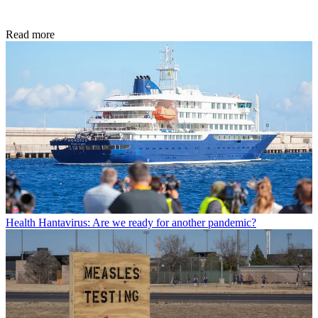
Read more
Health
Hantavirus: Are we ready for another pandemic?