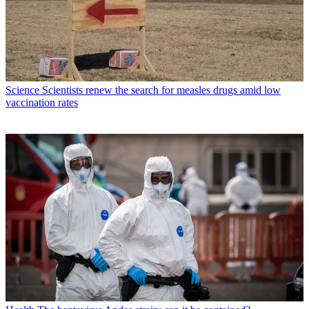
Science
Scientists renew the search for measles drugs amid low
vaccination rates