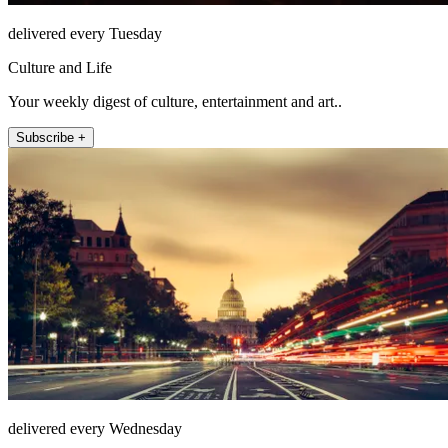
delivered every Tuesday
Culture and Life
Your weekly digest of culture, entertainment and art..
Subscribe +
delivered every Wednesday