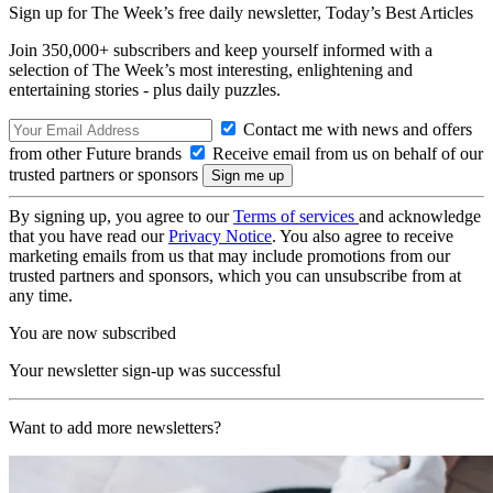
Sign up for The Week’s free daily newsletter,
Today’s Best Articles
Join 350,000+ subscribers and keep yourself informed with a
selection of The Week’s most interesting, enlightening and
entertaining stories - plus daily puzzles.
Contact me with news and offers
from other Future brands
Receive email from us on behalf of our
trusted partners or sponsors
By signing up, you agree to our
Terms of services
and acknowledge
that you have read our
Privacy Notice
. You also agree to receive
marketing emails from us that may include promotions from our
trusted partners and sponsors, which you can unsubscribe from at
any time.
You are now subscribed
Your newsletter sign-up was successful
Want to add more newsletters?