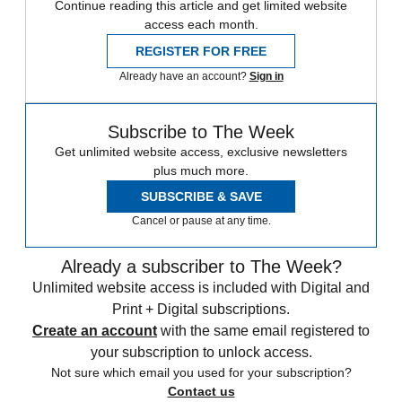
Continue reading this article and get limited website
access each month.
REGISTER FOR FREE
Already have an account?
Sign in
Subscribe to The Week
Get unlimited website access, exclusive newsletters
plus much more.
SUBSCRIBE & SAVE
Cancel or pause at any time.
Already a subscriber to The Week?
Unlimited website access is included with Digital and
Print + Digital subscriptions.
Create an account
with the same email registered to
your subscription to unlock access.
Not sure which email you used for your subscription?
Contact us