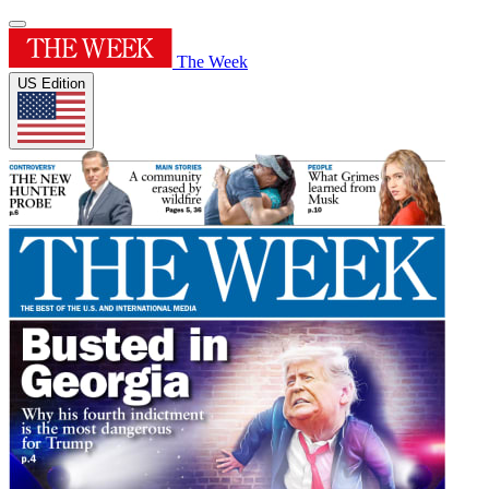
The Week
US Edition