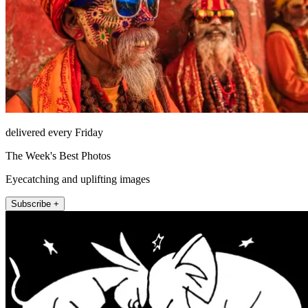
delivered every Friday
The Week's Best Photos
Eyecatching and uplifting images
Subscribe +