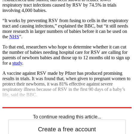
respiratory tract infections caused by RSV by 74.5% in trials
involving 4,000 babies.
“It works by preventing RSV from fusing to cells in the respiratory
tract and causing infections,” explained the BBC, but “it still needs
more research in larger numbers of babies before it can be used on
the
NHS
”.
To that end, researchers who hope to determine whether it can cut
the number of babies needing hospital care for RSV are calling for
parents of newborn babies and those up to 12 months old to sign up
for a
study
.
A vaccine against RSV made by Pfizer has produced promising
results in trials. It was found that, when given to pregnant women to
protect their newborns, it was 81% effective against severe
respiratory illness because of RSV in the first 90 days of a baby’s
life, said the BBC.
Explore More
COVID-19
To continue reading this article...
Create a free account