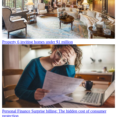
Property
6 inviting homes under $1 million
Personal Finance
Surprise billing: The hidden cost of consumer
protection