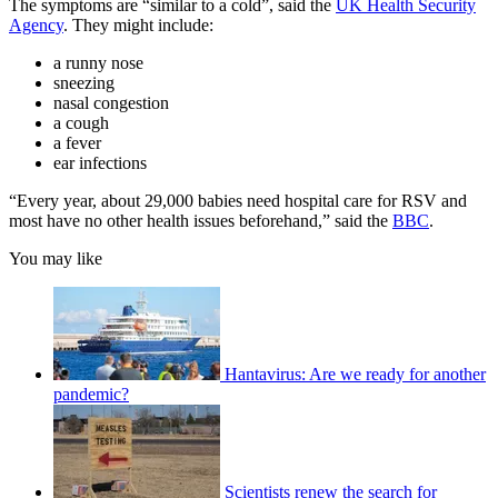
The symptoms are “similar to a cold”, said the
UK Health Security
Agency
. They might include:
a runny nose
sneezing
nasal congestion
a cough
a fever
ear infections
“Every year, about 29,000 babies need hospital care for RSV and
most have no other health issues beforehand,” said the
BBC
.
You may like
Hantavirus: Are we ready for another
pandemic?
Scientists renew the search for