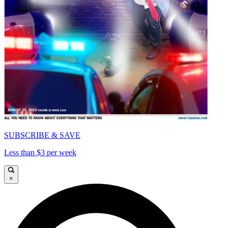
SUBSCRIBE & SAVE
Less than $3 per week
×