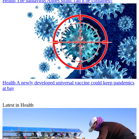
Health
The hantavirus Andes strain: can it be contained?
Health
A newly developed universal vaccine could keep pandemics
at bay
Latest in Health