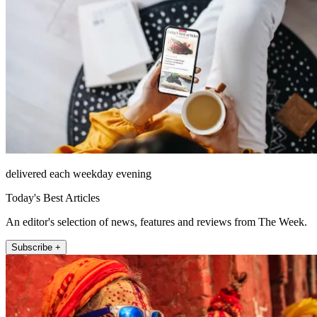
delivered each weekday evening
Today's Best Articles
An editor's selection of news, features and reviews from The Week.
Subscribe +