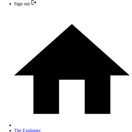
Sign out
The Explainer