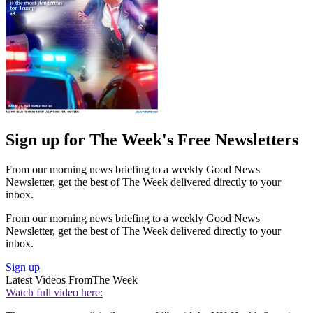
Sign up for The Week's Free Newsletters
From our morning news briefing to a weekly Good News
Newsletter, get the best of The Week delivered directly to your
inbox.
From our morning news briefing to a weekly Good News
Newsletter, get the best of The Week delivered directly to your
inbox.
Sign up
Latest Videos From
The Week
Watch full video here: