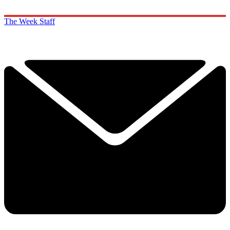
The Week Staff