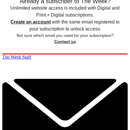
Already a subscriber to The Week?
Unlimited website access is included with Digital and
Print + Digital subscriptions.
Create an account
with the same email registered to
your subscription to unlock access.
Not sure which email you used for your subscription?
Contact us
The Week Staff