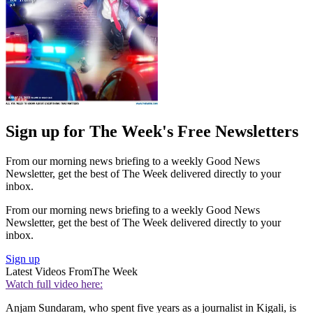
Sign up for The Week's Free Newsletters
From our morning news briefing to a weekly Good News
Newsletter, get the best of The Week delivered directly to your
inbox.
From our morning news briefing to a weekly Good News
Newsletter, get the best of The Week delivered directly to your
inbox.
Sign up
Latest Videos From
The Week
Watch full video here:
Anjam Sundaram, who spent five years as a journalist in Kigali, is