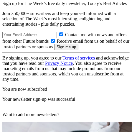
Sign up for The Week’s free daily newsletter,
Today’s Best Articles
Join 350,000+ subscribers and keep yourself informed with a
selection of The Week’s most interesting, enlightening and
entertaining stories - plus daily puzzles.
Contact me with news and offers
from other Future brands
Receive email from us on behalf of our
trusted partners or sponsors
By signing up, you agree to our
Terms of services
and acknowledge
that you have read our
Privacy Notice
. You also agree to receive
marketing emails from us that may include promotions from our
trusted partners and sponsors, which you can unsubscribe from at
any time.
You are now subscribed
Your newsletter sign-up was successful
Want to add more newsletters?