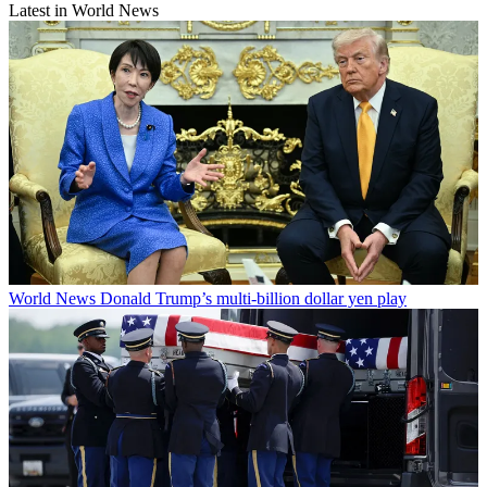
Latest in World News
World News
Donald Trump’s multi-billion dollar yen play