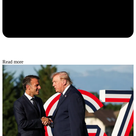
Read more