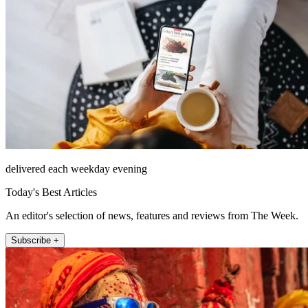
delivered each weekday evening
Today's Best Articles
An editor's selection of news, features and reviews from The Week.
Subscribe +