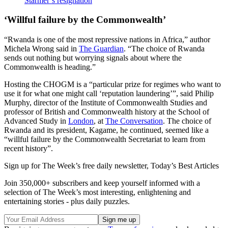
Starmer’s resignation
‘Willful failure by the Commonwealth’
“Rwanda is one of the most repressive nations in Africa,” author
Michela Wrong said in
The Guardian
. “The choice of Rwanda
sends out nothing but worrying signals about where the
Commonwealth is heading.”
Hosting the CHOGM is a “particular prize for regimes who want to
use it for what one might call ‘reputation laundering’”, said Philip
Murphy, director of the Institute of Commonwealth Studies and
professor of British and Commonwealth history at the School of
Advanced Study in
London
, at
The Conversation
. The choice of
Rwanda and its president, Kagame, he continued, seemed like a
“willful failure by the Commonwealth Secretariat to learn from
recent history”.
Sign up for The Week’s free daily newsletter,
Today’s Best Articles
Join 350,000+ subscribers and keep yourself informed with a
selection of The Week’s most interesting, enlightening and
entertaining stories - plus daily puzzles.