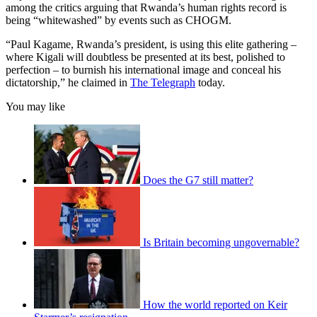
among the critics arguing that Rwanda’s human rights record is
being “whitewashed” by events such as CHOGM.
“Paul Kagame, Rwanda’s president, is using this elite gathering –
where Kigali will doubtless be presented at its best, polished to
perfection – to burnish his international image and conceal his
dictatorship,” he claimed in
The Telegraph
today.
You may like
Does the G7 still matter?
Is Britain becoming ungovernable?
How the world reported on Keir