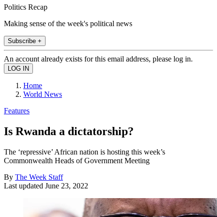
Politics Recap
Making sense of the week's political news
Subscribe +
An account already exists for this email address, please log in.
Home
World News
Features
Is Rwanda a dictatorship?
The ‘repressive’ African nation is hosting this week’s
Commonwealth Heads of Government Meeting
By
The Week Staff
Last updated
June 23, 2022