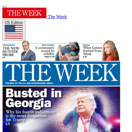
The Week
US Edition