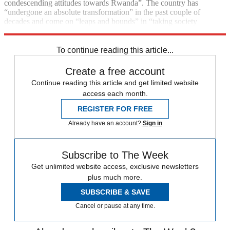
condescending attitudes towards Rwanda”. The country has
“undergone an absolute transformation” in the past couple of
decades and come on “leaps and bounds” in “taking society
forward”, the prime minister has said.
To continue reading this article...
Create a free account
Continue reading this article and get limited website
access each month.
REGISTER FOR FREE
Already have an account?
Sign in
Subscribe to The Week
Get unlimited website access, exclusive newsletters
plus much more.
SUBSCRIBE & SAVE
Cancel or pause at any time.