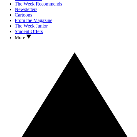
The Week Recommends
Newsletters
Cartoons
From the Magazine
The Week Junior
Student Offers
More