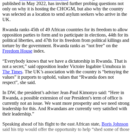
published in May 2022, has invited further probing questions not
only on why it is hosting the CHOGM, but also why the country
was selected as a location to send asylum seekers who arrive in the
UK.
Rwanda ranks 45th of 49 African countries for its freedom to allow
opposition parties to form and to participate in elections, 44th for its
political liberties, and 47th for its freedom from political killings and
torture by the government. Rwanda ranks as “not free” on the
Freedom House
index.
“Everybody knows that we have a dictatorship in Rwanda. That is
not a secret,” said opposition leader Victoire Ingabire Umuhoza in
The Times
. The UK’s association with the country is “betraying the
values” it purports to uphold, values that “Rwanda does not
respect”, she said.
In DW, the president’s adviser Jean-Paul Kimonyo said: “Here in
Rwanda, a possible extension of our President’s term of office is
currently not an issue. We want more prosperity and we need strong
leadership for this. And Rwandans are currently very satisfied with
their leadership.”
Speaking ahead of his flight to the east African state,
Boris Johnson
said his trip would offer the opportunity to help “shed some of those