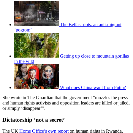
The Belfast riots: an anti-migrant
‘pogrom’
Getting up close to mountain gorillas
in the wild
What does China want from Putin?
She wrote in The Guardian that the government “muzzles the press
and human rights activists and opposition leaders are killed or jailed,
or simply ‘disappear’”.
Dictatorship ‘not a secret’
The UK
Home Office’s own report
on human rights in Rwanda,