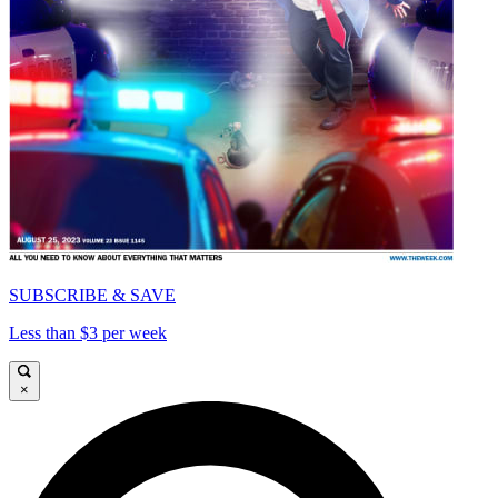
SUBSCRIBE & SAVE
Less than $3 per week
×