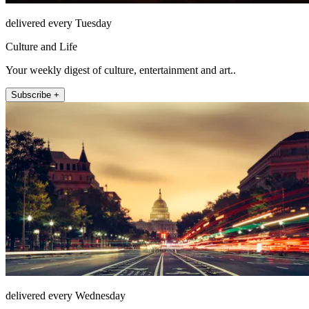
delivered every Tuesday
Culture and Life
Your weekly digest of culture, entertainment and art..
Subscribe +
delivered every Wednesday