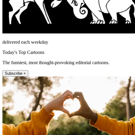
delivered each weekday
Today's Top Cartoons
The funniest, most thought-provoking editorial cartoons.
Subscribe +