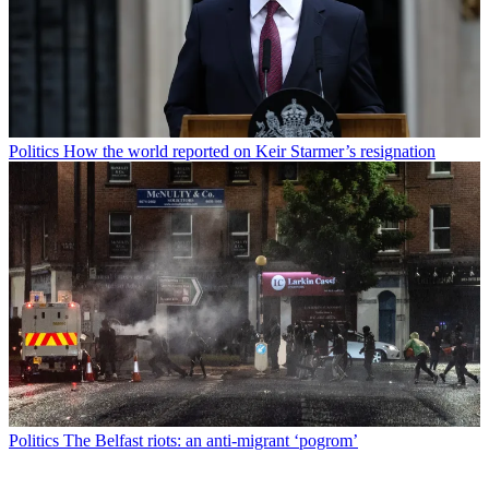
Politics
How the world reported on Keir Starmer’s resignation
Politics
The Belfast riots: an anti-migrant ‘pogrom’