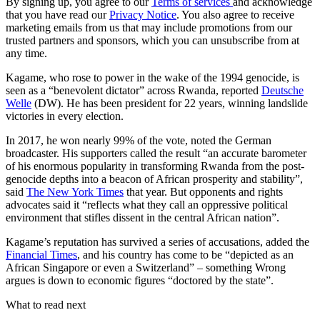
By signing up, you agree to our
Terms of services
and acknowledge
that you have read our
Privacy Notice
. You also agree to receive
marketing emails from us that may include promotions from our
trusted partners and sponsors, which you can unsubscribe from at
any time.
Kagame, who rose to power in the wake of the 1994 genocide, is
seen as a “benevolent dictator” across Rwanda, reported
Deutsche
Welle
(DW). He has been president for 22 years, winning landslide
victories in every election.
In 2017, he won nearly 99% of the vote, noted the German
broadcaster. His supporters called the result “an accurate barometer
of his enormous popularity in transforming Rwanda from the post-
genocide depths into a beacon of African prosperity and stability”,
said
The New York Times
that year. But opponents and rights
advocates said it “reflects what they call an oppressive political
environment that stifles dissent in the central African nation”.
Kagame’s reputation has survived a series of accusations, added the
Financial Times
, and his country has come to be “depicted as an
African Singapore or even a Switzerland” – something Wrong
argues is down to economic figures “doctored by the state”.
What to read next