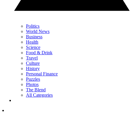
Politics
World News
Business
Health
Science
Food & Drink
Travel
Culture
History
Personal Finance
Puzzles
Photos
The Blend
All Categories