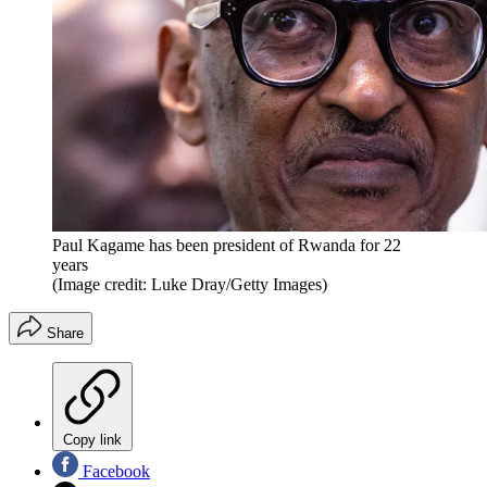
Paul Kagame has been president of Rwanda for 22
years
(Image credit: Luke Dray/Getty Images)
Share
Copy link
Facebook