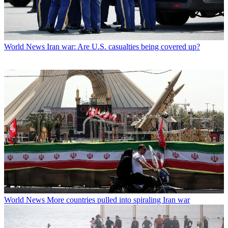
World News
Iran war: Are U.S. casualties being covered up?
World News
More countries pulled into spiraling Iran war