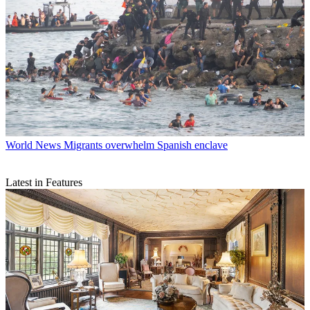
World News
Migrants overwhelm Spanish enclave
Latest in Features