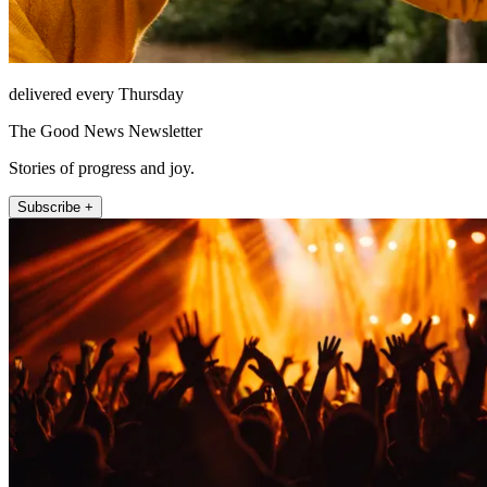
delivered every Thursday
The Good News Newsletter
Stories of progress and joy.
Subscribe +