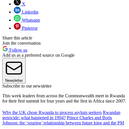
X
Linkedin
Whatsapp
Pinterest
Share this article
Join the conversation
Follow us
Add us as a preferred source on Google
Newsletter
Subscribe to our newsletter
This week leaders from across the Commonwealth meet in Rwanda
for their first summit for four years and the first in Africa since 2007.
Why the UK chose Rwanda to process asylum seekers
Rwandan
genocide: what happened in 1994?
Prince Charles and Boris
Johnson: the ‘souring’ relationship between future king and the PM