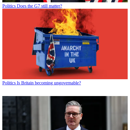
Politics
Does the G7 still matter?
Politics
Is Britain becoming ungovernable?