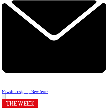
Newsletter sign up
Newsletter