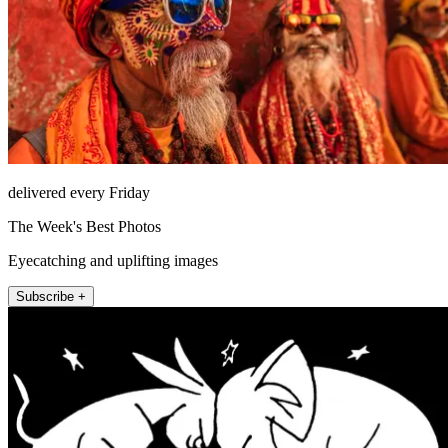
delivered every Friday
The Week's Best Photos
Eyecatching and uplifting images
Subscribe +