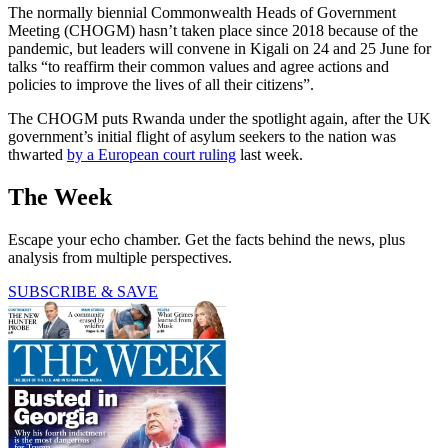
The normally biennial Commonwealth Heads of Government
Meeting (CHOGM) hasn’t taken place since 2018 because of the
pandemic, but leaders will convene in Kigali on 24 and 25 June for
talks “to reaffirm their common values and agree actions and
policies to improve the lives of all their citizens”.
The CHOGM puts Rwanda under the spotlight again, after the UK
government’s initial flight of asylum seekers to the nation was
thwarted
by a European court ruling
last week.
The Week
Escape your echo chamber. Get the facts behind the news, plus
analysis from multiple perspectives.
SUBSCRIBE & SAVE