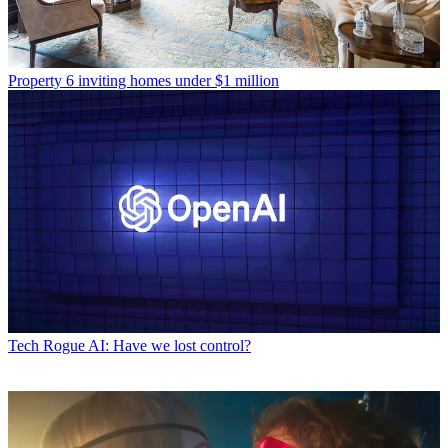
Property
6 inviting homes under $1 million
Tech
Rogue AI: Have we lost control?