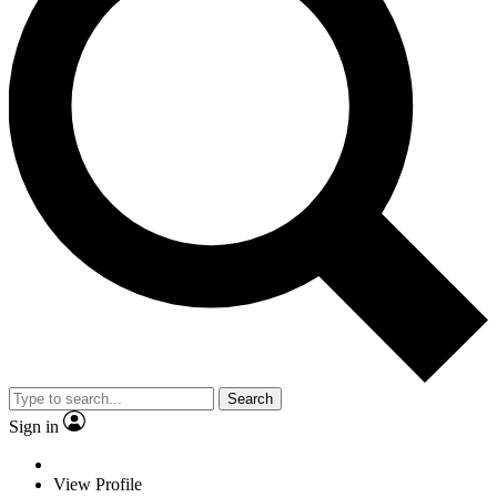
Search
Sign in
View Profile