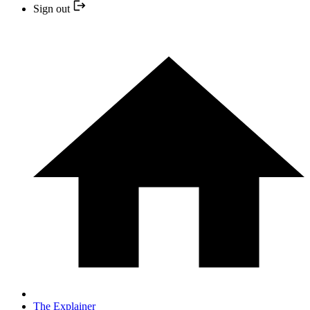
Sign out
The Explainer