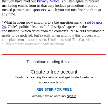
that you have read our
Privacy Notice
. You also agree to receive
marketing emails from us that may include promotions from our
trusted partners and sponsors, which you can unsubscribe from at
any time.
“What happens now amounts to a big question mark,” said
France
24
. Chile’s political leaders “of all stripes” agree that the
constitution, which dates from the country’s 1973-1990 dictatorship,
needs to be updated, but exactly when and how this process will
take place remains to be seen. Until then, said The Guardian,
“Chile’s future looks decidedly uncertain”.
Explore More
Climate change
To continue reading this article...
Create a free account
Continue reading this article and get limited website
access each month.
REGISTER FOR FREE
Already have an account?
Sign in