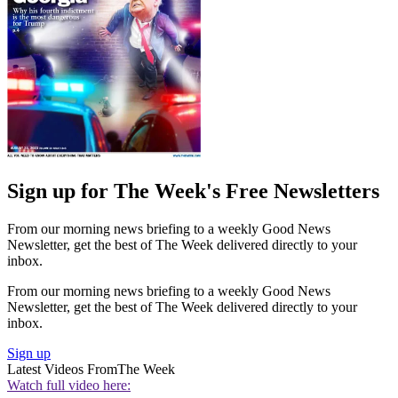
Sign up for The Week's Free Newsletters
From our morning news briefing to a weekly Good News
Newsletter, get the best of The Week delivered directly to your
inbox.
From our morning news briefing to a weekly Good News
Newsletter, get the best of The Week delivered directly to your
inbox.
Sign up
Latest Videos From
The Week
Watch full video here: