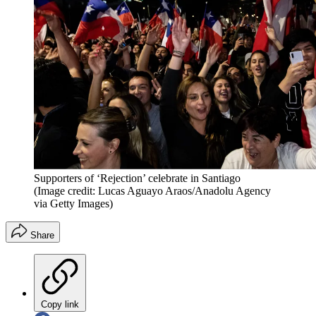
Supporters of ‘Rejection’ celebrate in Santiago
(Image credit: Lucas Aguayo Araos/Anadolu Agency
via Getty Images)
Share
Copy link