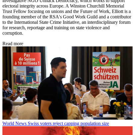
investigative NGO Unhack Democracy, which works to support
electoral integrity across Europe. A Winston Churchill Memorial
Trust Fellow focusing on unions and the Future of Work, Elliott is a
founding member of the RSA's Good Work Guild and a contributor
to the International State Crime Initiative, an interdisciplinary forum
for research, reportage and training on state violence and
corruption.
Read more
World News
Swiss voters reject capping population size