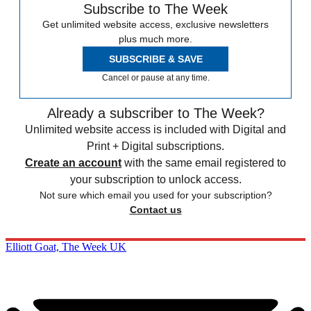
Subscribe to The Week
Get unlimited website access, exclusive newsletters
plus much more.
SUBSCRIBE & SAVE
Cancel or pause at any time.
Already a subscriber to The Week?
Unlimited website access is included with Digital and
Print + Digital subscriptions.
Create an account
with the same email registered to
your subscription to unlock access.
Not sure which email you used for your subscription?
Contact us
Elliott Goat, The Week UK