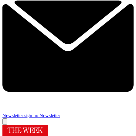
Newsletter sign up
Newsletter