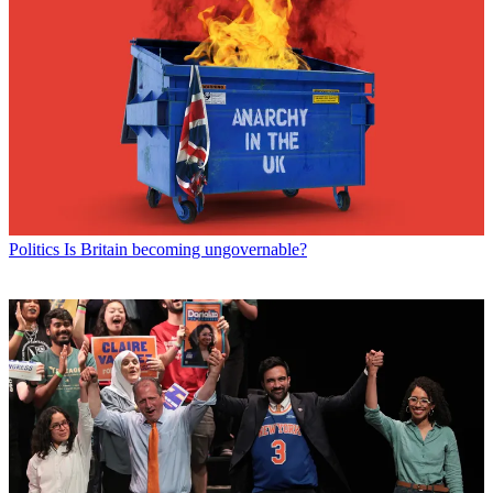
Politics
Is Britain becoming ungovernable?