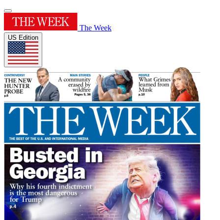
The Week
US Edition