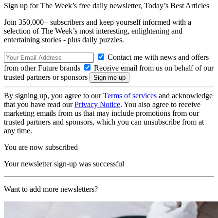
Sign up for The Week’s free daily newsletter,
Today’s Best Articles
Join 350,000+ subscribers and keep yourself informed with a
selection of The Week’s most interesting, enlightening and
entertaining stories - plus daily puzzles.
Contact me with news and offers
from other Future brands
Receive email from us on behalf of our
trusted partners or sponsors
By signing up, you agree to our
Terms of services
and acknowledge
that you have read our
Privacy Notice
. You also agree to receive
marketing emails from us that may include promotions from our
trusted partners and sponsors, which you can unsubscribe from at
any time.
You are now subscribed
Your newsletter sign-up was successful
Want to add more newsletters?