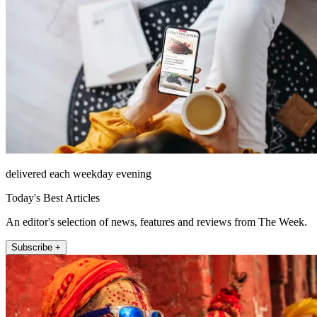
delivered each weekday evening
Today's Best Articles
An editor's selection of news, features and reviews from The Week.
Subscribe +