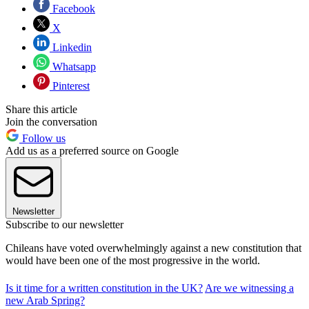
Facebook
X
Linkedin
Whatsapp
Pinterest
Share this article
Join the conversation
Follow us
Add us as a preferred source on Google
Newsletter
Subscribe to our newsletter
Chileans have voted overwhelmingly against a new constitution that
would have been one of the most progressive in the world.
Is it time for a written constitution in the UK?
Are we witnessing a
new Arab Spring?