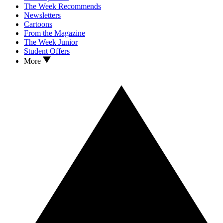
The Week Recommends
Newsletters
Cartoons
From the Magazine
The Week Junior
Student Offers
More