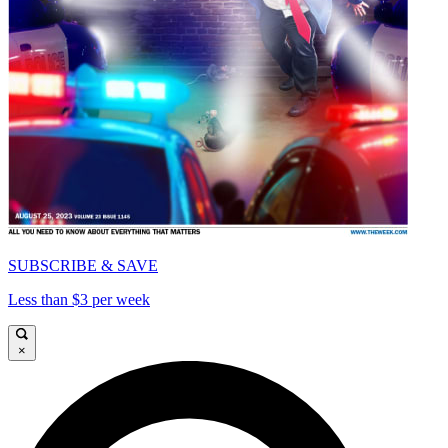
SUBSCRIBE & SAVE
Less than $3 per week
×