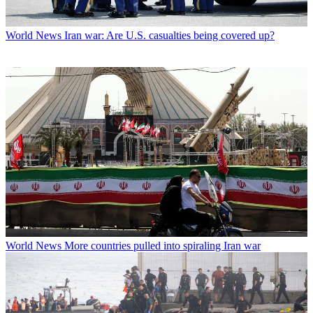
World News
Iran war: Are U.S. casualties being covered up?
World News
More countries pulled into spiraling Iran war