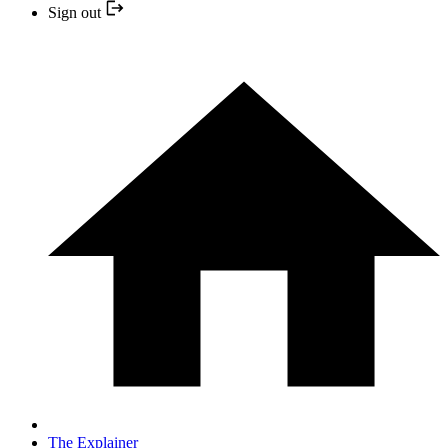
Sign out
The Explainer