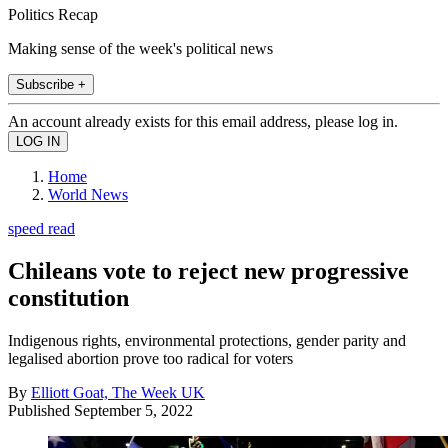
Politics Recap
Making sense of the week's political news
Subscribe +
An account already exists for this email address, please log in.
Home
World News
speed read
Chileans vote to reject new progressive
constitution
Indigenous rights, environmental protections, gender parity and
legalised abortion prove too radical for voters
By
Elliott Goat, The Week UK
Published
September 5, 2022