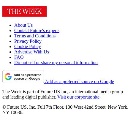
About Us
Contact Future's experts
Terms and Conditions
Privacy Policy
Cookie Policy
Advertise With Us
FAQ
Do not sell or share my personal information
Add as a preferred source on Google
The Week is part of Future US Inc, an international media group
and leading digital publisher.
Visit our corporate site
.
© Future US, Inc. Full 7th Floor, 130 West 42nd Street, New York,
NY 10036.