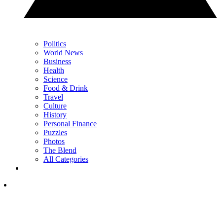
Politics
World News
Business
Health
Science
Food & Drink
Travel
Culture
History
Personal Finance
Puzzles
Photos
The Blend
All Categories