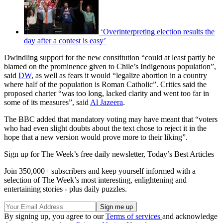
‘Overinterpreting election results the
day after a contest is easy’
Dwindling support for the new constitution “could at least partly be
blamed on the prominence given to Chile’s Indigenous population”,
said
DW
, as well as fears it would “legalize abortion in a country
where half of the population is Roman Catholic”. Critics said the
proposed charter “was too long, lacked clarity and went too far in
some of its measures”, said
Al Jazeera
.
The BBC added that mandatory voting may have meant that “voters
who had even slight doubts about the text chose to reject it in the
hope that a new version would prove more to their liking”.
Sign up for The Week’s free daily newsletter,
Today’s Best Articles
Join 350,000+ subscribers and keep yourself informed with a
selection of The Week’s most interesting, enlightening and
entertaining stories - plus daily puzzles.
By signing up, you agree to our
Terms of services
and acknowledge