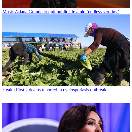
Music
Ariana Grande to quit public life amid ‘endless scrutiny’
Health
First 2 deaths reported in cyclosporiasis outbreak