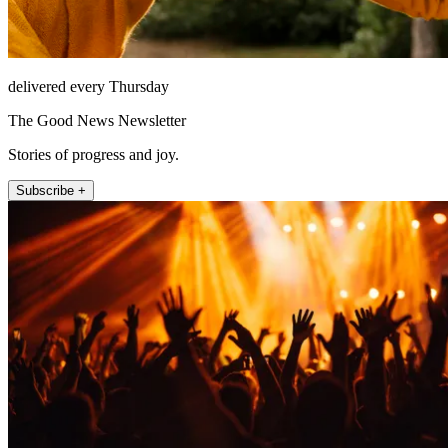
delivered every Thursday
The Good News Newsletter
Stories of progress and joy.
Subscribe +