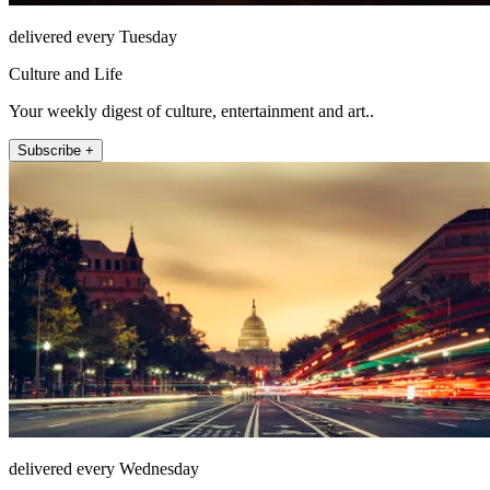
delivered every Tuesday
Culture and Life
Your weekly digest of culture, entertainment and art..
Subscribe +
delivered every Wednesday