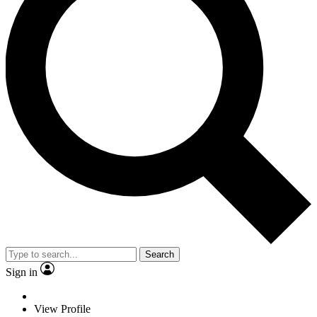
Search
Sign in
View Profile