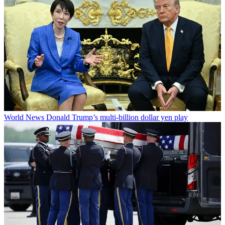
World News
Donald Trump’s multi-billion dollar yen play