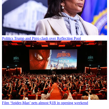
Politics
Trump and Pirro clash over Reflecting Pool
Film
‘Spider-Man’ nets almost $1B in opening weekend