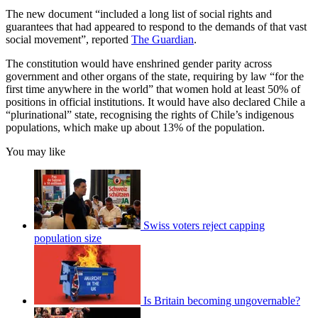
The new document “included a long list of social rights and
guarantees that had appeared to respond to the demands of that vast
social movement”, reported
The Guardian
.
The constitution would have enshrined gender parity across
government and other organs of the state, requiring by law “for the
first time anywhere in the world” that women hold at least 50% of
positions in official institutions. It would have also declared Chile a
“plurinational” state, recognising the rights of Chile’s indigenous
populations, which make up about 13% of the population.
You may like
Swiss voters reject capping
population size
Is Britain becoming ungovernable?