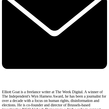
Elliott Goat is a freelance writer at The Week Digital. A winner of
The Independent's Wyn Harness Award, he has been a journalist for
over a decade with a focus on human rights, disinformation and
elections. He is co-founder and director of Brussels-based