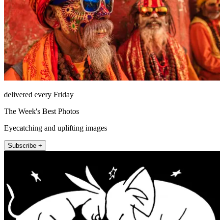
delivered every Friday
The Week's Best Photos
Eyecatching and uplifting images
Subscribe +