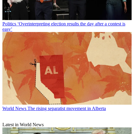
Politics
‘Overinterpreting election results the day after a contest is
easy’
World News
The rising separatist movement in Alberta
Latest in World News