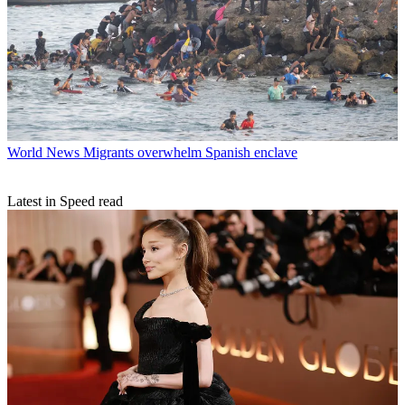
World News
Migrants overwhelm Spanish enclave
Latest in Speed read