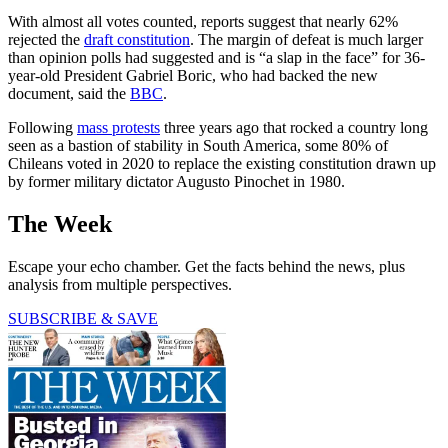
With almost all votes counted, reports suggest that nearly 62%
rejected the
draft constitution
. The margin of defeat is much larger
than opinion polls had suggested and is “a slap in the face” for 36-
year-old President Gabriel Boric, who had backed the new
document, said the
BBC
.
Following
mass protests
three years ago that rocked a country long
seen as a bastion of stability in South America, some 80% of
Chileans voted in 2020 to replace the existing constitution drawn up
by former military dictator Augusto Pinochet in 1980.
The Week
Escape your echo chamber. Get the facts behind the news, plus
analysis from multiple perspectives.
SUBSCRIBE & SAVE