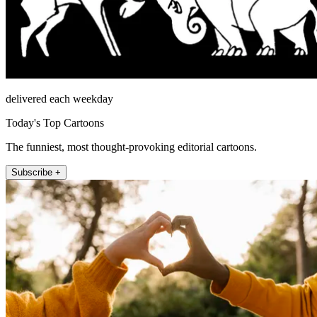
delivered each weekday
Today's Top Cartoons
The funniest, most thought-provoking editorial cartoons.
Subscribe +