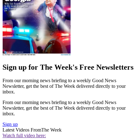
Sign up for The Week's Free Newsletters
From our morning news briefing to a weekly Good News
Newsletter, get the best of The Week delivered directly to your
inbox.
From our morning news briefing to a weekly Good News
Newsletter, get the best of The Week delivered directly to your
inbox.
Sign up
Latest Videos From
The Week
Watch full video here: