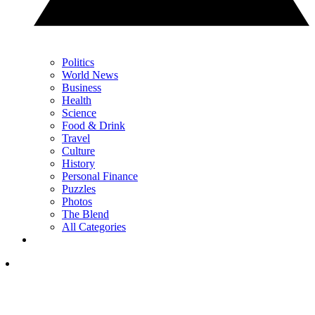
Politics
World News
Business
Health
Science
Food & Drink
Travel
Culture
History
Personal Finance
Puzzles
Photos
The Blend
All Categories