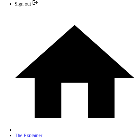
Sign out
The Explainer