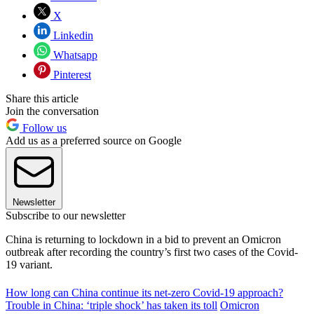
X
Linkedin
Whatsapp
Pinterest
Share this article
Join the conversation
Follow us
Add us as a preferred source on Google
Newsletter
Subscribe to our newsletter
China is returning to lockdown in a bid to prevent an Omicron
outbreak after recording the country’s first two cases of the Covid-
19 variant.
How long can China continue its net-zero Covid-19 approach?
Trouble in China: ‘triple shock’ has taken its toll
Omicron