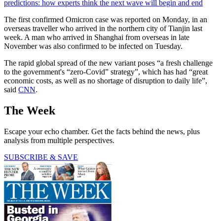
predictions: how experts think the next wave will begin and end
The first confirmed Omicron case was reported on Monday, in an
overseas traveller who arrived in the northern city of Tianjin last
week. A man who arrived in Shanghai from overseas in late
November was also confirmed to be infected on Tuesday.
The rapid global spread of the new variant poses “a fresh challenge
to the government's “zero-Covid” strategy”, which has had “great
economic costs, as well as no shortage of disruption to daily life”,
said
CNN
.
The Week
Escape your echo chamber. Get the facts behind the news, plus
analysis from multiple perspectives.
SUBSCRIBE & SAVE