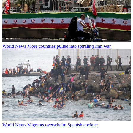
World News
More countries pulled into spiraling Iran war
World News
Migrants overwhelm Spanish enclave