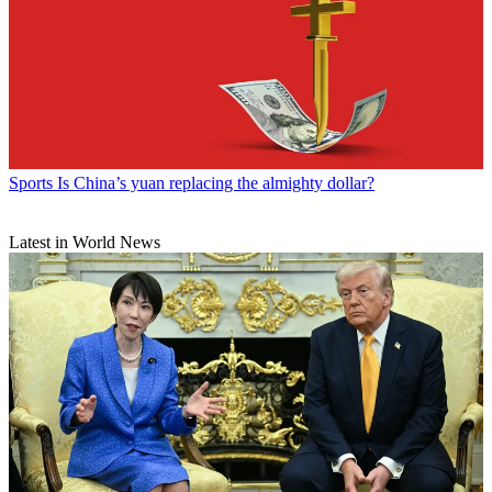
Sports
Is China’s yuan replacing the almighty dollar?
Latest in World News