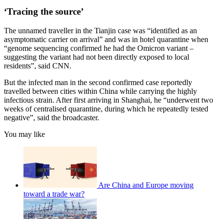
‘Tracing the source’
The unnamed traveller in the Tianjin case was “identified as an
asymptomatic carrier on arrival” and was in hotel quarantine when
“genome sequencing confirmed he had the Omicron variant –
suggesting the variant had not been directly exposed to local
residents”, said CNN.
But the infected man in the second confirmed case reportedly
travelled between cities within China while carrying the highly
infectious strain. After first arriving in Shanghai, he “underwent two
weeks of centralised quarantine, during which he repeatedly tested
negative”, said the broadcaster.
You may like
Are China and Europe moving
toward a trade war?