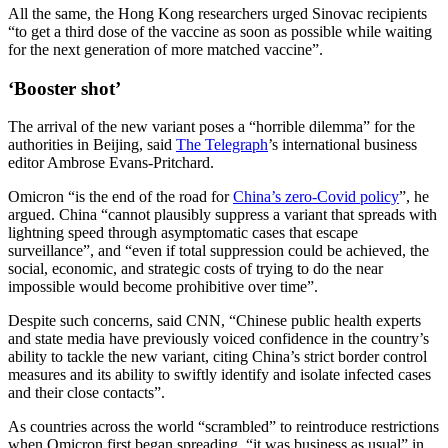
All the same, the Hong Kong researchers urged Sinovac recipients
“to get a third dose of the vaccine as soon as possible while waiting
for the next generation of more matched vaccine”.
‘Booster shot’
The arrival of the new variant poses a “horrible dilemma” for the
authorities in Beijing, said
The Telegraph
’s international business
editor Ambrose Evans-Pritchard.
Omicron “is the end of the road for
China’s zero-Covid policy
”, he
argued. China “cannot plausibly suppress a variant that spreads with
lightning speed through asymptomatic cases that escape
surveillance”, and “even if total suppression could be achieved, the
social, economic, and strategic costs of trying to do the near
impossible would become prohibitive over time”.
Despite such concerns, said CNN, “Chinese public health experts
and state media have previously voiced confidence in the country’s
ability to tackle the new variant, citing China’s strict border control
measures and its ability to swiftly identify and isolate infected cases
and their close contacts”.
As countries across the world “scrambled” to reintroduce restrictions
when Omicron first began spreading, “it was business as usual” in