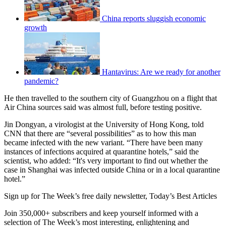
China reports sluggish economic
growth
Hantavirus: Are we ready for another
pandemic?
He then travelled to the southern city of Guangzhou on a flight that
Air China sources said was almost full, before testing positive.
Jin Dongyan, a virologist at the University of Hong Kong, told
CNN that there are “several possibilities” as to how this man
became infected with the new variant. “There have been many
instances of infections acquired at quarantine hotels,” said the
scientist, who added: “It's very important to find out whether the
case in Shanghai was infected outside China or in a local quarantine
hotel.”
Sign up for The Week’s free daily newsletter,
Today’s Best Articles
Join 350,000+ subscribers and keep yourself informed with a
selection of The Week’s most interesting, enlightening and