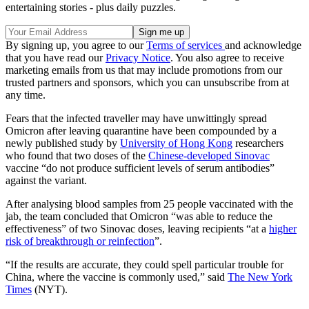
entertaining stories - plus daily puzzles.
By signing up, you agree to our
Terms of services
and acknowledge
that you have read our
Privacy Notice
. You also agree to receive
marketing emails from us that may include promotions from our
trusted partners and sponsors, which you can unsubscribe from at
any time.
Fears that the infected traveller may have unwittingly spread
Omicron after leaving quarantine have been compounded by a
newly published study by
University of Hong Kong
researchers
who found that two doses of the
Chinese-developed Sinovac
vaccine “do not produce sufficient levels of serum antibodies”
against the variant.
After analysing blood samples from 25 people vaccinated with the
jab, the team concluded that Omicron “was able to reduce the
effectiveness” of two Sinovac doses, leaving recipients “at a
higher
risk of breakthrough or reinfection
”.
“If the results are accurate, they could spell particular trouble for
China, where the vaccine is commonly used,” said
The New York
Times
(NYT).