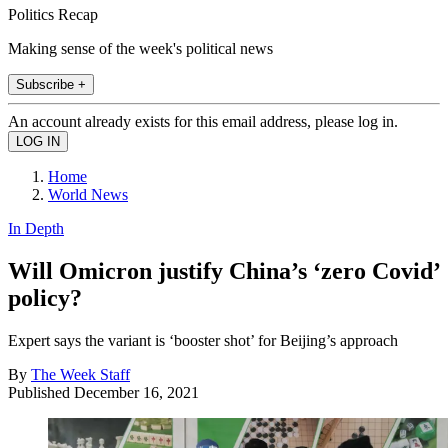
Politics Recap
Making sense of the week's political news
Subscribe +
An account already exists for this email address, please log in.
Home
World News
In Depth
Will Omicron justify China’s ‘zero Covid’
policy?
Expert says the variant is ‘booster shot’ for Beijing’s approach
By
The Week Staff
Published
December 16, 2021