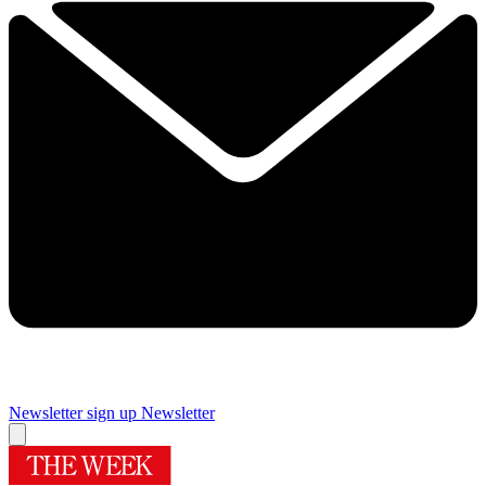
Newsletter sign up
Newsletter