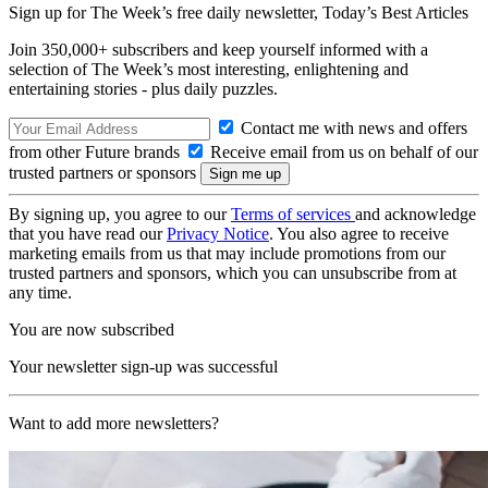
Sign up for The Week’s free daily newsletter,
Today’s Best Articles
Join 350,000+ subscribers and keep yourself informed with a
selection of The Week’s most interesting, enlightening and
entertaining stories - plus daily puzzles.
Contact me with news and offers
from other Future brands
Receive email from us on behalf of our
trusted partners or sponsors
By signing up, you agree to our
Terms of services
and acknowledge
that you have read our
Privacy Notice
. You also agree to receive
marketing emails from us that may include promotions from our
trusted partners and sponsors, which you can unsubscribe from at
any time.
You are now subscribed
Your newsletter sign-up was successful
Want to add more newsletters?