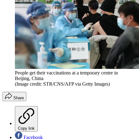
People get their vaccinations at a temporary centre in
Beijing, China
(Image credit: STR/CNS/AFP via Getty Images)
Share
Copy link
Facebook