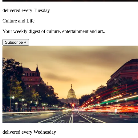
delivered every Tuesday
Culture and Life
Your weekly digest of culture, entertainment and art..
Subscribe +
delivered every Wednesday