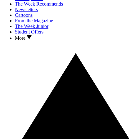
The Week Recommends
Newsletters
Cartoons
From the Magazine
The Week Junior
Student Offers
More