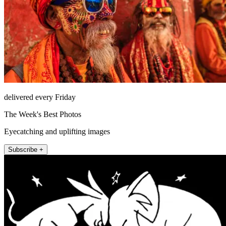
delivered every Friday
The Week's Best Photos
Eyecatching and uplifting images
Subscribe +