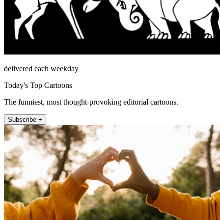
delivered each weekday
Today's Top Cartoons
The funniest, most thought-provoking editorial cartoons.
Subscribe +