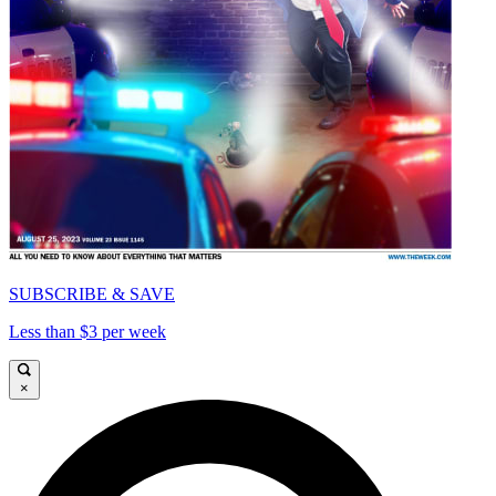
SUBSCRIBE & SAVE
Less than $3 per week
×