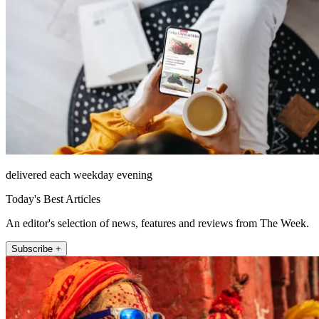
delivered each weekday evening
Today's Best Articles
An editor's selection of news, features and reviews from The Week.
Subscribe +