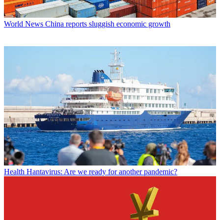
World News
China reports sluggish economic growth
Health
Hantavirus: Are we ready for another pandemic?