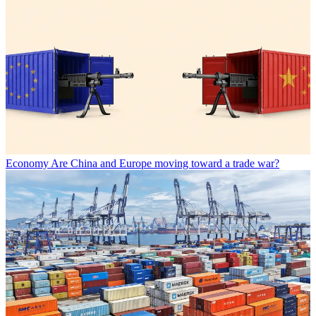
Economy
Are China and Europe moving toward a trade war?