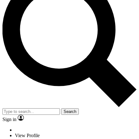
Search
Sign in
View Profile