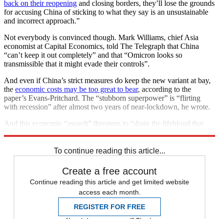
back on their reopening
and closing borders, they’ll lose the grounds
for accusing China of sticking to what they say is an unsustainable
and incorrect approach.”
Not everybody is convinced though. Mark Williams, chief Asia
economist at Capital Economics, told The Telegraph that China
“can’t keep it out completely” and that “Omicron looks so
transmissible that it might evade their controls”.
And even if China’s strict measures do keep the new variant at bay,
the
economic costs may be too great to bear
, according to the
paper’s Evans-Pritchard. The “stubborn superpower” is “flirting
with recession” after almost two years of near-lockdown, he wrote.
And this economic “assault” threatens to “drain the lifeblood that
has sustained China’s growth miracle” in recent decades.
To continue reading this article...
Create a free account
Continue reading this article and get limited website
access each month.
REGISTER FOR FREE