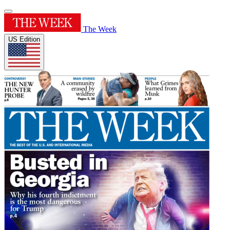
The Week
US Edition