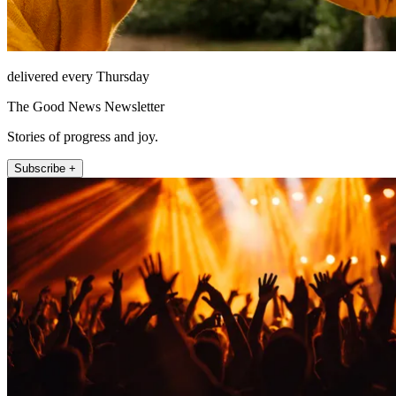
delivered every Thursday
The Good News Newsletter
Stories of progress and joy.
Subscribe +