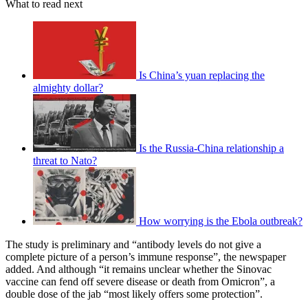
What to read next
Is China’s yuan replacing the
almighty dollar?
Is the Russia-China relationship a
threat to Nato?
How worrying is the Ebola outbreak?
The study is preliminary and “antibody levels do not give a
complete picture of a person’s immune response”, the newspaper
added. And although “it remains unclear whether the Sinovac
vaccine can fend off severe disease or death from Omicron”, a
double dose of the jab “most likely offers some protection”.