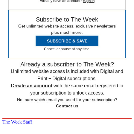
Already have an account?
Sign in
Subscribe to The Week
Get unlimited website access, exclusive newsletters
plus much more.
SUBSCRIBE & SAVE
Cancel or pause at any time.
Already a subscriber to The Week?
Unlimited website access is included with Digital and
Print + Digital subscriptions.
Create an account
with the same email registered to
your subscription to unlock access.
Not sure which email you used for your subscription?
Contact us
The Week Staff