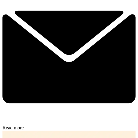
Read more