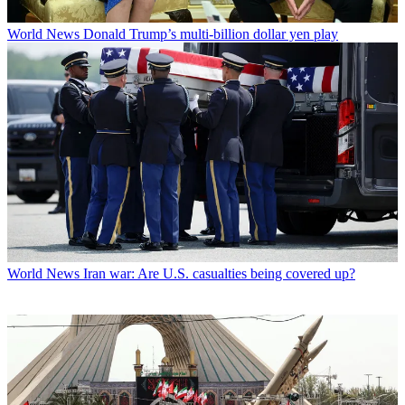
World News
Donald Trump’s multi-billion dollar yen play
World News
Iran war: Are U.S. casualties being covered up?