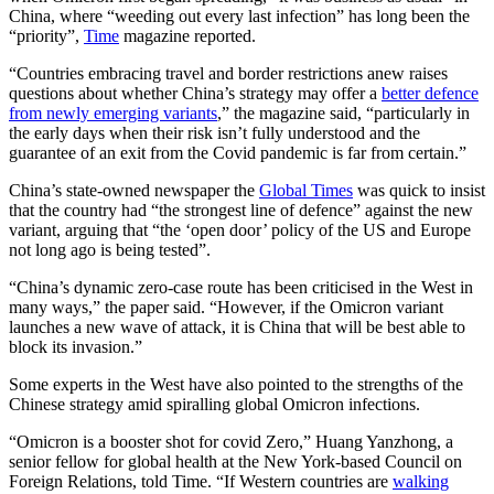
China, where “weeding out every last infection” has long been the
“priority”,
Time
magazine reported.
“Countries embracing travel and border restrictions anew raises
questions about whether China’s strategy may offer a
better defence
from newly emerging variants
,” the magazine said, “particularly in
the early days when their risk isn’t fully understood and the
guarantee of an exit from the Covid pandemic is far from certain.”
China’s state-owned newspaper the
Global Times
was quick to insist
that the country had “the strongest line of defence” against the new
variant, arguing that “the ‘open door’ policy of the US and Europe
not long ago is being tested”.
“China’s dynamic zero-case route has been criticised in the West in
many ways,” the paper said. “However, if the Omicron variant
launches a new wave of attack, it is China that will be best able to
block its invasion.”
Some experts in the West have also pointed to the strengths of the
Chinese strategy amid spiralling global Omicron infections.
“Omicron is a booster shot for covid Zero,” Huang Yanzhong, a
senior fellow for global health at the New York-based Council on
Foreign Relations, told Time. “If Western countries are
walking