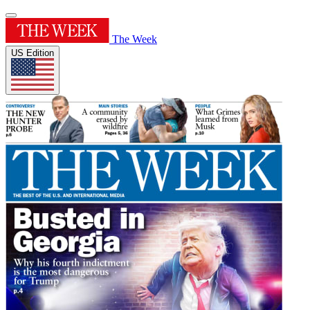
The Week
US Edition