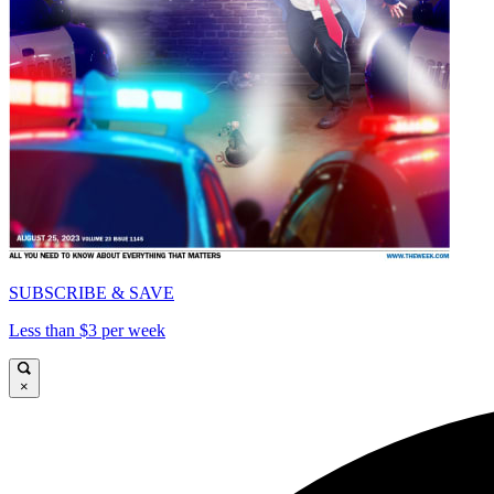
SUBSCRIBE & SAVE
Less than $3 per week
×