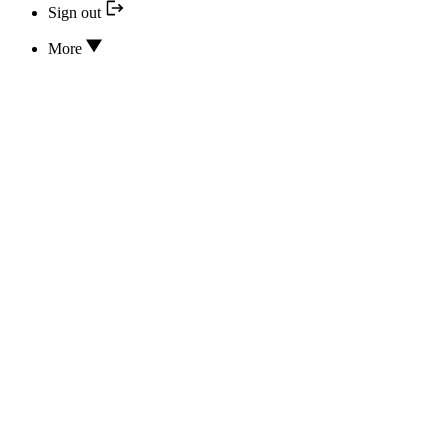
Sign out
More