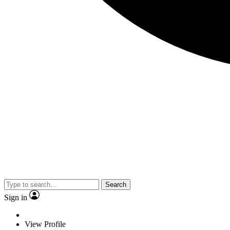
Search
Sign in
View Profile