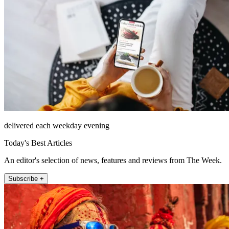
delivered each weekday evening
Today's Best Articles
An editor's selection of news, features and reviews from The Week.
Subscribe +