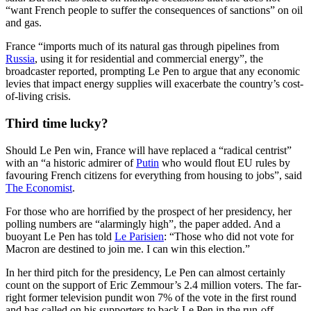
“want French people to suffer the consequences of sanctions” on oil
and gas.
France “imports much of its natural gas through pipelines from
Russia
, using it for residential and commercial energy”, the
broadcaster reported, prompting Le Pen to argue that any economic
levies that impact energy supplies will exacerbate the country’s cost-
of-living crisis.
Third time lucky?
Should Le Pen win, France will have replaced a “radical centrist”
with an “a historic admirer of
Putin
who would flout EU rules by
favouring French citizens for everything from housing to jobs”, said
The Economist
.
For those who are horrified by the prospect of her presidency, her
polling numbers are “alarmingly high”, the paper added. And a
buoyant Le Pen has told
Le Parisien
: “Those who did not vote for
Macron are destined to join me. I can win this election.”
In her third pitch for the presidency, Le Pen can almost certainly
count on the support of Eric Zemmour’s 2.4 million voters. The far-
right former television pundit won 7% of the vote in the first round
and has called on his supporters to back Le Pen in the run-off.