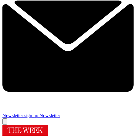
Newsletter sign up
Newsletter