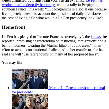
Often dismissed by mainstream voters as an extremist,
Le Pen has
worked hard to detoxify her image
, telling a rally in Perpignan,
southern France, this week: “Our programme is a social one because
it completely takes into account the questions of daily life, above all
the cost of living.” So what would a Le Pen presidency look like?
Home front
Le Pen has pledged to “restore France’s sovereignty”, the
i news
site
reported, promising “a referendum on restricting immigration” and a
ban on women “wearing the Muslim hijab in public areas”. In an
effort to avoid “constitutional challenges” to her manifesto, she has
said she will “use referendums on many of her proposed laws”.
You may like
Marine Le Pen: a convicted criminal
for president?