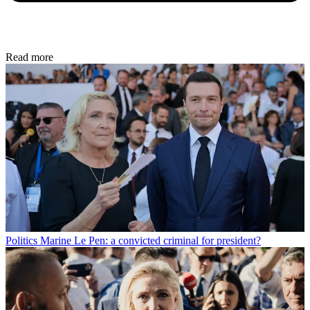
Read more
Politics
Marine Le Pen: a convicted criminal for president?