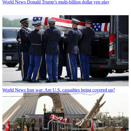
World News
Donald Trump’s multi-billion dollar yen play
World News
Iran war: Are U.S. casualties being covered up?