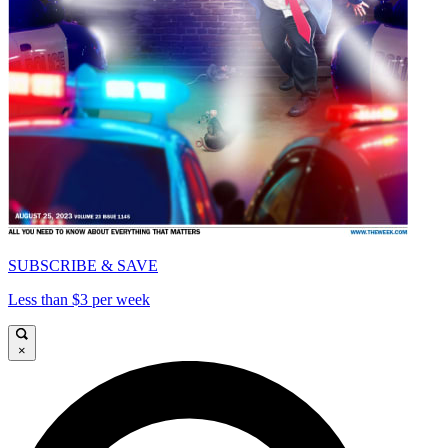
SUBSCRIBE & SAVE
Less than $3 per week
×