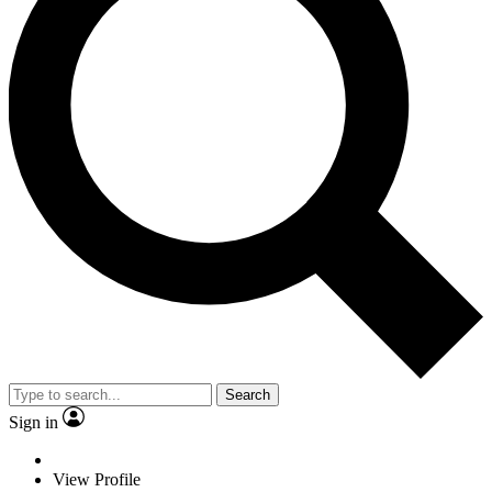
Search
Sign in
View Profile