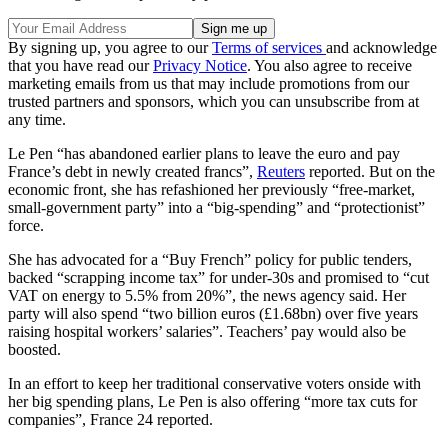
By signing up, you agree to our
Terms of services
and acknowledge
that you have read our
Privacy Notice
. You also agree to receive
marketing emails from us that may include promotions from our
trusted partners and sponsors, which you can unsubscribe from at
any time.
Le Pen “has abandoned earlier plans to leave the euro and pay
France’s debt in newly created francs”,
Reuters
reported. But on the
economic front, she has refashioned her previously “free-market,
small-government party” into a “big-spending” and “protectionist”
force.
She has advocated for a “Buy French” policy for public tenders,
backed “scrapping income tax” for under-30s and promised to “cut
VAT on energy to 5.5% from 20%”, the news agency said. Her
party will also spend “two billion euros (£1.68bn) over five years
raising hospital workers’ salaries”. Teachers’ pay would also be
boosted.
In an effort to keep her traditional conservative voters onside with
her big spending plans, Le Pen is also offering “more tax cuts for
companies”, France 24 reported.