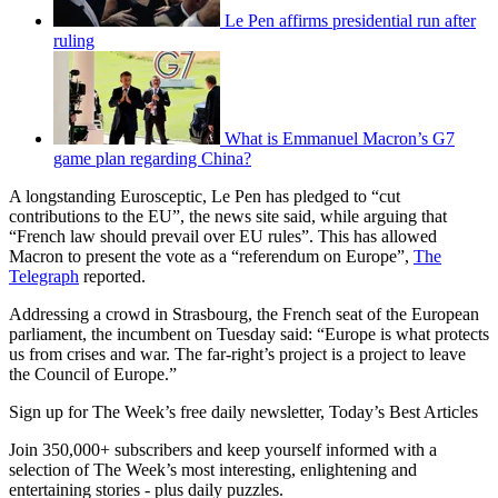
Le Pen affirms presidential run after
ruling
What is Emmanuel Macron’s G7
game plan regarding China?
A longstanding Eurosceptic, Le Pen has pledged to “cut
contributions to the EU”, the news site said, while arguing that
“French law should prevail over EU rules”. This has allowed
Macron to present the vote as a “referendum on Europe”,
The
Telegraph
reported.
Addressing a crowd in Strasbourg, the French seat of the European
parliament, the incumbent on Tuesday said: “Europe is what protects
us from crises and war. The far-right’s project is a project to leave
the Council of Europe.”
Sign up for The Week’s free daily newsletter,
Today’s Best Articles
Join 350,000+ subscribers and keep yourself informed with a
selection of The Week’s most interesting, enlightening and
entertaining stories - plus daily puzzles.