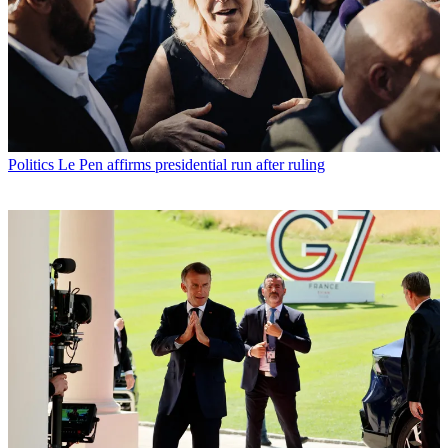
Politics
Le Pen affirms presidential run after ruling