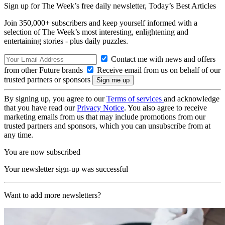
Sign up for The Week’s free daily newsletter,
Today’s Best Articles
Join 350,000+ subscribers and keep yourself informed with a
selection of The Week’s most interesting, enlightening and
entertaining stories - plus daily puzzles.
Contact me with news and offers
from other Future brands
Receive email from us on behalf of our
trusted partners or sponsors
By signing up, you agree to our
Terms of services
and acknowledge
that you have read our
Privacy Notice
. You also agree to receive
marketing emails from us that may include promotions from our
trusted partners and sponsors, which you can unsubscribe from at
any time.
You are now subscribed
Your newsletter sign-up was successful
Want to add more newsletters?