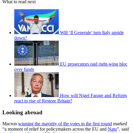
What to read next
Will ‘Il Generale’ turn Italy upside
down?
EU prosecutors raid right-wing bloc
over funds
How will Nigel Farage and Reform
react to rise of Restore Britain?
Looking abroad
Macron
winning the majority of the votes in the first round
marked
“a moment of relief for policymakers across the EU and
Nato
”, said