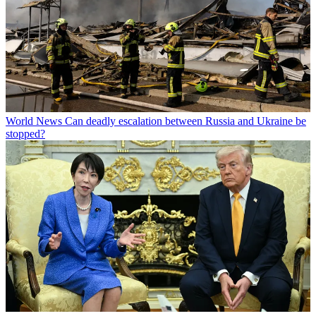
World News
Can deadly escalation between Russia and Ukraine be
stopped?