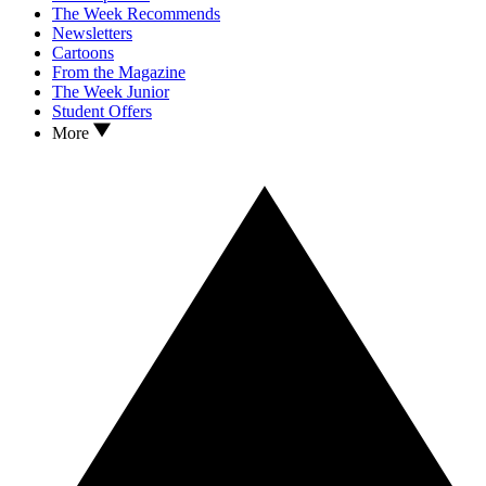
The Week Recommends
Newsletters
Cartoons
From the Magazine
The Week Junior
Student Offers
More