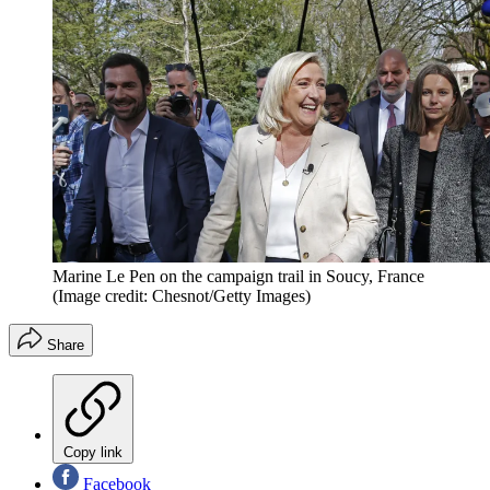
Marine Le Pen on the campaign trail in Soucy, France
(Image credit: Chesnot/Getty Images)
Share
Copy link
Facebook