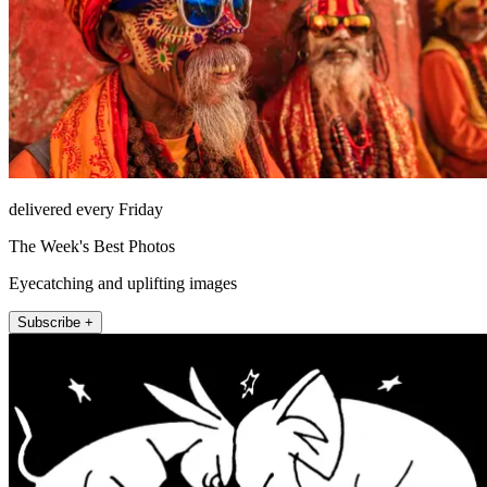
delivered every Friday
The Week's Best Photos
Eyecatching and uplifting images
Subscribe +