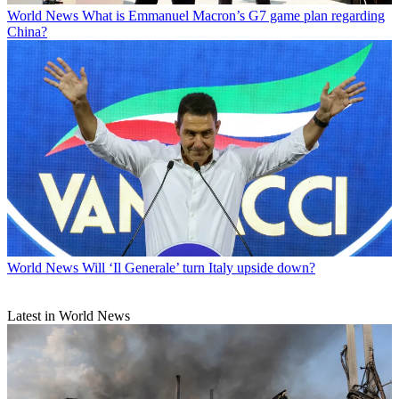
World News
What is Emmanuel Macron’s G7 game plan regarding
China?
World News
Will ‘Il Generale’ turn Italy upside down?
Latest in World News