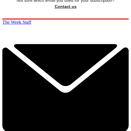
Not sure which email you used for your subscription?
Contact us
The Week Staff