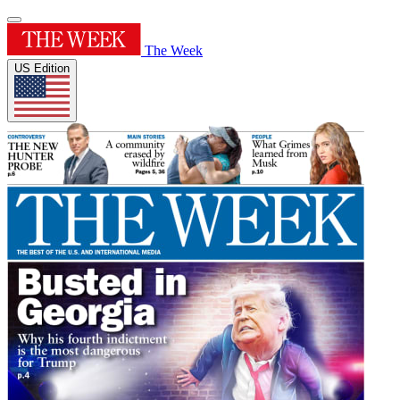
The Week
US Edition