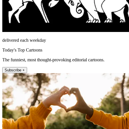
delivered each weekday
Today's Top Cartoons
The funniest, most thought-provoking editorial cartoons.
Subscribe +