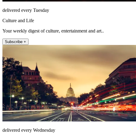
delivered every Tuesday
Culture and Life
Your weekly digest of culture, entertainment and art..
Subscribe +
delivered every Wednesday