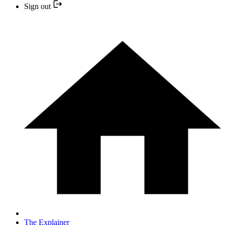
Sign out
The Explainer