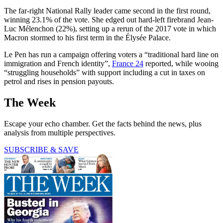
The far-right National Rally leader came second in the first round,
winning 23.1% of the vote. She edged out hard-left firebrand Jean-
Luc Mélenchon (22%), setting up a rerun of the 2017 vote in which
Macron stormed to his first term in the Élysée Palace.
Le Pen has run a campaign offering voters a “traditional hard line on
immigration and French identity”,
France 24
reported, while wooing
“struggling households” with support including a cut in taxes on
petrol and rises in pension payouts.
The Week
Escape your echo chamber. Get the facts behind the news, plus
analysis from multiple perspectives.
SUBSCRIBE & SAVE