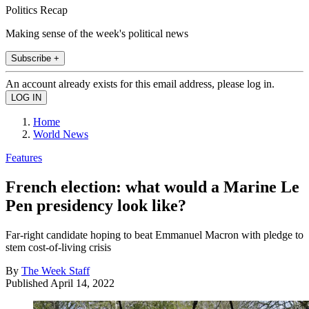
Politics Recap
Making sense of the week's political news
Subscribe +
An account already exists for this email address, please log in.
Home
World News
Features
French election: what would a Marine Le
Pen presidency look like?
Far-right candidate hoping to beat Emmanuel Macron with pledge to
stem cost-of-living crisis
By
The Week Staff
Published
April 14, 2022