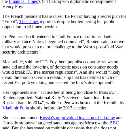
the
Financial Times’
s (FT) European diplomatic correspondent
Henry Foy.
The French president has accused Le Pen of having a secret plan for
“Frexit”,
The Times
reported, despite her tempering her public
opposition to EU membership.
Le Pen has also threatened to “pull France out of transatlantic
military alliance Nato’s integrated command”, Reuters said, a move
that would present a major “challenge to the West’s post-Cold War
security architecture”.
Meanwhile, said the FT’s Foy, her “populist economic views on
state aid and the lowering of domestic taxes on consumer goods
would break EU free market regulations”. And she would “likely
derail the Franco-German relationship that has defined much of
recent EU policymaking and steered the bloc’s development”.
Her opponents also “accuse her of being too close to Moscow”,
Reuters reported. National Rally “received a bank loan from a
Russian bank in 2014”, while Le Pen was hosted at the Kremlin by
Vladimir Putin
shortly before the 2017 election.
She has condemned
Russia’s unprovoked invasion of Ukraine
and
“broadly supports” targeted sanctions against Moscow, the
BBC
said. But she has stated on multiple occasions that she does not