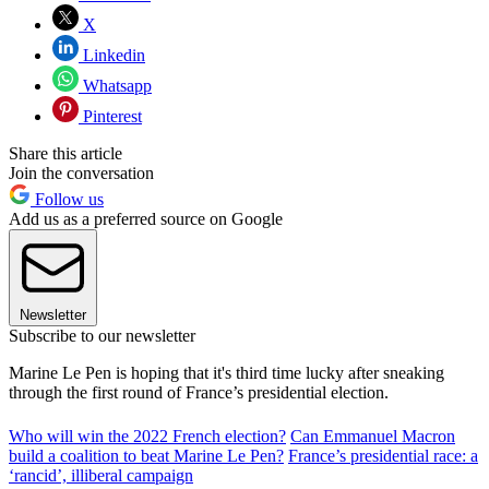
X
Linkedin
Whatsapp
Pinterest
Share this article
Join the conversation
Follow us
Add us as a preferred source on Google
Newsletter
Subscribe to our newsletter
Marine Le Pen is hoping that it's third time lucky after sneaking
through the first round of France’s presidential election.
Who will win the 2022 French election?
Can Emmanuel Macron
build a coalition to beat Marine Le Pen?
France’s presidential race: a
‘rancid’, illiberal campaign