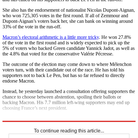
She also has the endorsement of nationalist Nicolas Dupont-Aignan,
who won 725,305 votes in the first round. If all of Zemmour and
Dupont-Aignan’s voters back her, she can bank on winning around
33% of the vote in the run-off.
Macron’s electoral arithmetic is a little more tricky
. He won 27.8%
of the vote in the first round and is widely expected to pick up the
5% of voters who backed Green candidate Yannick Jadot, as well as
the 4.8% that voted for the conservative Valérie Pécresse.
The outcome of the election may come down to where Mélenchon
voters turn, with their candidate out of the race. He has told his
supporters not to back Le Pen, but has so far refused to directly
endorse Macron.
Instead, he yesterday launched a consultation offering supporters the
chance to choose between abstention, spoiling their ballots or
backing Macron. His 7.7 million left-wing supporters may end up
choosing France’s next president.
Explore More
Marine Le Pen
To continue reading this article...