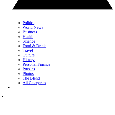
Politics
World News
Business
Health
Science
Food & Drink
Travel
Culture
History
Personal Finance
Puzzles
Photos
The Blend
All Categories