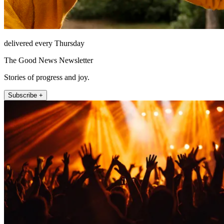
delivered every Thursday
The Good News Newsletter
Stories of progress and joy.
Subscribe +