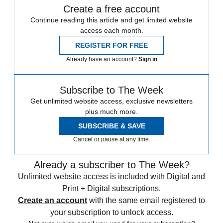
Create a free account
Continue reading this article and get limited website
access each month.
REGISTER FOR FREE
Already have an account?
Sign in
Subscribe to The Week
Get unlimited website access, exclusive newsletters
plus much more.
SUBSCRIBE & SAVE
Cancel or pause at any time.
Already a subscriber to The Week?
Unlimited website access is included with Digital and
Print + Digital subscriptions.
Create an account
with the same email registered to
your subscription to unlock access.