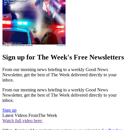
Sign up for The Week's Free Newsletters
From our morning news briefing to a weekly Good News
Newsletter, get the best of The Week delivered directly to your
inbox.
From our morning news briefing to a weekly Good News
Newsletter, get the best of The Week delivered directly to your
inbox.
Sign up
Latest Videos From
The Week
Watch full video here: