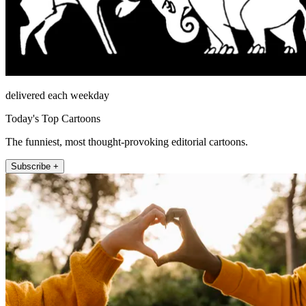
delivered each weekday
Today's Top Cartoons
The funniest, most thought-provoking editorial cartoons.
Subscribe +