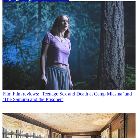
Film
Film reviews: ‘Teenage Sex and Death at Camp Miasma’ and
‘The Samurai and the Prisoner’