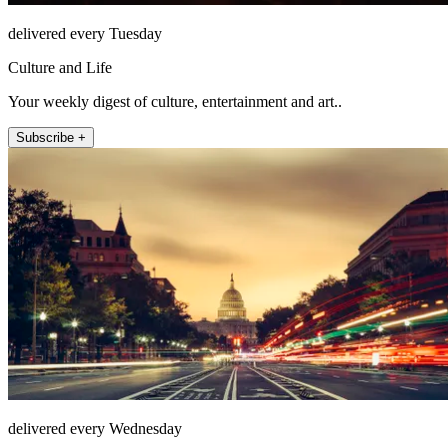
delivered every Tuesday
Culture and Life
Your weekly digest of culture, entertainment and art..
Subscribe +
delivered every Wednesday