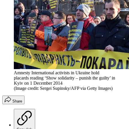
Amnesty International activists in Ukraine hold
placards reading ‘Show solidarity – punish the guilty’ in
Kyiv on 1 December 2014
(Image credit: Sergei Supinsky/AFP via Getty Images)
Share