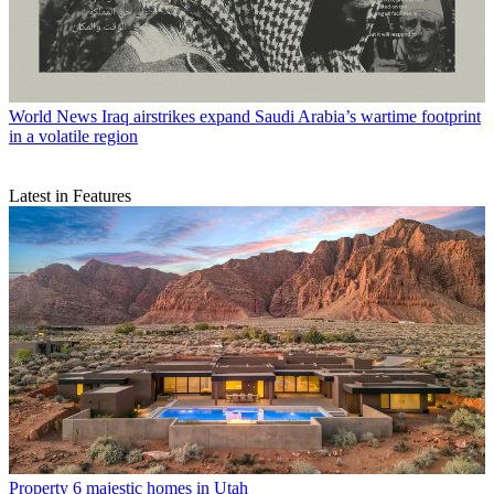
World News
Iraq airstrikes expand Saudi Arabia’s wartime footprint
in a volatile region
Latest in Features
Property
6 majestic homes in Utah