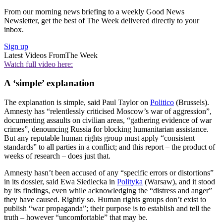
From our morning news briefing to a weekly Good News
Newsletter, get the best of The Week delivered directly to your
inbox.
Sign up
Latest Videos From
The Week
Watch full video here:
A ‘simple’ explanation
The explanation is simple, said Paul Taylor on
Politico
(Brussels).
Amnesty has “relentlessly criticised Moscow’s war of aggression”,
documenting assaults on civilian areas, “gathering evidence of war
crimes”, denouncing Russia for blocking humanitarian assistance.
But any reputable human rights group must apply “consistent
standards” to all parties in a conflict; and this report – the product of
weeks of research – does just that.
Amnesty hasn’t been accused of any “specific errors or distortions”
in its dossier, said Ewa Siedlecka in
Polityka
(Warsaw), and it stood
by its findings, even while acknowledging the “distress and anger”
they have caused. Rightly so. Human rights groups don’t exist to
publish “war propaganda”; their purpose is to establish and tell the
truth – however “uncomfortable” that may be.