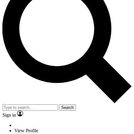
Search
Sign in
View Profile