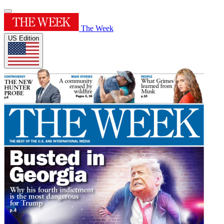
The Week
US Edition