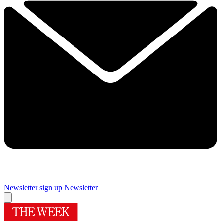
Newsletter sign up
Newsletter