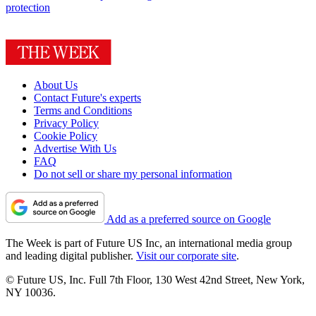
protection
About Us
Contact Future's experts
Terms and Conditions
Privacy Policy
Cookie Policy
Advertise With Us
FAQ
Do not sell or share my personal information
Add as a preferred source on Google
The Week is part of Future US Inc, an international media group
and leading digital publisher.
Visit our corporate site
.
© Future US, Inc. Full 7th Floor, 130 West 42nd Street, New York,
NY 10036.