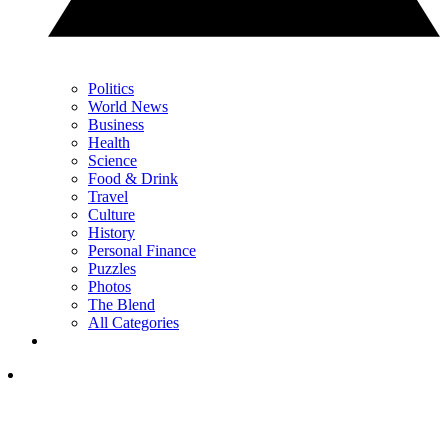
Politics
World News
Business
Health
Science
Food & Drink
Travel
Culture
History
Personal Finance
Puzzles
Photos
The Blend
All Categories