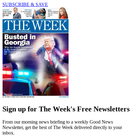
SUBSCRIBE & SAVE
Sign up for The Week's Free Newsletters
From our morning news briefing to a weekly Good News
Newsletter, get the best of The Week delivered directly to your
inbox.