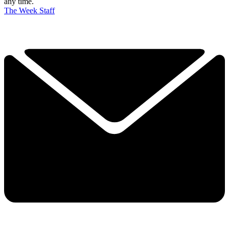
any time.
The Week Staff