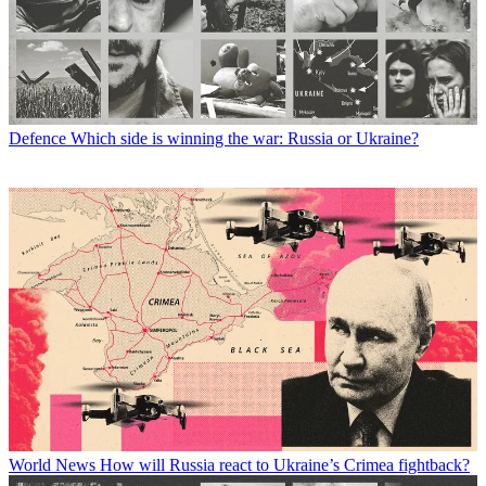
Defence
Which side is winning the war: Russia or Ukraine?
World News
How will Russia react to Ukraine’s Crimea fightback?