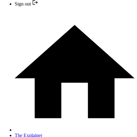
Sign out
The Explainer