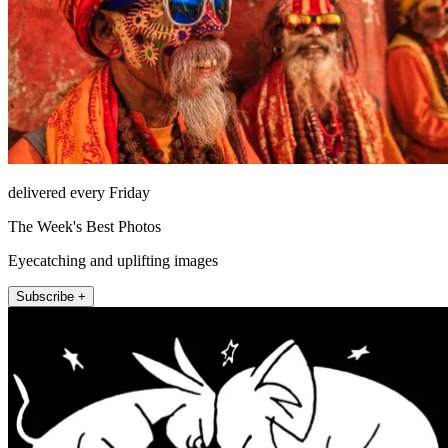
delivered every Friday
The Week's Best Photos
Eyecatching and uplifting images
Subscribe +