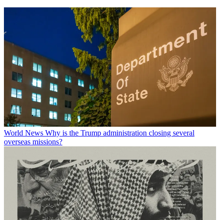
World News
Why is the Trump administration closing several
overseas missions?