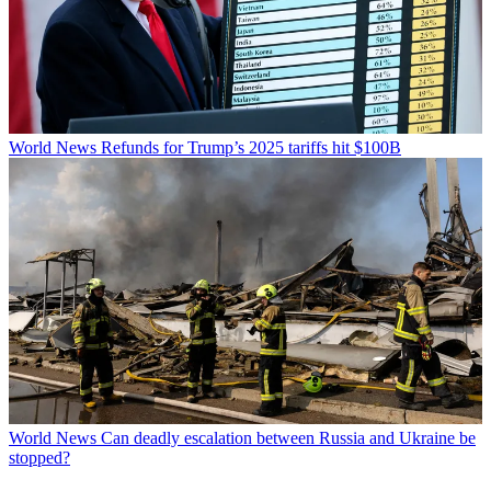
World News
Refunds for Trump’s 2025 tariffs hit $100B
World News
Can deadly escalation between Russia and Ukraine be
stopped?