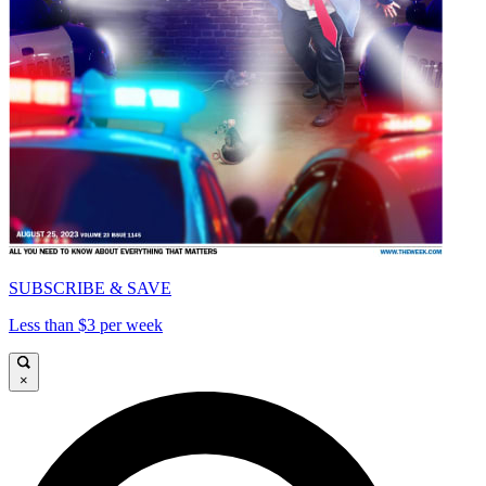
SUBSCRIBE & SAVE
Less than $3 per week
×