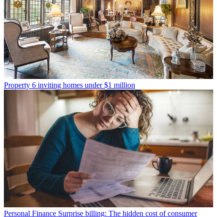
Property
6 inviting homes under $1 million
Personal Finance
Surprise billing: The hidden cost of consumer