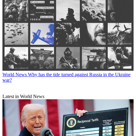
World News
Why has the tide turned against Russia in the Ukraine
war?
Latest in World News