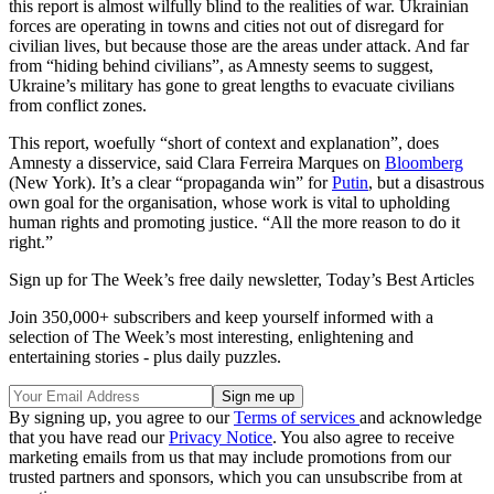
this report is almost wilfully blind to the realities of war. Ukrainian
forces are operating in towns and cities not out of disregard for
civilian lives, but because those are the areas under attack. And far
from “hiding behind civilians”, as Amnesty seems to suggest,
Ukraine’s military has gone to great lengths to evacuate civilians
from conflict zones.
This report, woefully “short of context and explanation”, does
Amnesty a disservice, said Clara Ferreira Marques on
Bloomberg
(New York). It’s a clear “propaganda win” for
Putin
, but a disastrous
own goal for the organisation, whose work is vital to upholding
human rights and promoting justice. “All the more reason to do it
right.”
Sign up for The Week’s free daily newsletter,
Today’s Best Articles
Join 350,000+ subscribers and keep yourself informed with a
selection of The Week’s most interesting, enlightening and
entertaining stories - plus daily puzzles.
By signing up, you agree to our
Terms of services
and acknowledge
that you have read our
Privacy Notice
. You also agree to receive
marketing emails from us that may include promotions from our
trusted partners and sponsors, which you can unsubscribe from at