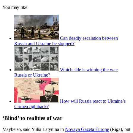
You may like
Can deadly escalation between
Russia and Ukraine be stopped?
Which side is winning the war:
Russia or Ukraine?
How will Russia react to Ukraine’s
Crimea fightback?
‘Blind’ to realities of war
Maybe so, said Yulia Latynina in
Novaya Gazeta Europe
(Riga), but