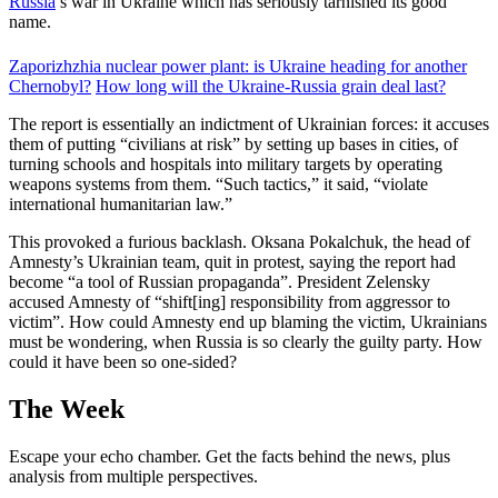
Russia
’s war in Ukraine which has seriously tarnished its good
name.
Zaporizhzhia nuclear power plant: is Ukraine heading for another
Chernobyl?
How long will the Ukraine-Russia grain deal last?
The report is essentially an indictment of Ukrainian forces: it accuses
them of putting “civilians at risk” by setting up bases in cities, of
turning schools and hospitals into military targets by operating
weapons systems from them. “Such tactics,” it said, “violate
international humanitarian law.”
This provoked a furious backlash. Oksana Pokalchuk, the head of
Amnesty’s Ukrainian team, quit in protest, saying the report had
become “a tool of Russian propaganda”. President Zelensky
accused Amnesty of “shift[ing] responsibility from aggressor to
victim”. How could Amnesty end up blaming the victim, Ukrainians
must be wondering, when Russia is so clearly the guilty party. How
could it have been so one-sided?
The Week
Escape your echo chamber. Get the facts behind the news, plus
analysis from multiple perspectives.