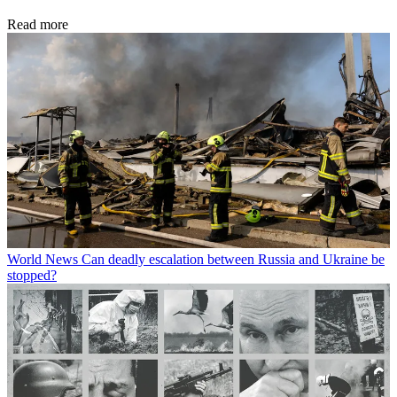
Read more
World News
Can deadly escalation between Russia and Ukraine be
stopped?