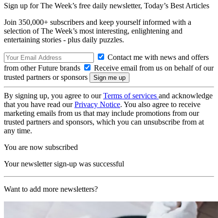
Sign up for The Week’s free daily newsletter,
Today’s Best Articles
Join 350,000+ subscribers and keep yourself informed with a
selection of The Week’s most interesting, enlightening and
entertaining stories - plus daily puzzles.
Contact me with news and offers
from other Future brands
Receive email from us on behalf of our
trusted partners or sponsors
By signing up, you agree to our
Terms of services
and acknowledge
that you have read our
Privacy Notice
. You also agree to receive
marketing emails from us that may include promotions from our
trusted partners and sponsors, which you can unsubscribe from at
any time.
You are now subscribed
Your newsletter sign-up was successful
Want to add more newsletters?