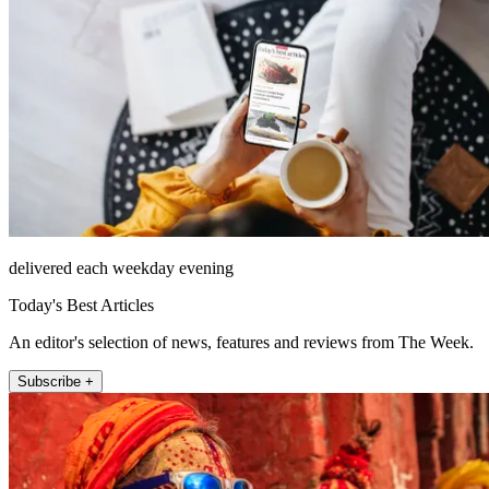
delivered each weekday evening
Today's Best Articles
An editor's selection of news, features and reviews from The Week.
Subscribe +