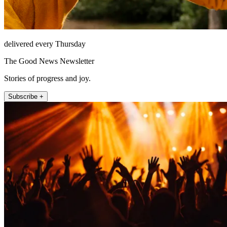
delivered every Thursday
The Good News Newsletter
Stories of progress and joy.
Subscribe +