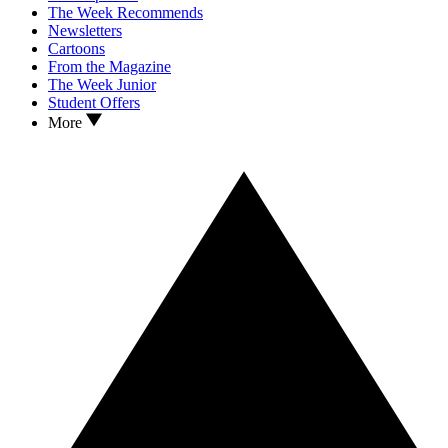
The Week Recommends
Newsletters
Cartoons
From the Magazine
The Week Junior
Student Offers
More