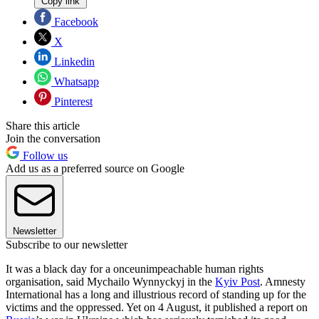
Copy link
Facebook
X
Linkedin
Whatsapp
Pinterest
Share this article
Join the conversation
Follow us
Add us as a preferred source on Google
Newsletter
Subscribe to our newsletter
It was a black day for a onceunimpeachable human rights
organisation, said Mychailo Wynnyckyj in the
Kyiv Post
. Amnesty
International has a long and illustrious record of standing up for the
victims and the oppressed. Yet on 4 August, it published a report on