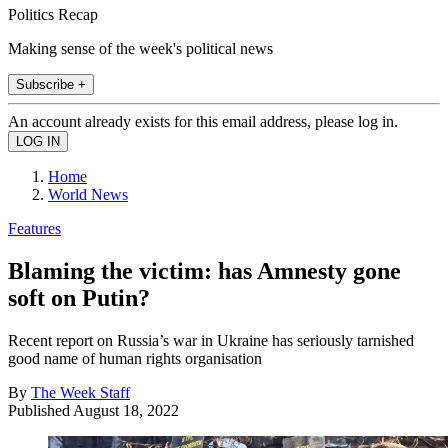
Politics Recap
Making sense of the week's political news
Subscribe +
An account already exists for this email address, please log in.
Home
World News
Features
Blaming the victim: has Amnesty gone
soft on Putin?
Recent report on Russia’s war in Ukraine has seriously tarnished
good name of human rights organisation
By
The Week Staff
Published
August 18, 2022