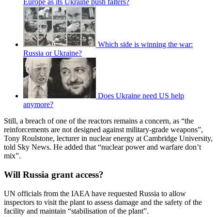
Europe as its Ukraine push falters?
Which side is winning the war:
Russia or Ukraine?
Does Ukraine need US help
anymore?
Still, a breach of one of the reactors remains a concern, as “the
reinforcements are not designed against military-grade weapons”,
Tony Roulstone, lecturer in nuclear energy at Cambridge University,
told Sky News. He added that “nuclear power and warfare don’t
mix”.
Will Russia grant access?
UN officials from the IAEA have requested Russia to allow
inspectors to visit the plant to assess damage and the safety of the
facility and maintain “stabilisation of the plant”.