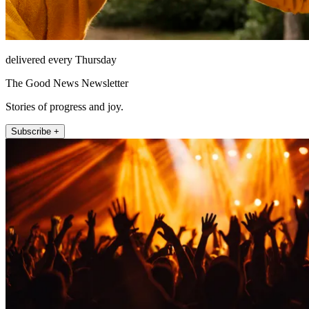
delivered every Thursday
The Good News Newsletter
Stories of progress and joy.
Subscribe +