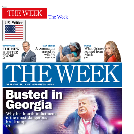
The Week
US Edition