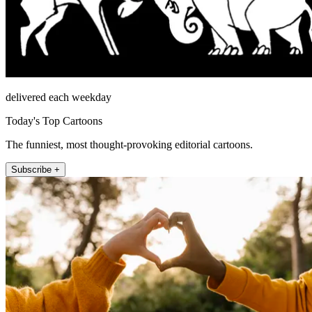
delivered each weekday
Today's Top Cartoons
The funniest, most thought-provoking editorial cartoons.
Subscribe +