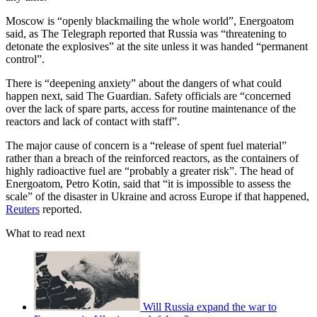
Moscow is “openly blackmailing the whole world”, Energoatom
said, as The Telegraph reported that Russia was “threatening to
detonate the explosives” at the site unless it was handed “permanent
control”.
There is “deepening anxiety” about the dangers of what could
happen next, said The Guardian. Safety officials are “concerned
over the lack of spare parts, access for routine maintenance of the
reactors and lack of contact with staff”.
The major cause of concern is a “release of spent fuel material”
rather than a breach of the reinforced reactors, as the containers of
highly radioactive fuel are “probably a greater risk”. The head of
Energoatom, Petro Kotin, said that “it is impossible to assess the
scale” of the disaster in Ukraine and across Europe if that happened,
Reuters
reported.
What to read next
Will Russia expand the war to