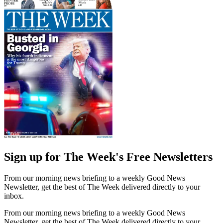
Sign up for The Week's Free Newsletters
From our morning news briefing to a weekly Good News
Newsletter, get the best of The Week delivered directly to your
inbox.
From our morning news briefing to a weekly Good News
Newsletter, get the best of The Week delivered directly to your