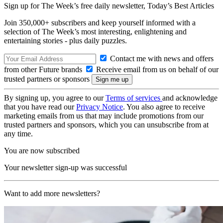
Sign up for The Week’s free daily newsletter,
Today’s Best Articles
Join 350,000+ subscribers and keep yourself informed with a
selection of The Week’s most interesting, enlightening and
entertaining stories - plus daily puzzles.
Contact me with news and offers
from other Future brands
Receive email from us on behalf of our
trusted partners or sponsors
By signing up, you agree to our
Terms of services
and acknowledge
that you have read our
Privacy Notice
. You also agree to receive
marketing emails from us that may include promotions from our
trusted partners and sponsors, which you can unsubscribe from at
any time.
You are now subscribed
Your newsletter sign-up was successful
Want to add more newsletters?