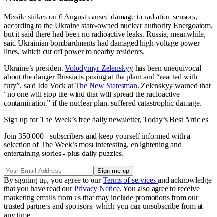
Missile strikes on 6 August caused damage to radiation sensors,
according to the Ukraine state-owned nuclear authority Energoatom,
but it said there had been no radioactive leaks. Russia, meanwhile,
said Ukrainian bombardments had damaged high-voltage power
lines, which cut off power to nearby residents.
Ukraine’s president
Volodymyr Zelenskyy
has been unequivocal
about the danger Russia is posing at the plant and “reacted with
fury”, said Ido Vock at
The New Statesman
. Zelenskyy warned that
“no one will stop the wind that will spread the radioactive
contamination” if the nuclear plant suffered catastrophic damage.
Sign up for The Week’s free daily newsletter,
Today’s Best Articles
Join 350,000+ subscribers and keep yourself informed with a
selection of The Week’s most interesting, enlightening and
entertaining stories - plus daily puzzles.
By signing up, you agree to our
Terms of services
and acknowledge
that you have read our
Privacy Notice
. You also agree to receive
marketing emails from us that may include promotions from our
trusted partners and sponsors, which you can unsubscribe from at
any time.