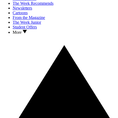
The Week Recommends
Newsletters
Cartoons
From the Magazine
The Week Junior
Student Offers
More