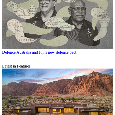
Defence
Australia and Fiji’s new defence pact
Latest in Features