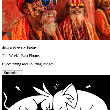
delivered every Friday
The Week's Best Photos
Eyecatching and uplifting images
Subscribe +