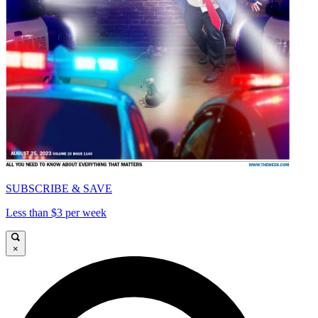
SUBSCRIBE & SAVE
Less than $3 per week
×