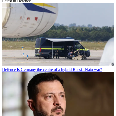
Latest in Defence
Defence
Is Germany the centre of a hybrid Russia-Nato war?