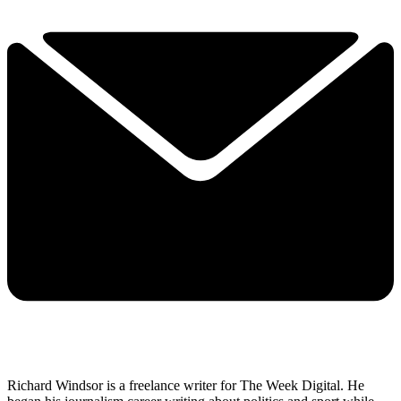
Richard Windsor is a freelance writer for The Week Digital. He