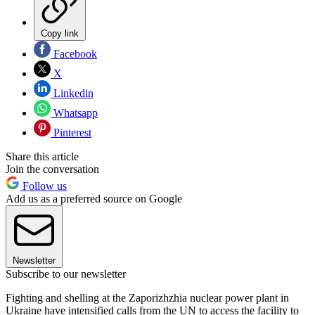
Copy link
Facebook
X
Linkedin
Whatsapp
Pinterest
Share this article
Join the conversation
Follow us
Add us as a preferred source on Google
Newsletter
Subscribe to our newsletter
Fighting and shelling at the Zaporizhzhia nuclear power plant in
Ukraine have intensified calls from the UN to access the facility to