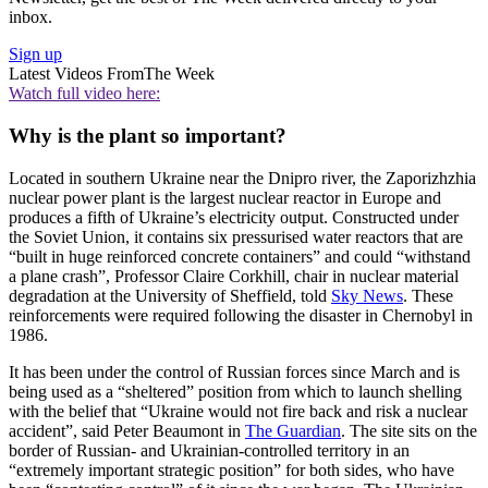
inbox.
Sign up
Latest Videos From
The Week
Watch full video here:
Why is the plant so important?
Located in southern Ukraine near the Dnipro river, the Zaporizhzhia
nuclear power plant is the largest nuclear reactor in Europe and
produces a fifth of Ukraine’s electricity output. Constructed under
the Soviet Union, it contains six pressurised water reactors that are
“built in huge reinforced concrete containers” and could “withstand
a plane crash”, Professor Claire Corkhill, chair in nuclear material
degradation at the University of Sheffield, told
Sky News
. These
reinforcements were required following the disaster in Chernobyl in
1986.
It has been under the control of Russian forces since March and is
being used as a “sheltered” position from which to launch shelling
with the belief that “Ukraine would not fire back and risk a nuclear
accident”, said Peter Beaumont in
The Guardian
. The site sits on the
border of Russian- and Ukrainian-controlled territory in an
“extremely important strategic position” for both sides, who have