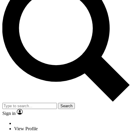
Search
Sign in
View Profile