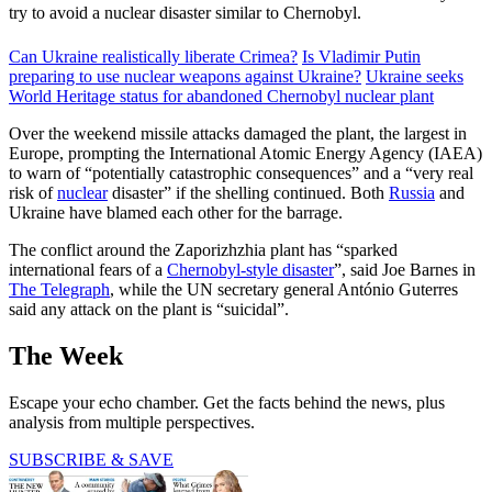
try to avoid a nuclear disaster similar to Chernobyl.
Can Ukraine realistically liberate Crimea?
Is Vladimir Putin
preparing to use nuclear weapons against Ukraine?
Ukraine seeks
World Heritage status for abandoned Chernobyl nuclear plant
Over the weekend missile attacks damaged the plant, the largest in
Europe, prompting the International Atomic Energy Agency (IAEA)
to warn of “potentially catastrophic consequences” and a “very real
risk of
nuclear
disaster” if the shelling continued. Both
Russia
and
Ukraine have blamed each other for the barrage.
The conflict around the Zaporizhzhia plant has “sparked
international fears of a
Chernobyl-style disaster
”, said Joe Barnes in
The Telegraph
, while the UN secretary general António Guterres
said any attack on the plant is “suicidal”.
The Week
Escape your echo chamber. Get the facts behind the news, plus
analysis from multiple perspectives.
SUBSCRIBE & SAVE