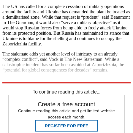
The US has called for a complete cessation of military operations
around the facility and Ukraine has demanded the plant be treated as
a demilitarised zone. While that request is “prudent”, said Beaumont
in The Guardian, it would also “serve a military objective” as it
would stop Russian forces from being able to freely attack Ukraine
from its protected position. But Russia has maintained its stance that
Ukraine is to blame for the shelling and continues to occupy the
Zaporizhzhia facility.
The stalemate adds yet another level of intricacy to an already
“complex conflict”, said Vock in The New Statesman. While a
catastrophic incident has so far been avoided at Zaporizhzhia, the
“potential for global consequences for decades” remains.
Explore More
Ukraine
Nuclear power
United Nations
To continue reading this article...
Create a free account
Continue reading this article and get limited website
access each month.
REGISTER FOR FREE