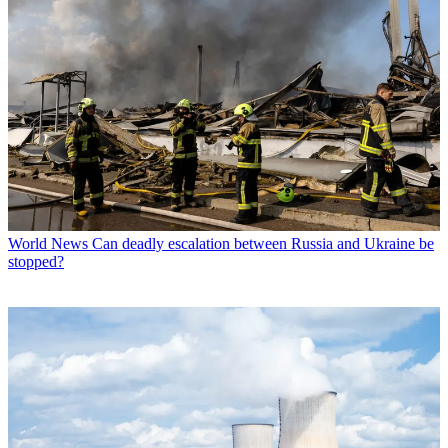
World News
Can deadly escalation between Russia and Ukraine be
stopped?