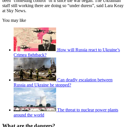
been “contesting control” of it since the war began. The Ukrainian
staff still working there are doing so “under duress”, said Lara Keay
at Sky News.
You may like
How will Russia react to Ukraine’s
Crimea fightback?
Can deadly escalation between
Russia and Ukraine be stopped?
The threat to nuclear power plants
around the world
What are the dangers?