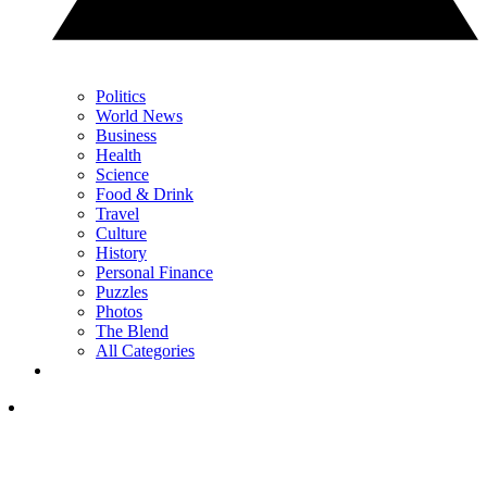
Politics
World News
Business
Health
Science
Food & Drink
Travel
Culture
History
Personal Finance
Puzzles
Photos
The Blend
All Categories