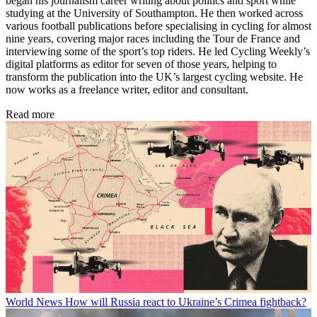
began his journalism career writing about politics and sport while
studying at the University of Southampton. He then worked across
various football publications before specialising in cycling for almost
nine years, covering major races including the Tour de France and
interviewing some of the sport’s top riders. He led Cycling Weekly’s
digital platforms as editor for seven of those years, helping to
transform the publication into the UK’s largest cycling website. He
now works as a freelance writer, editor and consultant.
Read more
World News
How will Russia react to Ukraine’s Crimea fightback?