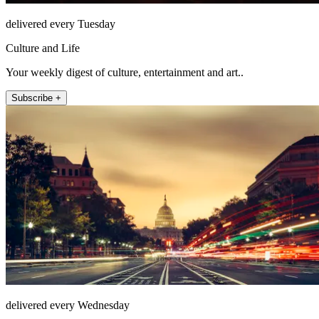
delivered every Tuesday
Culture and Life
Your weekly digest of culture, entertainment and art..
Subscribe +
delivered every Wednesday