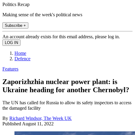
Politics Recap
Making sense of the week's political news
Subscribe +
An account already exists for this email address, please log in.
Home
Defence
Features
Zaporizhzhia nuclear power plant: is
Ukraine heading for another Chernobyl?
The UN has called for Russia to allow its safety inspectors to access
the damaged facility
By
Richard Windsor, The Week UK
Published
August 11, 2022