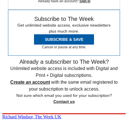
Already have an account?
Sign in
Subscribe to The Week
Get unlimited website access, exclusive newsletters
plus much more.
SUBSCRIBE & SAVE
Cancel or pause at any time.
Already a subscriber to The Week?
Unlimited website access is included with Digital and
Print + Digital subscriptions.
Create an account
with the same email registered to
your subscription to unlock access.
Not sure which email you used for your subscription?
Contact us
Richard Windsor, The Week UK