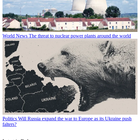
World News
The threat to nuclear power plants around the world
Politics
Will Russia expand the war to Europe as its Ukraine push
falters?