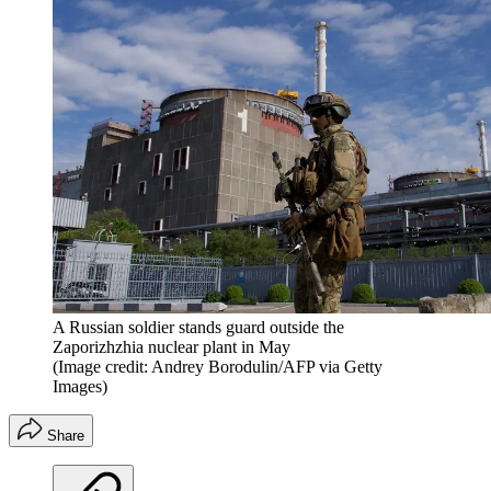
A Russian soldier stands guard outside the
Zaporizhzhia nuclear plant in May
(Image credit: Andrey Borodulin/AFP via Getty
Images)
Share