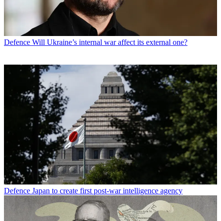
Defence
Will Ukraine’s internal war affect its external one?
Defence
Japan to create first post-war intelligence agency