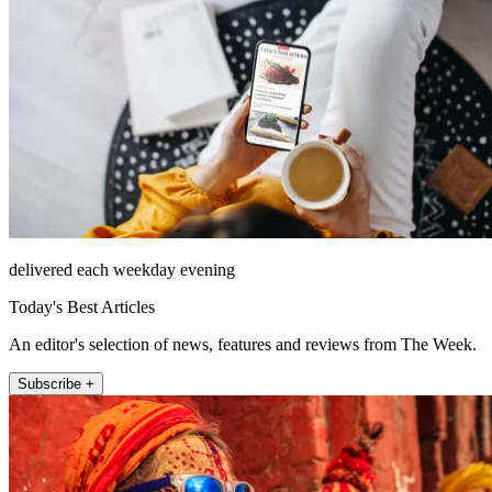
delivered each weekday evening
Today's Best Articles
An editor's selection of news, features and reviews from The Week.
Subscribe +