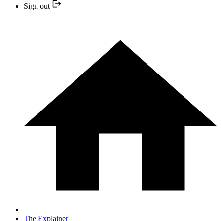
Sign out
The Explainer