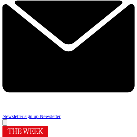
Newsletter sign up
Newsletter