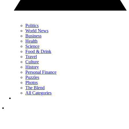
Politics
World News
Business
Health
Science
Food & Drink
Travel
Culture
History
Personal Finance
Puzzles
Photos
The Blend
All Categories