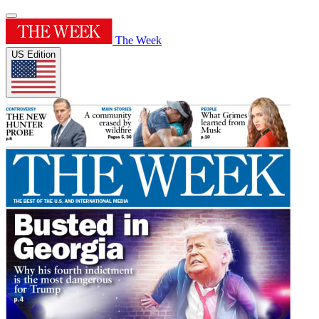
The Week
US Edition