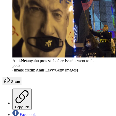
Anti-Netanyahu protests before Israelis went to the
polls
(Image credit: Amir Levy/Getty Images)
Share
Copy link
Facebook