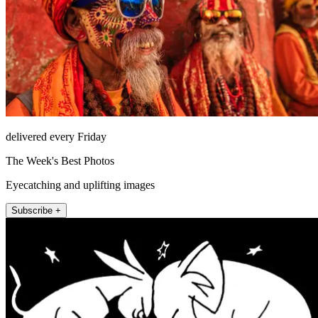
delivered every Friday
The Week's Best Photos
Eyecatching and uplifting images
Subscribe +