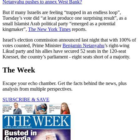
Netanyahu pushes to annex West Bank?
But if many Israelis are feeling “trapped in an endless loop”,
Tuesday’s vote did “at least produce one surprising result”, as a
small Islamist Arab political party “emerged as a potential
kingmaker”,
The New York Times
reports.
Israel’s election commission announced last night that with 100% of
votes counted, Prime Minister
Benjamin Netanyahu
’s right-wing
Likud party and his allies have secured 52 seats in the 120-seat
Knesset, the country’s parliament - eight seats short of a majority.
The Week
Escape your echo chamber. Get the facts behind the news, plus
analysis from multiple perspectives.
SUBSCRIBE & SAVE