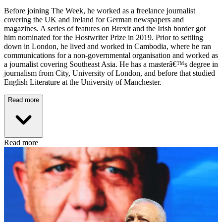
Before joining The Week, he worked as a freelance journalist
covering the UK and Ireland for German newspapers and
magazines. A series of features on Brexit and the Irish border got
him nominated for the Hostwriter Prize in 2019. Prior to settling
down in London, he lived and worked in Cambodia, where he ran
communications for a non-governmental organisation and worked as
a journalist covering Southeast Asia. He has a masterâ€™s degree in
journalism from City, University of London, and before that studied
English Literature at the University of Manchester.
Read more
Read more