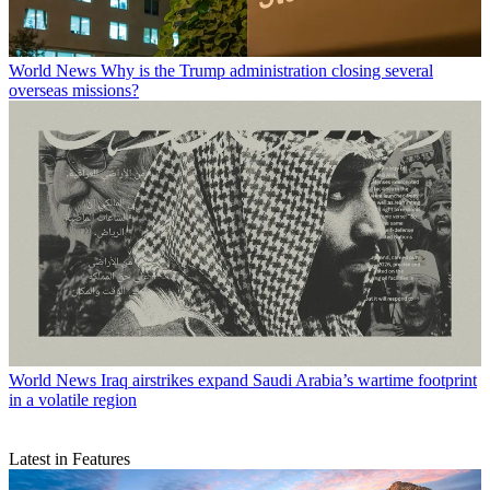
World News
Why is the Trump administration closing several
overseas missions?
World News
Iraq airstrikes expand Saudi Arabia’s wartime footprint
in a volatile region
Latest in Features