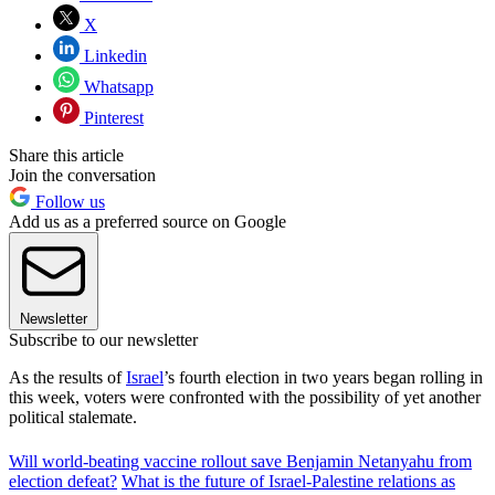
X
Linkedin
Whatsapp
Pinterest
Share this article
Join the conversation
Follow us
Add us as a preferred source on Google
Newsletter
Subscribe to our newsletter
As the results of
Israel
’s fourth election in two years began rolling in
this week, voters were confronted with the possibility of yet another
political stalemate.
Will world-beating vaccine rollout save Benjamin Netanyahu from
election defeat?
What is the future of Israel-Palestine relations as