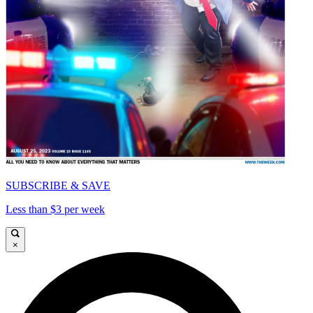
SUBSCRIBE & SAVE
Less than $3 per week
×