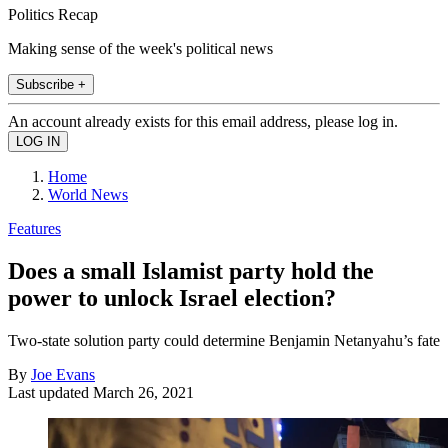
Politics Recap
Making sense of the week's political news
Subscribe +
An account already exists for this email address, please log in.
Home
World News
Features
Does a small Islamist party hold the
power to unlock Israel election?
Two-state solution party could determine Benjamin Netanyahu’s fate
By
Joe Evans
Last updated
March 26, 2021