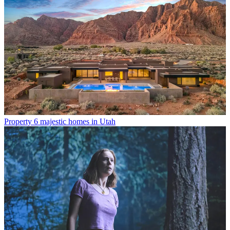
Property
6 majestic homes in Utah