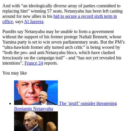
And with “an ideologically diverse array of parties committed to
replacing him” winning 57 seats, Netanyahu has been left casting
around for new allies in his
bid to secure a record sixth term in
office
, says
Al Jazeera
.
Pundits say Netanyahu may be unable to form a government
without the support of his former protege Naftali Bennett, whose
Yamina party is set to win seven parliamentary seats. But the PM’s
“ultra-hawkish former ally turned arch critic” is being wooed by
“both the pro- and anti-Netanyahu blocs, which have clashed
ferociously on the campaign trail” - and “has not yet revealed his
intentions”,
France 24
reports.
You may like
The ‘gruff’ outsider threatening
Benjamin Netanyahu