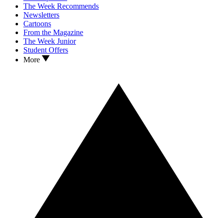
The Week Recommends
Newsletters
Cartoons
From the Magazine
The Week Junior
Student Offers
More