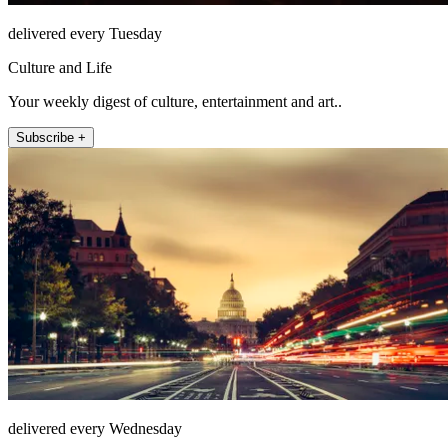
delivered every Tuesday
Culture and Life
Your weekly digest of culture, entertainment and art..
Subscribe +
delivered every Wednesday