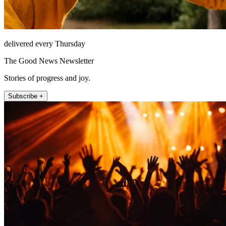
delivered every Thursday
The Good News Newsletter
Stories of progress and joy.
Subscribe +