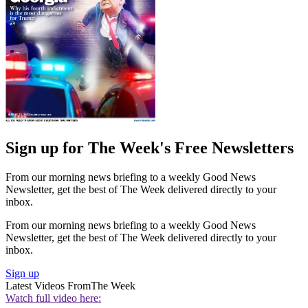
Sign up for The Week's Free Newsletters
From our morning news briefing to a weekly Good News
Newsletter, get the best of The Week delivered directly to your
inbox.
From our morning news briefing to a weekly Good News
Newsletter, get the best of The Week delivered directly to your
inbox.
Sign up
Latest Videos From
The Week
Watch full video here: