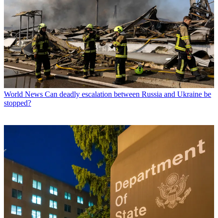
World News
Can deadly escalation between Russia and Ukraine be
stopped?