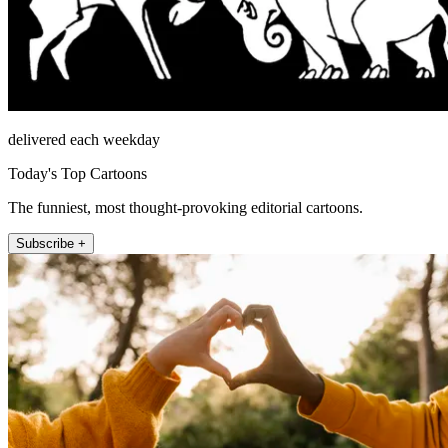
delivered each weekday
Today's Top Cartoons
The funniest, most thought-provoking editorial cartoons.
Subscribe +