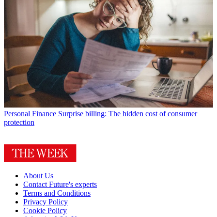
Personal Finance
Surprise billing: The hidden cost of consumer
protection
About Us
Contact Future's experts
Terms and Conditions
Privacy Policy
Cookie Policy