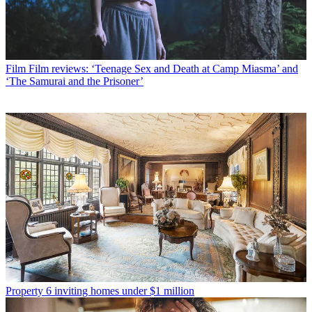
Film
Film reviews: ‘Teenage Sex and Death at Camp Miasma’ and
‘The Samurai and the Prisoner’
Property
6 inviting homes under $1 million