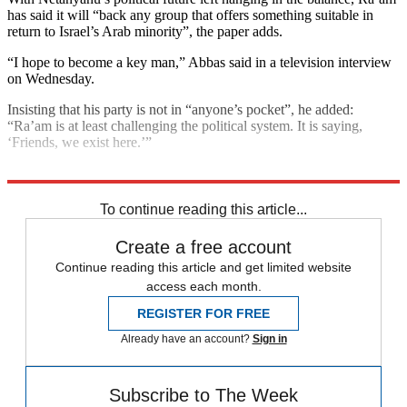
has said it will “back any group that offers something suitable in
return to Israel’s Arab minority”, the paper adds.
“I hope to become a key man,” Abbas said in a television interview
on Wednesday.
Insisting that his party is not in “anyone’s pocket”, he added:
“Ra’am is at least challenging the political system. It is saying,
‘Friends, we exist here.’”
Explore More
Israel
Benjamin Netanyahu
Palestine
To continue reading this article...
Create a free account
Continue reading this article and get limited website
access each month.
REGISTER FOR FREE
Already have an account?
Sign in
Subscribe to The Week