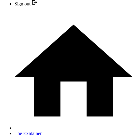
Sign out
The Explainer