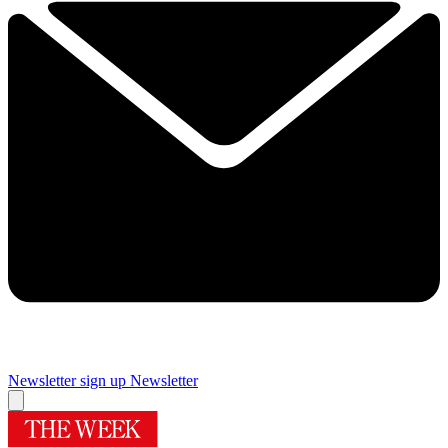
Newsletter sign up
Newsletter