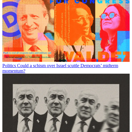
Politics
Could a schism over Israel scuttle Democrats’ midterm
momentum?