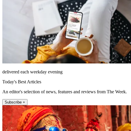
delivered each weekday evening
Today's Best Articles
An editor's selection of news, features and reviews from The Week.
Subscribe +