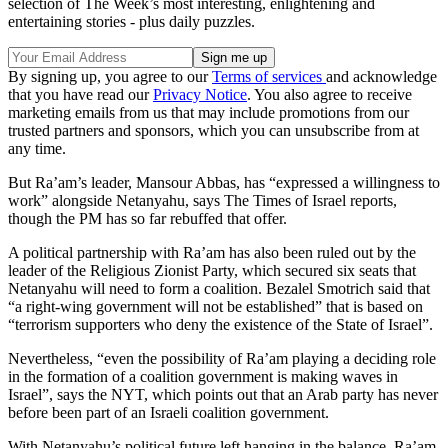
selection of The Week’s most interesting, enlightening and
entertaining stories - plus daily puzzles.
By signing up, you agree to our
Terms of services
and acknowledge
that you have read our
Privacy Notice
. You also agree to receive
marketing emails from us that may include promotions from our
trusted partners and sponsors, which you can unsubscribe from at
any time.
But Ra’am’s leader, Mansour Abbas, has “expressed a willingness to
work” alongside Netanyahu, says The Times of Israel reports,
though the PM has so far rebuffed that offer.
A political partnership with Ra’am has also been ruled out by the
leader of the Religious Zionist Party, which secured six seats that
Netanyahu will need to form a coalition. Bezalel Smotrich said that
“a right-wing government will not be established” that is based on
“terrorism supporters who deny the existence of the State of Israel”.
Nevertheless, “even the possibility of Ra’am playing a deciding role
in the formation of a coalition government is making waves in
Israel”, says the NYT, which points out that an Arab party has never
before been part of an Israeli coalition government.
With Netanyahu’s political future left hanging in the balance, Ra’am