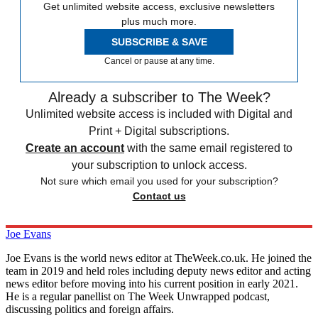
Get unlimited website access, exclusive newsletters
plus much more.
SUBSCRIBE & SAVE
Cancel or pause at any time.
Already a subscriber to The Week?
Unlimited website access is included with Digital and
Print + Digital subscriptions.
Create an account
with the same email registered to
your subscription to unlock access.
Not sure which email you used for your subscription?
Contact us
Joe Evans
Joe Evans is the world news editor at TheWeek.co.uk. He joined the
team in 2019 and held roles including deputy news editor and acting
news editor before moving into his current position in early 2021.
He is a regular panellist on The Week Unwrapped podcast,
discussing politics and foreign affairs.