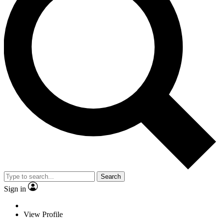
Search
Sign in
View Profile