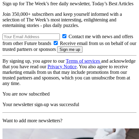
Sign up for The Week’s free daily newsletter,
Today’s Best Articles
Join 350,000+ subscribers and keep yourself informed with a
selection of The Week’s most interesting, enlightening and
entertaining stories - plus daily puzzles.
Contact me with news and offers
from other Future brands
Receive email from us on behalf of our
trusted partners or sponsors
By signing up, you agree to our
Terms of services
and acknowledge
that you have read our
Privacy Notice
. You also agree to receive
marketing emails from us that may include promotions from our
trusted partners and sponsors, which you can unsubscribe from at
any time.
You are now subscribed
Your newsletter sign-up was successful
Want to add more newsletters?