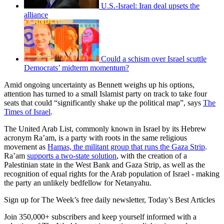
U.S.-Israel: Iran deal upsets the
alliance
Could a schism over Israel scuttle
Democrats’ midterm momentum?
Amid ongoing uncertainty as Bennett weighs up his options,
attention has turned to a small Islamist party on track to take four
seats that could “significantly shake up the political map”, says
The
Times of Israel
.
The United Arab List, commonly known in Israel by its Hebrew
acronym Ra’am, is a party with roots in the same religious
movement as
Hamas, the militant group that runs the Gaza Strip
.
Ra’am
supports a two-state solution
, with the creation of a
Palestinian state in the West Bank and Gaza Strip, as well as the
recognition of equal rights for the Arab population of Israel - making
the party an unlikely bedfellow for Netanyahu.
Sign up for The Week’s free daily newsletter,
Today’s Best Articles
Join 350,000+ subscribers and keep yourself informed with a