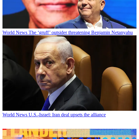
World News
The ‘gruff’ outsider threatening Benjamin Netanyahu
World News
U.S.-Israel: Iran deal upsets the alliance