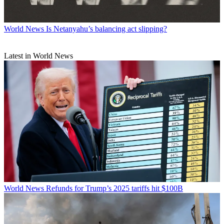
World News
Is Netanyahu’s balancing act slipping?
Latest in World News
World News
Refunds for Trump’s 2025 tariffs hit $100B