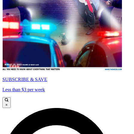
SUBSCRIBE & SAVE
Less than $3 per week
×