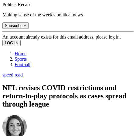
Politics Recap
Making sense of the week's political news
Subscribe +
An account already exists for this email address, please log in.
Home
Sports
Football
speed read
NFL revises COVID restrictions and
return-to-play protocols as cases spread
through league