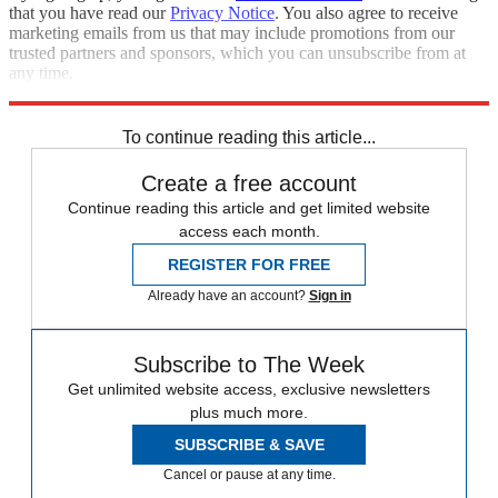
that you have read our
Privacy Notice
. You also agree to receive
marketing emails from us that may include promotions from our
trusted partners and sponsors, which you can unsubscribe from at
any time.
Explore More
NFL
COVID-19
Speed Reads
To continue reading this article...
Create a free account
Continue reading this article and get limited website
access each month.
REGISTER FOR FREE
Already have an account?
Sign in
Subscribe to The Week
Get unlimited website access, exclusive newsletters
plus much more.
SUBSCRIBE & SAVE
Cancel or pause at any time.