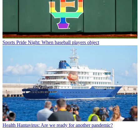
Sports
Pride Night: When baseball players object
Health
Hantavirus: Are we ready for another pandemic?