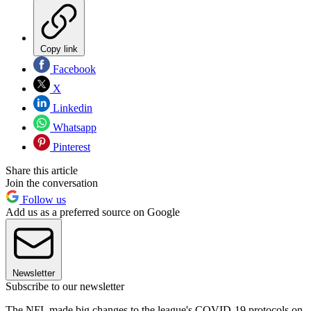
Copy link
Facebook
X
Linkedin
Whatsapp
Pinterest
Share this article
Join the conversation
Follow us
Add us as a preferred source on Google
Newsletter
Subscribe to our newsletter
The NFL made big changes to the league's COVID-19 protocols on