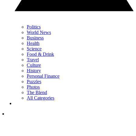
Politics
World News
Business
Health
Science
Food & Drink
Travel
Culture
History
Personal Finance
Puzzles
Photos
The Blend
All Categories