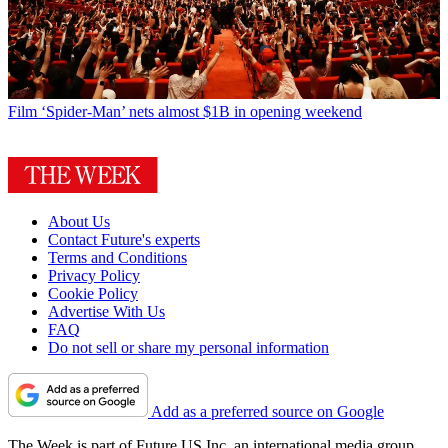
Film
‘Spider-Man’ nets almost $1B in opening weekend
About Us
Contact Future's experts
Terms and Conditions
Privacy Policy
Cookie Policy
Advertise With Us
FAQ
Do not sell or share my personal information
Add as a preferred source on Google
The Week is part of Future US Inc, an international media group