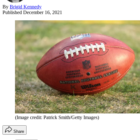
By
Brigid Kennedy
Published
December 16, 2021
(Image credit: Patrick Smith/Getty Images)
Share