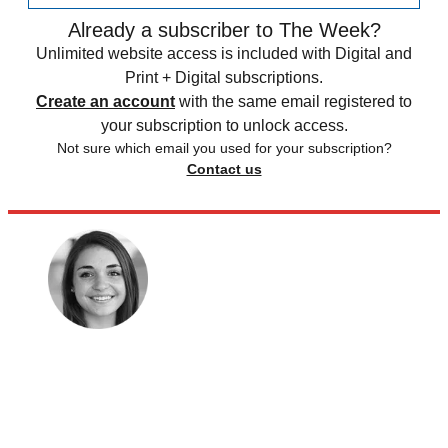
Already a subscriber to The Week?
Unlimited website access is included with Digital and
Print + Digital subscriptions.
Create an account
with the same email registered to
your subscription to unlock access.
Not sure which email you used for your subscription?
Contact us