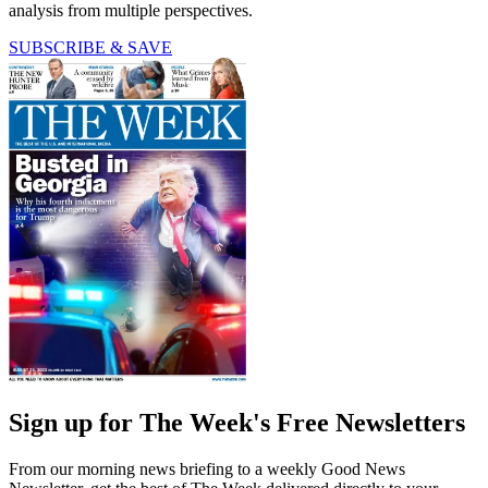
analysis from multiple perspectives.
SUBSCRIBE & SAVE
Sign up for The Week's Free Newsletters
From our morning news briefing to a weekly Good News