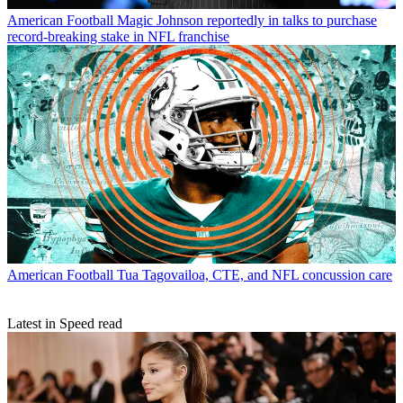
American Football
Magic Johnson reportedly in talks to purchase
record-breaking stake in NFL franchise
American Football
Tua Tagovailoa, CTE, and NFL concussion care
Latest in Speed read