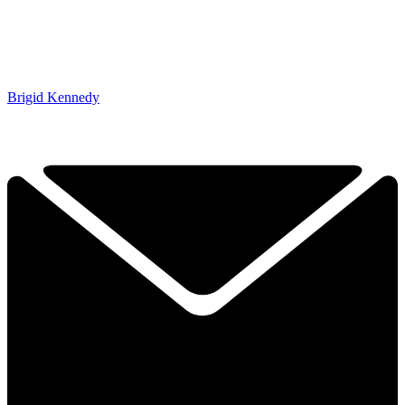
Brigid Kennedy