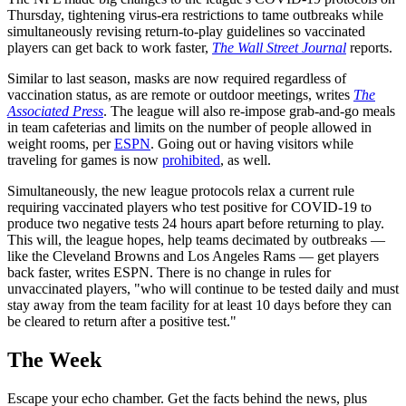
Thursday, tightening virus-era restrictions to tame outbreaks while
simultaneously revising return-to-play guidelines so vaccinated
players can get back to work faster,
The Wall Street Journal
reports.
Similar to last season, masks are now required regardless of
vaccination status, as are remote or outdoor meetings, writes
The
Associated Press
. The league will also re-impose grab-and-go meals
in team cafeterias and limits on the number of people allowed in
weight rooms, per
ESPN
. Going out or having visitors while
traveling for games is now
prohibited
, as well.
Simultaneously, the new league protocols relax a current rule
requiring vaccinated players who test positive for COVID-19 to
produce two negative tests 24 hours apart before returning to play.
This will, the league hopes, help teams decimated by outbreaks —
like the Cleveland Browns and Los Angeles Rams — get players
back faster, writes ESPN. There is no change in rules for
unvaccinated players, "who will continue to be tested daily and must
stay away from the team facility for at least 10 days before they can
be cleared to return after a positive test."
The Week
Escape your echo chamber. Get the facts behind the news, plus