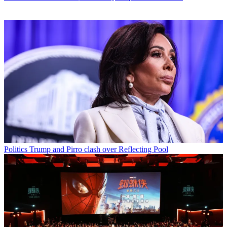
Politics
Trump and Pirro clash over Reflecting Pool