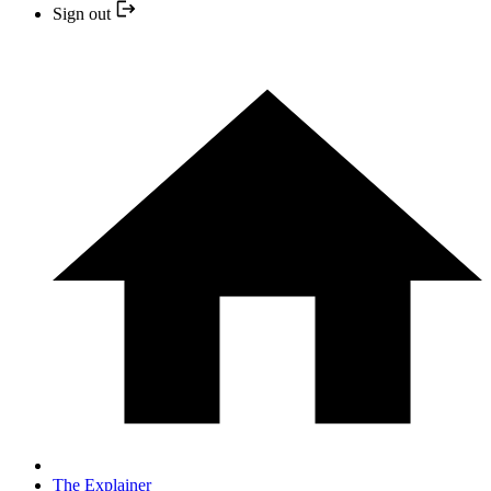
Sign out
The Explainer