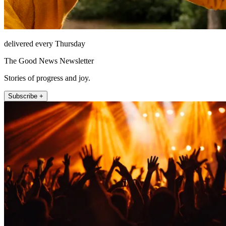
delivered every Thursday
The Good News Newsletter
Stories of progress and joy.
Subscribe +