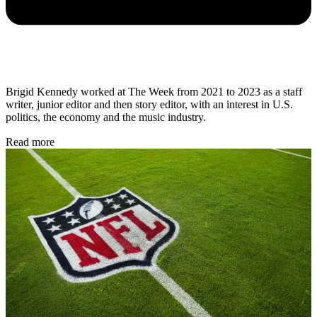
Brigid Kennedy worked at The Week from 2021 to 2023 as a staff
writer, junior editor and then story editor, with an interest in U.S.
politics, the economy and the music industry.
Read more