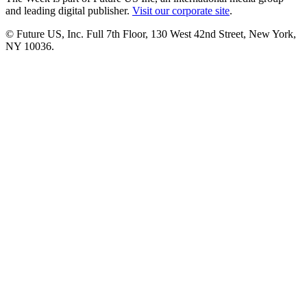
and leading digital publisher.
Visit our corporate site
.
© Future US, Inc. Full 7th Floor, 130 West 42nd Street, New York,
NY 10036.