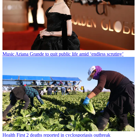
Music
Ariana Grande to quit public life amid ‘endless scrutiny’
Health
First 2 deaths reported in cyclosporiasis outbreak