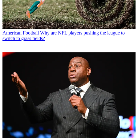
American Football
Why are NFL players pushing the league to
switch to grass fields?