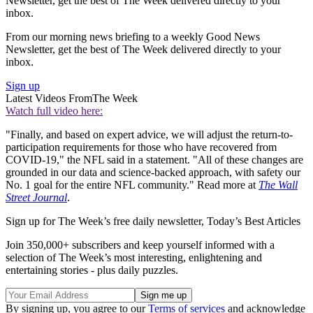
Newsletter, get the best of The Week delivered directly to your
inbox.
From our morning news briefing to a weekly Good News
Newsletter, get the best of The Week delivered directly to your
inbox.
Sign up
Latest Videos From
The Week
Watch full video here:
"Finally, and based on expert advice, we will adjust the return-to-
participation requirements for those who have recovered from
COVID-19," the NFL said in a statement. "All of these changes are
grounded in our data and science-backed approach, with safety our
No. 1 goal for the entire NFL community." Read more at
The Wall
Street Journal
.
Sign up for The Week’s free daily newsletter,
Today’s Best Articles
Join 350,000+ subscribers and keep yourself informed with a
selection of The Week’s most interesting, enlightening and
entertaining stories - plus daily puzzles.
By signing up, you agree to our
Terms of services
and acknowledge