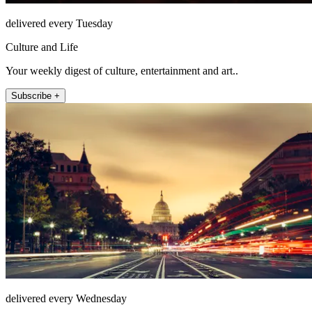
delivered every Tuesday
Culture and Life
Your weekly digest of culture, entertainment and art..
Subscribe +
delivered every Wednesday