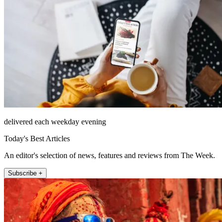
delivered each weekday evening
Today's Best Articles
An editor's selection of news, features and reviews from The Week.
Subscribe +