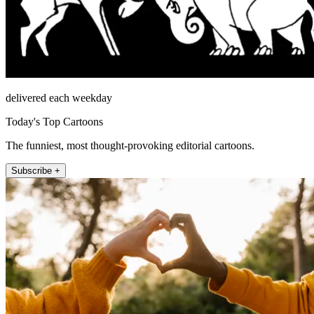
delivered each weekday
Today's Top Cartoons
The funniest, most thought-provoking editorial cartoons.
Subscribe +