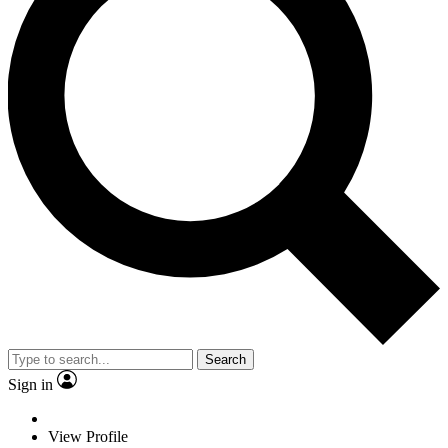
Search
Sign in
View Profile