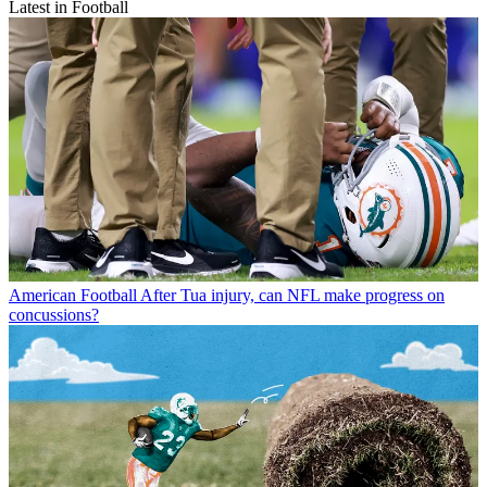
Latest in Football
American Football
After Tua injury, can NFL make progress on
concussions?