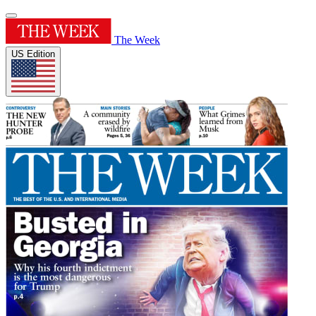
The Week
US Edition