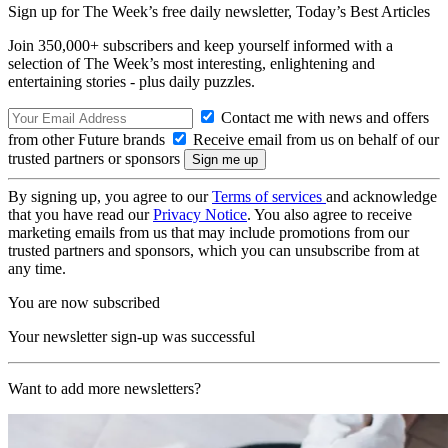
Sign up for The Week’s free daily newsletter,
Today’s Best Articles
Join 350,000+ subscribers and keep yourself informed with a
selection of The Week’s most interesting, enlightening and
entertaining stories - plus daily puzzles.
Contact me with news and offers
from other Future brands
Receive email from us on behalf of our
trusted partners or sponsors
By signing up, you agree to our
Terms of services
and acknowledge
that you have read our
Privacy Notice
. You also agree to receive
marketing emails from us that may include promotions from our
trusted partners and sponsors, which you can unsubscribe from at
any time.
You are now subscribed
Your newsletter sign-up was successful
Want to add more newsletters?