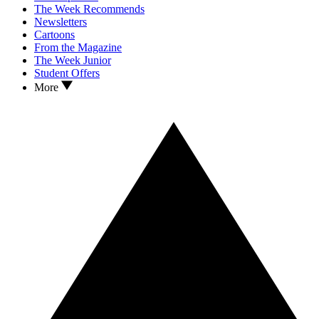
The Week Recommends
Newsletters
Cartoons
From the Magazine
The Week Junior
Student Offers
More