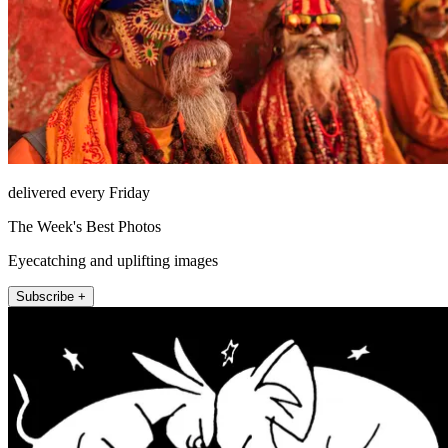
delivered every Friday
The Week's Best Photos
Eyecatching and uplifting images
Subscribe +