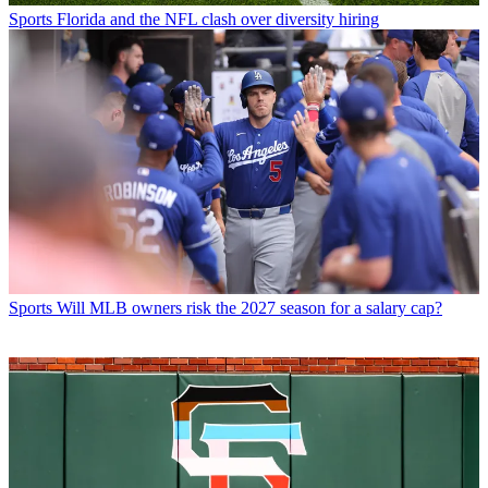
Sports
Florida and the NFL clash over diversity hiring
Sports
Will MLB owners risk the 2027 season for a salary cap?