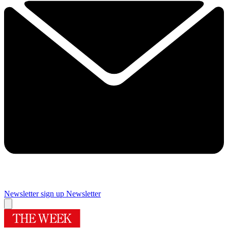
Newsletter sign up
Newsletter