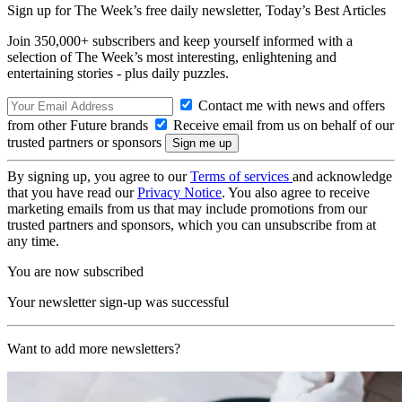
Sign up for The Week’s free daily newsletter,
Today’s Best Articles
Join 350,000+ subscribers and keep yourself informed with a
selection of The Week’s most interesting, enlightening and
entertaining stories - plus daily puzzles.
Contact me with news and offers
from other Future brands
Receive email from us on behalf of our
trusted partners or sponsors
By signing up, you agree to our
Terms of services
and acknowledge
that you have read our
Privacy Notice
. You also agree to receive
marketing emails from us that may include promotions from our
trusted partners and sponsors, which you can unsubscribe from at
any time.
You are now subscribed
Your newsletter sign-up was successful
Want to add more newsletters?