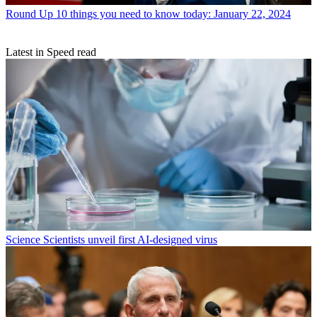
Round Up
10 things you need to know today: January 22, 2024
Latest in Speed read
Science
Scientists unveil first AI-designed virus