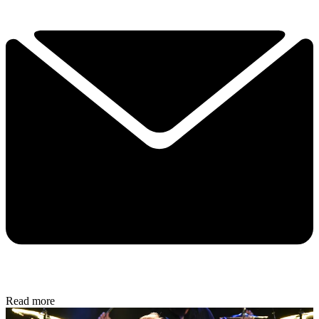
Read more