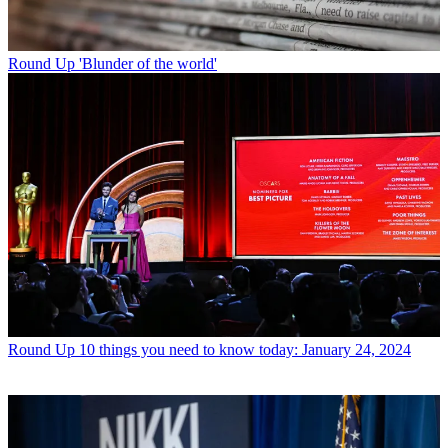
Round Up
'Blunder of the world'
Round Up
10 things you need to know today: January 24, 2024