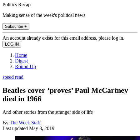
Politics Recap
Making sense of the week's political news
Subscribe +
An account already exists for this email address, please log in.
Home
Digest
Round Up
speed read
Beatles cover ‘proves’ Paul McCartney
died in 1966
And other stories from the stranger side of life
By
The Week Staff
Last updated
May 8, 2019