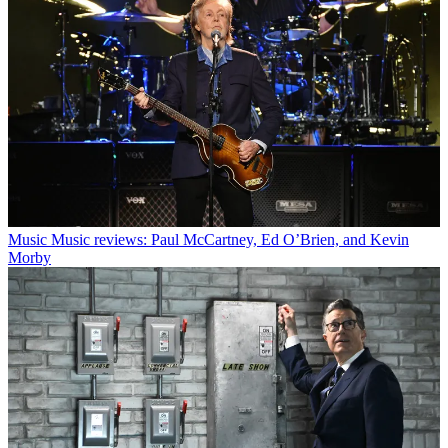
Music
Music reviews: Paul McCartney, Ed O’Brien, and Kevin
Morby