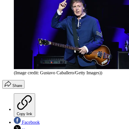
(Image credit: Gustavo Caballero/Getty Images))
Share
Copy link
Facebook