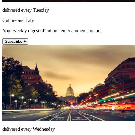
delivered every Tuesday
Culture and Life
Your weekly digest of culture, entertainment and art..
Subscribe +
delivered every Wednesday