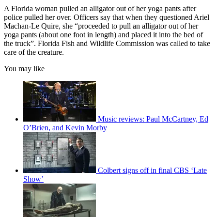
A Florida woman pulled an alligator out of her yoga pants after
police pulled her over. Officers say that when they questioned Ariel
Machan-Le Quire, she “proceeded to pull an alligator out of her
yoga pants (about one foot in length) and placed it into the bed of
the truck”. Florida Fish and Wildlife Commission was called to take
care of the creature.
You may like
Music reviews: Paul McCartney, Ed
O’Brien, and Kevin Morby
Colbert signs off in final CBS ‘Late
Show’