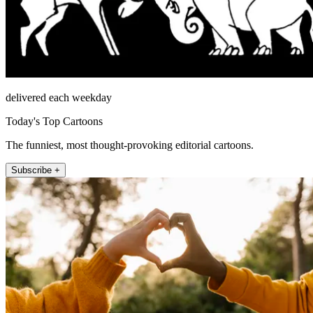
delivered each weekday
Today's Top Cartoons
The funniest, most thought-provoking editorial cartoons.
Subscribe +