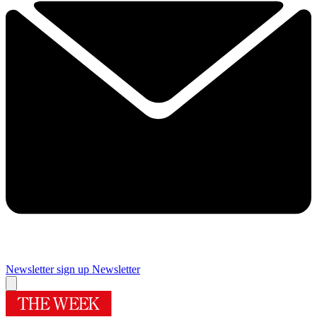
Newsletter sign up
Newsletter