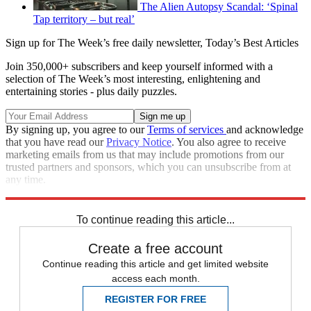
The Alien Autopsy Scandal: ‘Spinal
Tap territory – but real’
Sign up for The Week’s free daily newsletter,
Today’s Best Articles
Join 350,000+ subscribers and keep yourself informed with a
selection of The Week’s most interesting, enlightening and
entertaining stories - plus daily puzzles.
By signing up, you agree to our
Terms of services
and acknowledge
that you have read our
Privacy Notice
. You also agree to receive
marketing emails from us that may include promotions from our
trusted partners and sponsors, which you can unsubscribe from at
any time.
Explore More
In Brief
To continue reading this article...
Create a free account
Continue reading this article and get limited website
access each month.
REGISTER FOR FREE