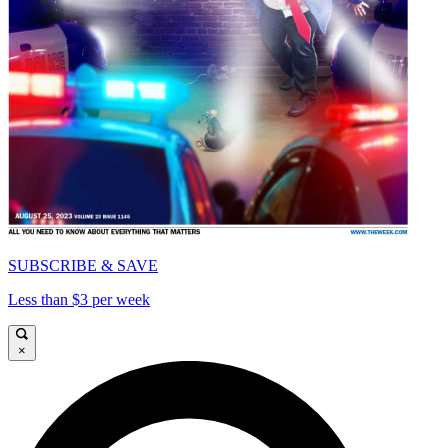
SUBSCRIBE & SAVE
Less than $3 per week
×