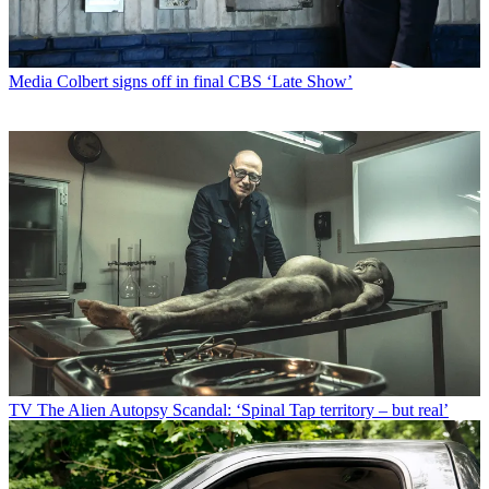
Media
Colbert signs off in final CBS ‘Late Show’
TV
The Alien Autopsy Scandal: ‘Spinal Tap territory – but real’