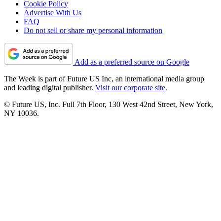
Cookie Policy
Advertise With Us
FAQ
Do not sell or share my personal information
Add as a preferred source on Google
The Week is part of Future US Inc, an international media group
and leading digital publisher.
Visit our corporate site
.
© Future US, Inc. Full 7th Floor, 130 West 42nd Street, New York,
NY 10036.