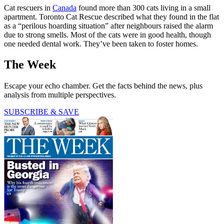
Cat rescuers in
Canada
found more than 300 cats living in a small
apartment. Toronto Cat Rescue described what they found in the flat
as a “perilous hoarding situation” after neighbours raised the alarm
due to strong smells. Most of the cats were in good health, though
one needed dental work. They’ve been taken to foster homes.
The Week
Escape your echo chamber. Get the facts behind the news, plus
analysis from multiple perspectives.
SUBSCRIBE & SAVE