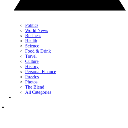
Politics
World News
Business
Health
Science
Food & Drink
Travel
Culture
History
Personal Finance
Puzzles
Photos
The Blend
All Categories