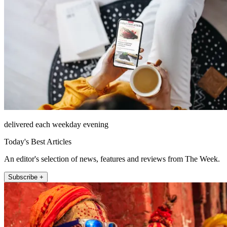
delivered each weekday evening
Today's Best Articles
An editor's selection of news, features and reviews from The Week.
Subscribe +