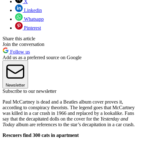
X
Linkedin
Whatsapp
Pinterest
Share this article
Join the conversation
Follow us
Add us as a preferred source on Google
Newsletter
Subscribe to our newsletter
Paul McCartney is dead and a Beatles album cover proves it,
according to conspiracy theorists. The legend goes that McCartney
was killed in a car crash in 1966 and replaced by a lookalike. Fans
say that the decapitated dolls on the cover for the
Yesterday and
Today
album are references to the star’s decapitation in a car crash.
Rescuers find 300 cats in apartment