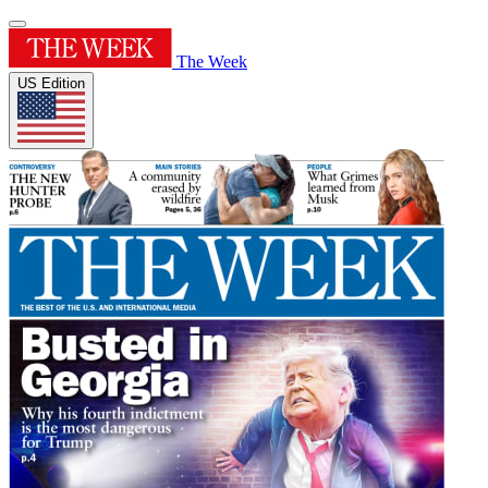
The Week
US Edition