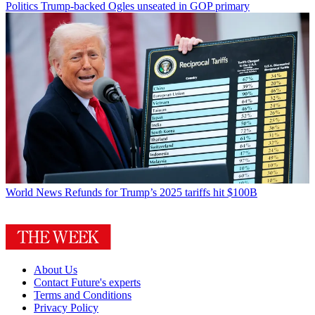
Politics
Trump-backed Ogles unseated in GOP primary
World News
Refunds for Trump’s 2025 tariffs hit $100B
About Us
Contact Future's experts
Terms and Conditions
Privacy Policy