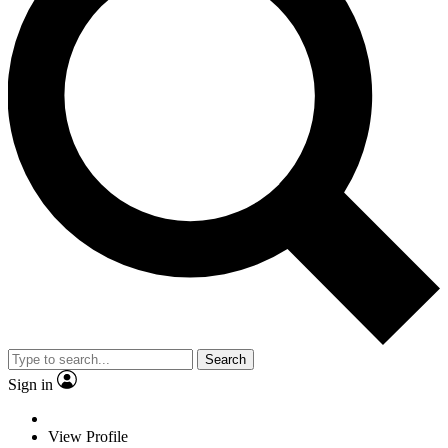
Search
Sign in
View Profile