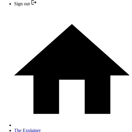
Sign out
The Explainer