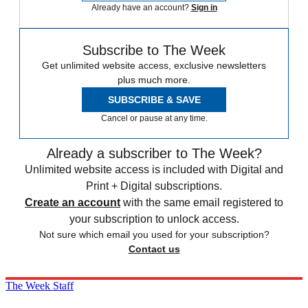
Already have an account?
Sign in
Subscribe to The Week
Get unlimited website access, exclusive newsletters
plus much more.
SUBSCRIBE & SAVE
Cancel or pause at any time.
Already a subscriber to The Week?
Unlimited website access is included with Digital and
Print + Digital subscriptions.
Create an account
with the same email registered to
your subscription to unlock access.
Not sure which email you used for your subscription?
Contact us
The Week Staff