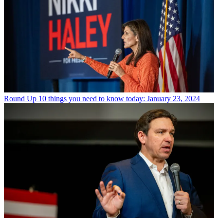
Round Up
10 things you need to know today: January 23, 2024