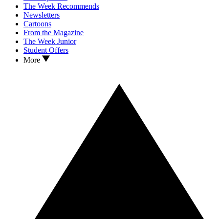
The Week Recommends
Newsletters
Cartoons
From the Magazine
The Week Junior
Student Offers
More