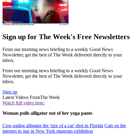
Sign up for The Week's Free Newsletters
From our morning news briefing to a weekly Good News
Newsletter, get the best of The Week delivered directly to your
inbox.
From our morning news briefing to a weekly Good News
Newsletter, get the best of The Week delivered directly to your
inbox.
Sign up
Latest Videos From
The Week
Watch full video here:
Woman pulls alligator out of her yoga pants
Cow-eating alligator the 'size of a car' shot in Florida
Cats on the
internet to star in New York museum exhibition