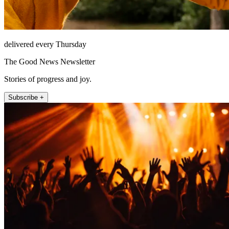
delivered every Thursday
The Good News Newsletter
Stories of progress and joy.
Subscribe +