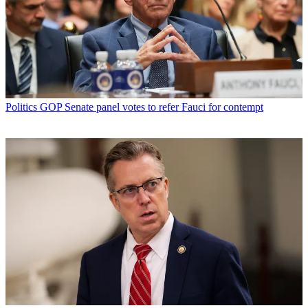
Politics
GOP Senate panel votes to refer Fauci for contempt