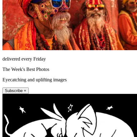
delivered every Friday
The Week's Best Photos
Eyecatching and uplifting images
Subscribe +