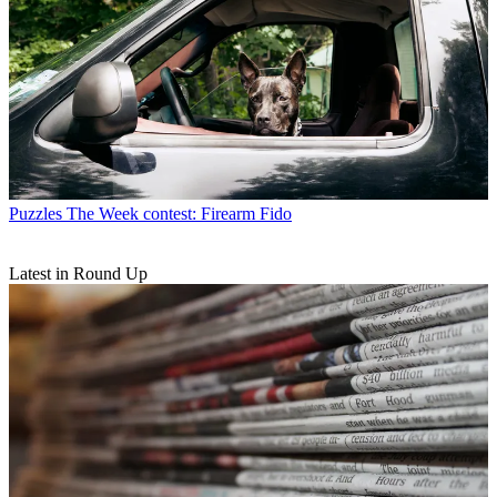
Puzzles
The Week contest: Firearm Fido
Latest in Round Up