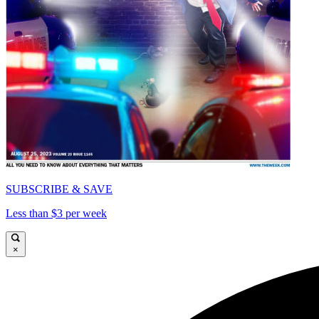
SUBSCRIBE & SAVE
Less than $3 per week
×