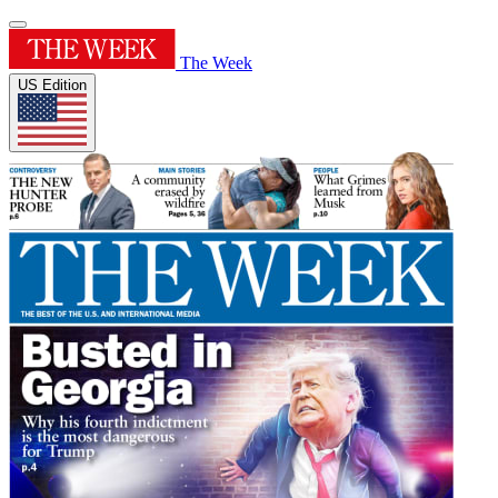
The Week
US Edition