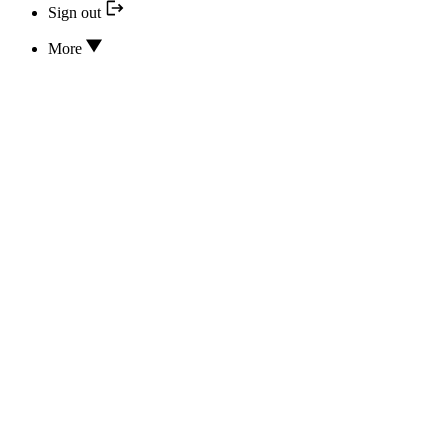
Sign out
More