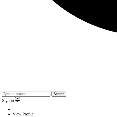
Search
Sign in
View Profile