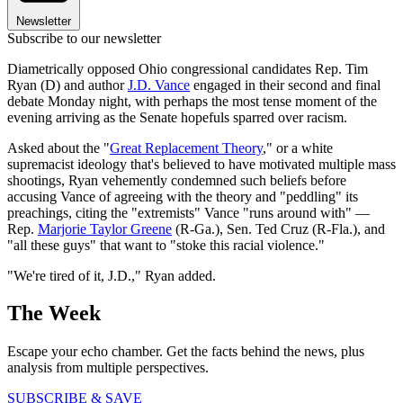
Newsletter
Subscribe to our newsletter
Diametrically opposed Ohio congressional candidates Rep. Tim
Ryan (D) and author
J.D. Vance
engaged in their second and final
debate Monday night, with perhaps the most tense moment of the
evening arriving as the Senate hopefuls sparred over racism.
Asked about the "
Great Replacement Theory
," or a white
supremacist ideology that's believed to have motivated multiple mass
shootings, Ryan vehemently condemned such beliefs before
accusing Vance of agreeing with the theory and "peddling" its
preachings, citing the "extremists" Vance "runs around with" —
Rep.
Marjorie Taylor Greene
(R-Ga.), Sen. Ted Cruz (R-Fla.), and
"all these guys" that want to "stoke this racial violence."
"We're tired of it, J.D.," Ryan added.
The Week
Escape your echo chamber. Get the facts behind the news, plus
analysis from multiple perspectives.
SUBSCRIBE & SAVE