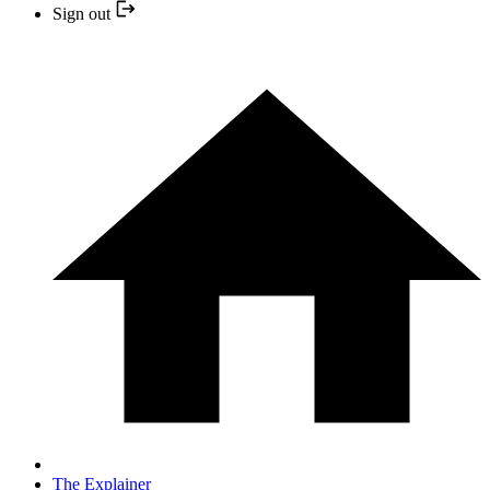
Sign out
The Explainer