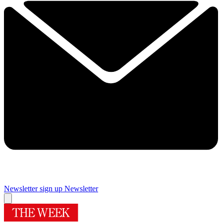
Newsletter sign up
Newsletter