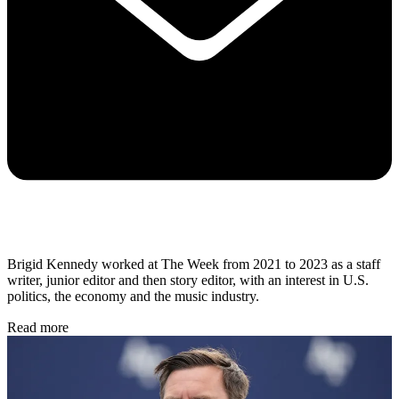
Brigid Kennedy worked at The Week from 2021 to 2023 as a staff
writer, junior editor and then story editor, with an interest in U.S.
politics, the economy and the music industry.
Read more