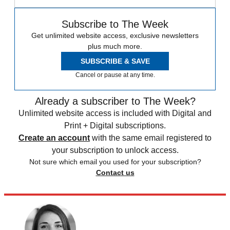
Subscribe to The Week
Get unlimited website access, exclusive newsletters
plus much more.
SUBSCRIBE & SAVE
Cancel or pause at any time.
Already a subscriber to The Week?
Unlimited website access is included with Digital and
Print + Digital subscriptions.
Create an account
with the same email registered to
your subscription to unlock access.
Not sure which email you used for your subscription?
Contact us