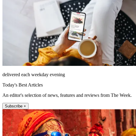
delivered each weekday evening
Today's Best Articles
An editor's selection of news, features and reviews from The Week.
Subscribe +