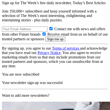
Sign up for The Week’s free daily newsletter,
Today’s Best Articles
Join 350,000+ subscribers and keep yourself informed with a
selection of The Week’s most interesting, enlightening and
entertaining stories - plus daily puzzles.
Contact me with news and offers
from other Future brands
Receive email from us on behalf of our
trusted partners or sponsors
By signing up, you agree to our
Terms of services
and acknowledge
that you have read our
Privacy Notice
. You also agree to receive
marketing emails from us that may include promotions from our
trusted partners and sponsors, which you can unsubscribe from at
any time.
You are now subscribed
Your newsletter sign-up was successful
Want to add more newsletters?