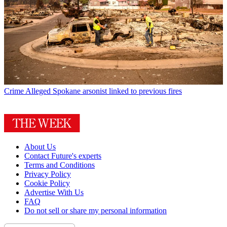
Crime
Alleged Spokane arsonist linked to previous fires
About Us
Contact Future's experts
Terms and Conditions
Privacy Policy
Cookie Policy
Advertise With Us
FAQ
Do not sell or share my personal information