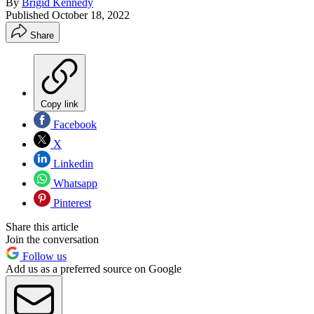
By
Brigid Kennedy
Published
October 18, 2022
Share
Copy link
Facebook
X
Linkedin
Whatsapp
Pinterest
Share this article
Join the conversation
Follow us
Add us as a preferred source on Google