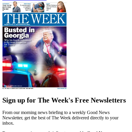
Sign up for The Week's Free Newsletters
From our morning news briefing to a weekly Good News
Newsletter, get the best of The Week delivered directly to your
inbox.