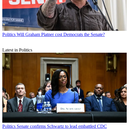
Politics
Will Graham Platner cost Democrats the Senate?
Latest in Politics
Politics
Senate confirms Schwartz to lead embattled CDC