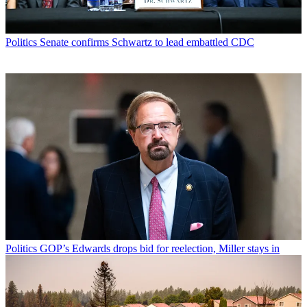
Politics
Senate confirms Schwartz to lead embattled CDC
Politics
GOP’s Edwards drops bid for reelection, Miller stays in