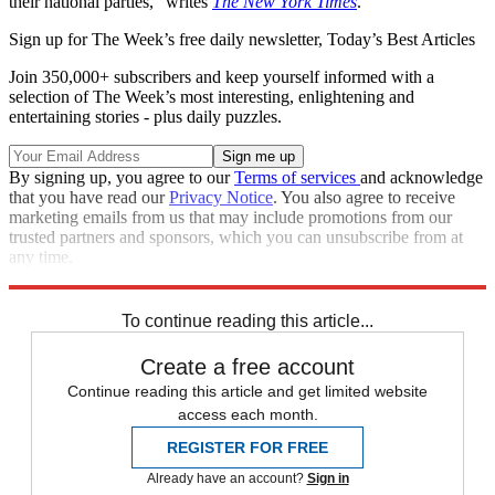
their national parties," writes
The New York Times
.
Sign up for The Week’s free daily newsletter,
Today’s Best Articles
Join 350,000+ subscribers and keep yourself informed with a
selection of The Week’s most interesting, enlightening and
entertaining stories - plus daily puzzles.
By signing up, you agree to our
Terms of services
and acknowledge
that you have read our
Privacy Notice
. You also agree to receive
marketing emails from us that may include promotions from our
trusted partners and sponsors, which you can unsubscribe from at
any time.
Explore More
Ohio
Speed Reads
2022 election
To continue reading this article...
Create a free account
Continue reading this article and get limited website
access each month.
REGISTER FOR FREE
Already have an account?
Sign in