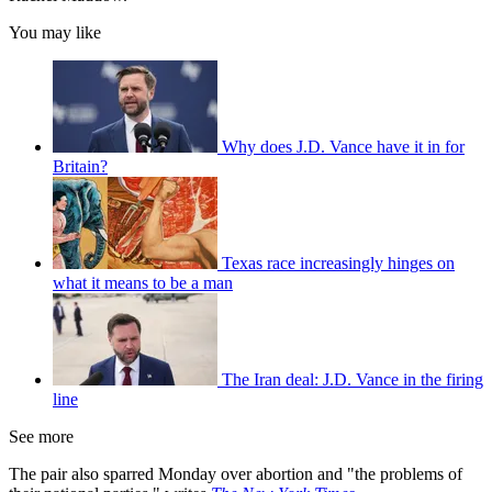
You may like
Why does J.D. Vance have it in for
Britain?
Texas race increasingly hinges on
what it means to be a man
The Iran deal: J.D. Vance in the firing
line
See more
The pair also sparred Monday over abortion and "the problems of