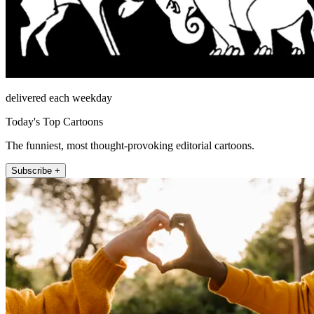
delivered each weekday
Today's Top Cartoons
The funniest, most thought-provoking editorial cartoons.
Subscribe +