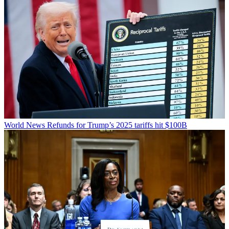
World News
Refunds for Trump’s 2025 tariffs hit $100B