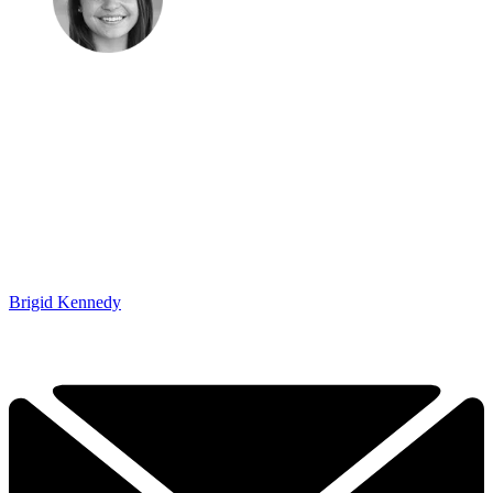
Brigid Kennedy