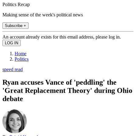
Politics Recap
Making sense of the week's political news
Subscribe +
An account already exists for this email address, please log in.
Home
Politics
speed read
Ryan accuses Vance of 'peddling' the
'Great Replacement Theory' during Ohio
debate