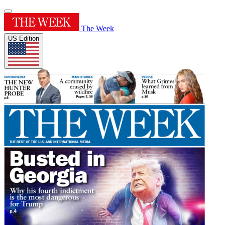
The Week
US Edition