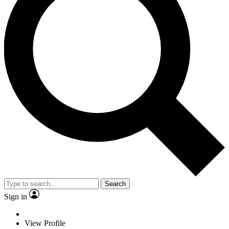
Search
Sign in
View Profile