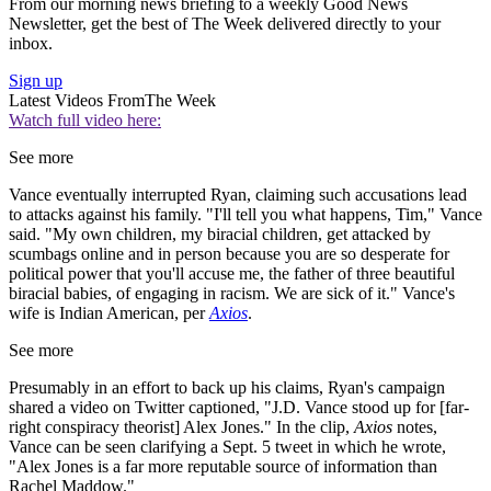
From our morning news briefing to a weekly Good News
Newsletter, get the best of The Week delivered directly to your
inbox.
Sign up
Latest Videos From
The Week
Watch full video here:
See more
Vance eventually interrupted Ryan, claiming such accusations lead
to attacks against his family. "I'll tell you what happens, Tim," Vance
said. "My own children, my biracial children, get attacked by
scumbags online and in person because you are so desperate for
political power that you'll accuse me, the father of three beautiful
biracial babies, of engaging in racism. We are sick of it." Vance's
wife is Indian American, per
Axios
.
See more
Presumably in an effort to back up his claims, Ryan's campaign
shared a video on Twitter captioned, "J.D. Vance stood up for [far-
right conspiracy theorist] Alex Jones." In the clip,
Axios
notes,
Vance can be seen clarifying a Sept. 5 tweet in which he wrote,
"Alex Jones is a far more reputable source of information than
Rachel Maddow."