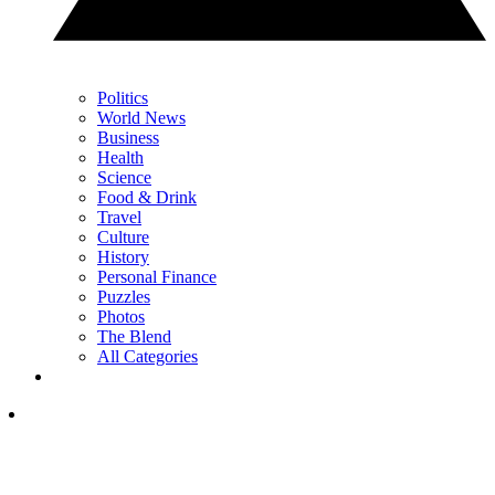
Politics
World News
Business
Health
Science
Food & Drink
Travel
Culture
History
Personal Finance
Puzzles
Photos
The Blend
All Categories