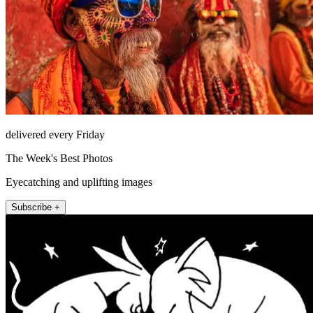
delivered every Friday
The Week's Best Photos
Eyecatching and uplifting images
Subscribe +