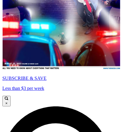
SUBSCRIBE & SAVE
Less than $3 per week
×