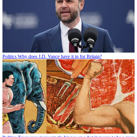
Politics
Why does J.D. Vance have it in for Britain?