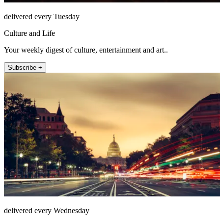
delivered every Tuesday
Culture and Life
Your weekly digest of culture, entertainment and art..
Subscribe +
delivered every Wednesday