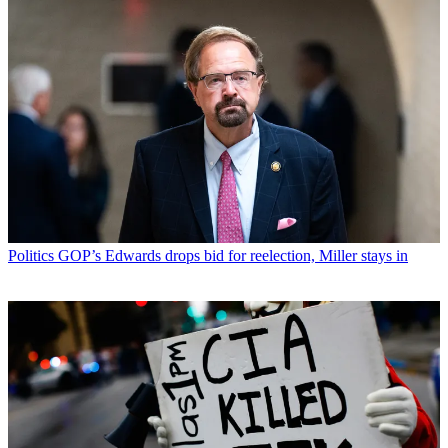
Politics
GOP’s Edwards drops bid for reelection, Miller stays in