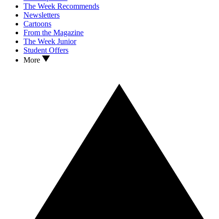
The Week Recommends
Newsletters
Cartoons
From the Magazine
The Week Junior
Student Offers
More