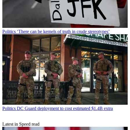
Politics
‘There can be kernels of truth in crude stereotypes’
Politics
DC Guard deployment to cost estimated $1.4B extra
Latest in Speed read