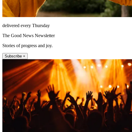
delivered every Thursday
The Good News Newsletter
Stories of progress and joy.
Subscribe +