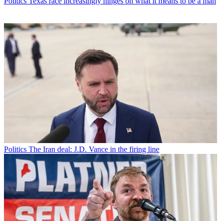
Politics
Texas race increasingly hinges on what it means to be a man
Politics
The Iran deal: J.D. Vance in the firing line