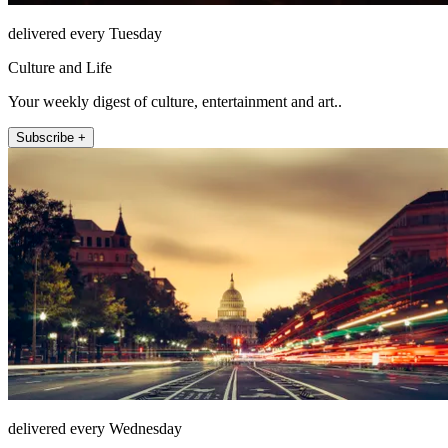
delivered every Tuesday
Culture and Life
Your weekly digest of culture, entertainment and art..
Subscribe +
delivered every Wednesday