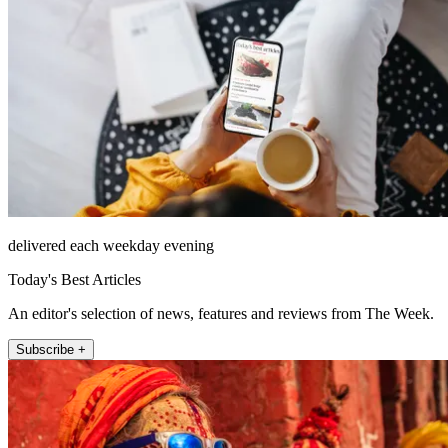
delivered each weekday evening
Today's Best Articles
An editor's selection of news, features and reviews from The Week.
Subscribe +