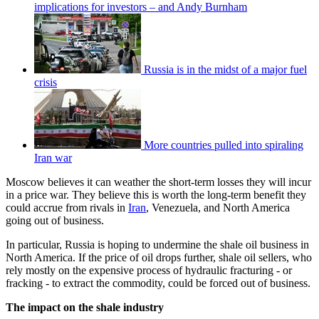
implications for investors – and Andy Burnham
Russia is in the midst of a major fuel
crisis
More countries pulled into spiraling
Iran war
Moscow believes it can weather the short-term losses they will incur
in a price war. They believe this is worth the long-term benefit they
could accrue from rivals in
Iran
, Venezuela, and North America
going out of business.
In particular, Russia is hoping to undermine the shale oil business in
North America. If the price of oil drops further, shale oil sellers, who
rely mostly on the expensive process of hydraulic fracturing - or
fracking - to extract the commodity, could be forced out of business.
The impact on the shale industry