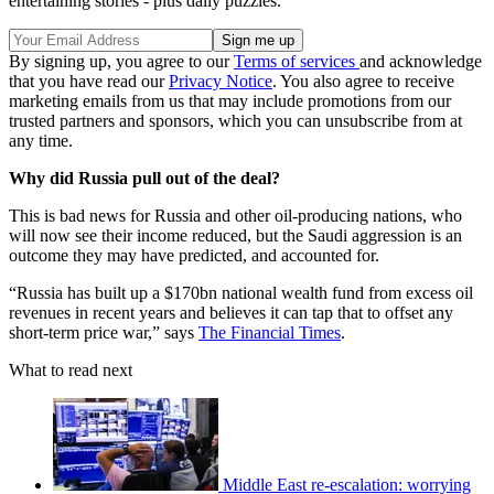
entertaining stories - plus daily puzzles.
By signing up, you agree to our
Terms of services
and acknowledge
that you have read our
Privacy Notice
. You also agree to receive
marketing emails from us that may include promotions from our
trusted partners and sponsors, which you can unsubscribe from at
any time.
Why did Russia pull out of the deal?
This is bad news for Russia and other oil-producing nations, who
will now see their income reduced, but the Saudi aggression is an
outcome they may have predicted, and accounted for.
“Russia has built up a $170bn national wealth fund from excess oil
revenues in recent years and believes it can tap that to offset any
short-term price war,” says
The Financial Times
.
What to read next
Middle East re-escalation: worrying