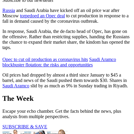
Subscribe to our newsletter
Russia
and Saudi Arabia have kicked off an oil price war after
Moscow
torpedoed an Opec deal
to cut production in response to a
fall in demand caused by the coronavirus outbreak.
In response, Saudi Arabia, the de-facto head of Opec, has gone on
the offensive. Rather than restricting supplies, handing the Russians
the chance to expand their market share, the kindom has opened the
taps.
Opec to cut oil production as coronavirus hits
Saudi Aramco
blockbuster flotation: the risks and opportunities
Oil prices had dropped by almost a third since January to $45 a
barrel, and news of the Saudi pushed them towards $30. Shares in
Saudi Aramco
slid by as much as 9% in Sunday trading in Riyadh.
The Week
Escape your echo chamber. Get the facts behind the news, plus
analysis from multiple perspectives.
SUBSCRIBE & SAVE