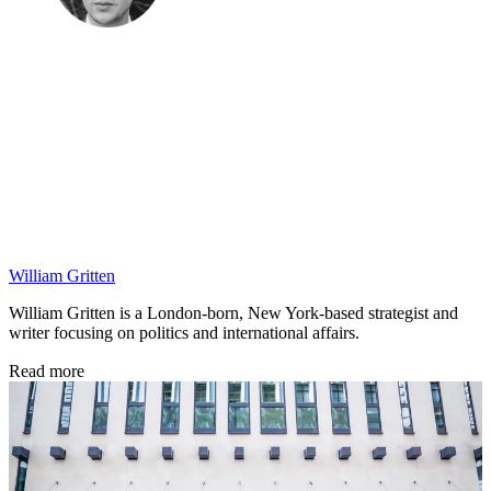
William Gritten
William Gritten is a London-born, New York-based strategist and
writer focusing on politics and international affairs.
Read more