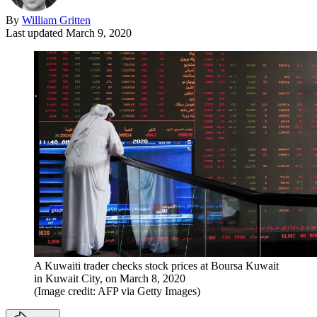
By
William Gritten
Last updated
March 9, 2020
A Kuwaiti trader checks stock prices at Boursa Kuwait
in Kuwait City, on March 8, 2020
(Image credit: AFP via Getty Images)