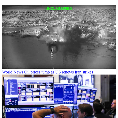
World News
Oil prices jump as US renews Iran strikes