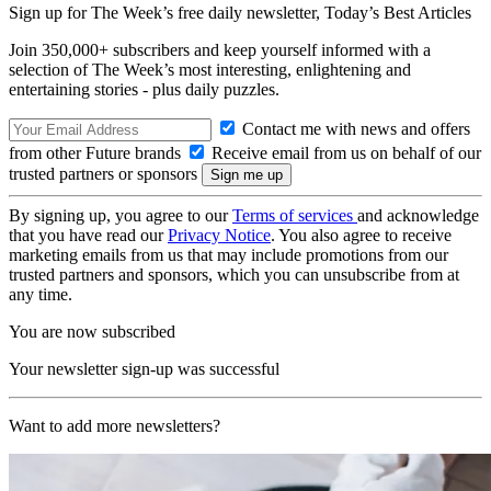
Sign up for The Week’s free daily newsletter,
Today’s Best Articles
Join 350,000+ subscribers and keep yourself informed with a
selection of The Week’s most interesting, enlightening and
entertaining stories - plus daily puzzles.
Contact me with news and offers
from other Future brands
Receive email from us on behalf of our
trusted partners or sponsors
By signing up, you agree to our
Terms of services
and acknowledge
that you have read our
Privacy Notice
. You also agree to receive
marketing emails from us that may include promotions from our
trusted partners and sponsors, which you can unsubscribe from at
any time.
You are now subscribed
Your newsletter sign-up was successful
Want to add more newsletters?