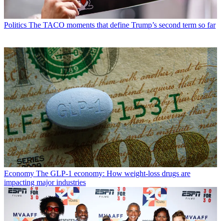
Politics
The TACO moments that define Trump’s second term so far
Economy
The GLP-1 economy: How weight-loss drugs are
impacting major industries