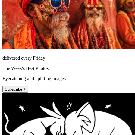
delivered every Friday
The Week's Best Photos
Eyecatching and uplifting images
Subscribe +