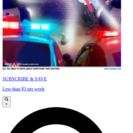
SUBSCRIBE & SAVE
Less than $3 per week
×