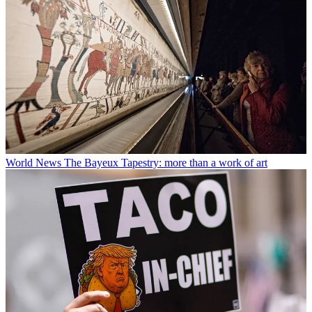
World News
The Bayeux Tapestry: more than a work of art