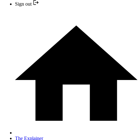
Sign out
The Explainer