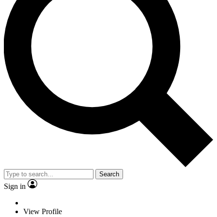
Search
Sign in
View Profile