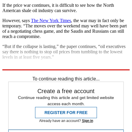
If the price war continues, it is difficult to see how the North
American shale oil industry can survive.
However, says
The New York Times
, the war may in fact only be
temporary. “The moves over the weekend may well have been part
of a negotiating chess game, and the Saudis and Russians can still
reach a compromise.
“But if the collapse is lasting,” the paper continues, “oil executives
say there is nothing to stop oil prices from tumbling to the lowest
levels in at least five years.”
Explore More
Coronavirus
Saudi Arabia
To continue reading this article...
Create a free account
Continue reading this article and get limited website
access each month.
REGISTER FOR FREE
Already have an account?
Sign in