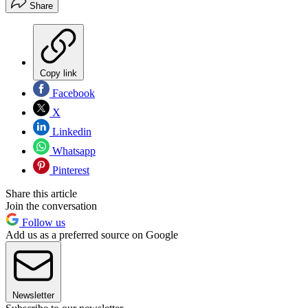
Share
Copy link
Facebook
X
Linkedin
Whatsapp
Pinterest
Share this article
Join the conversation
Follow us
Add us as a preferred source on Google
Newsletter