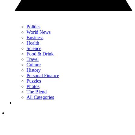
Politics
World News
Business
Health
Science
Food & Drink
Travel
Culture
History
Personal Finance
Puzzles
Photos
The Blend
All Categories