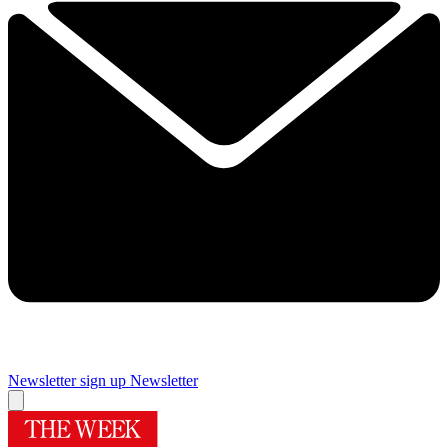
Newsletter sign up
Newsletter