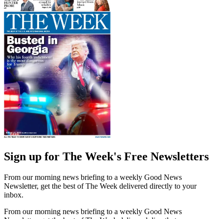
Sign up for The Week's Free Newsletters
From our morning news briefing to a weekly Good News
Newsletter, get the best of The Week delivered directly to your
inbox.
From our morning news briefing to a weekly Good News