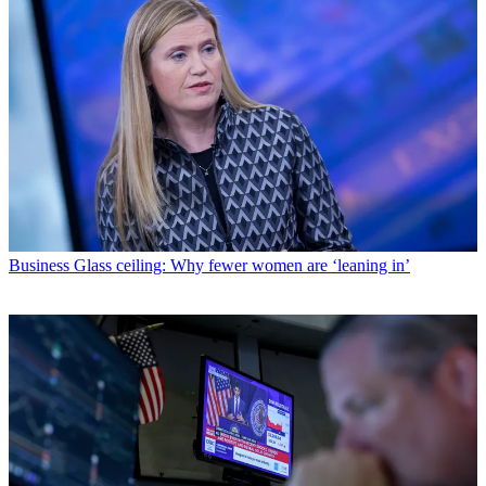
Business
Glass ceiling: Why fewer women are ‘leaning in’