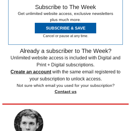
Subscribe to The Week
Get unlimited website access, exclusive newsletters
plus much more.
SUBSCRIBE & SAVE
Cancel or pause at any time.
Already a subscriber to The Week?
Unlimited website access is included with Digital and
Print + Digital subscriptions.
Create an account
with the same email registered to
your subscription to unlock access.
Not sure which email you used for your subscription?
Contact us