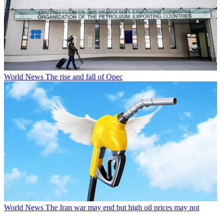
World News
The rise and fall of Opec
World News
The Iran war may end but high oil prices may not