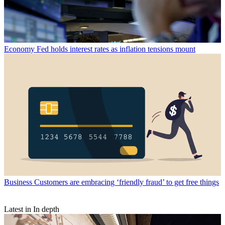
Economy
Fed holds interest rates as inflation tensions mount
Business
Customers are embracing ‘friendly fraud’ to get free things
Latest in In depth