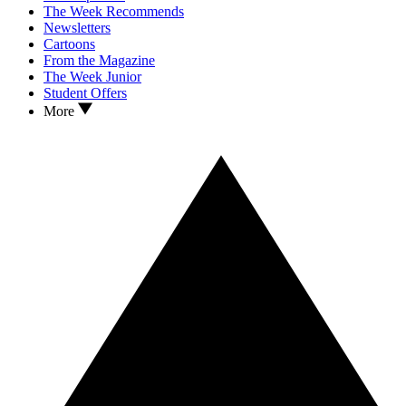
The Week Recommends
Newsletters
Cartoons
From the Magazine
The Week Junior
Student Offers
More