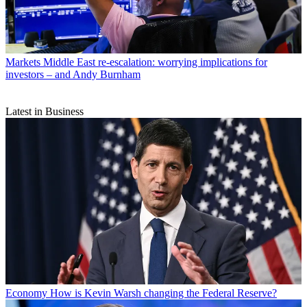
Markets
Middle East re-escalation: worrying implications for
investors – and Andy Burnham
Latest in Business
Economy
How is Kevin Warsh changing the Federal Reserve?