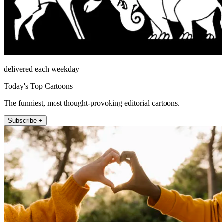
delivered each weekday
Today's Top Cartoons
The funniest, most thought-provoking editorial cartoons.
Subscribe +