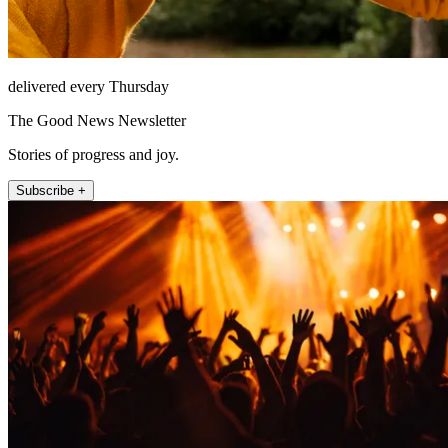
delivered every Thursday
The Good News Newsletter
Stories of progress and joy.
Subscribe +