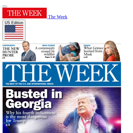
The Week
US Edition