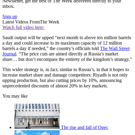
Newsletter, get the best of The Week delivered directly to your
inbox.
Sign up
Latest Videos From
The Week
Watch full video here:
Saudi output will be upped “next month to above ten million barrels
a day and could increase to its maximum capacity of 12 million
barrels a day if needed,” the country’s officials told
The Wall Street
Journal
. “The price cuts are aimed directly at Russia’s market
share… but don’t encompass the entirety of the kingdom’s strategy.”
This wider strategy is, in fact, similar to Russia’s, in that it hopes to
increase market share and damage competitors: Riyadh is not only
upping production, but also cutting prices by 10%, announcing
unprecedented discounts of almost 20% in key markets.
You may like
The rise and fall of Opec