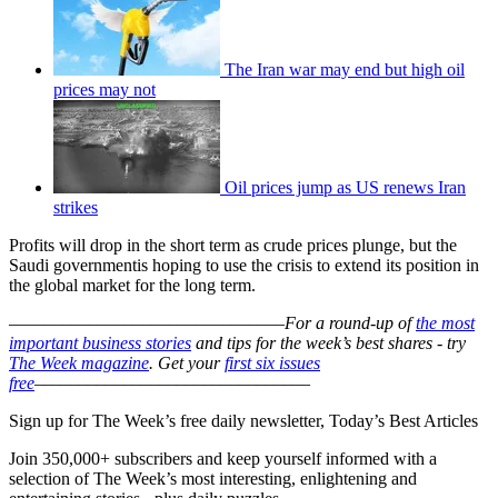
The Iran war may end but high oil
prices may not
Oil prices jump as US renews Iran
strikes
Profits will drop in the short term as crude prices plunge, but the
Saudi governmentis hoping to use the crisis to extend its position in
the global market for the long term.
–––––––––––––––––––––––––––––––
For a round-up of
the most
important business stories
and tips for the week’s best shares - try
The Week magazine
. Get your
first six issues
free
–––––––––––––––––––––––––––––––
Sign up for The Week’s free daily newsletter,
Today’s Best Articles
Join 350,000+ subscribers and keep yourself informed with a
selection of The Week’s most interesting, enlightening and