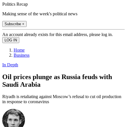
Politics Recap
Making sense of the week's political news
Subscribe +
An account already exists for this email address, please log in.
Home
Business
In Depth
Oil prices plunge as Russia feuds with
Saudi Arabia
Riyadh is retaliating against Moscow’s refusal to cut oil production
in response to coronavirus