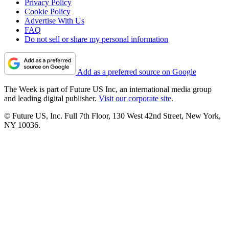
Privacy Policy
Cookie Policy
Advertise With Us
FAQ
Do not sell or share my personal information
Add as a preferred source on Google
The Week is part of Future US Inc, an international media group
and leading digital publisher.
Visit our corporate site
.
© Future US, Inc. Full 7th Floor, 130 West 42nd Street, New York,
NY 10036.