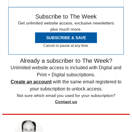
Subscribe to The Week
Get unlimited website access, exclusive newsletters
plus much more.
SUBSCRIBE & SAVE
Cancel or pause at any time.
Already a subscriber to The Week?
Unlimited website access is included with Digital and
Print + Digital subscriptions.
Create an account
with the same email registered to
your subscription to unlock access.
Not sure which email you used for your subscription?
Contact us