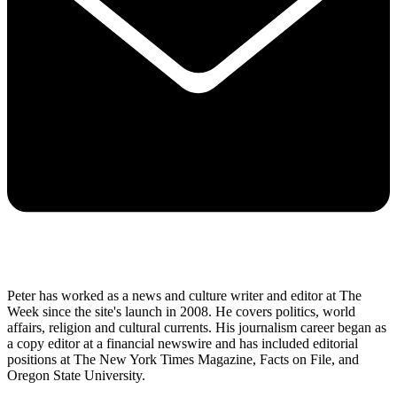
Peter has worked as a news and culture writer and editor at The
Week since the site's launch in 2008. He covers politics, world
affairs, religion and cultural currents. His journalism career began as
a copy editor at a financial newswire and has included editorial
positions at The New York Times Magazine, Facts on File, and
Oregon State University.