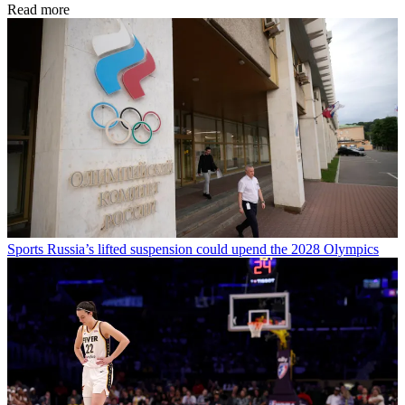
Read more
Sports
Russia’s lifted suspension could upend the 2028 Olympics