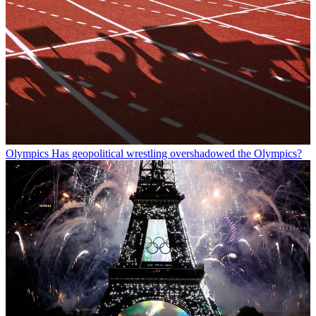
Olympics
Has geopolitical wrestling overshadowed the Olympics?