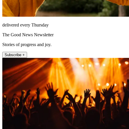
delivered every Thursday
The Good News Newsletter
Stories of progress and joy.
Subscribe +