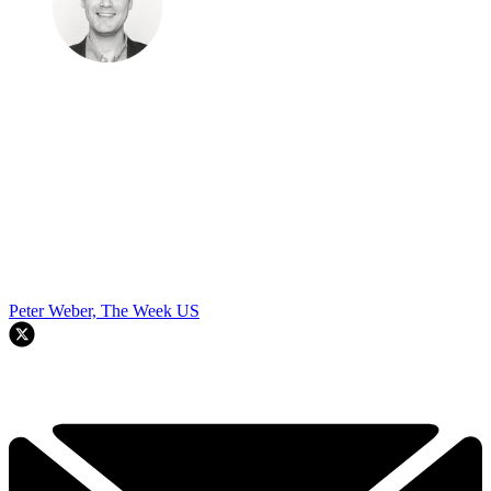
Peter Weber, The Week US