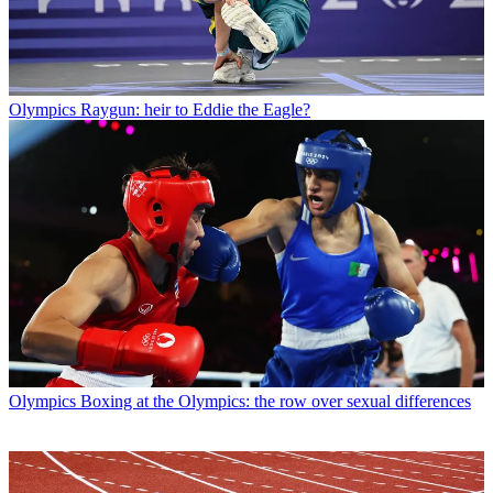
Olympics
Raygun: heir to Eddie the Eagle?
Olympics
Boxing at the Olympics: the row over sexual differences