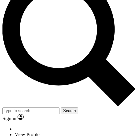
Search
Sign in
View Profile