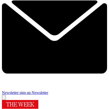
Newsletter sign up
Newsletter