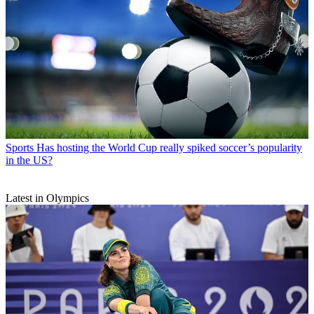
Sports
Has hosting the World Cup really spiked soccer’s popularity
in the US?
Latest in Olympics