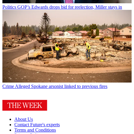
Politics
GOP’s Edwards drops bid for reelection, Miller stays in
Crime
Alleged Spokane arsonist linked to previous fires
About Us
Contact Future's experts
Terms and Conditions