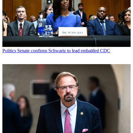
Politics
Senate confirms Schwartz to lead embattled CDC