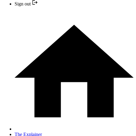
Sign out
The Explainer