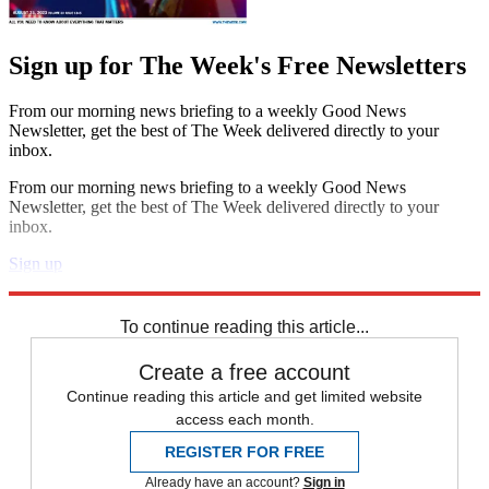
Sign up for The Week's Free Newsletters
From our morning news briefing to a weekly Good News
Newsletter, get the best of The Week delivered directly to your
inbox.
From our morning news briefing to a weekly Good News
Newsletter, get the best of The Week delivered directly to your
inbox.
Sign up
Explore More
Speed Reads
To continue reading this article...
Create a free account
Continue reading this article and get limited website
access each month.
REGISTER FOR FREE
Already have an account?
Sign in