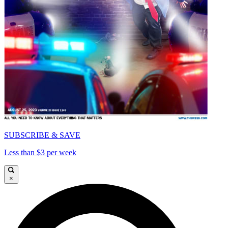
SUBSCRIBE & SAVE
Less than $3 per week
×