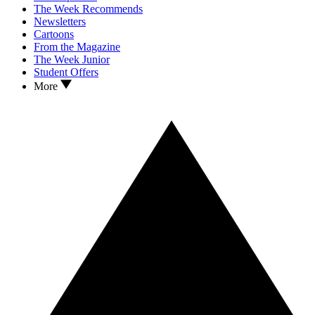
The Week Recommends
Newsletters
Cartoons
From the Magazine
The Week Junior
Student Offers
More