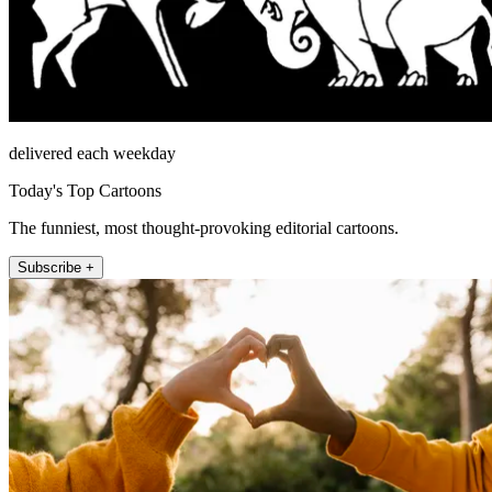
delivered each weekday
Today's Top Cartoons
The funniest, most thought-provoking editorial cartoons.
Subscribe +