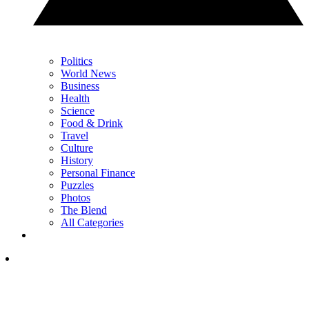
Politics
World News
Business
Health
Science
Food & Drink
Travel
Culture
History
Personal Finance
Puzzles
Photos
The Blend
All Categories