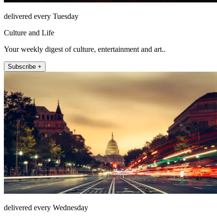
delivered every Tuesday
Culture and Life
Your weekly digest of culture, entertainment and art..
Subscribe +
delivered every Wednesday