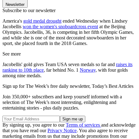
Newsletter
Subscribe to our newsletter
America's
gold medal drought
ended Wednesday when Lindsey
Jacobellis
won the women's snoboardcross event
at the Beijing
Olympics. Jacobellis, 36, is competing in her fifth Olympic Games,
and while she is one of the most decorated snowboarders in her
sport, she placed fourth in the 2018 Games.
See more
Jacobellis' gold gives Team USA seven medals so far and
raises its
ranking to 10th place
, far behind No. 1
Norway
, with four golds
among nine medals.
Sign up for The Week’s free daily newsletter,
Today’s Best Articles
Join 350,000+ subscribers and keep yourself informed with a
selection of The Week’s most interesting, enlightening and
entertaining stories - plus daily puzzles.
By signing up, you agree to our
Terms of services
and acknowledge
that you have read our
Privacy Notice
. You also agree to receive
marketing emails from us that may include promotions from our