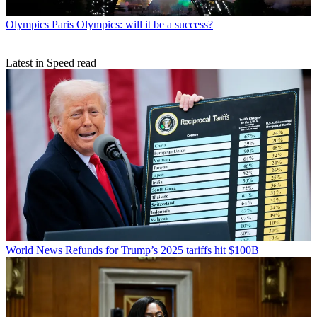
Olympics
Paris Olympics: will it be a success?
Latest in Speed read
World News
Refunds for Trump’s 2025 tariffs hit $100B