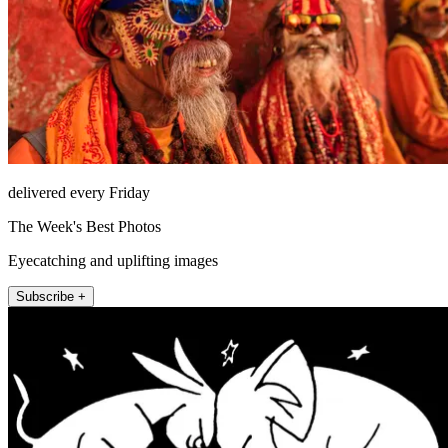
delivered every Friday
The Week's Best Photos
Eyecatching and uplifting images
Subscribe +