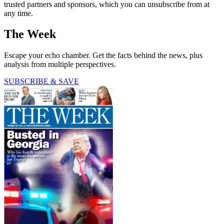
trusted partners and sponsors, which you can unsubscribe from at
any time.
The Week
Escape your echo chamber. Get the facts behind the news, plus
analysis from multiple perspectives.
SUBSCRIBE & SAVE