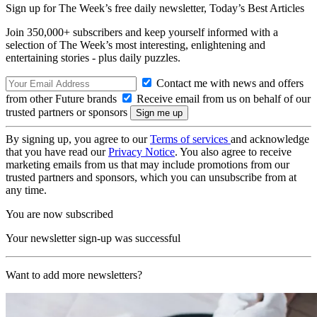
Sign up for The Week’s free daily newsletter,
Today’s Best Articles
Join 350,000+ subscribers and keep yourself informed with a
selection of The Week’s most interesting, enlightening and
entertaining stories - plus daily puzzles.
Contact me with news and offers
from other Future brands
Receive email from us on behalf of our
trusted partners or sponsors
By signing up, you agree to our
Terms of services
and acknowledge
that you have read our
Privacy Notice
. You also agree to receive
marketing emails from us that may include promotions from our
trusted partners and sponsors, which you can unsubscribe from at
any time.
You are now subscribed
Your newsletter sign-up was successful
Want to add more newsletters?