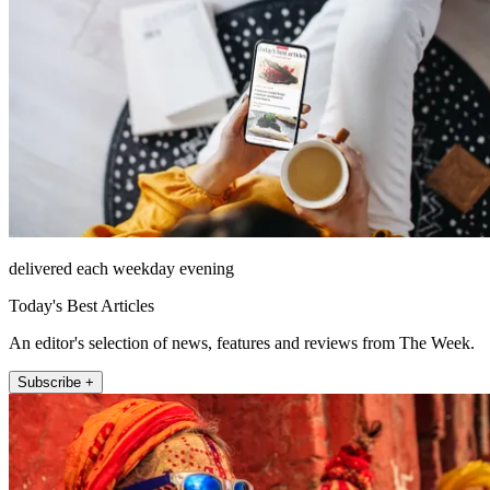
delivered each weekday evening
Today's Best Articles
An editor's selection of news, features and reviews from The Week.
Subscribe +