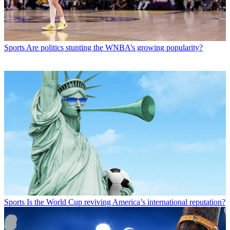
Sports
Are politics stunting the WNBA’s growing popularity?
Sports
Is the World Cup reviving America’s international reputation?