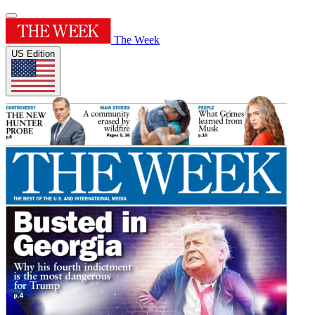
The Week
US Edition