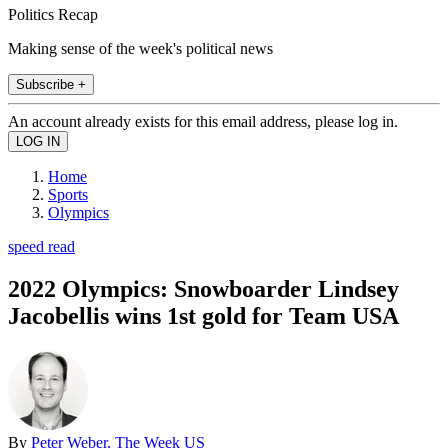
Politics Recap
Making sense of the week's political news
Subscribe +
An account already exists for this email address, please log in.
Home
Sports
Olympics
speed read
2022 Olympics: Snowboarder Lindsey
Jacobellis wins 1st gold for Team USA
By
Peter Weber, The Week US