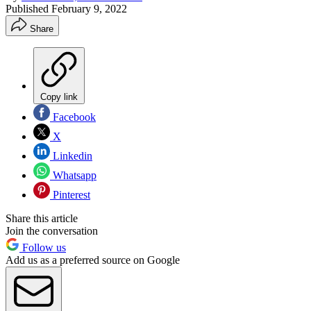
Published
February 9, 2022
Share
Copy link
Facebook
X
Linkedin
Whatsapp
Pinterest
Share this article
Join the conversation
Follow us
Add us as a preferred source on Google