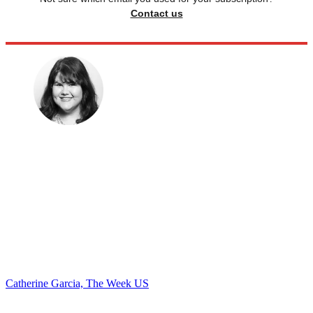
Contact us
Catherine Garcia, The Week US