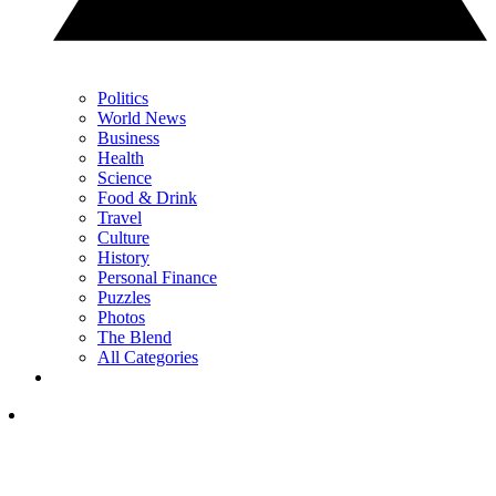
Politics
World News
Business
Health
Science
Food & Drink
Travel
Culture
History
Personal Finance
Puzzles
Photos
The Blend
All Categories