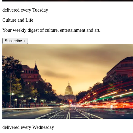
delivered every Tuesday
Culture and Life
Your weekly digest of culture, entertainment and art..
Subscribe +
delivered every Wednesday