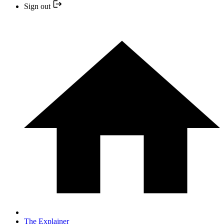
Sign out
The Explainer