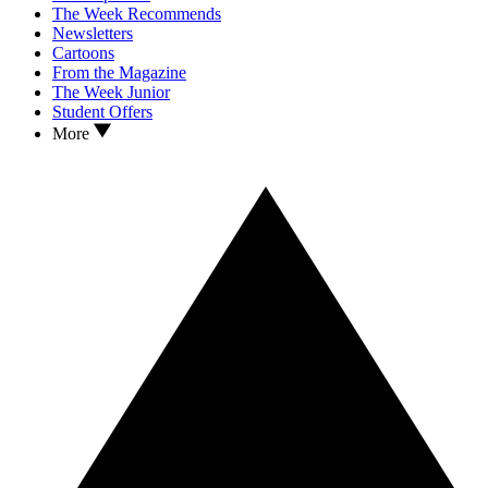
The Week Recommends
Newsletters
Cartoons
From the Magazine
The Week Junior
Student Offers
More