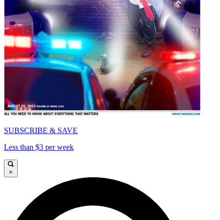
SUBSCRIBE & SAVE
Less than $3 per week
×