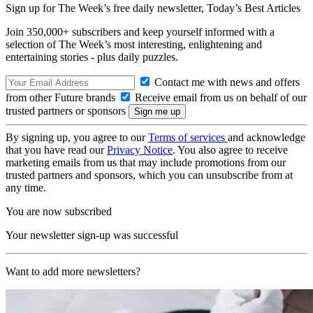
Sign up for The Week’s free daily newsletter,
Today’s Best Articles
Join 350,000+ subscribers and keep yourself informed with a
selection of The Week’s most interesting, enlightening and
entertaining stories - plus daily puzzles.
Contact me with news and offers
from other Future brands
Receive email from us on behalf of our
trusted partners or sponsors
By signing up, you agree to our
Terms of services
and acknowledge
that you have read our
Privacy Notice
. You also agree to receive
marketing emails from us that may include promotions from our
trusted partners and sponsors, which you can unsubscribe from at
any time.
You are now subscribed
Your newsletter sign-up was successful
Want to add more newsletters?