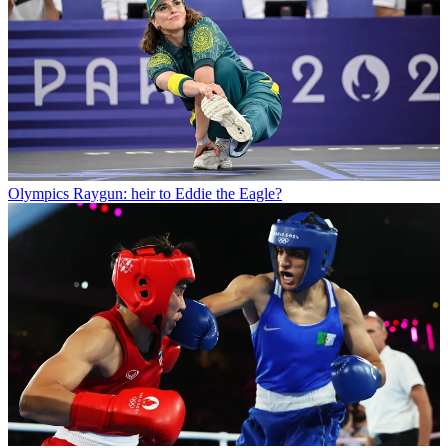
Olympics
Raygun: heir to Eddie the Eagle?