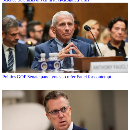
Politics
GOP Senate panel votes to refer Fauci for contempt