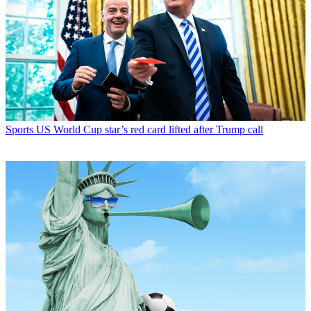
Sports
US World Cup star’s red card lifted after Trump call