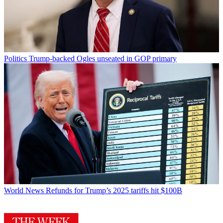
Politics
Trump-backed Ogles unseated in GOP primary
World News
Refunds for Trump’s 2025 tariffs hit $100B