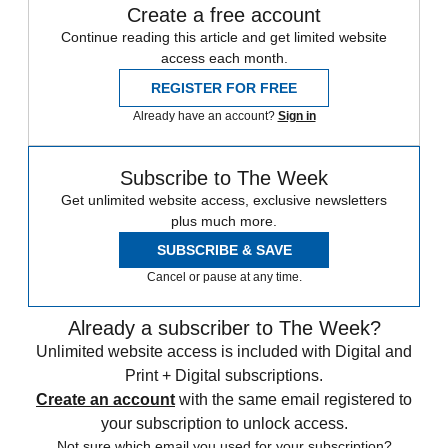
Create a free account
Continue reading this article and get limited website
access each month.
REGISTER FOR FREE
Already have an account?
Sign in
Subscribe to The Week
Get unlimited website access, exclusive newsletters
plus much more.
SUBSCRIBE & SAVE
Cancel or pause at any time.
Already a subscriber to The Week?
Unlimited website access is included with Digital and
Print + Digital subscriptions.
Create an account
with the same email registered to
your subscription to unlock access.
Not sure which email you used for your subscription?