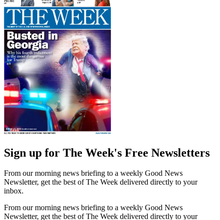
Sign up for The Week's Free Newsletters
From our morning news briefing to a weekly Good News
Newsletter, get the best of The Week delivered directly to your
inbox.
From our morning news briefing to a weekly Good News
Newsletter, get the best of The Week delivered directly to your