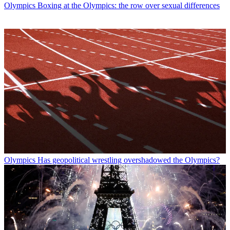
Olympics
Boxing at the Olympics: the row over sexual differences
Olympics
Has geopolitical wrestling overshadowed the Olympics?