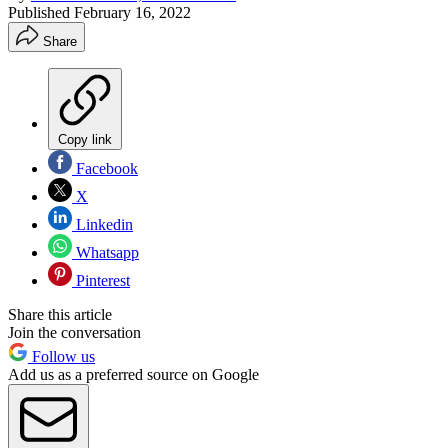
Published
February 16, 2022
Share
Copy link
Facebook
X
Linkedin
Whatsapp
Pinterest
Share this article
Join the conversation
Follow us
Add us as a preferred source on Google