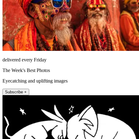
delivered every Friday
The Week's Best Photos
Eyecatching and uplifting images
Subscribe +