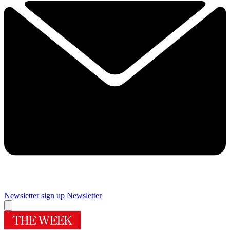
Newsletter sign up
Newsletter