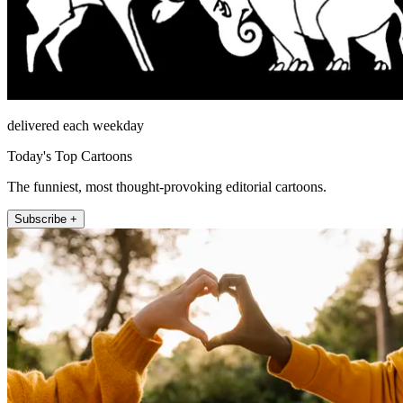
delivered each weekday
Today's Top Cartoons
The funniest, most thought-provoking editorial cartoons.
Subscribe +