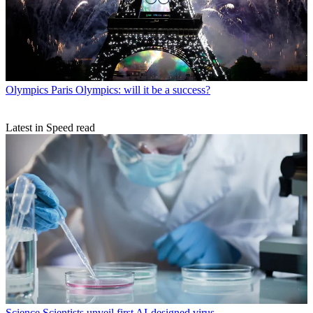
Olympics
Paris Olympics: will it be a success?
Latest in Speed read
Science
Scientists unveil first AI-designed virus