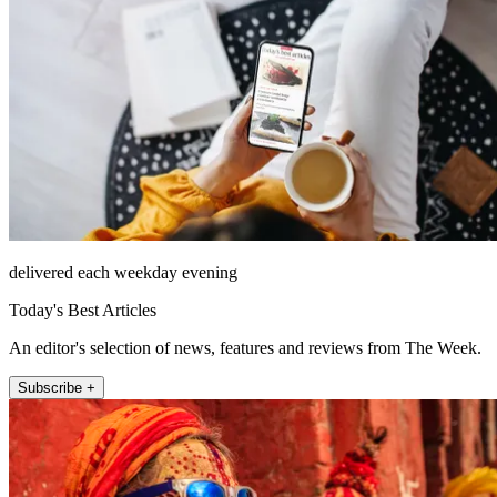
delivered each weekday evening
Today's Best Articles
An editor's selection of news, features and reviews from The Week.
Subscribe +