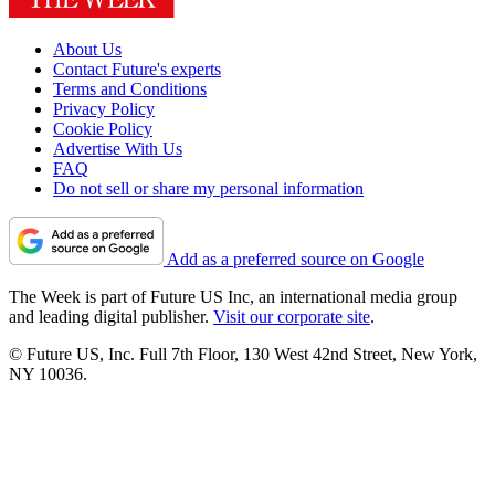
About Us
Contact Future's experts
Terms and Conditions
Privacy Policy
Cookie Policy
Advertise With Us
FAQ
Do not sell or share my personal information
Add as a preferred source on Google
The Week is part of Future US Inc, an international media group
and leading digital publisher.
Visit our corporate site
.
© Future US, Inc. Full 7th Floor, 130 West 42nd Street, New York,
NY 10036.