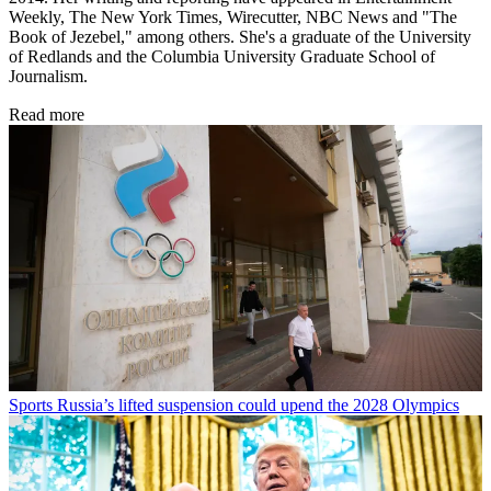
Weekly, The New York Times, Wirecutter, NBC News and "The
Book of Jezebel," among others. She's a graduate of the University
of Redlands and the Columbia University Graduate School of
Journalism.
Read more
Sports
Russia’s lifted suspension could upend the 2028 Olympics