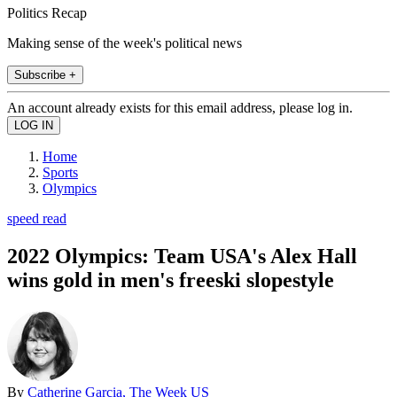
Politics Recap
Making sense of the week's political news
Subscribe +
An account already exists for this email address, please log in.
Home
Sports
Olympics
speed read
2022 Olympics: Team USA's Alex Hall
wins gold in men's freeski slopestyle
By
Catherine Garcia, The Week US