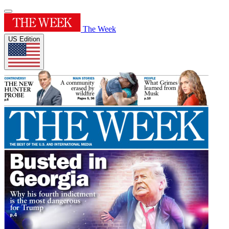
The Week
US Edition