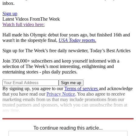
inbox.
Sign up
Latest Videos From
The Week
Watch full video here:
Hall made his Olympic debut four years ago, but finished 16th and
wasn't in the slopestyle final,
USA Today
reports.
Sign up for The Week’s free daily newsletter,
Today’s Best Articles
Join 350,000+ subscribers and keep yourself informed with a
selection of The Week’s most interesting, enlightening and
entertaining stories - plus daily puzzles.
By signing up, you agree to our
Terms of services
and acknowledge
that you have read our
Privacy Notice
. You also agree to receive
marketing emails from us that may include promotions from our
trusted partners and sponsors, which you can unsubscribe from at
any time.
Explore More
Speed Reads
To continue reading this article...