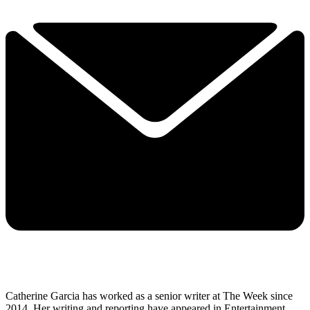
Catherine Garcia has worked as a senior writer at The Week since
2014. Her writing and reporting have appeared in Entertainment