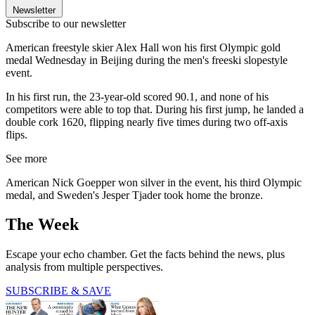
Newsletter
Subscribe to our newsletter
American freestyle skier Alex Hall won his first Olympic gold
medal Wednesday in Beijing during the men's freeski slopestyle
event.
In his first run, the 23-year-old scored 90.1, and none of his
competitors were able to top that. During his first jump, he landed a
double cork 1620, flipping nearly five times during two off-axis
flips.
See more
American Nick Goepper won silver in the event, his third Olympic
medal, and Sweden's Jesper Tjader took home the bronze.
The Week
Escape your echo chamber. Get the facts behind the news, plus
analysis from multiple perspectives.
SUBSCRIBE & SAVE