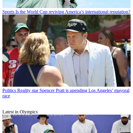
Sports
Is the World Cup reviving America’s international reputation?
Politics
Reality star Spencer Pratt is upending Los Angeles’ mayoral
race
Latest in Olympics