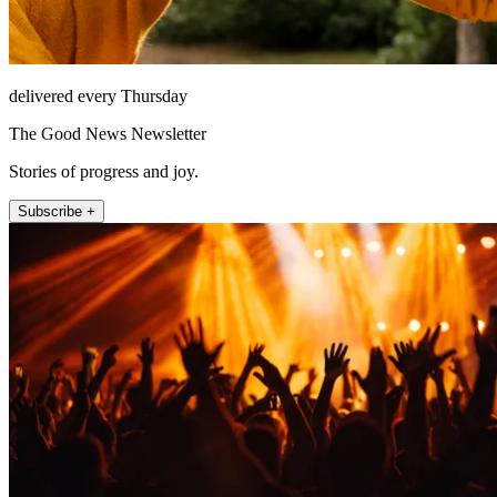
delivered every Thursday
The Good News Newsletter
Stories of progress and joy.
Subscribe +