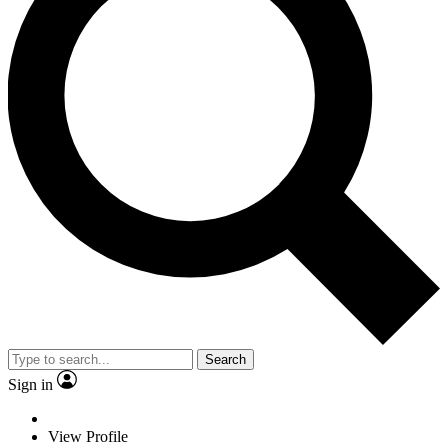
Search
Sign in
View Profile