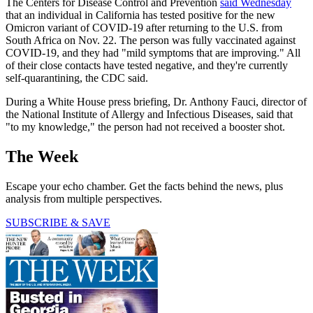
The Centers for Disease Control and Prevention
said Wednesday
that an individual in California has tested positive for the new
Omicron variant of COVID-19 after returning to the U.S. from
South Africa on Nov. 22. The person was fully vaccinated against
COVID-19, and they had "mild symptoms that are improving." All
of their close contacts have tested negative, and they're currently
self-quarantining, the CDC said.
During a White House press briefing, Dr. Anthony Fauci, director of
the National Institute of Allergy and Infectious Diseases, said that
"to my knowledge," the person had not received a booster shot.
The Week
Escape your echo chamber. Get the facts behind the news, plus
analysis from multiple perspectives.
SUBSCRIBE & SAVE