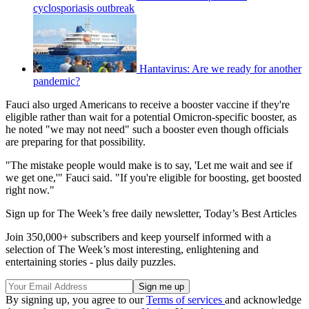
cyclosporiasis outbreak
Hantavirus: Are we ready for another
pandemic?
Fauci also urged Americans to receive a booster vaccine if they're
eligible rather than wait for a potential Omicron-specific booster, as
he noted "we may not need" such a booster even though officials
are preparing for that possibility.
"The mistake people would make is to say, 'Let me wait and see if
we get one,'" Fauci said. "If you're eligible for boosting, get boosted
right now."
Sign up for The Week’s free daily newsletter,
Today’s Best Articles
Join 350,000+ subscribers and keep yourself informed with a
selection of The Week’s most interesting, enlightening and
entertaining stories - plus daily puzzles.
By signing up, you agree to our
Terms of services
and acknowledge