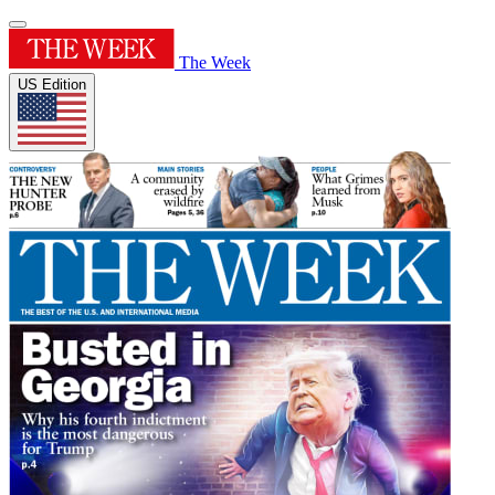
The Week
US Edition