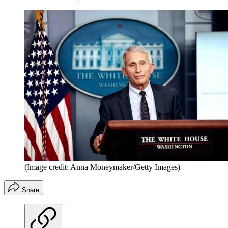
(Image credit: Anna Moneymaker/Getty Images)
Share