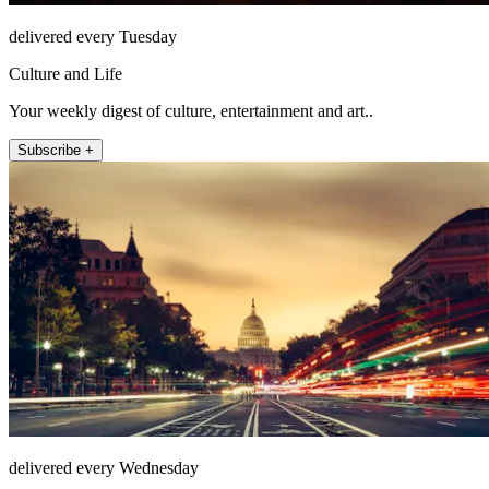
delivered every Tuesday
Culture and Life
Your weekly digest of culture, entertainment and art..
Subscribe +
delivered every Wednesday