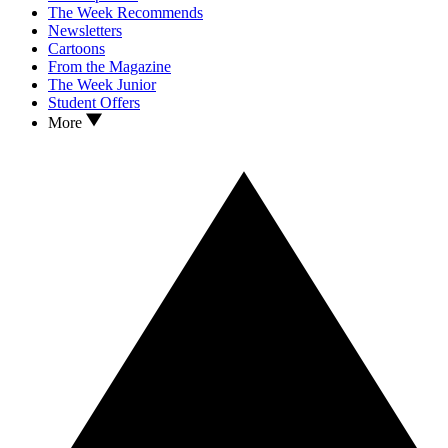
The Week Recommends
Newsletters
Cartoons
From the Magazine
The Week Junior
Student Offers
More