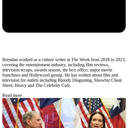
Brendan worked as a culture writer at The Week from 2018 to 2023,
covering the entertainment industry, including film reviews,
television recaps, awards season, the box office, major movie
franchises and Hollywood gossip. He has written about film and
television for outlets including Bloody Disgusting, Showbiz Cheat
Sheet, Heavy and The Celebrity Cafe.
Read more