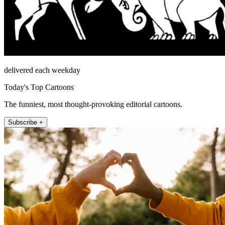
delivered each weekday
Today's Top Cartoons
The funniest, most thought-provoking editorial cartoons.
Subscribe +