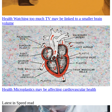
Health
Watching too much TV may be linked to a smaller brain
volume
Health
Microplastics may be affecting cardiovascular health
Latest in Speed read