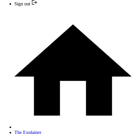
Sign out
The Explainer