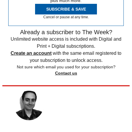
plus much more.
SUBSCRIBE & SAVE
Cancel or pause at any time.
Already a subscriber to The Week?
Unlimited website access is included with Digital and
Print + Digital subscriptions.
Create an account
with the same email registered to
your subscription to unlock access.
Not sure which email you used for your subscription?
Contact us