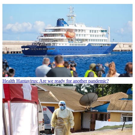
Health
Hantavirus: Are we ready for another pandemic?