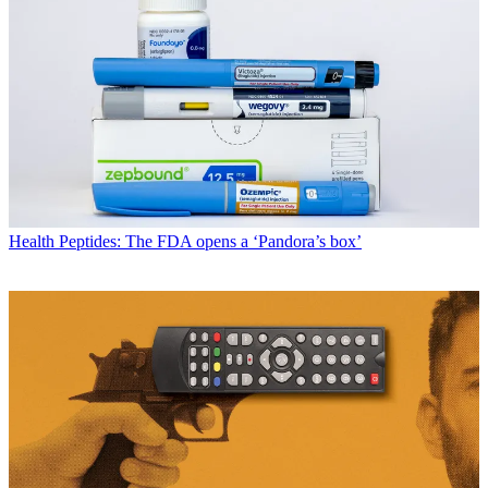
Health
Peptides: The FDA opens a ‘Pandora’s box’