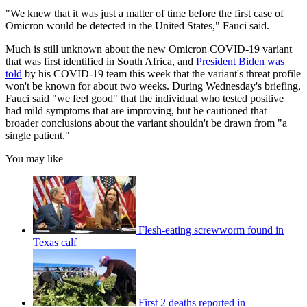
"We knew that it was just a matter of time before the first case of
Omicron would be detected in the United States," Fauci said.
Much is still unknown about the new Omicron COVID-19 variant
that was first identified in South Africa, and
President Biden was
told
by his COVID-19 team this week that the variant's threat profile
won't be known for about two weeks. During Wednesday's briefing,
Fauci said "we feel good" that the individual who tested positive
had mild symptoms that are improving, but he cautioned that
broader conclusions about the variant shouldn't be drawn from "a
single patient."
You may like
Flesh-eating screwworm found in
Texas calf
First 2 deaths reported in