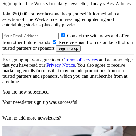
Sign up for The Week’s free daily newsletter,
Today’s Best Articles
Join 350,000+ subscribers and keep yourself informed with a
selection of The Week’s most interesting, enlightening and
entertaining stories - plus daily puzzles.
Contact me with news and offers
from other Future brands
Receive email from us on behalf of our
trusted partners or sponsors
By signing up, you agree to our
Terms of services
and acknowledge
that you have read our
Privacy Notice
. You also agree to receive
marketing emails from us that may include promotions from our
trusted partners and sponsors, which you can unsubscribe from at
any time.
You are now subscribed
Your newsletter sign-up was successful
Want to add more newsletters?