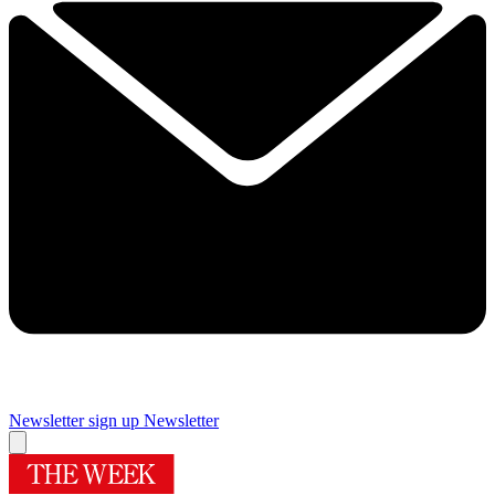
Newsletter sign up
Newsletter