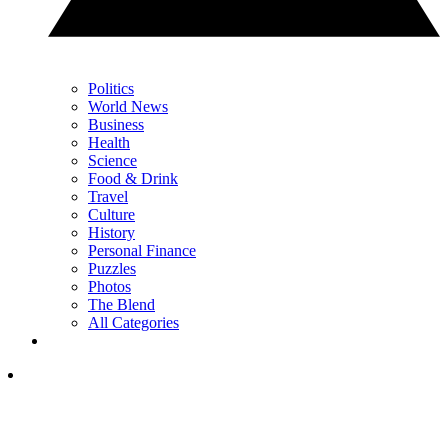
Politics
World News
Business
Health
Science
Food & Drink
Travel
Culture
History
Personal Finance
Puzzles
Photos
The Blend
All Categories