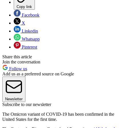
Copy link
Facebook
X
Linkedin
Whatsapp
Pinterest
Share this article
Join the conversation
Follow us
Add us as a preferred source on Google
Newsletter
Subscribe to our newsletter
The Omicron variant of COVID-19 has been confirmed in the
United States for the first time.