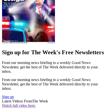
Sign up for The Week's Free Newsletters
From our morning news briefing to a weekly Good News
Newsletter, get the best of The Week delivered directly to your
inbox.
From our morning news briefing to a weekly Good News
Newsletter, get the best of The Week delivered directly to your
inbox.
Sign up
Latest Videos From
The Week
Watch full video here: