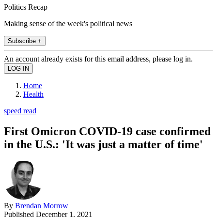
Politics Recap
Making sense of the week's political news
Subscribe +
An account already exists for this email address, please log in.
Home
Health
speed read
First Omicron COVID-19 case confirmed
in the U.S.: 'It was just a matter of time'
By
Brendan Morrow
Published
December 1, 2021