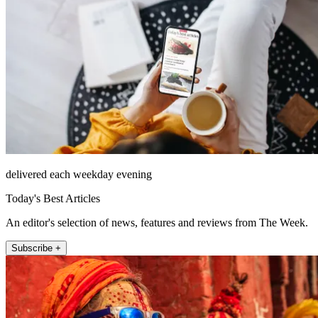
delivered each weekday evening
Today's Best Articles
An editor's selection of news, features and reviews from The Week.
Subscribe +