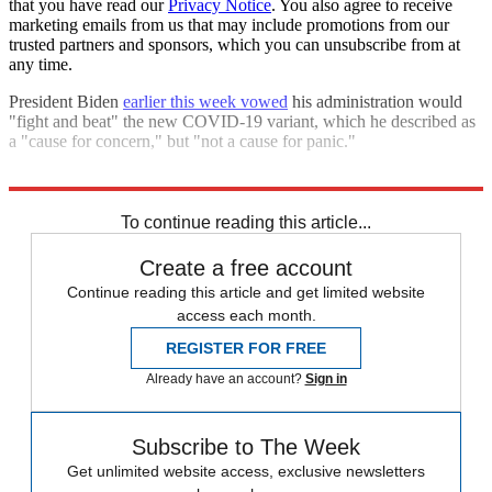
that you have read our
Privacy Notice
. You also agree to receive
marketing emails from us that may include promotions from our
trusted partners and sponsors, which you can unsubscribe from at
any time.
President Biden
earlier this week vowed
his administration would
"fight and beat" the new COVID-19 variant, which he described as
a "cause for concern," but "not a cause for panic."
Explore More
Omicron
COVID-19
Speed Reads
To continue reading this article...
Create a free account
Continue reading this article and get limited website
access each month.
REGISTER FOR FREE
Already have an account?
Sign in
Subscribe to The Week
Get unlimited website access, exclusive newsletters