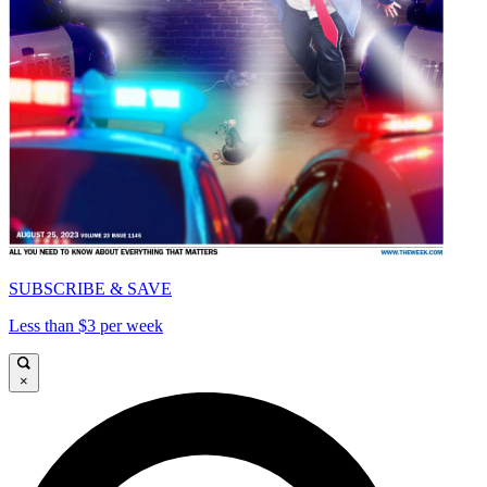
SUBSCRIBE & SAVE
Less than $3 per week
×