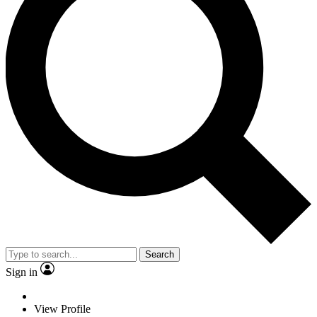
Search
Sign in
View Profile