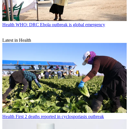
Health
WHO: DRC Ebola outbreak is global emergency
Latest in Health
Health
First 2 deaths reported in cyclosporiasis outbreak