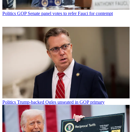
Politics
GOP Senate panel votes to refer Fauci for contempt
Politics
Trump-backed Ogles unseated in GOP primary