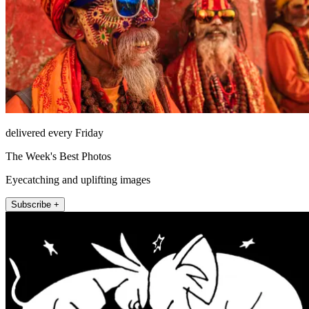
delivered every Friday
The Week's Best Photos
Eyecatching and uplifting images
Subscribe +