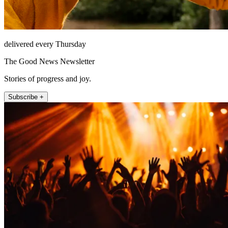
delivered every Thursday
The Good News Newsletter
Stories of progress and joy.
Subscribe +