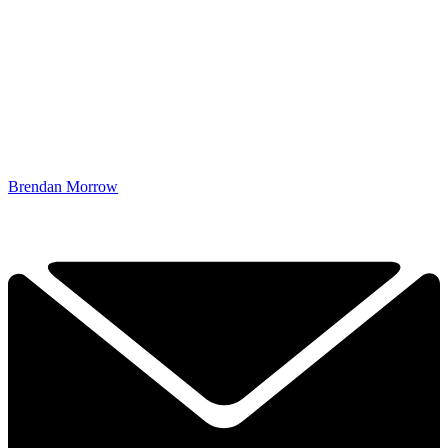
Brendan Morrow