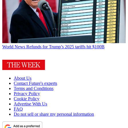
World News
Refunds for Trump’s 2025 tariffs hit $100B
About Us
Contact Future's experts
Terms and Conditions
Privacy Policy
Cookie Policy
Advertise With Us
FAQ
Do not sell or share my personal information