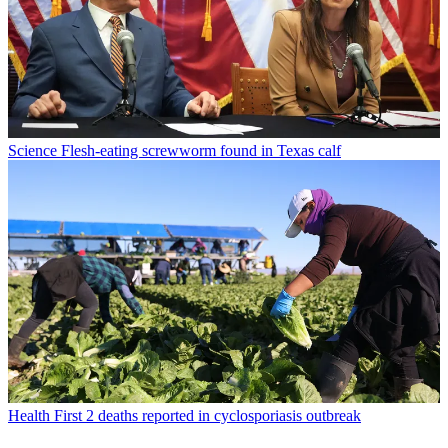
Science
Flesh-eating screwworm found in Texas calf
Health
First 2 deaths reported in cyclosporiasis outbreak