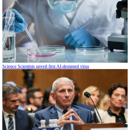
Science
Scientists unveil first AI-designed virus