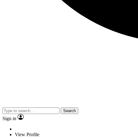
Search
Sign in
View Profile