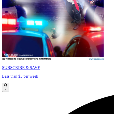
SUBSCRIBE & SAVE
Less than $3 per week
×