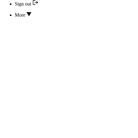
Sign out
More