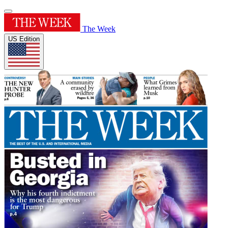
The Week
US Edition