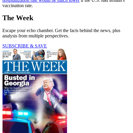
hospitalization rate would be much lower
if the U.S. had Britain's
vaccination rate.
The Week
Escape your echo chamber. Get the facts behind the news, plus
analysis from multiple perspectives.
SUBSCRIBE & SAVE