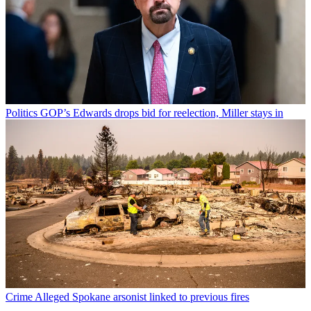
Politics
GOP’s Edwards drops bid for reelection, Miller stays in
Crime
Alleged Spokane arsonist linked to previous fires