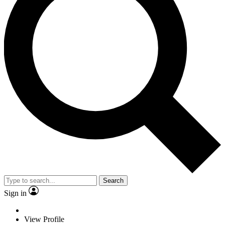
Search
Sign in
View Profile