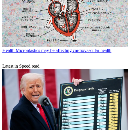
Health
Microplastics may be affecting cardiovascular health
Latest in Speed read