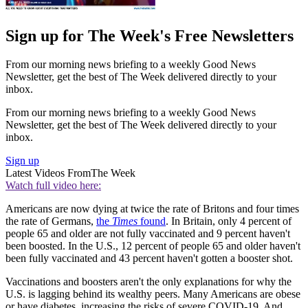
Sign up for The Week's Free Newsletters
From our morning news briefing to a weekly Good News
Newsletter, get the best of The Week delivered directly to your
inbox.
From our morning news briefing to a weekly Good News
Newsletter, get the best of The Week delivered directly to your
inbox.
Sign up
Latest Videos From
The Week
Watch full video here:
Americans are now dying at twice the rate of Britons and four times
the rate of Germans,
the
Times
found
. In Britain, only 4 percent of
people 65 and older are not fully vaccinated and 9 percent haven't
been boosted. In the U.S., 12 percent of people 65 and older haven't
been fully vaccinated and 43 percent haven't gotten a booster shot.
Vaccinations and boosters aren't the only explanations for why the
U.S. is lagging behind its wealthy peers. Many Americans are obese
or have diabetes, increasing the risks of severe COVID-19. And