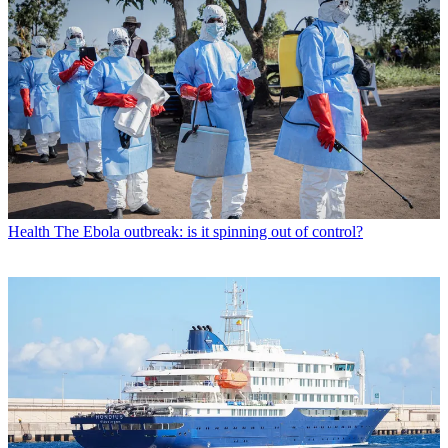
Health
The Ebola outbreak: is it spinning out of control?