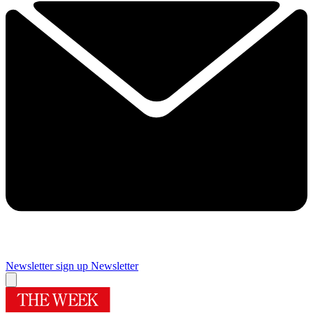
Newsletter sign up
Newsletter