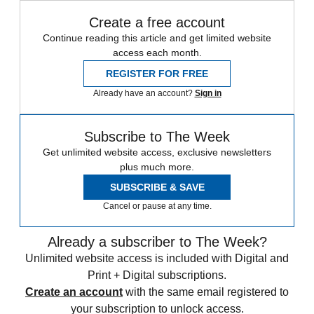
Create a free account
Continue reading this article and get limited website
access each month.
REGISTER FOR FREE
Already have an account?
Sign in
Subscribe to The Week
Get unlimited website access, exclusive newsletters
plus much more.
SUBSCRIBE & SAVE
Cancel or pause at any time.
Already a subscriber to The Week?
Unlimited website access is included with Digital and
Print + Digital subscriptions.
Create an account
with the same email registered to
your subscription to unlock access.