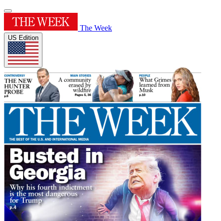
The Week
US Edition