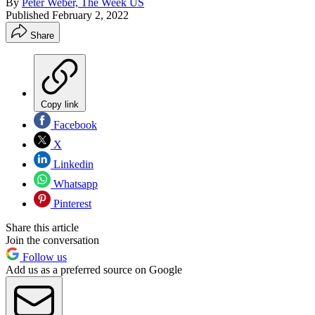
By
Peter Weber, The Week US
Published
February 2, 2022
Share
Copy link
Facebook
X
Linkedin
Whatsapp
Pinterest
Share this article
Join the conversation
Follow us
Add us as a preferred source on Google