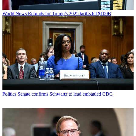
World News
Refunds for Trump’s 2025 tariffs hit $100B
Politics
Senate confirms Schwartz to lead embattled CDC