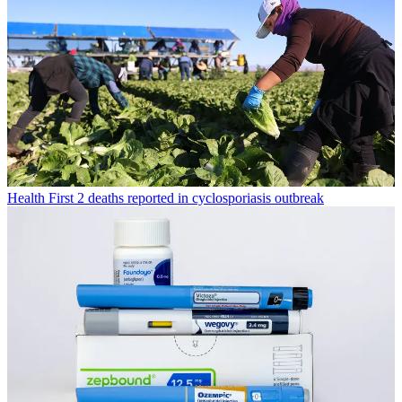
Health
First 2 deaths reported in cyclosporiasis outbreak