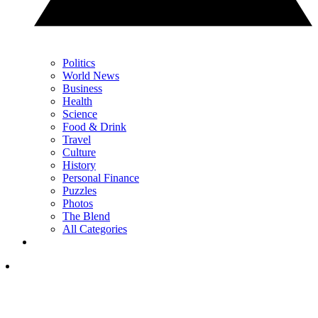
Politics
World News
Business
Health
Science
Food & Drink
Travel
Culture
History
Personal Finance
Puzzles
Photos
The Blend
All Categories