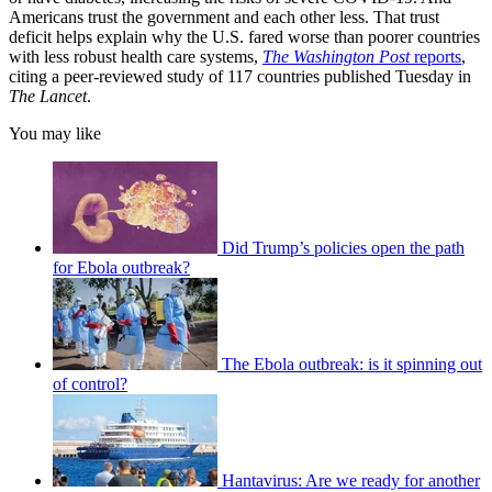
Americans trust the government and each other less. That trust
deficit helps explain why the U.S. fared worse than poorer countries
with less robust health care systems,
The Washington Post
reports
,
citing a peer-reviewed study of 117 countries published Tuesday in
The Lancet
.
You may like
Did Trump’s policies open the path
for Ebola outbreak?
The Ebola outbreak: is it spinning out
of control?
Hantavirus: Are we ready for another