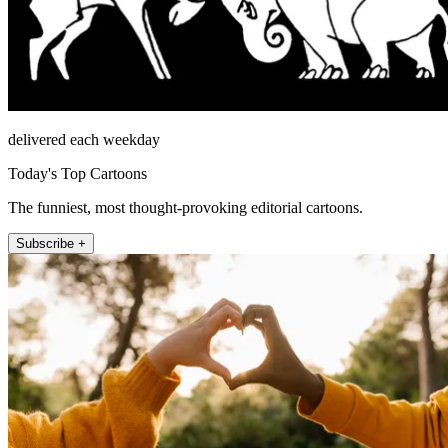
delivered each weekday
Today's Top Cartoons
The funniest, most thought-provoking editorial cartoons.
Subscribe +