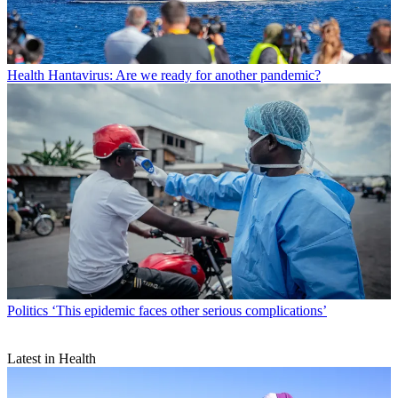
Health
Hantavirus: Are we ready for another pandemic?
Politics
‘This epidemic faces other serious complications’
Latest in Health