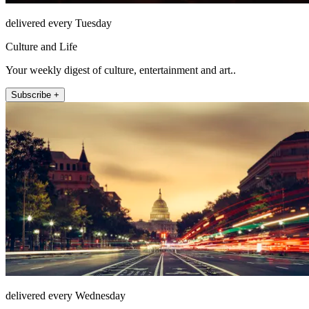
delivered every Tuesday
Culture and Life
Your weekly digest of culture, entertainment and art..
Subscribe +
delivered every Wednesday