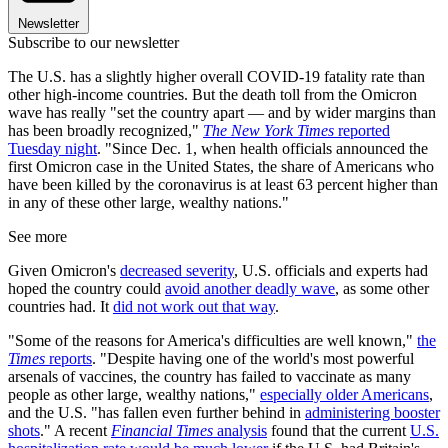
Newsletter
Subscribe to our newsletter
The U.S. has a slightly higher overall COVID-19 fatality rate than
other high-income countries. But the death toll from the Omicron
wave has really "set the country apart — and by wider margins than
has been broadly recognized,"
The New York Times
reported
Tuesday night
. "Since Dec. 1, when health officials announced the
first Omicron case in the United States, the share of Americans who
have been killed by the coronavirus is at least 63 percent higher than
in any of these other large, wealthy nations."
See more
Given Omicron's
decreased severity
, U.S. officials and experts had
hoped the country could
avoid another deadly wave
, as some other
countries had. It
did not work out that way
.
"Some of the reasons for America's difficulties are well known,"
the
Times
reports
. "Despite having one of the world's most powerful
arsenals of vaccines, the country has failed to vaccinate as many
people as other large, wealthy nations,"
especially older Americans
,
and the U.S. "has fallen even further behind in
administering booster
shots
." A recent
Financial Times
analysis
found that the current
U.S.