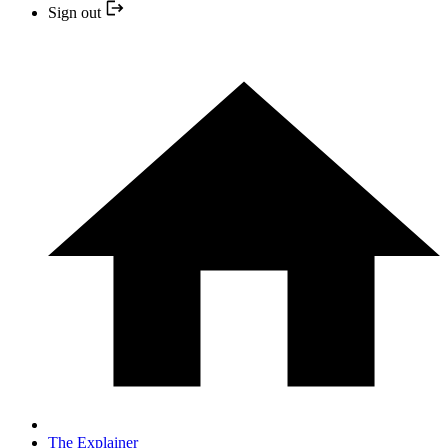
Sign out
The Explainer