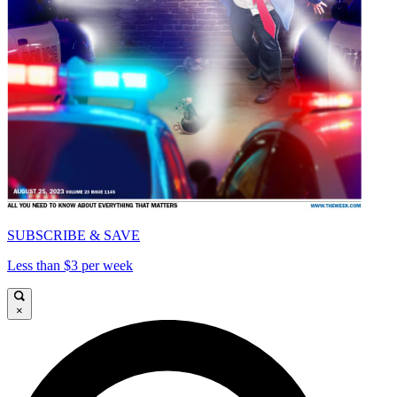
SUBSCRIBE & SAVE
Less than $3 per week
×