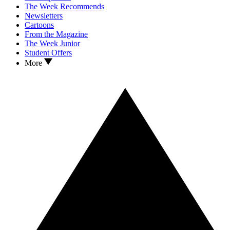
The Week Recommends
Newsletters
Cartoons
From the Magazine
The Week Junior
Student Offers
More