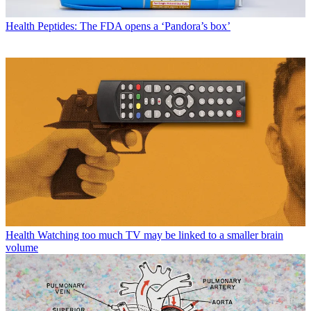
Health
Peptides: The FDA opens a ‘Pandora’s box’
Health
Watching too much TV may be linked to a smaller brain
volume