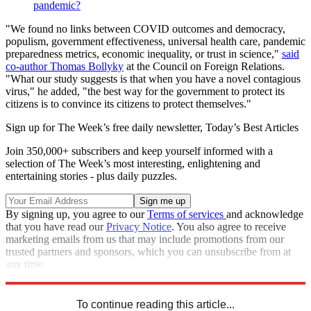
pandemic?
"We found no links between COVID outcomes and democracy,
populism, government effectiveness, universal health care, pandemic
preparedness metrics, economic inequality, or trust in science,"
said
co-author Thomas Bollyky
at the Council on Foreign Relations.
"What our study suggests is that when you have a novel contagious
virus," he added, "the best way for the government to protect its
citizens is to convince its citizens to protect themselves."
Sign up for The Week’s free daily newsletter,
Today’s Best Articles
Join 350,000+ subscribers and keep yourself informed with a
selection of The Week’s most interesting, enlightening and
entertaining stories - plus daily puzzles.
By signing up, you agree to our
Terms of services
and acknowledge
that you have read our
Privacy Notice
. You also agree to receive
marketing emails from us that may include promotions from our
trusted partners and sponsors, which you can unsubscribe from at
any time.
Explore More
Omicron
Vaccinations
Speed Reads
To continue reading this article...