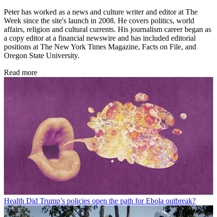
Peter has worked as a news and culture writer and editor at The
Week since the site's launch in 2008. He covers politics, world
affairs, religion and cultural currents. His journalism career began as
a copy editor at a financial newswire and has included editorial
positions at The New York Times Magazine, Facts on File, and
Oregon State University.
Read more
Health
Did Trump’s policies open the path for Ebola outbreak?