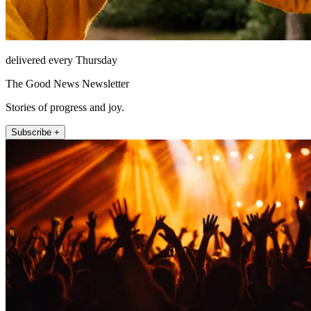
delivered every Thursday
The Good News Newsletter
Stories of progress and joy.
Subscribe +