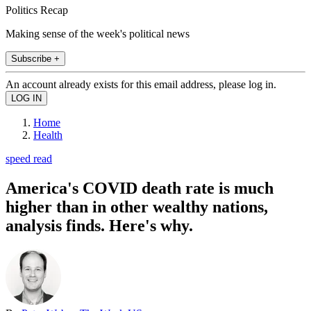
Politics Recap
Making sense of the week's political news
Subscribe +
An account already exists for this email address, please log in.
Home
Health
speed read
America's COVID death rate is much
higher than in other wealthy nations,
analysis finds. Here's why.