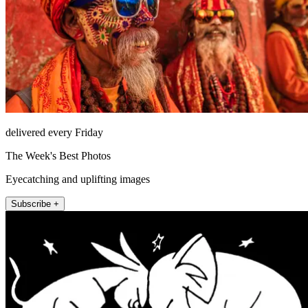
delivered every Friday
The Week's Best Photos
Eyecatching and uplifting images
Subscribe +