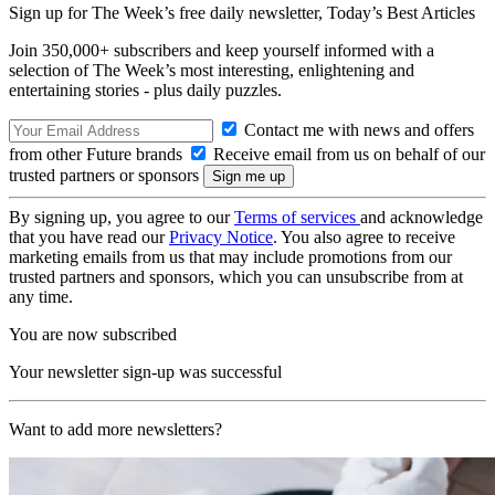
Sign up for The Week’s free daily newsletter,
Today’s Best Articles
Join 350,000+ subscribers and keep yourself informed with a
selection of The Week’s most interesting, enlightening and
entertaining stories - plus daily puzzles.
Contact me with news and offers
from other Future brands
Receive email from us on behalf of our
trusted partners or sponsors
By signing up, you agree to our
Terms of services
and acknowledge
that you have read our
Privacy Notice
. You also agree to receive
marketing emails from us that may include promotions from our
trusted partners and sponsors, which you can unsubscribe from at
any time.
You are now subscribed
Your newsletter sign-up was successful
Want to add more newsletters?