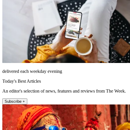
delivered each weekday evening
Today's Best Articles
An editor's selection of news, features and reviews from The Week.
Subscribe +