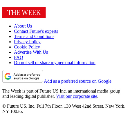
About Us
Contact Future's experts
Terms and Conditions
Privacy Policy
Cookie Policy
Advertise With Us
FAQ
Do not sell or share my personal information
Add as a preferred source on Google
The Week is part of Future US Inc, an international media group
and leading digital publisher.
Visit our corporate site
.
© Future US, Inc. Full 7th Floor, 130 West 42nd Street, New York,
NY 10036.