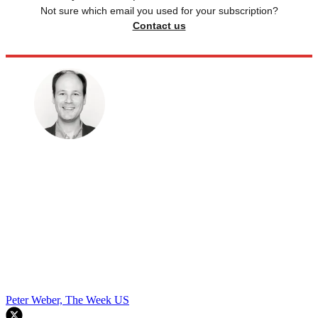
Not sure which email you used for your subscription?
Contact us
Peter Weber, The Week US