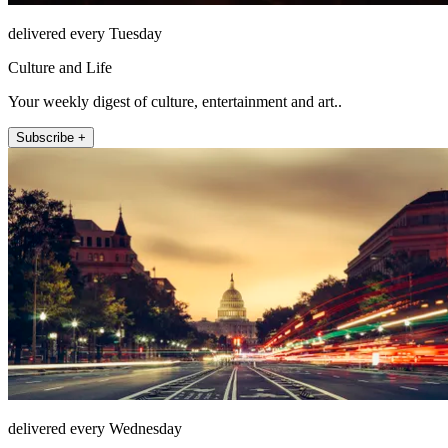
delivered every Tuesday
Culture and Life
Your weekly digest of culture, entertainment and art..
Subscribe +
delivered every Wednesday