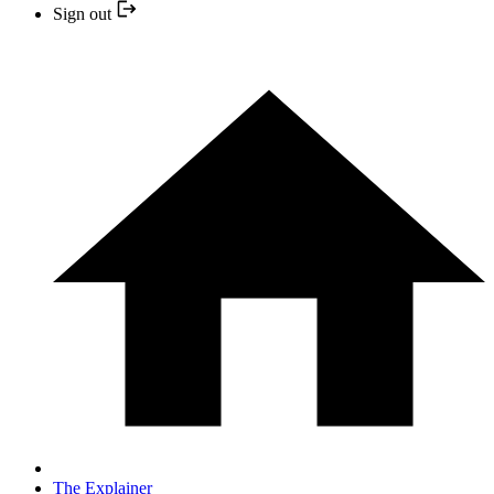
Sign out
The Explainer