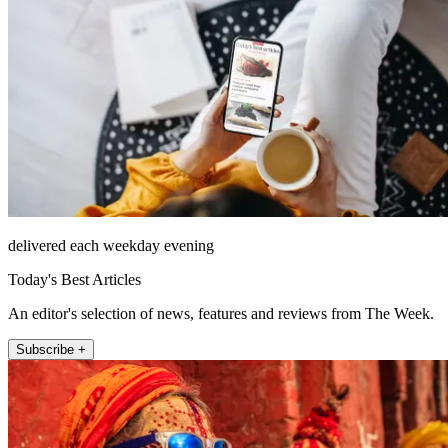
delivered each weekday evening
Today's Best Articles
An editor's selection of news, features and reviews from The Week.
Subscribe +