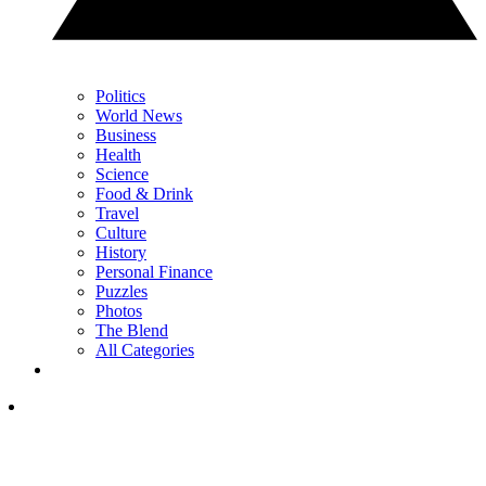
Politics
World News
Business
Health
Science
Food & Drink
Travel
Culture
History
Personal Finance
Puzzles
Photos
The Blend
All Categories