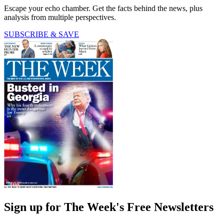
Escape your echo chamber. Get the facts behind the news, plus
analysis from multiple perspectives.
SUBSCRIBE & SAVE
Sign up for The Week's Free Newsletters