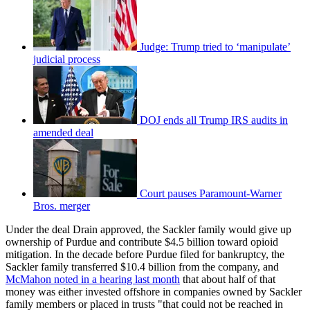
Judge: Trump tried to ‘manipulate’
judicial process
DOJ ends all Trump IRS audits in
amended deal
Court pauses Paramount-Warner
Bros. merger
Under the deal Drain approved, the Sackler family would give up
ownership of Purdue and contribute $4.5 billion toward opioid
mitigation. In the decade before Purdue filed for bankruptcy, the
Sackler family transferred $10.4 billion from the company, and
McMahon noted in a hearing last month
that about half of that
money was either invested offshore in companies owned by Sackler
family members or placed in trusts "that could not be reached in