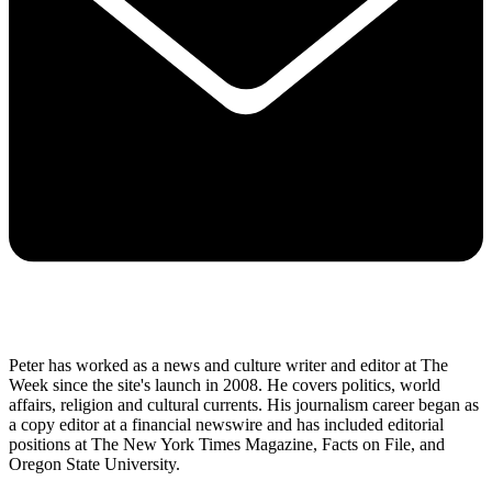
Peter has worked as a news and culture writer and editor at The
Week since the site's launch in 2008. He covers politics, world
affairs, religion and cultural currents. His journalism career began as
a copy editor at a financial newswire and has included editorial
positions at The New York Times Magazine, Facts on File, and
Oregon State University.