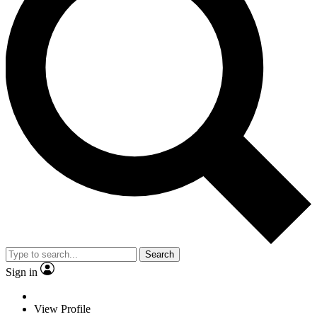
Search
Sign in
View Profile