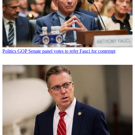
Politics
GOP Senate panel votes to refer Fauci for contempt