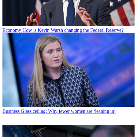
Economy
How is Kevin Warsh changing the Federal Reserve?
Business
Glass ceiling: Why fewer women are ‘leaning in’