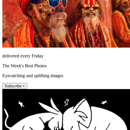
delivered every Friday
The Week's Best Photos
Eyecatching and uplifting images
Subscribe +