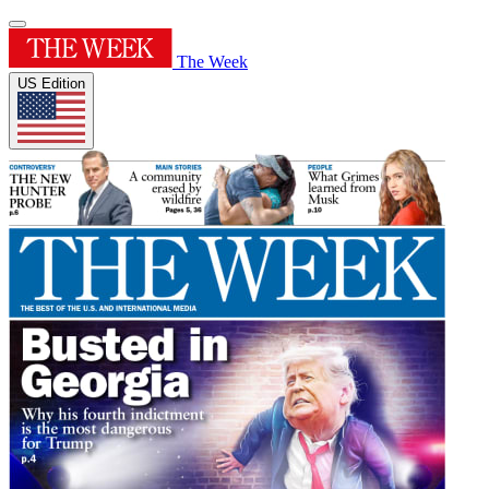
The Week
US Edition