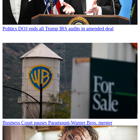
Politics
DOJ ends all Trump IRS audits in amended deal
Business
Court pauses Paramount-Warner Bros. merger