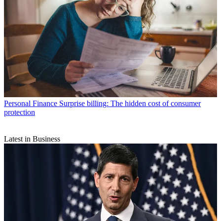
Personal Finance
Surprise billing: The hidden cost of consumer
protection
Latest in Business