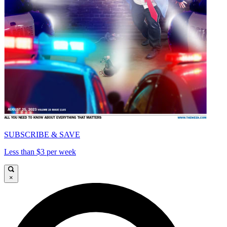
SUBSCRIBE & SAVE
Less than $3 per week
×