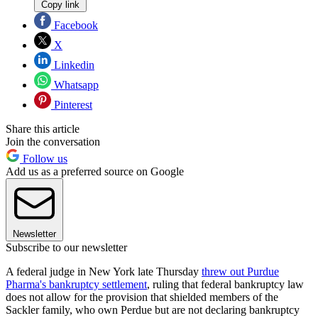
Copy link
Facebook
X
Linkedin
Whatsapp
Pinterest
Share this article
Join the conversation
Follow us
Add us as a preferred source on Google
Newsletter
Subscribe to our newsletter
A federal judge in New York late Thursday
threw out Purdue
Pharma's bankruptcy settlement
, ruling that federal bankruptcy law
does not allow for the provision that shielded members of the
Sackler family, who own Perdue but are not declaring bankruptcy