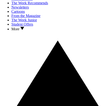
The Week Recommends
Newsletters
Cartoons
From the Magazine
The Week Junior
Student Offers
More