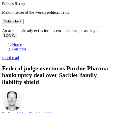
Politics Recap
Making sense of the week's political news
Subscribe +
An account already exists for this email address, please log in.
Home
Business
speed read
Federal judge overturns Purdue Pharma
bankruptcy deal over Sackler family
liability shield