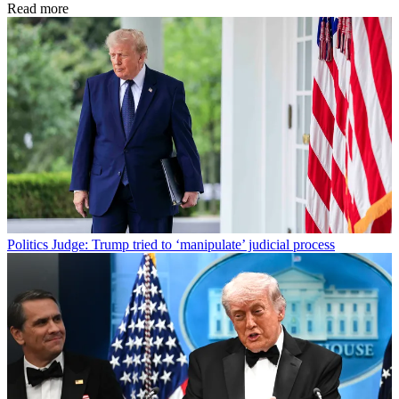
Read more
Politics
Judge: Trump tried to ‘manipulate’ judicial process