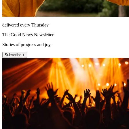
delivered every Thursday
The Good News Newsletter
Stories of progress and joy.
Subscribe +