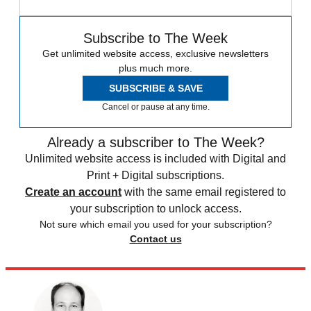
Subscribe to The Week
Get unlimited website access, exclusive newsletters
plus much more.
SUBSCRIBE & SAVE
Cancel or pause at any time.
Already a subscriber to The Week?
Unlimited website access is included with Digital and
Print + Digital subscriptions.
Create an account
with the same email registered to
your subscription to unlock access.
Not sure which email you used for your subscription?
Contact us