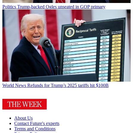
Politics
Trump-backed Ogles unseated in GOP primary
World News
Refunds for Trump’s 2025 tariffs hit $100B
About Us
Contact Future's experts
Terms and Conditions