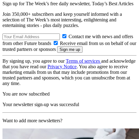
Sign up for The Week’s free daily newsletter,
Today’s Best Articles
Join 350,000+ subscribers and keep yourself informed with a
selection of The Week’s most interesting, enlightening and
entertaining stories - plus daily puzzles.
Contact me with news and offers
from other Future brands
Receive email from us on behalf of our
trusted partners or sponsors
By signing up, you agree to our
Terms of services
and acknowledge
that you have read our
Privacy Notice
. You also agree to receive
marketing emails from us that may include promotions from our
trusted partners and sponsors, which you can unsubscribe from at
any time.
You are now subscribed
Your newsletter sign-up was successful
Want to add more newsletters?