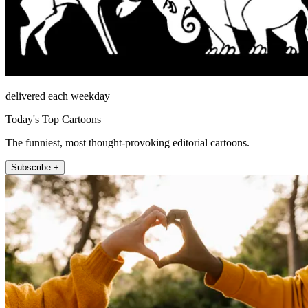
delivered each weekday
Today's Top Cartoons
The funniest, most thought-provoking editorial cartoons.
Subscribe +