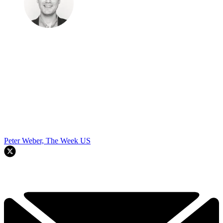
Peter Weber, The Week US