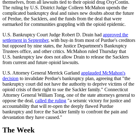
themselves, from all lawsuits tied to their opioid drug OxyContin.
The ruling by U.S. District Judge Colleen McMahon upends the
complicated bankruptcy deal and raises new doubts about the future
of Perdue, the Sacklers, and the funds from the deal that were
earmarked for communities grappling with the opioid epidemic.
U.S. Bankruptcy Court Judge Robert D. Drain had
approved the
settlement in September
, with buy-in from most of Purdue's creditors
but opposed by nine states, the Justice Department's Bankruptcy
Trustees office, and other critics. McMahon ruled Thursday that
U.S. bankruptcy law does not allow Drain to release the Sacklers
from current and future opioid lawsuits.
U.S. Attorney General Merrick Garland
applauded McMahon's
decision
to invalidate Perdue's bankruptcy plan, agreeing that "the
bankruptcy court did not have the authority to deprive victims of the
opioid crisis of their right to sue the Sackler family." Connecticut
Attorney General William Tong, one of the state attorneys general to
oppose the deal,
called the ruling
"a seismic victory for justice and
accountability that will re-open the deeply flawed Purdue
bankruptcy and force the Sackler family to confront the pain and
devastation they have caused."
The Week