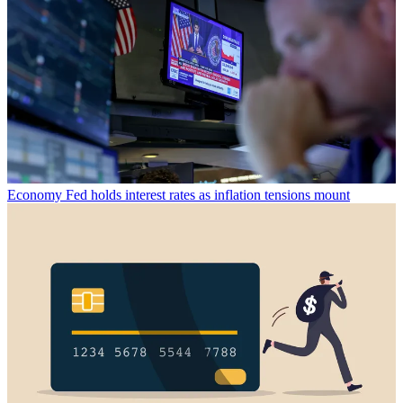
Economy
Fed holds interest rates as inflation tensions mount