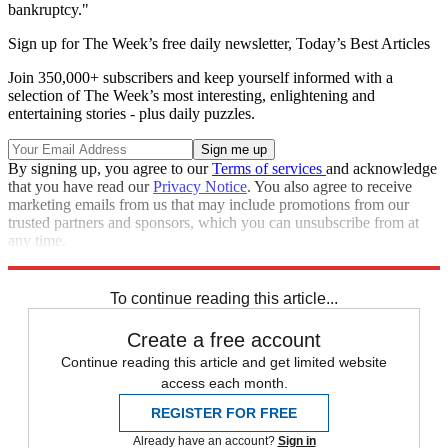
bankruptcy."
Sign up for The Week’s free daily newsletter,
Today’s Best Articles
Join 350,000+ subscribers and keep yourself informed with a
selection of The Week’s most interesting, enlightening and
entertaining stories - plus daily puzzles.
By signing up, you agree to our
Terms of services
and acknowledge
that you have read our
Privacy Notice
. You also agree to receive
marketing emails from us that may include promotions from our
trusted partners and sponsors, which you can unsubscribe from at
any time.
Explore More
Speed Reads
opioid crisis
To continue reading this article...
Create a free account
Continue reading this article and get limited website
access each month.
REGISTER FOR FREE
Already have an account?
Sign in