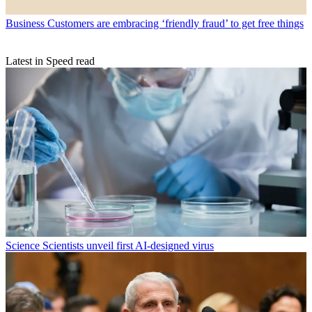
Business
Customers are embracing ‘friendly fraud’ to get free things
Latest in Speed read
Science
Scientists unveil first AI-designed virus