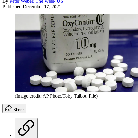
By
Peter Weber, The Week US
Published
December 17, 2021
(Image credit: AP Photo/Toby Talbot, File)
Share