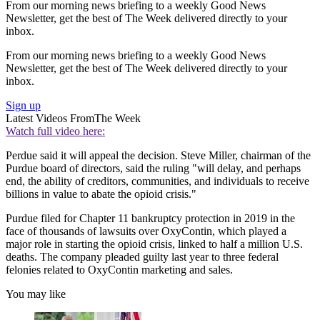
From our morning news briefing to a weekly Good News
Newsletter, get the best of The Week delivered directly to your
inbox.
From our morning news briefing to a weekly Good News
Newsletter, get the best of The Week delivered directly to your
inbox.
Sign up
Latest Videos From
The Week
Watch full video here:
Perdue said it will appeal the decision. Steve Miller, chairman of the
Purdue board of directors, said the ruling "will delay, and perhaps
end, the ability of creditors, communities, and individuals to receive
billions in value to abate the opioid crisis."
Purdue filed for Chapter 11 bankruptcy protection in 2019 in the
face of thousands of lawsuits over OxyContin, which played a
major role in starting the opioid crisis, linked to half a million U.S.
deaths. The company pleaded guilty last year to three federal
felonies related to OxyContin marketing and sales.
You may like