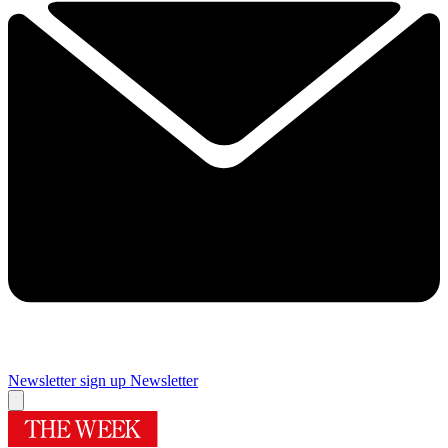
Newsletter sign up
Newsletter