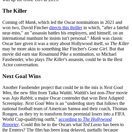
The Killer
Coming off
Mank
, which led the Oscar nominations in 2021 and
won two, David Fincher
directs this thriller
in which, "after a fateful
near-miss," an "assassin battles his employers, and himself, on an
international manhunt he insists isn't personal."
Mank
was classic
Oscar fare given it was a story about Hollywood itself, so
The Killer
may be more akin to something like Fincher's
Gone Girl
. But that
movie did earn star Rosamund Pike a nomination, so Michael
Fassbender, who plays
The Killer
's assassin, could be in the Best
Actor conversation.
Next Goal Wins
Another Fassbender project that could be in the mix is
Next Goal
Wins
, the new film from Taika Waititi. Waititi's last non-
Thor
movie
was
Jojo Rabbit
, a major Oscar contender that won Best Adapted
Screenplay.
Next Goal Wins
is an "underdog story that follows the
national football team of American Samoa and their coach, Thomas
Rongen, as they try to transform from perennial losers into a FIFA
World Cup-qualifying outfit,"
according to
The Hollywood
Reporter
. Could this be to the Oscars what
Ted Lasso
has been to
the Emmys? The film has been long delayed, partially because