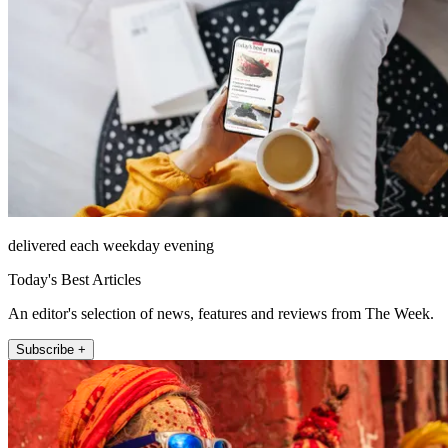
delivered each weekday evening
Today's Best Articles
An editor's selection of news, features and reviews from The Week.
Subscribe +