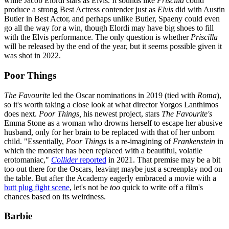
while Jacob Elordi stars as Elvis. It sounds like
Priscilla
could
produce a strong Best Actress contender just as
Elvis
did with Austin
Butler in Best Actor, and perhaps unlike Butler, Spaeny could even
go all the way for a win, though Elordi may have big shoes to fill
with the Elvis performance. The only question is whether
Priscilla
will be released by the end of the year, but it seems possible given it
was shot in 2022.
Poor Things
The Favourite
led the Oscar nominations in 2019 (tied with
Roma
),
so it's worth taking a close look at what director Yorgos Lanthimos
does next.
Poor Things,
his newest project,
stars
The Favourite's
Emma Stone as a woman who drowns herself to escape her abusive
husband, only for her brain to be replaced with that of her unborn
child. "Essentially,
Poor Things
is a re-imagining of
Frankenstein
in
which the monster has been replaced with a beautiful, volatile
erotomaniac,"
Collider
reported
in 2021. That premise may be a bit
too out there for the Oscars, leaving maybe just a screenplay nod on
the table. But after the Academy eagerly embraced a movie with a
butt plug fight scene
, let's not be
too
quick to write off a film's
chances based on its weirdness.
Barbie