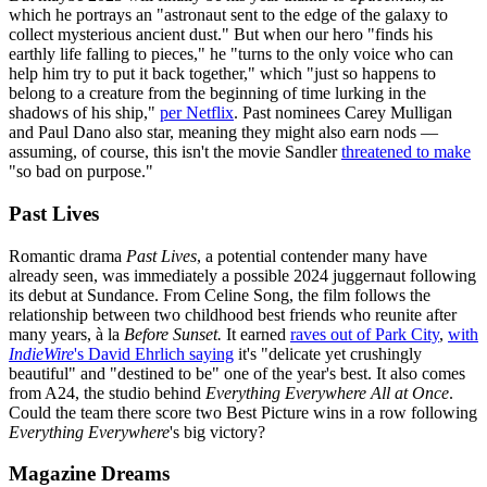
which he portrays an "astronaut sent to the edge of the galaxy to
collect mysterious ancient dust." But when our hero "finds his
earthly life falling to pieces," he "turns to the only voice who can
help him try to put it back together," which "just so happens to
belong to a creature from the beginning of time lurking in the
shadows of his ship,"
per Netflix
. Past nominees Carey Mulligan
and Paul Dano also star, meaning they might also earn nods —
assuming, of course, this isn't the movie Sandler
threatened to make
"so bad on purpose."
Past Lives
Romantic drama
Past Lives
, a potential contender many have
already seen, was immediately a possible 2024 juggernaut following
its debut at Sundance. From Celine Song, the film follows the
relationship between two childhood best friends who reunite after
many years, à la
Before Sunset.
It earned
raves out of Park City
,
with
IndieWire
's David Ehrlich saying
it's "delicate yet crushingly
beautiful" and "destined to be" one of the year's best. It also comes
from A24, the studio behind
Everything Everywhere All at Once
.
Could the team there score two Best Picture wins in a row following
Everything Everywhere
's big victory?
Magazine Dreams