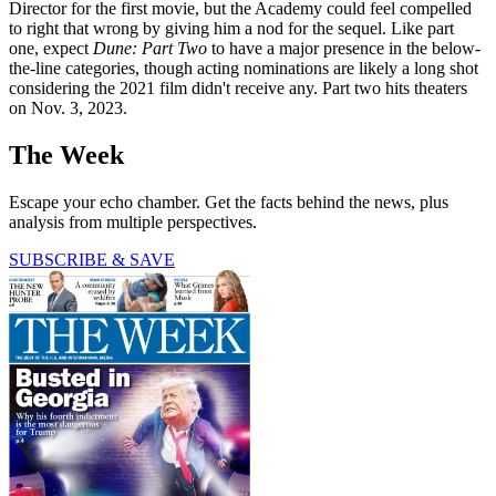
Director for the first movie, but the Academy could feel compelled
to right that wrong by giving him a nod for the sequel. Like part
one, expect
Dune: Part Two
to have a major presence in the below-
the-line categories, though acting nominations are likely a long shot
considering the 2021 film didn't receive any. Part two hits theaters
on Nov. 3, 2023.
The Week
Escape your echo chamber. Get the facts behind the news, plus
analysis from multiple perspectives.
SUBSCRIBE & SAVE