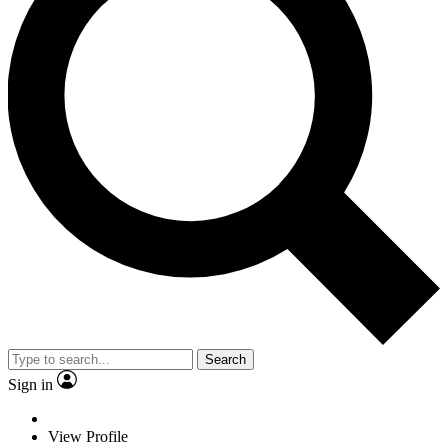
Search
Sign in
View Profile