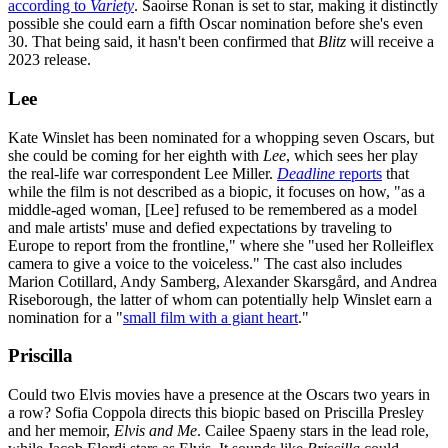
according to
Variety
. Saoirse Ronan is set to star, making it distinctly
possible she could earn a fifth Oscar nomination before she's even
30. That being said, it hasn't been confirmed that
Blitz
will receive a
2023 release.
Lee
Kate Winslet has been nominated for a whopping seven Oscars, but
she could be coming for her eighth with
Lee
, which sees her play
the real-life war correspondent Lee Miller.
Deadline
reports
that
while the film is not described as a biopic, it focuses on how, "as a
middle-aged woman, [Lee] refused to be remembered as a model
and male artists' muse and defied expectations by traveling to
Europe to report from the frontline," where she "used her Rolleiflex
camera to give a voice to the voiceless." The cast also includes
Marion Cotillard, Andy Samberg, Alexander Skarsgård, and Andrea
Riseborough, the latter of whom can potentially help Winslet earn a
nomination for a "
small film with a giant heart
."
Priscilla
Could two Elvis movies have a presence at the Oscars two years in
a row? Sofia Coppola directs this biopic based on Priscilla Presley
and her memoir,
Elvis and Me
. Cailee Spaeny stars in the lead role,