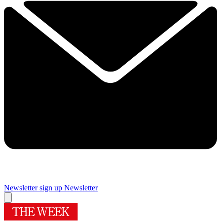
Newsletter sign up
Newsletter