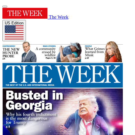
The Week
US Edition