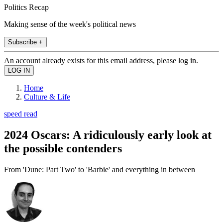
Politics Recap
Making sense of the week's political news
Subscribe +
An account already exists for this email address, please log in.
Home
Culture & Life
speed read
2024 Oscars: A ridiculously early look at
the possible contenders
From 'Dune: Part Two' to 'Barbie' and everything in between