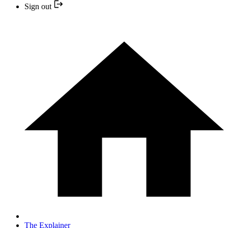
Sign out
The Explainer