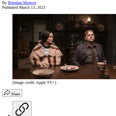
By
Brendan Morrow
Published
March 13, 2023
(Image credit: Apple TV+)
Share