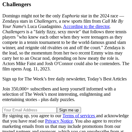
Challengers
Domingo might not be the only
Euphoria
star in the 2024 race —
Zendaya stars in
Challengers
, a new sports film from
Call Me By
Your Name
's Luca Guadagnino.
According to the director
,
Challengers
is a "fairly fizzy, sexy movie" that follows three tennis
players "who knew each other when they were teenagers as they
compete in a tennis tournament to be the world-famous grand slam
winner, and reignite old rivalries on and off the court." Zendaya is
the lead, so the momentum from her two recent Emmy wins may
carry her to an Oscar nod, depending on how meaty the role is.
Actors Mike Faist and Josh O'Connor could also be contenders. The
film opens Aug. 11, 2023.
Sign up for The Week’s free daily newsletter,
Today’s Best Articles
Join 350,000+ subscribers and keep yourself informed with a
selection of The Week’s most interesting, enlightening and
entertaining stories - plus daily puzzles.
By signing up, you agree to our
Terms of services
and acknowledge
that you have read our
Privacy Notice
. You also agree to receive
marketing emails from us that may include promotions from our
trusted partners and sponsors, which you can unsubscribe from at