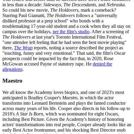
in less than a decade:
Sideways
,
The Descendants
, and
Nebraska
.
So could his new movie,
The Holdovers
, mark a comeback?
Starring Paul Giamatti,
The Holdovers
follows a "universally
disliked professor at a prep school" who bonds with a
troublemaking 17-year-old student and a cook when they all stay on
campus over the holidays,
per the film's studio
. After a screening of
The Holdovers
at last year's Toronto International Film Festival,
"one attendee left feeling that he had seen the best movie playing"
there,
The Wrap
reports, noting a source described the project as
"touching, funny and very emotional." That said, the film's Oscar
prospects could be impacted by the fact that, in 2020, Rose
McGowan accused Payne of statutory rape. He
denied the
allegations
.
Maestro
We all know the Academy loves biopics, and one of 2023's most
anticipated is Bradley Cooper's
Maestro
, in which the actor
transforms into Leonard Bernstein and plays the famed conductor
across many years of his life. Cooper also directs in his follow-up to
2018's
A Star Is Born
, which was nominated for eight Oscars,
including Best Picture. Given the Academy's history of honoring
actors' transformations into real people, Cooper already looks like an
early Best Actor frontrunner, and his shocking Best Director snub