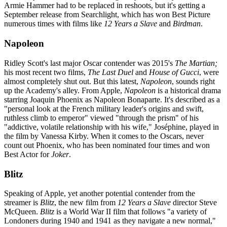
Armie Hammer had to be replaced in reshoots, but it's getting a
September release from Searchlight, which has won Best Picture
numerous times with films like
12 Years a Slave
and
Birdman
.
Napoleon
Ridley Scott's last major Oscar contender was 2015's
The Martian;
his most recent two films,
The Last Duel
and
House of Gucci
, were
almost completely shut out. But this latest,
Napoleon
, sounds right
up the Academy's alley. From Apple,
Napoleon
is a historical drama
starring Joaquin Phoenix as Napoleon Bonaparte. It's described as a
"personal look at the French military leader's origins and swift,
ruthless climb to emperor" viewed "through the prism" of his
"addictive, volatile relationship with his wife," Joséphine, played in
the film by Vanessa Kirby. When it comes to the Oscars, never
count out Phoenix, who has been nominated four times and won
Best Actor for
Joker
.
Blitz
Speaking of Apple, yet another potential contender from the
streamer is
Blitz
, the new film from
12 Years a Slave
director Steve
McQueen.
Blitz
is a World War II film that follows "a variety of
Londoners during 1940 and 1941 as they navigate a new normal,"