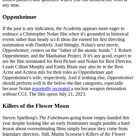
any time.
Oppenheimer
If the past is any indication, the Academy appears more eager to
embrace a Christopher Nolan film when it's grounded in historical
events rather than heady sci-fi ideas (he earned his first directing
nomination with
Dunkirk).
And fittingly, Nolan's next movie
,
Oppenheimer,
centers on the "father of the atomic bomb," J. Robert
Oppenheimer, and the Manhattan Project. If it's any good, expect to
see the film nominated for Best Picture and Nolan for Best Director.
Leads Cillian Murphy and Emily Blunt may also be in the Best
Actor and Actress mix for their roles as Oppenheimer and
Oppenheimer's wife, respectively. And if nothing else,
Oppenheimer
should perform well in the below-the-line categories, especially
because Nolan
reportedly recreated
a nuclear weapon detonation
without
CGI. The film opens July 21, 2023.
Killers of the Flower Moon
Steven Spielberg's
The Fabelmans
going home empty-handed this
year despite looking like an early frontrunner
taught pundits a hard
lesson about overestimating films simply because they come from
legendary directors. Still, Martin Scorsese's
Killers of the Flower