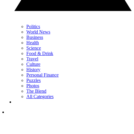
Politics
World News
Business
Health
Science
Food & Drink
Travel
Culture
History
Personal Finance
Puzzles
Photos
The Blend
All Categories