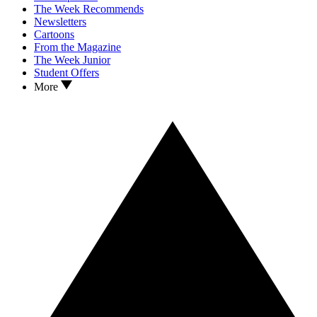
The Week Recommends
Newsletters
Cartoons
From the Magazine
The Week Junior
Student Offers
More