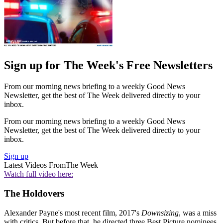
Sign up for The Week's Free Newsletters
From our morning news briefing to a weekly Good News
Newsletter, get the best of The Week delivered directly to your
inbox.
From our morning news briefing to a weekly Good News
Newsletter, get the best of The Week delivered directly to your
inbox.
Sign up
Latest Videos From
The Week
Watch full video here:
The Holdovers
Alexander Payne's most recent film, 2017's
Downsizing
, was a miss
with critics. But before that, he directed three Best Picture nominees