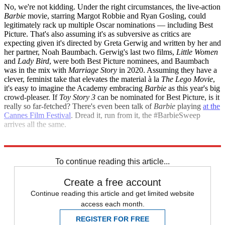
No, we're not kidding. Under the right circumstances, the live-action
Barbie
movie, starring Margot Robbie and Ryan Gosling, could
legitimately rack up multiple Oscar nominations — including Best
Picture. That's also assuming it's as subversive as critics are
expecting given it's directed by Greta Gerwig and written by her and
her partner, Noah Baumbach. Gerwig's last two films,
Little Women
and
Lady Bird
, were both Best Picture nominees, and Baumbach
was in the mix with
Marriage Story
in 2020. Assuming they have a
clever, feminist take that elevates the material à la
The Lego Movie
,
it's easy to imagine the Academy embracing
Barbie
as this year's big
crowd-pleaser. If
Toy Story 3
can be nominated for Best Picture, is it
really so far-fetched? There's even been talk of
Barbie
playing
at the
Cannes Film Festival
. Dread it, run from it, the #BarbieSweep
arrives all the same.
Explore More
Oscars
Briefing
To continue reading this article...
Create a free account
Continue reading this article and get limited website
access each month.
REGISTER FOR FREE