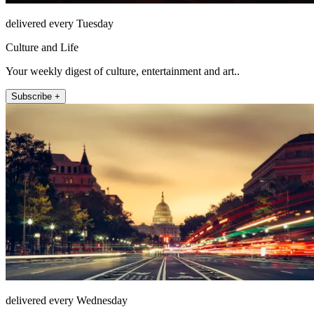
delivered every Tuesday
Culture and Life
Your weekly digest of culture, entertainment and art..
Subscribe +
delivered every Wednesday