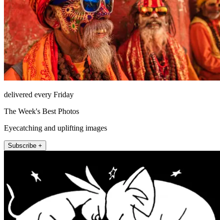
delivered every Friday
The Week's Best Photos
Eyecatching and uplifting images
Subscribe +