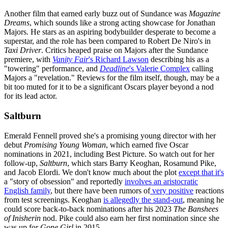
Another film that earned early buzz out of Sundance was
Magazine
Dreams
, which sounds like a strong acting showcase for Jonathan
Majors. He stars as an aspiring bodybuilder desperate to become a
superstar, and the role has been compared to Robert De Niro's in
Taxi Driver
. Critics heaped praise on Majors after the Sundance
premiere, with
Vanity Fair
's Richard Lawson
describing his as a
"towering" performance, and
Deadline
's Valerie Complex
calling
Majors a "revelation." Reviews for the film itself, though, may be a
bit too muted for it to be a significant Oscars player beyond a nod
for its lead actor.
Saltburn
Emerald Fennell proved she's a promising young director with her
debut
Promising Young Woman
, which earned five Oscar
nominations in 2021, including Best Picture. So watch out for her
follow-up,
Saltburn
, which stars Barry Keoghan, Rosamund Pike,
and Jacob Elordi. We don't know much about the plot
except that it's
a "story of obsession" and reportedly
involves an aristocratic
English family
, but there have been rumors of
very positive
reactions
from test screenings. Keoghan
is allegedly the stand-out
, meaning he
could score back-to-back nominations after his 2023
The Banshees
of Inisherin
nod. Pike could also earn her first nomination since she
was up for
Gone Girl
in 2015.