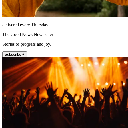
delivered every Thursday
The Good News Newsletter
Stories of progress and joy.
Subscribe +