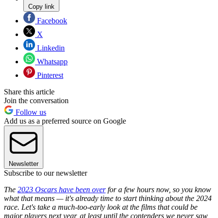
Copy link
Facebook
X
Linkedin
Whatsapp
Pinterest
Share this article
Join the conversation
Follow us
Add us as a preferred source on Google
Newsletter
Subscribe to our newsletter
The
2023 Oscars have been over
for a few hours now, so you know
what that means — it's already time to start thinking about the 2024
race. L
et's take a much-too-early look at the films that could be
major players next year, at least until the contenders we never saw