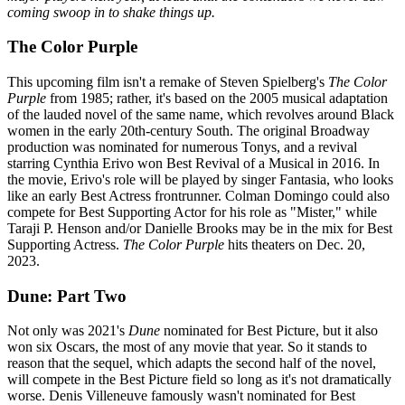
coming swoop in to shake things up.
The Color Purple
This upcoming film isn't a remake of Steven Spielberg's
The Color
Purple
from 1985; rather, it's based on the 2005 musical adaptation
of the lauded novel of the same name, which revolves around Black
women in the early 20th-century South. The original Broadway
production was nominated for numerous Tonys, and a revival
starring Cynthia Erivo won Best Revival of a Musical in 2016. In
the movie, Erivo's role will be played by singer Fantasia, who looks
like an early Best Actress frontrunner. Colman Domingo could also
compete for Best Supporting Actor for his role as "Mister," while
Taraji P. Henson and/or Danielle Brooks may be in the mix for Best
Supporting Actress.
The Color Purple
hits theaters on Dec. 20,
2023.
Dune: Part Two
Not only was 2021's
Dune
nominated for Best Picture, but it also
won six Oscars, the most of any movie that year. So it stands to
reason that the sequel, which adapts the second half of the novel,
will compete in the Best Picture field so long as it's not dramatically
worse. Denis Villeneuve famously wasn't nominated for Best