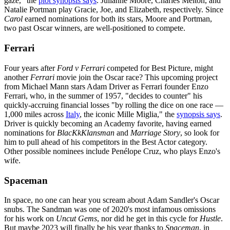
gaze," the
plot synopsis says
. Julianne Moore, Charles Melton, and
Natalie Portman play Gracie, Joe, and Elizabeth, respectively. Since
Carol
earned nominations for both its stars, Moore and Portman,
two past Oscar winners, are well-positioned to compete.
Ferrari
Four years after
Ford v Ferrari
competed for Best Picture, might
another
Ferrari
movie join the Oscar race? This upcoming project
from Michael Mann stars Adam Driver as Ferrari founder Enzo
Ferrari, who, in the summer of 1957, "decides to counter" his
quickly-accruing financial losses "by rolling the dice on one race —
1,000 miles across
Italy
, the iconic Mille Miglia," the
synopsis says
.
Driver is quickly becoming an Academy favorite, having earned
nominations for
BlacKkKlansman
and
Marriage Story
, so look for
him to pull ahead of his competitors in the Best Actor category.
Other possible nominees include Penélope Cruz, who plays Enzo's
wife.
Spaceman
In space, no one can hear you scream about Adam Sandler's Oscar
snubs. The Sandman was one of 2020's most infamous omissions
for his work on
Uncut Gems
, nor did he get in this cycle for
Hustle
.
But maybe 2023 will finally be his year thanks to
Spaceman
, in