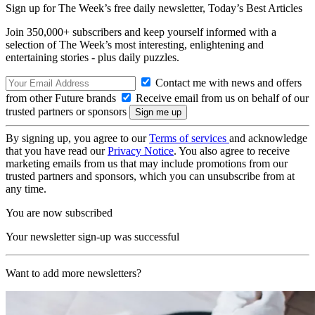
Sign up for The Week’s free daily newsletter,
Today’s Best Articles
Join 350,000+ subscribers and keep yourself informed with a
selection of The Week’s most interesting, enlightening and
entertaining stories - plus daily puzzles.
Contact me with news and offers
from other Future brands
Receive email from us on behalf of our
trusted partners or sponsors
By signing up, you agree to our
Terms of services
and acknowledge
that you have read our
Privacy Notice
. You also agree to receive
marketing emails from us that may include promotions from our
trusted partners and sponsors, which you can unsubscribe from at
any time.
You are now subscribed
Your newsletter sign-up was successful
Want to add more newsletters?