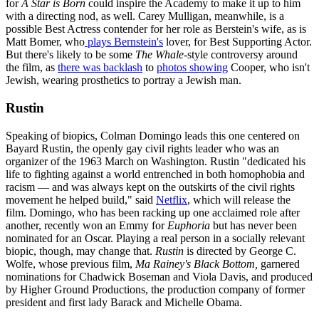
for
A Star is Born
could inspire the Academy to make it up to him
with a directing nod, as well. Carey Mulligan, meanwhile, is a
possible Best Actress contender for her role as Berstein's wife, as is
Matt Bomer, who
plays Bernstein's
lover, for Best Supporting Actor.
But there's likely to be some
The Whale
-style controversy around
the film, as
there was backlash
to
photos showing
Cooper, who isn't
Jewish, wearing prosthetics to portray a Jewish man.
Rustin
Speaking of biopics, Colman Domingo leads this one centered on
Bayard Rustin, the openly gay civil rights leader who was an
organizer of the 1963 March on Washington. Rustin "dedicated his
life to fighting against a world entrenched in both homophobia and
racism — and was always kept on the outskirts of the civil rights
movement he helped build," said
Netflix
, which will release the
film. Domingo, who has been racking up one acclaimed role after
another, recently won an Emmy for
Euphoria
but has never been
nominated for an Oscar. Playing a real person in a socially relevant
biopic, though, may change that.
Rustin
is directed by George C.
Wolfe, whose previous film,
Ma Rainey's Black Bottom,
garnered
nominations for Chadwick Boseman and Viola Davis, and produced
by Higher Ground Productions, the production company of former
president and first lady Barack and Michelle Obama.