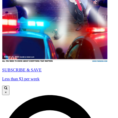
SUBSCRIBE & SAVE
Less than $3 per week
×