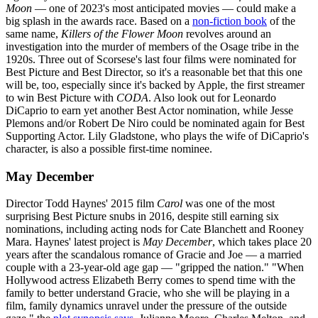
Moon
—
one of 2023's most anticipated movies — could make a
big splash in the awards race. Based on a
non-fiction book
of the
same name,
Killers of the Flower Moon
revolves around an
investigation into the murder of members of the Osage tribe in the
1920s. Three out of Scorsese's last four films were nominated for
Best Picture and Best Director, so it's a reasonable bet that this one
will be, too, especially since it's backed by Apple, the first streamer
to win Best Picture with
CODA
. Also look out for Leonardo
DiCaprio to earn yet another Best Actor nomination, while Jesse
Plemons and/or Robert De Niro could be nominated again for Best
Supporting Actor. Lily Gladstone, who plays the wife of DiCaprio's
character, is also a possible first-time nominee.
May December
Director Todd Haynes' 2015 film
Carol
was one of the most
surprising Best Picture snubs in 2016, despite still earning six
nominations, including acting nods for Cate Blanchett and Rooney
Mara. Haynes' latest project is
May December
, which takes place 20
years after the scandalous romance of Gracie and Joe — a married
couple with a 23-year-old age gap — "gripped the nation." "When
Hollywood actress Elizabeth Berry comes to spend time with the
family to better understand Gracie, who she will be playing in a
film, family dynamics unravel under the pressure of the outside