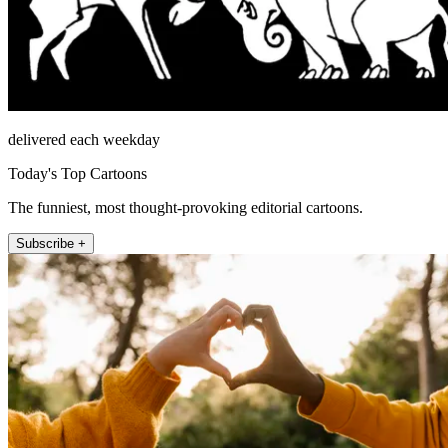
delivered each weekday
Today's Top Cartoons
The funniest, most thought-provoking editorial cartoons.
Subscribe +